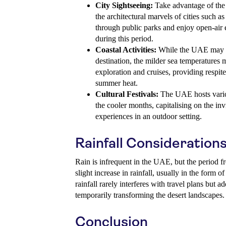
City Sightseeing:
Take advantage of the 
the architectural marvels of cities such 
through public parks and enjoy open-air e
during this period.
Coastal Activities:
While the UAE may n
destination, the milder sea temperatures m
exploration and cruises, providing respit
summer heat.
Cultural Festivals:
The UAE hosts variou
the cooler months, capitalising on the invi
experiences in an outdoor setting.
Rainfall Consideration
Rain is infrequent in the UAE, but the period 
slight increase in rainfall, usually in the form 
rainfall rarely interferes with travel plans but 
temporarily transforming the desert landscapes.
Conclusion