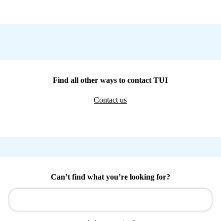
Find all other ways to contact TUI
Contact us
Can’t find what you’re looking for?