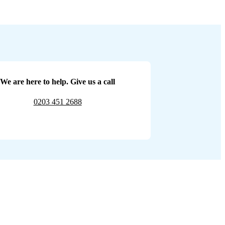
We are here to help. Give us a call
0203 451 2688