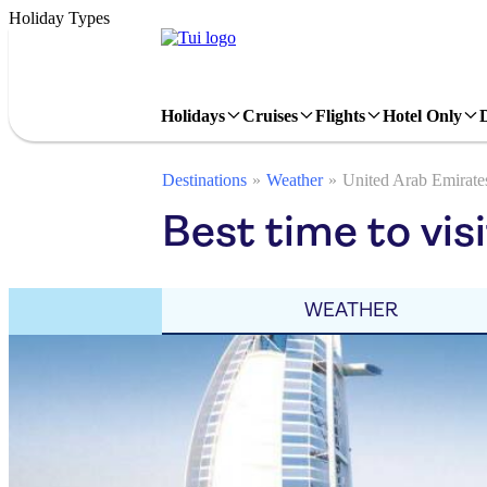
Holiday Types
Holidays
Cruises
Flights
Hotel Only
Destinations
Weather
United Arab Emirate
Best time to vis
WEATHER