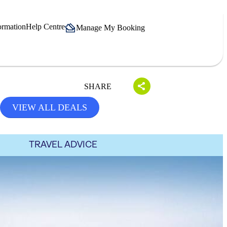
ormation
Help Centre
Manage My Booking
SHARE
VIEW ALL DEALS
TRAVEL ADVICE