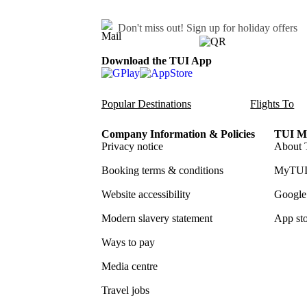
Don't miss out!
Sign up for holiday offers
Download the TUI App
Popular Destinations
Flights To
Company Information & Policies
TUI Me
Privacy notice
About 
Booking terms & conditions
MyTUI
Website accessibility
Google 
Modern slavery statement
App sto
Ways to pay
Media centre
Travel jobs