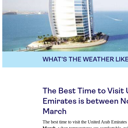
WHAT'S THE WEATHER LIKE
The Best Time to Visit
Emirates is between 
March
The best time to visit the United Arab Emirate