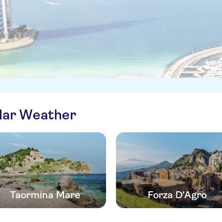
ilar Weather
Taormina Mare
Forza D’Agro