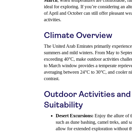
March
, when temperatures are comfortable, rai
ideal for exploring. If you’re considering an al
of April and October can still offer pleasant w
activities.
Climate Overview
The United Arab Emirates primarily experiences
summers and mild winters. From May to Septem
exceeding 40°C, make outdoor activities chall
to March window provides a temperate reprieve
averaging between 24°C to 30°C, and cooler nig
contrast.
Outdoor Activities an
Suitability
Desert Excursions:
Enjoy the allure of t
such as dune bashing, camel treks, and 
allow for extended exploration without th