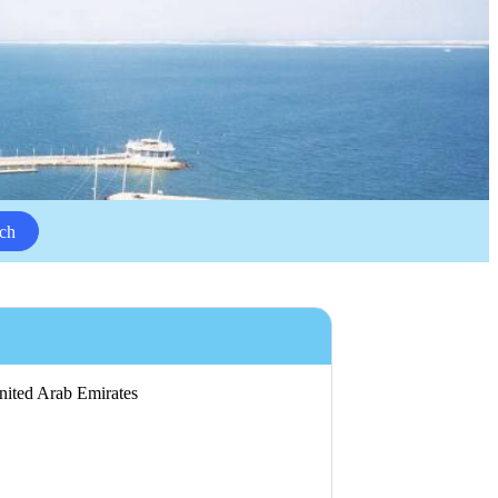
ch
United Arab Emirates