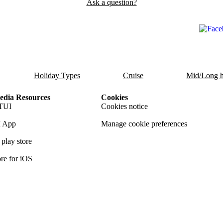
Ask a question?
Holiday Types
Cruise
Mid/Long h
dia Resources
Cookies
TUI
Cookies notice
 App
Manage cookie preferences
play store
re for iOS