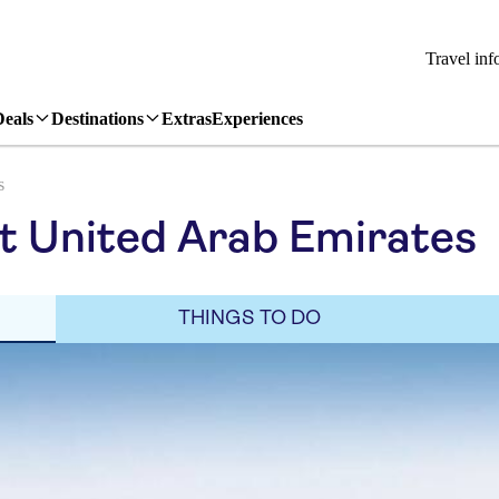
Travel inf
Deals
Destinations
Extras
Experiences
s
it United Arab Emirates
THINGS TO DO