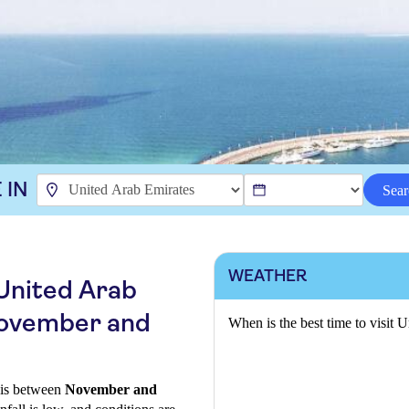
 IN
Sear
WEATHER
 United Arab
November and
When is the best time to visit 
s is between
November and