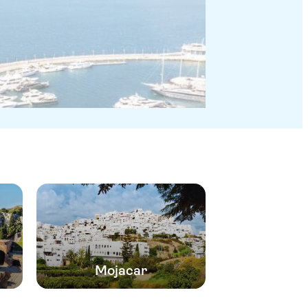
Mojacar