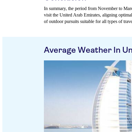
In summary, the period from November to Marc
visit the United Arab Emirates, aligning optima
of outdoor pursuits suitable for all types of trave
Average Weather In Un