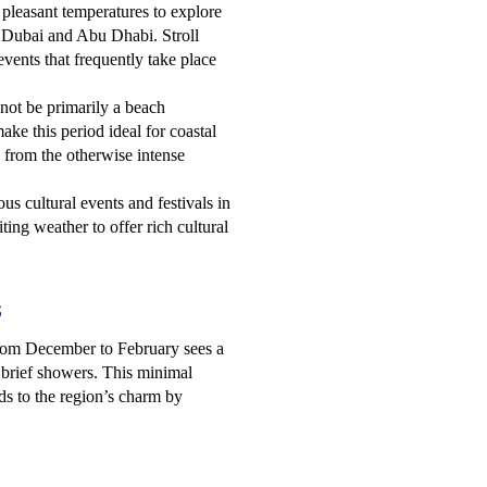
pleasant temperatures to explore
as Dubai and Abu Dhabi. Stroll
vents that frequently take place
ot be primarily a beach
ake this period ideal for coastal
e from the otherwise intense
s cultural events and festivals in
ting weather to offer rich cultural
s
from December to February sees a
of brief showers. This minimal
adds to the region’s charm by