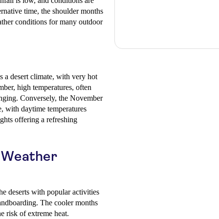
nfall is low, and conditions are
ternative time, the shoulder months
eather conditions for many outdoor
 a desert climate, with very hot
ber, high temperatures, often
enging. Conversely, the November
, with daytime temperatures
hts offering a refreshing
d Weather
he deserts with popular activities
sandboarding. The cooler months
e risk of extreme heat.