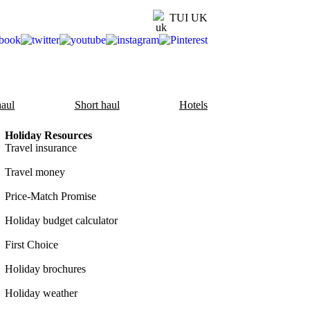
TUI UK
aul
Short haul
Hotels
Holiday Resources
Travel insurance
Travel money
Price-Match Promise
Holiday budget calculator
First Choice
Holiday brochures
Holiday weather