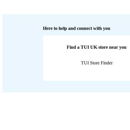
Here to help and connect with you
Find a TUI UK store near you
TUI Store Finder