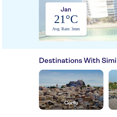
Jan
21°C
Avg. Rain: 3mm
Destinations With Sim
Corfu