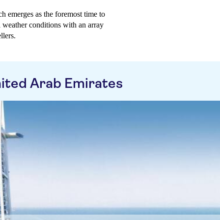
h emerges as the foremost time to
l weather conditions with an array
llers.
ited Arab Emirates