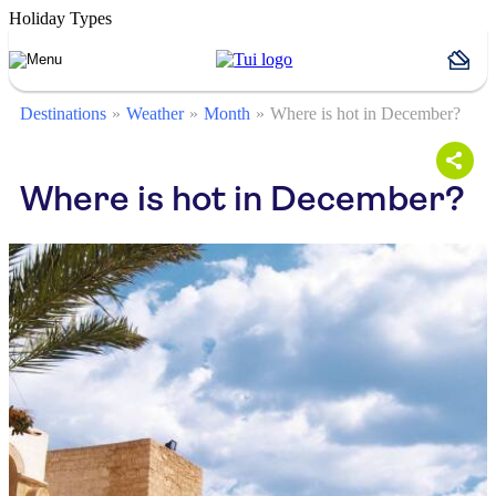
Holiday Types
Destinations
Weather
Month
Where is hot in December?
Where is hot in December?