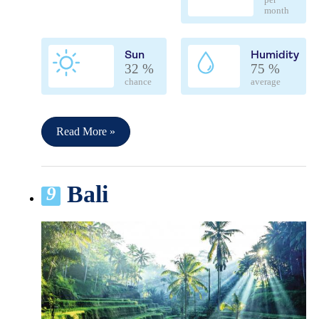
per
month
Sun
Humidity
32 %
75 %
chance
average
Read More »
Bali
9