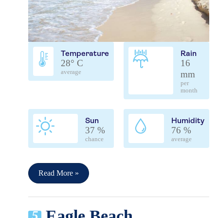
Temperature
Rain
28° C
16
average
mm
per
month
Sun
Humidity
37 %
76 %
chance
average
Read More »
Eagle Beach
5