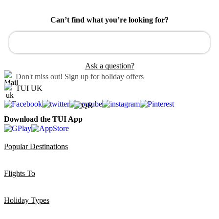
Can’t find what you’re looking for?
Ask a question?
Don't miss out!
Sign up for holiday offers
TUI UK
Download the TUI App
Popular Destinations
Flights To
Holiday Types