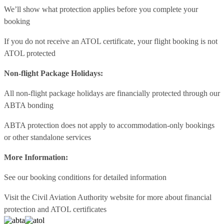
We’ll show what protection applies before you complete your
booking
If you do not receive an ATOL certificate, your flight booking is not
ATOL protected
Non-flight Package Holidays:
All non-flight package holidays are financially protected through our
ABTA bonding
ABTA protection does not apply to accommodation-only bookings
or other standalone services
More Information:
See our booking conditions for detailed information
Visit
the Civil Aviation Authority website
for more about financial
protection and ATOL certificates