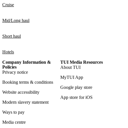
Cruise
Mid/Long haul
Short haul
Hotels
Company Information &
TUI Media Resources
Policies
About TUI
Privacy notice
MyTUI App
Booking terms & conditions
Google play store
Website accessibility
App store for iOS
Modern slavery statement
Ways to pay
Media centre