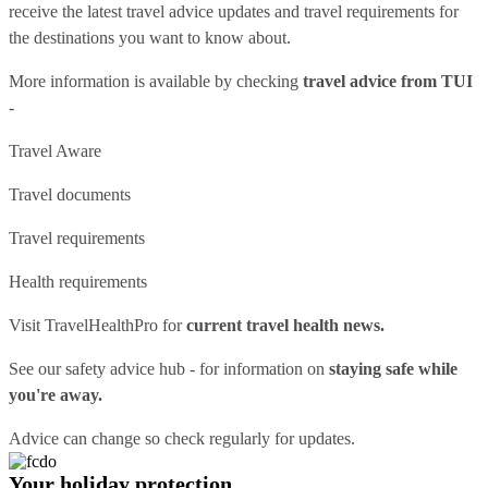
receive the latest travel advice updates and travel requirements for
the destinations you want to know about.
More information is available by checking
travel advice from TUI
-
Travel Aware
Travel documents
Travel requirements
Health requirements
Visit
TravelHealthPro
for
current travel health news.
See our
safety advice hub
- for information on
staying safe while
you're away.
Advice can change so check regularly for updates.
Your holiday protection