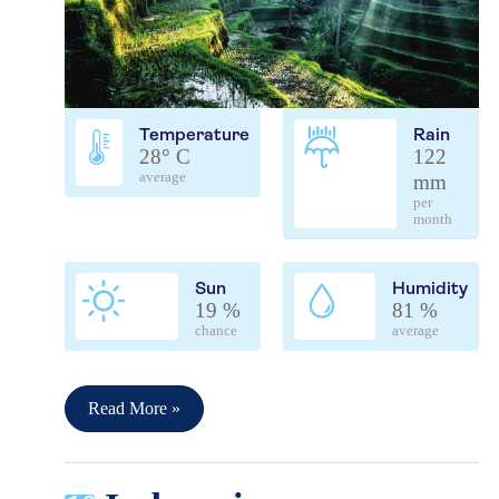
Temperature
Rain
28° C
122
average
mm
per
month
Sun
Humidity
19 %
81 %
chance
average
Read More »