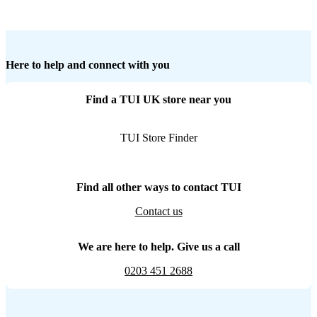
Here to help and connect with you
Find a TUI UK store near you
TUI Store Finder
Find all other ways to contact TUI
Contact us
We are here to help. Give us a call
0203 451 2688