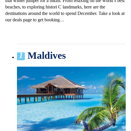
that winter jumper for a bikini. From relaxing on the world’s best
beaches, to exploring histori C landmarks, here are the
destinations around the world to spend December. Take a look at
our deals page to get booking…
Maldives
1