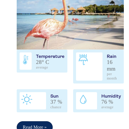
Temperature
Rain
28° C
16
average
mm
per
month
Sun
Humidity
37 %
76 %
chance
average
Read More »