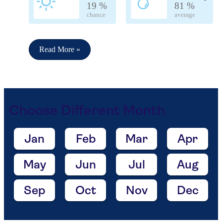
19 %
81 %
chance
average
Read More »
Choose Different Month
Jan
Feb
Mar
Apr
May
Jun
Jul
Aug
Sep
Oct
Nov
Dec