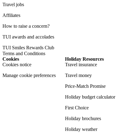
Travel jobs
Affiliates
How to raise a concern?
TUI awards and accolades
TUI Smiles Rewards Club
Terms and Conditions
Cookies
Holiday Resources
Cookies notice
Travel insurance
Manage cookie preferences
Travel money
Price-Match Promise
Holiday budget calculator
First Choice
Holiday brochures
Holiday weather