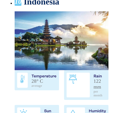
Indonesia
10
Temperature
Rain
28° C
122
average
mm
per
month
Sun
Humidity