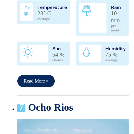
Temperature
Rain
28° C
10
average
mm
per
month
Sun
Humidity
64 %
75 %
chance
average
Read More »
Ocho Rios
7