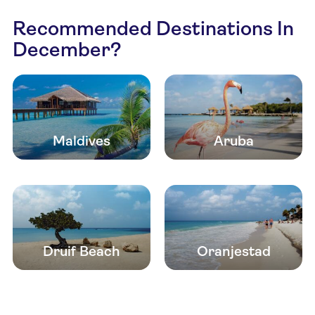
Recommended Destinations In
December?
Maldives
Aruba
Druif Beach
Oranjestad