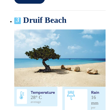
Druif Beach
3
Temperature
Rain
28° C
16
average
mm
per