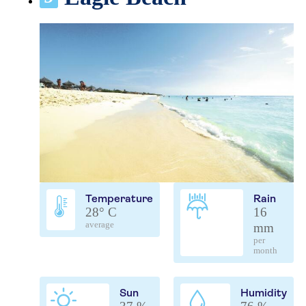
Temperature
Rain
28° C
16
average
mm
per
month
Sun
Humidity