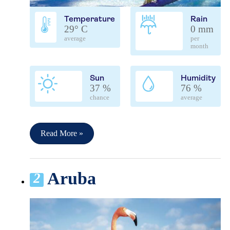
Temperature
Rain
29° C
0 mm
average
per
month
Sun
Humidity
37 %
76 %
chance
average
Read More »
Aruba
2