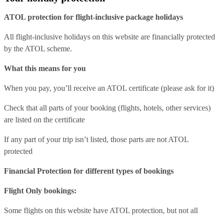
ATOL protection for flight-inclusive package holidays
All flight-inclusive holidays on this website are financially protected
by the ATOL scheme.
What this means for you
When you pay, you’ll receive an ATOL certificate (please ask for it)
Check that all parts of your booking (flights, hotels, other services)
are listed on the certificate
If any part of your trip isn’t listed, those parts are not ATOL
protected
Financial Protection for different types of bookings
Flight Only bookings:
Some flights on this website have ATOL protection, but not all