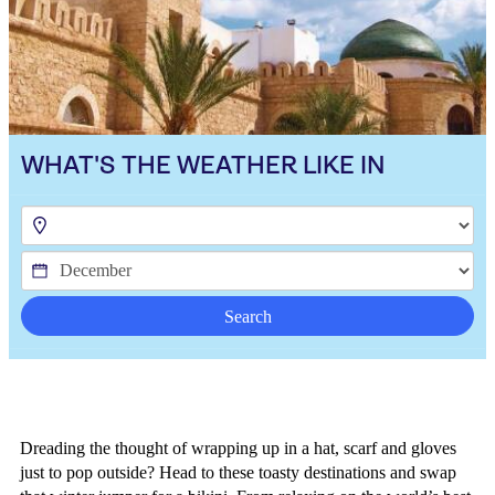
WHAT'S THE WEATHER LIKE IN
Search
Dreading the thought of wrapping up in a hat, scarf and gloves
just to pop outside? Head to these toasty destinations and swap