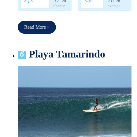
37 %
76 %
chance
average
Read More »
Playa Tamarindo
6