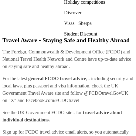
Holiday competitions
Discover
Visas - Sherpa
Student Discount
Travel Aware - Staying Safe and Healthy Abroad
The Foreign, Commonwealth & Development Office (FCDO) and
National Travel Health Network and Centre have up-to-date advice
on staying safe and healthy abroad.
For the latest
general FCDO travel advice
, - including security and
local laws, plus passport and visa information, check
the UK
Government Travel Aware site
and follow
@FCDOtravelGovUK
on "X" and
Facebook.com/FCDOtravel
See
the UK Government FCDO site
- for
travel advice about
individual destinations.
Sign up for FCDO
travel advice email alerts
, so you automatically