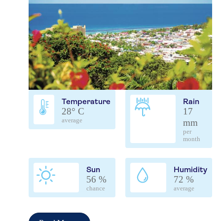
Temperature
Rain
28° C
17
average
mm
per
month
Sun
Humidity
56 %
72 %
chance
average