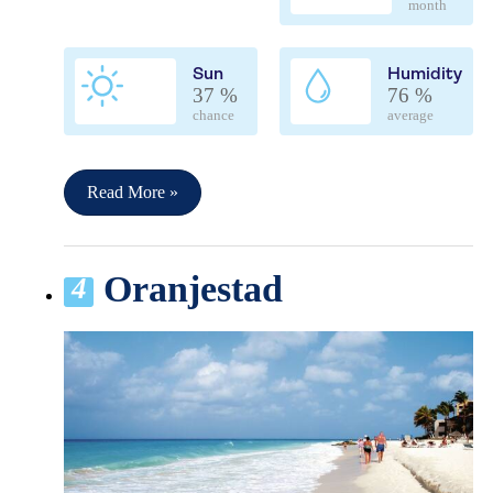
month
Sun
Humidity
37 %
76 %
chance
average
Read More »
Oranjestad
4