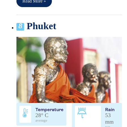
Read More »
Phuket
8
Temperature
Rain
28° C
53
average
mm