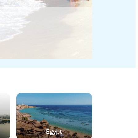
Egypt