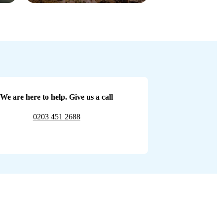
We are here to help. Give us a call
0203 451 2688