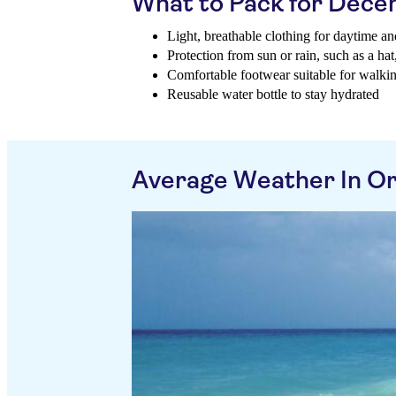
What to Pack for Dec
Light, breathable clothing for daytime an
Protection from sun or rain, such as a ha
Comfortable footwear suitable for walki
Reusable water bottle to stay hydrated
Average Weather In O