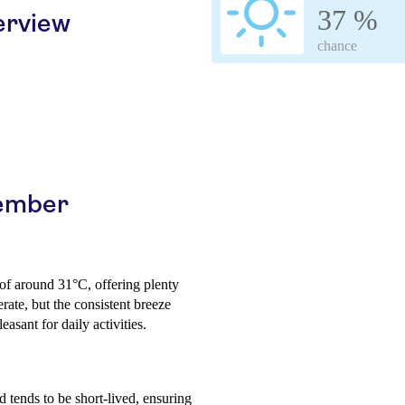
37 %
erview
chance
cember
 of around 31°C, offering plenty
ate, but the consistent breeze
easant for daily activities.
d tends to be short-lived, ensuring