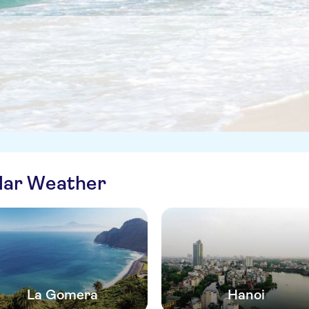
ilar Weather
La Gomera
Hanoi