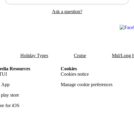
Ask a question?
Holiday Types
Cruise
Mid/Long h
dia Resources
Cookies
TUI
Cookies notice
 App
Manage cookie preferences
play store
re for iOS