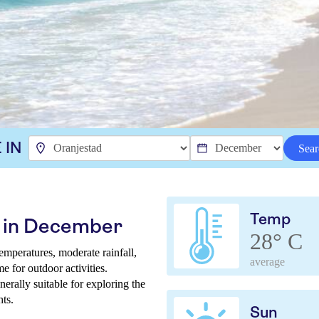
 IN
Sear
Temp
d in December
28° C
mperatures, moderate rainfall,
average
e for outdoor activities.
nerally suitable for exploring the
hts.
Sun