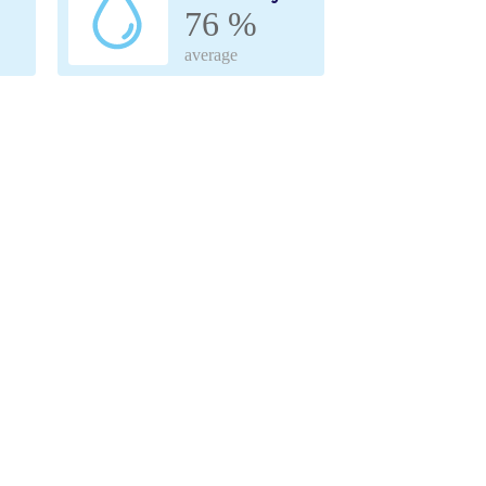
76 %
average