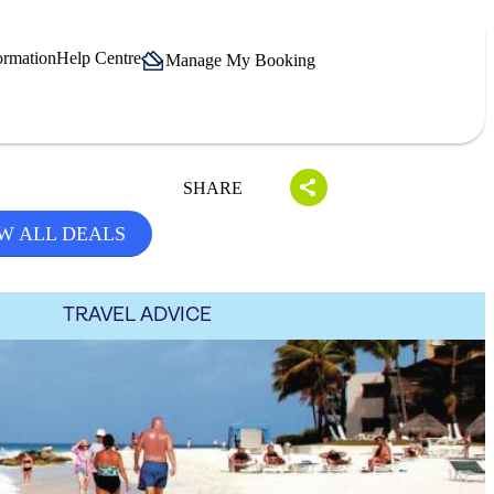
ormation
Help Centre
Manage My Booking
SHARE
W ALL DEALS
TRAVEL ADVICE