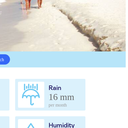
ch
Rain
16 mm
per month
Humidity