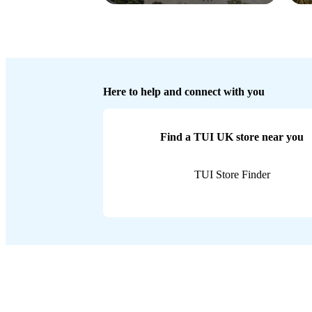
Here to help and connect with you
Find a TUI UK store near you
TUI Store Finder