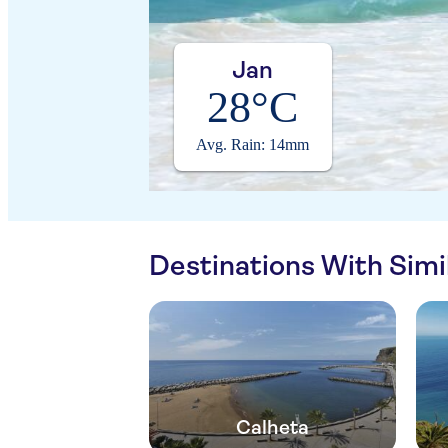
Jan
28°C
Avg. Rain: 14mm
Destinations With Sim
Calheta