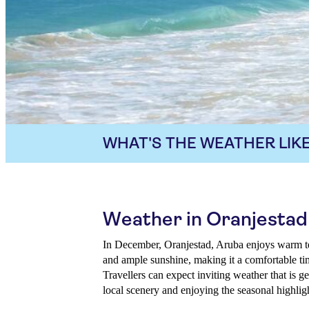
WHAT'S THE WEATHER LIKE
Weather in Oranjesta
In December, Oranjestad, Aruba enjoys warm te
and ample sunshine, making it a comfortable tim
Travellers can expect inviting weather that is ge
local scenery and enjoying the seasonal highlig