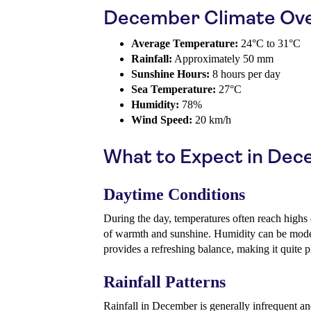
December Climate Ov
Average Temperature:
24°C to 31°C
Rainfall:
Approximately 50 mm
Sunshine Hours:
8 hours per day
Sea Temperature:
27°C
Humidity:
78%
Wind Speed:
20 km/h
What to Expect in De
Daytime Conditions
During the day, temperatures often reach highs
of warmth and sunshine. Humidity can be moder
provides a refreshing balance, making it quite pl
Rainfall Patterns
Rainfall in December is generally infrequent an