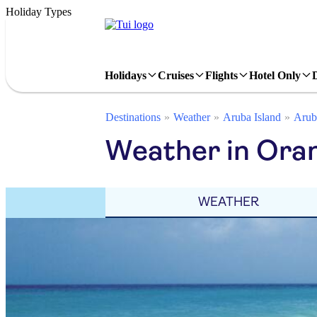
Holiday Types
Holidays
Cruises
Flights
Hotel Only
Destinations
Weather
Aruba Island
Arub
Weather in Ora
WEATHER