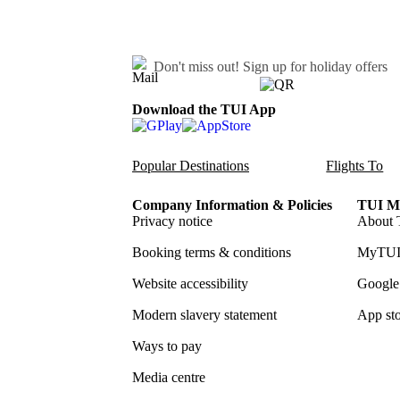
Don't miss out!
Sign up for holiday offers
Download the TUI App
Popular Destinations
Flights To
Company Information & Policies
TUI Me
Privacy notice
About 
Booking terms & conditions
MyTUI
Website accessibility
Google 
Modern slavery statement
App sto
Ways to pay
Media centre