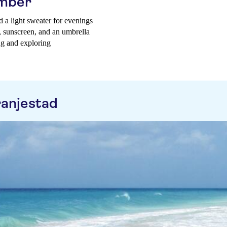
ember
d a light sweater for evenings
t, sunscreen, and an umbrella
ng and exploring
ranjestad