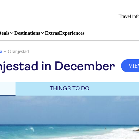
Travel inf
Deals
Destinations
Extras
Experiences
a
Oranjestad
njestad in December
VIE
THINGS TO DO