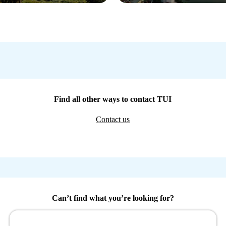
Find all other ways to contact TUI
Contact us
Can’t find what you’re looking for?