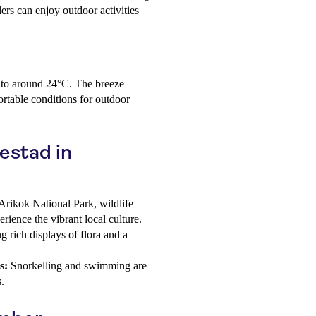
lers can enjoy outdoor activities
n to around 24°C. The breeze
rtable conditions for outdoor
jestad in
Arikok National Park, wildlife
erience the vibrant local culture.
 rich displays of flora and a
s:
Snorkelling and swimming are
.