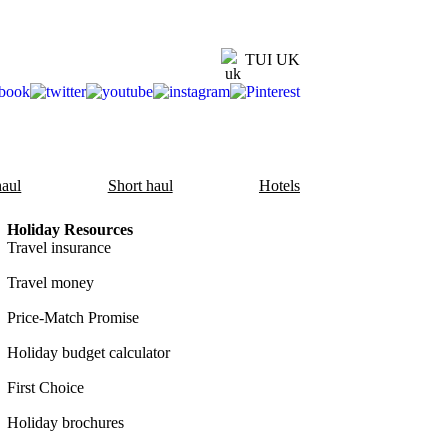
TUI UK
aul
Short haul
Hotels
Holiday Resources
Travel insurance
Travel money
Price-Match Promise
Holiday budget calculator
First Choice
Holiday brochures