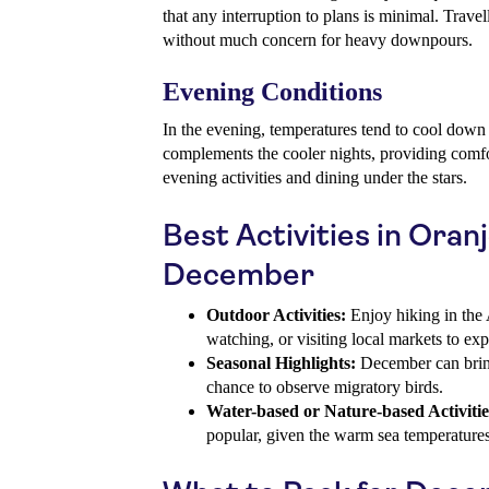
that any interruption to plans is minimal. Travel
without much concern for heavy downpours.
Evening Conditions
In the evening, temperatures tend to cool dow
complements the cooler nights, providing comfo
evening activities and dining under the stars.
Best Activities in Oran
December
Outdoor Activities:
Enjoy hiking in the 
watching, or visiting local markets to exp
Seasonal Highlights:
December can bring
chance to observe migratory birds.
Water-based or Nature-based Activitie
popular, given the warm sea temperatures