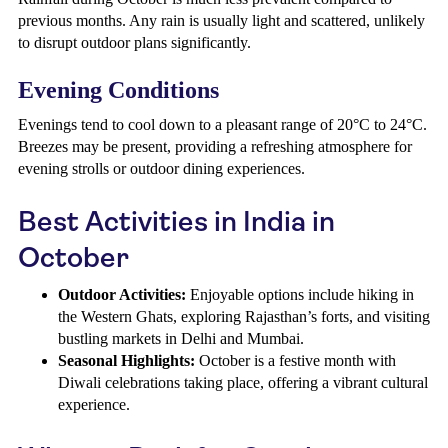
previous months. Any rain is usually light and scattered, unlikely
to disrupt outdoor plans significantly.
Evening Conditions
Evenings tend to cool down to a pleasant range of 20°C to 24°C.
Breezes may be present, providing a refreshing atmosphere for
evening strolls or outdoor dining experiences.
Best Activities in India in
October
Outdoor Activities:
Enjoyable options include hiking in
the Western Ghats, exploring Rajasthan’s forts, and visiting
bustling markets in Delhi and Mumbai.
Seasonal Highlights:
October is a festive month with
Diwali celebrations taking place, offering a vibrant cultural
experience.