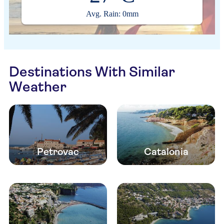
Avg. Rain: 0mm
Destinations With Similar
Weather
Petrovac
Catalonia