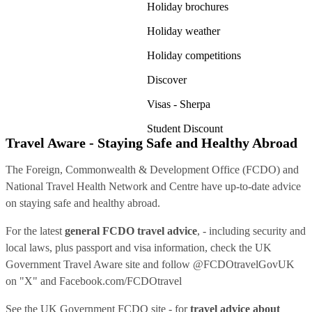
Holiday brochures
Holiday weather
Holiday competitions
Discover
Visas - Sherpa
Student Discount
Travel Aware - Staying Safe and Healthy Abroad
The Foreign, Commonwealth & Development Office (FCDO) and
National Travel Health Network and Centre have up-to-date advice
on staying safe and healthy abroad.
For the latest
general FCDO travel advice
, - including security and
local laws, plus passport and visa information, check
the UK
Government Travel Aware site
and follow
@FCDOtravelGovUK
on "X" and
Facebook.com/FCDOtravel
See
the UK Government FCDO site
- for
travel advice about