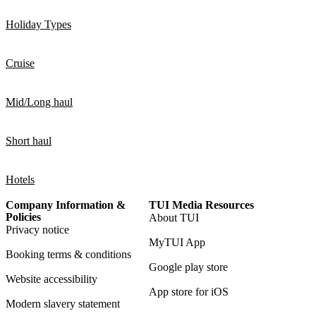
Holiday Types
Cruise
Mid/Long haul
Short haul
Hotels
Company Information &
TUI Media Resources
Policies
About TUI
Privacy notice
MyTUI App
Booking terms & conditions
Google play store
Website accessibility
App store for iOS
Modern slavery statement