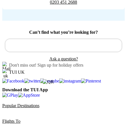
0203 451 2688
Can’t find what you’re looking for?
Ask a question?
Don't miss out!
Sign up for holiday offers
TUI UK
Download the TUI App
Popular Destinations
Flights To