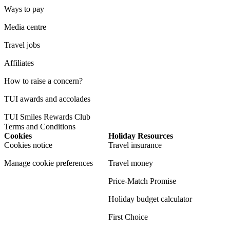
Ways to pay
Media centre
Travel jobs
Affiliates
How to raise a concern?
TUI awards and accolades
TUI Smiles Rewards Club
Terms and Conditions
Cookies
Holiday Resources
Cookies notice
Travel insurance
Manage cookie preferences
Travel money
Price-Match Promise
Holiday budget calculator
First Choice