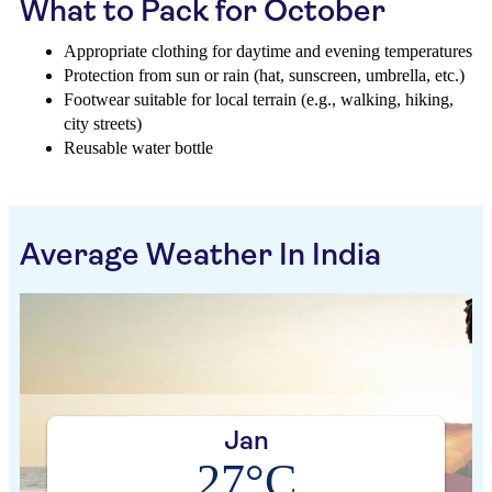
What to Pack for October
Appropriate clothing for daytime and evening temperatures
Protection from sun or rain (hat, sunscreen, umbrella, etc.)
Footwear suitable for local terrain (e.g., walking, hiking,
city streets)
Reusable water bottle
Average Weather In India
Jan
27°C