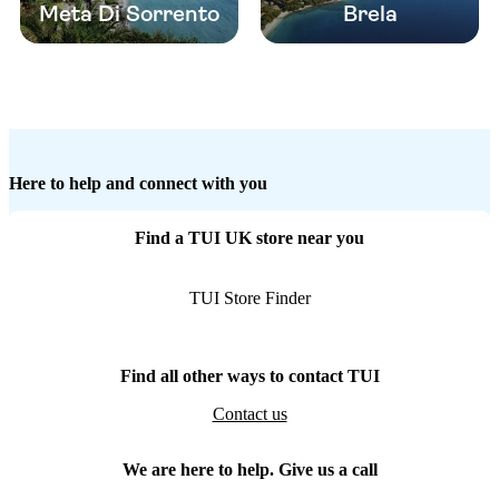
Meta Di Sorrento
Brela
Here to help and connect with you
Find a TUI UK store near you
TUI Store Finder
Find all other ways to contact TUI
Contact us
We are here to help. Give us a call