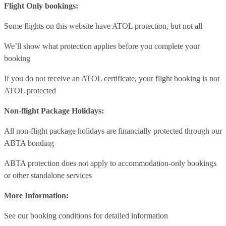
Flight Only bookings:
Some flights on this website have ATOL protection, but not all
We’ll show what protection applies before you complete your
booking
If you do not receive an ATOL certificate, your flight booking is not
ATOL protected
Non-flight Package Holidays:
All non-flight package holidays are financially protected through our
ABTA bonding
ABTA protection does not apply to accommodation-only bookings
or other standalone services
More Information:
See our booking conditions for detailed information