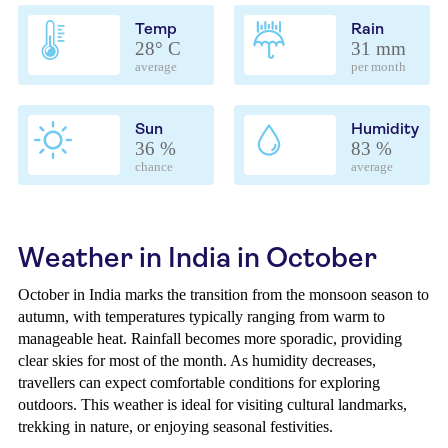
Temp
Rain
28° C
31 mm
average
per month
Sun
Humidity
36 %
83 %
chance
average
Weather in India in October
October in India marks the transition from the monsoon season to
autumn, with temperatures typically ranging from warm to
manageable heat. Rainfall becomes more sporadic, providing
clear skies for most of the month. As humidity decreases,
travellers can expect comfortable conditions for exploring
outdoors. This weather is ideal for visiting cultural landmarks,
trekking in nature, or enjoying seasonal festivities.