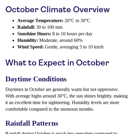
October Climate Overview
Average Temperature:
20°C to 30°C
Rainfall:
30 to 100 mm
Sunshine Hours:
8 to 10 hours per day
Humidity:
Moderate, around 60%
Wind Speed:
Gentle, averaging 5 to 10 km/h
What to Expect in October
Daytime Conditions
Daytimes in October are generally warm but not oppressive.
With average highs around 30°C, the sun shines brightly, making
it an excellent time for sightseeing. Humidity levels are more
comfortable compared to the monsoon months.
Rainfall Patterns
Rainfall during October is much less prevalent compared to