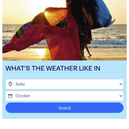
WHAT'S THE WEATHER LIKE IN
Search