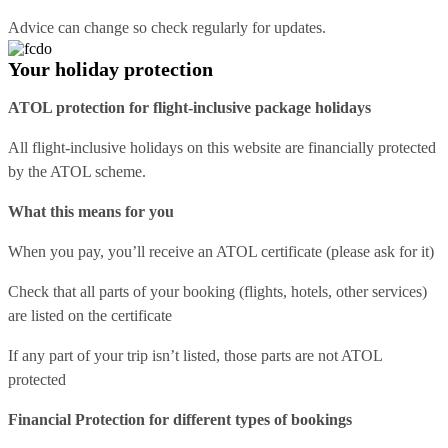
Advice can change so check regularly for updates.
Your holiday protection
ATOL protection for flight-inclusive package holidays
All flight-inclusive holidays on this website are financially protected
by the ATOL scheme.
What this means for you
When you pay, you’ll receive an ATOL certificate (please ask for it)
Check that all parts of your booking (flights, hotels, other services)
are listed on the certificate
If any part of your trip isn’t listed, those parts are not ATOL
protected
Financial Protection for different types of bookings