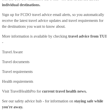
individual destinations.
Sign up for FCDO
travel advice email alerts
, so you automatically
receive the latest travel advice updates and travel requirements for
the destinations you want to know about.
More information is available by checking
travel advice from TUI
-
Travel Aware
Travel documents
Travel requirements
Health requirements
Visit
TravelHealthPro
for
current travel health news.
See our
safety advice hub
- for information on
staying safe while
you're away.