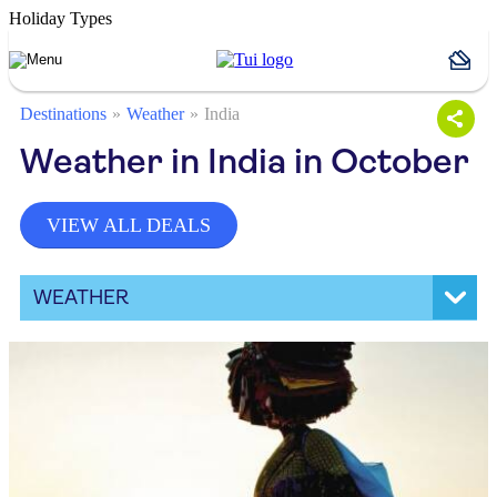
Holiday Types
Destinations
Weather
India
Weather in India in October
VIEW ALL DEALS
WEATHER