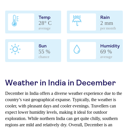
Temp
Rain
28° C
2 mm
average
per month
Sun
Humidity
55 %
69 %
chance
average
Weather in India in December
December in India offers a diverse weather experience due to the
country’s vast geographical expanse. Typically, the weather is
cooler, with pleasant days and cooler evenings. Travellers can
expect lower humidity levels, making it ideal for outdoor
exploration. While northern India can get quite chilly, southern
regions are mild and relatively dry. Overall, December is an