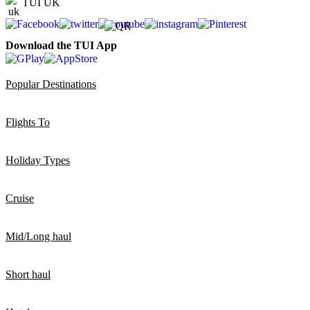
TUI UK
Download the TUI App
Popular Destinations
Flights To
Holiday Types
Cruise
Mid/Long haul
Short haul