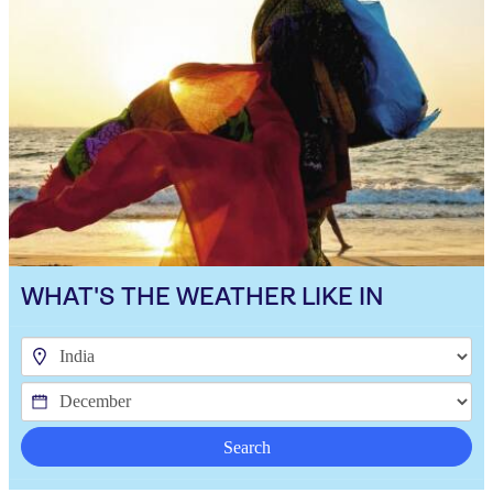
WHAT'S THE WEATHER LIKE IN
Search