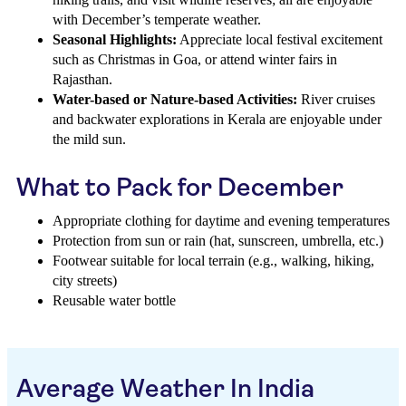
with December’s temperate weather.
Seasonal Highlights:
Appreciate local festival excitement
such as Christmas in Goa, or attend winter fairs in
Rajasthan.
Water-based or Nature-based Activities:
River cruises
and backwater explorations in Kerala are enjoyable under
the mild sun.
What to Pack for December
Appropriate clothing for daytime and evening temperatures
Protection from sun or rain (hat, sunscreen, umbrella, etc.)
Footwear suitable for local terrain (e.g., walking, hiking,
city streets)
Reusable water bottle
Average Weather In India