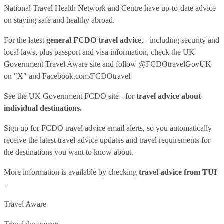
National Travel Health Network and Centre have up-to-date advice
on staying safe and healthy abroad.
For the latest
general FCDO travel advice
, - including security and
local laws, plus passport and visa information, check
the UK
Government Travel Aware site
and follow
@FCDOtravelGovUK
on "X" and
Facebook.com/FCDOtravel
See
the UK Government FCDO site
- for
travel advice about
individual destinations.
Sign up for FCDO
travel advice email alerts
, so you automatically
receive the latest travel advice updates and travel requirements for
the destinations you want to know about.
More information is available by checking
travel advice from TUI
-
Travel Aware