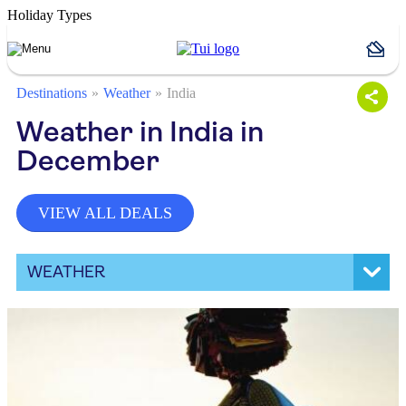
Holiday Types
Destinations
Weather
India
Weather in India in
December
VIEW ALL DEALS
WEATHER