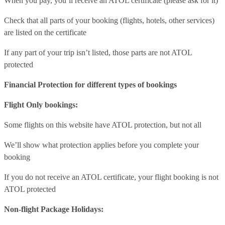
When you pay, you’ll receive an ATOL certificate (please ask for it)
Check that all parts of your booking (flights, hotels, other services)
are listed on the certificate
If any part of your trip isn’t listed, those parts are not ATOL
protected
Financial Protection for different types of bookings
Flight Only bookings:
Some flights on this website have ATOL protection, but not all
We’ll show what protection applies before you complete your
booking
If you do not receive an ATOL certificate, your flight booking is not
ATOL protected
Non-flight Package Holidays: