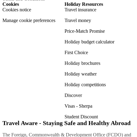
Cookies
Holiday Resources
Cookies notice
Travel insurance
Manage cookie preferences
Travel money
Price-Match Promise
Holiday budget calculator
First Choice
Holiday brochures
Holiday weather
Holiday competitions
Discover
Visas - Sherpa
Student Discount
Travel Aware - Staying Safe and Healthy Abroad
The Foreign, Commonwealth & Development Office (FCDO) and