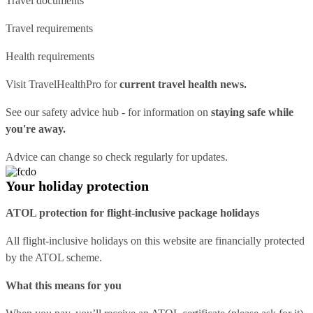
Travel documents
Travel requirements
Health requirements
Visit
TravelHealthPro
for
current travel health news.
See our
safety advice hub
- for information on
staying safe while
you're away.
Advice can change so check regularly for updates.
Your holiday protection
ATOL protection for flight-inclusive package holidays
All flight-inclusive holidays on this website are financially protected
by the ATOL scheme.
What this means for you