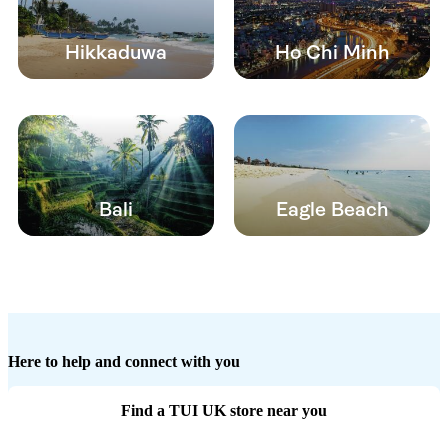
Hikkaduwa
Ho Chi Minh
Bali
Eagle Beach
Here to help and connect with you
Find a TUI UK store near you