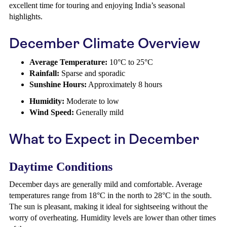
excellent time for touring and enjoying India’s seasonal
highlights.
December Climate Overview
Average Temperature:
10°C to 25°C
Rainfall:
Sparse and sporadic
Sunshine Hours:
Approximately 8 hours
Humidity:
Moderate to low
Wind Speed:
Generally mild
What to Expect in December
Daytime Conditions
December days are generally mild and comfortable. Average
temperatures range from 18°C in the north to 28°C in the south.
The sun is pleasant, making it ideal for sightseeing without the
worry of overheating. Humidity levels are lower than other times