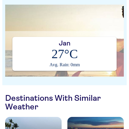
Jan
27°C
Avg. Rain: 0mm
Destinations With Similar
Weather