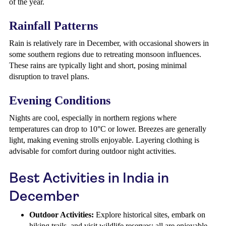
of the year.
Rainfall Patterns
Rain is relatively rare in December, with occasional showers in
some southern regions due to retreating monsoon influences.
These rains are typically light and short, posing minimal
disruption to travel plans.
Evening Conditions
Nights are cool, especially in northern regions where
temperatures can drop to 10°C or lower. Breezes are generally
light, making evening strolls enjoyable. Layering clothing is
advisable for comfort during outdoor night activities.
Best Activities in India in
December
Outdoor Activities:
Explore historical sites, embark on
hiking trails, and visit wildlife reserves; all are enjoyable