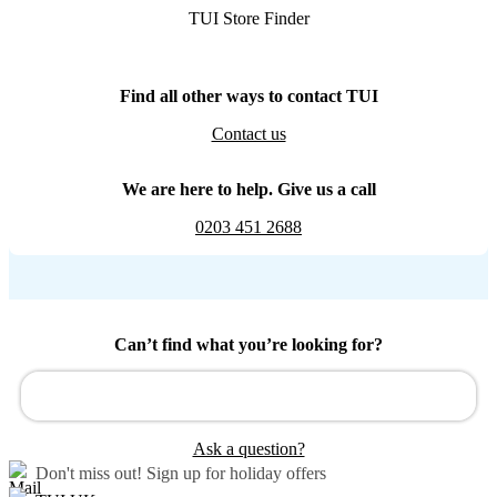
TUI Store Finder
Find all other ways to contact TUI
Contact us
We are here to help. Give us a call
0203 451 2688
Can’t find what you’re looking for?
Ask a question?
Don't miss out!
Sign up for holiday offers