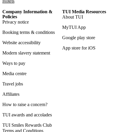
Hotels
Company Information &
TUI Media Resources
Policies
About TUI
Privacy notice
MyTUI App
Booking terms & conditions
Google play store
Website accessibility
App store for iOS
Modern slavery statement
Ways to pay
Media centre
Travel jobs
Affiliates
How to raise a concern?
TUI awards and accolades
TUI Smiles Rewards Club
Terms and Conditions