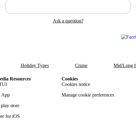
Ask a question?
Holiday Types
Cruise
Mid/Long h
dia Resources
Cookies
TUI
Cookies notice
 App
Manage cookie preferences
play store
re for iOS