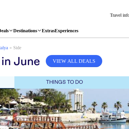
Travel inf
Deals
Destinations
Extras
Experiences
alya
Side
 in June
VIEW ALL DEALS
THINGS TO DO