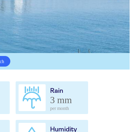
ch
Rain
3 mm
per month
Humidity