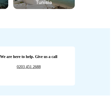
Tunisia
We are here to help. Give us a call
0203 451 2688