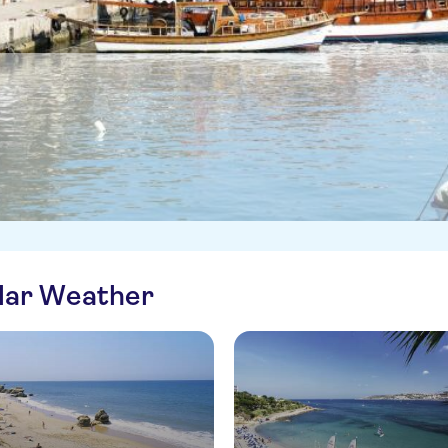
ilar Weather