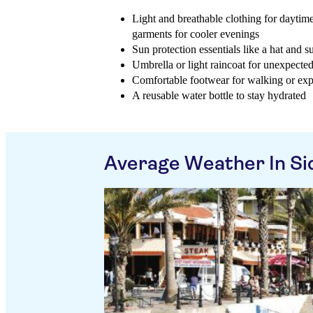
Light and breathable clothing for daytim
garments for cooler evenings
Sun protection essentials like a hat and 
Umbrella or light raincoat for unexpecte
Comfortable footwear for walking or exp
A reusable water bottle to stay hydrated
Average Weather In Si