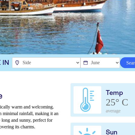
 IN
Sear
Temp
e
25° C
ypically warm and welcoming.
average
h minimal rainfall, making it an
 long and sunny, perfect for
overing its charms.
Sun