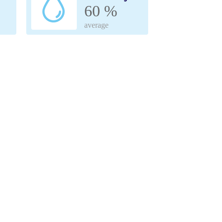
60 %
average