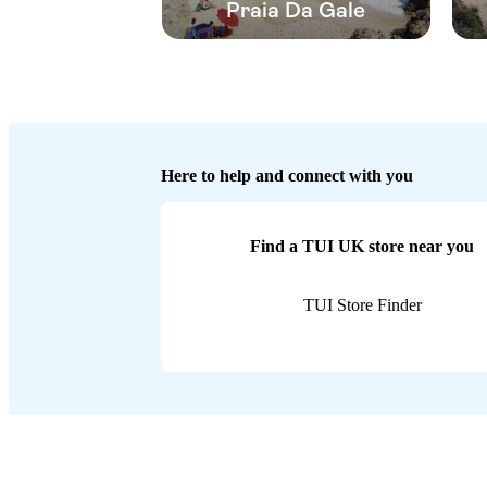
Praia Da Gale
Here to help and connect with you
Find a TUI UK store near you
TUI Store Finder