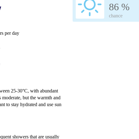
86 %
w
chance
s per day
h
e
etween 25-30°C, with abundant
s moderate, but the warmth and
ant to stay hydrated and use sun
equent showers that are usually