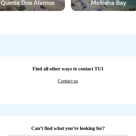
Quinta Dos Alamos
Mellieha Bay
Find all other ways to contact TUI
Contact us
Can’t find what you’re looking for?