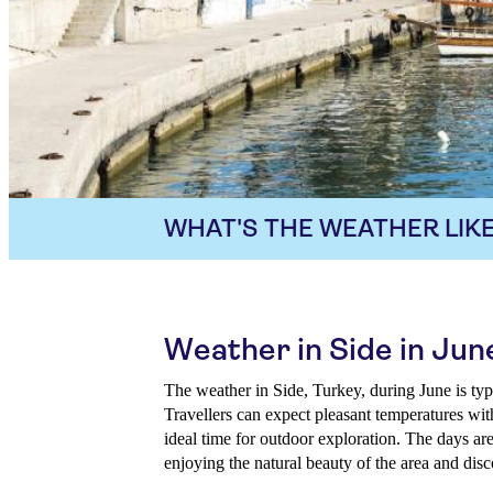
WHAT'S THE WEATHER LIKE
Weather in Side in Jun
The weather in Side, Turkey, during June is t
Travellers can expect pleasant temperatures wit
ideal time for outdoor exploration. The days are
enjoying the natural beauty of the area and disc