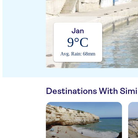
Jan
9°C
Avg. Rain: 68mm
Destinations With Sim