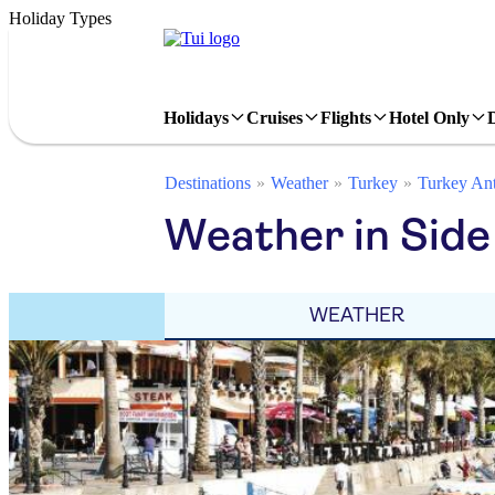
Holiday Types
Holidays
Cruises
Flights
Hotel Only
Destinations
Weather
Turkey
Turkey Ant
Weather in Side
WEATHER