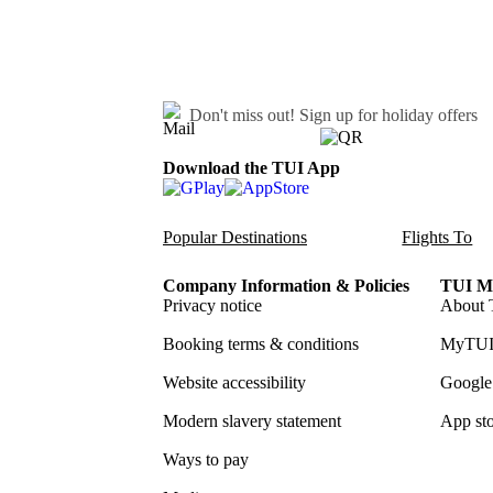
Don't miss out!
Sign up for holiday offers
Download the TUI App
Popular Destinations
Flights To
Company Information & Policies
TUI Me
Privacy notice
About 
Booking terms & conditions
MyTUI
Website accessibility
Google 
Modern slavery statement
App sto
Ways to pay