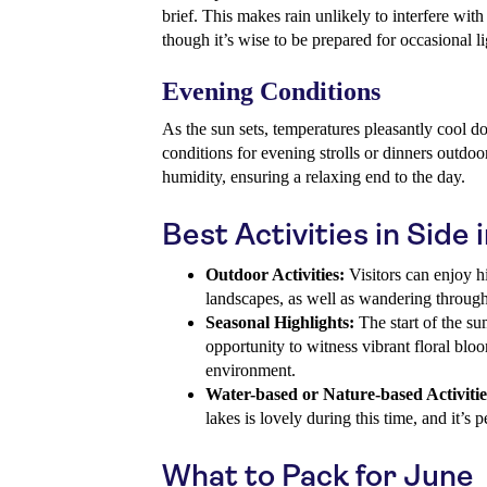
brief. This makes rain unlikely to interfere with 
though it’s wise to be prepared for occasional li
Evening Conditions
As the sun sets, temperatures pleasantly cool 
conditions for evening strolls or dinners outdoor
humidity, ensuring a relaxing end to the day.
Best Activities in Side 
Outdoor Activities:
Visitors can enjoy h
landscapes, as well as wandering through 
Seasonal Highlights:
The start of the s
opportunity to witness vibrant floral blo
environment.
Water-based or Nature-based Activitie
lakes is lovely during this time, and it’s 
What to Pack for June