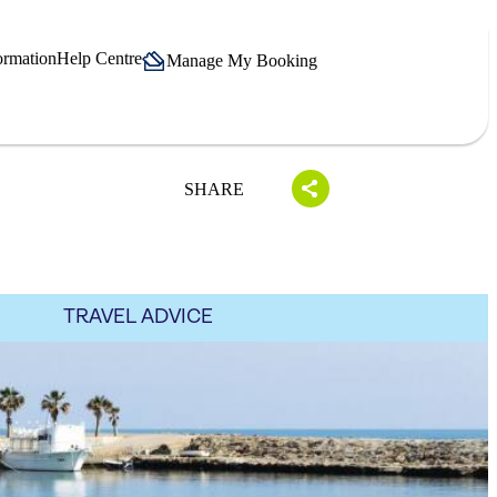
ormation
Help Centre
Manage My Booking
SHARE
TRAVEL ADVICE