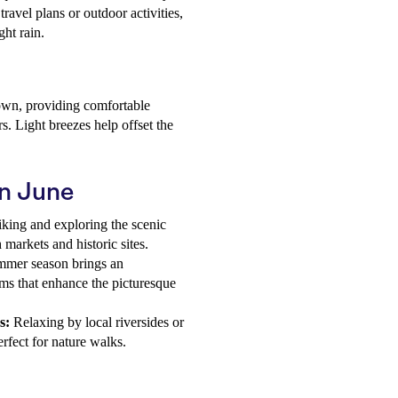
travel plans or outdoor activities,
ght rain.
down, providing comfortable
s. Light breezes help offset the
in June
iking and exploring the scenic
markets and historic sites.
ummer season brings an
oms that enhance the picturesque
s:
Relaxing by local riversides or
perfect for nature walks.