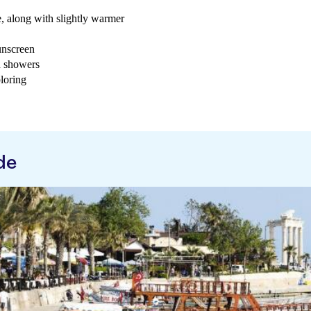
e, along with slightly warmer
sunscreen
d showers
loring
de