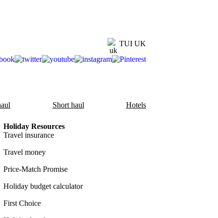
TUI UK
aul
Short haul
Hotels
Holiday Resources
Travel insurance
Travel money
Price-Match Promise
Holiday budget calculator
First Choice