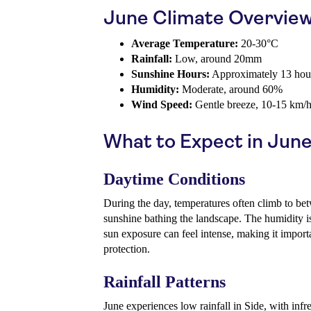
June Climate Overvie
Average Temperature:
20-30°C
Rainfall:
Low, around 20mm
Sunshine Hours:
Approximately 13 hour
Humidity:
Moderate, around 60%
Wind Speed:
Gentle breeze, 10-15 km/
What to Expect in Jun
Daytime Conditions
During the day, temperatures often climb to b
sunshine bathing the landscape. The humidity i
sun exposure can feel intense, making it import
protection.
Rainfall Patterns
June experiences low rainfall in Side, with infr