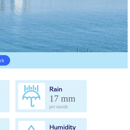
ch
Rain
17 mm
per month
Humidity