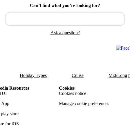
Can’t find what you’re looking for?
Ask a question?
Holiday Types
Cruise
Mid/Long h
dia Resources
Cookies
TUI
Cookies notice
 App
Manage cookie preferences
play store
re for iOS