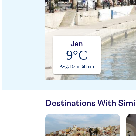
Jan
9°C
Avg. Rain: 68mm
Destinations With Sim