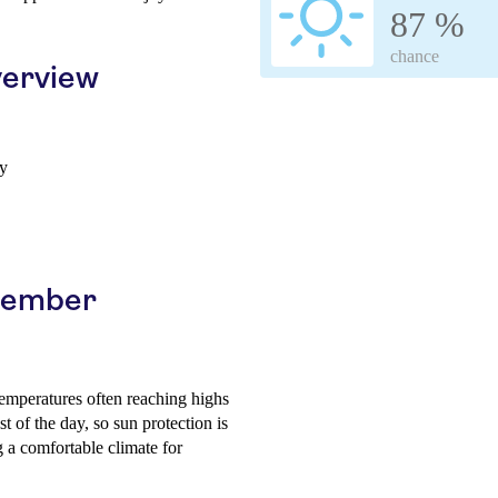
87 %
chance
erview
ay
ptember
emperatures often reaching highs
 of the day, so sun protection is
a comfortable climate for