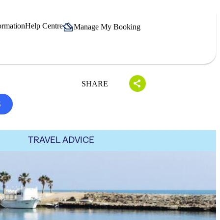
ormation
Help Centre
Manage My Booking
SHARE
S
TRAVEL ADVICE