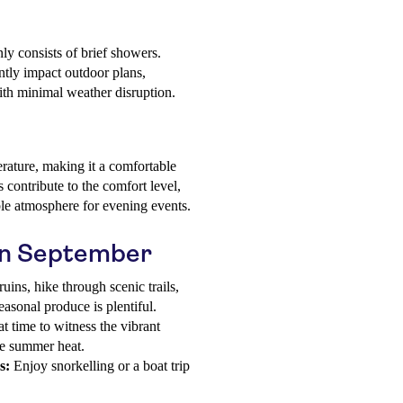
ly consists of brief showers.
antly impact outdoor plans,
with minimal weather disruption.
rature, making it a comfortable
s contribute to the comfort level,
ble atmosphere for evening events.
 in September
uins, hike through scenic trails,
asonal produce is plentiful.
t time to witness the vibrant
he summer heat.
s:
Enjoy snorkelling or a boat trip