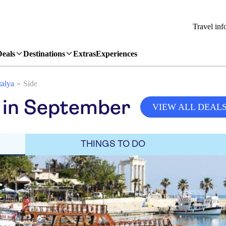
Travel inf
Deals
Destinations
Extras
Experiences
alya
Side
 in September
VIEW ALL DEAL
THINGS TO DO