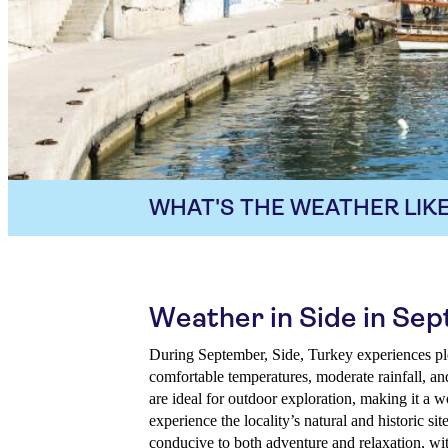
WHAT'S THE WEATHER LIKE
Weather in Side in Se
During September, Side, Turkey experiences p
comfortable temperatures, moderate rainfall, a
are ideal for outdoor exploration, making it a wo
experience the locality’s natural and historic si
conducive to both adventure and relaxation, wit