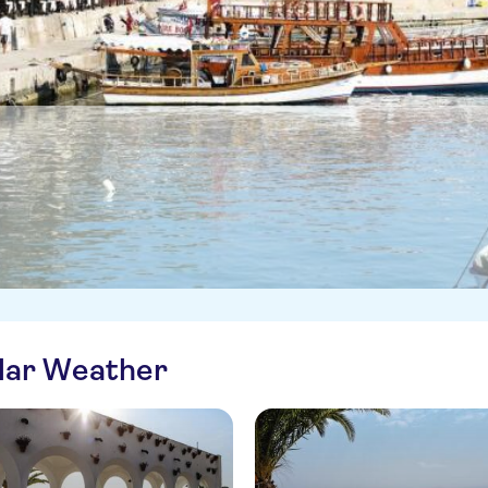
ilar Weather