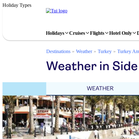
Holiday Types
Holidays
Cruises
Flights
Hotel Only
Destinations
Weather
Turkey
Turkey Ant
Weather in Side
WEATHER