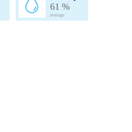
61 %
average