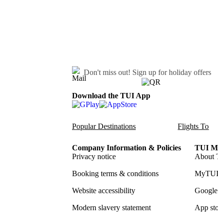
Don't miss out!
Sign up for holiday offers
Download the TUI App
Popular Destinations
Flights To
Company Information & Policies
TUI Me
Privacy notice
About 
Booking terms & conditions
MyTUI
Website accessibility
Google 
Modern slavery statement
App sto