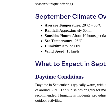
season’s unique offerings.
September Climate Ov
Average Temperature:
20°C – 30°C
Rainfall:
Approximately 60mm
Sunshine Hours:
About 10 hours per d
Sea Temperature:
26°C
Humidity:
Around 60%
Wind Speed:
15 km/h
What to Expect in Se
Daytime Conditions
Daytime in September is typically warm, with t
of around 30°C. The sun shines brightly for most
recommended. Humidity is moderate, providing 
outdoor activities.