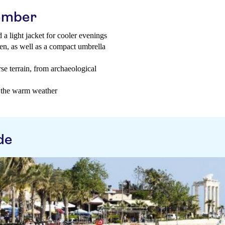
tember
 a light jacket for cooler evenings
een, as well as a compact umbrella
se terrain, from archaeological
n the warm weather
de