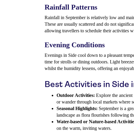
Rainfall Patterns
Rainfall in September is relatively low and main
These are usually scattered and do not signific
allowing travellers to schedule their activities 
Evening Conditions
Evenings in Side cool down to a pleasant tempe
time for strolls or dining outdoors. Light breeze
whilst the humidity lessens, offering an enjoya
Best Activities in Side
Outdoor Activities:
Explore the ancient r
or wander through local markets where se
Seasonal Highlights:
September is a grea
landscape as flora flourishes following t
Water-based or Nature-based Activitie
on the warm, inviting waters.