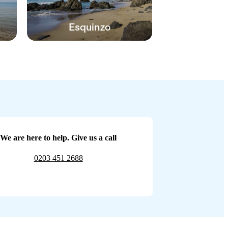
Esquinzo
We are here to help. Give us a call
0203 451 2688