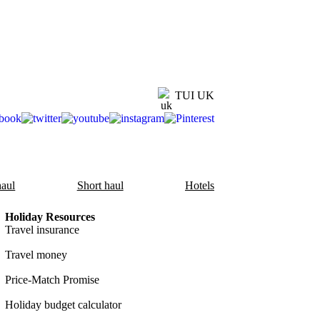
TUI UK
aul
Short haul
Hotels
Holiday Resources
Travel insurance
Travel money
Price-Match Promise
Holiday budget calculator