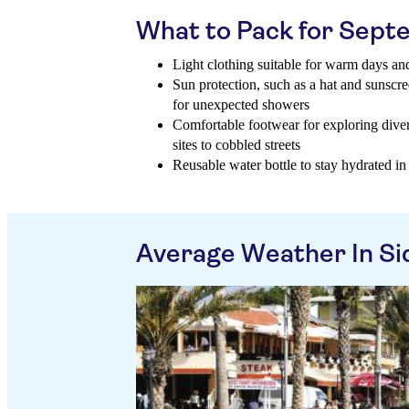
What to Pack for Sep
Light clothing suitable for warm days and
Sun protection, such as a hat and sunscr
for unexpected showers
Comfortable footwear for exploring diver
sites to cobbled streets
Reusable water bottle to stay hydrated i
Average Weather In Si