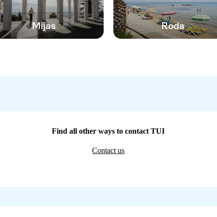
Mijas
Roda
Find all other ways to contact TUI
Contact us