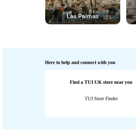
Las Palmas
Here to help and connect with you
Find a TUI UK store near you
TUI Store Finder