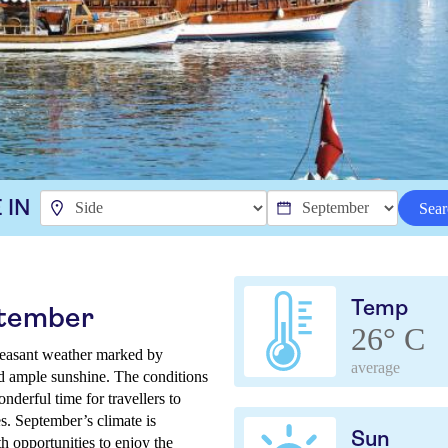
 IN
Sear
Temp
ptember
26° C
leasant weather marked by
average
nd ample sunshine. The conditions
nderful time for travellers to
tes. September’s climate is
Sun
h opportunities to enjoy the