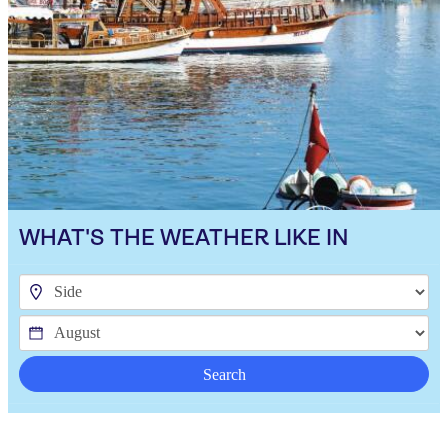
WHAT'S THE WEATHER LIKE IN
Search