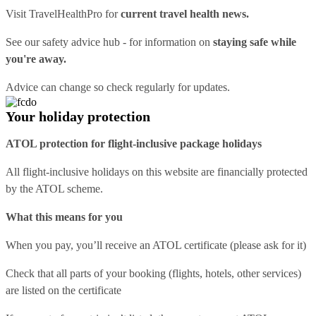
Visit
TravelHealthPro
for
current travel health news.
See our
safety advice hub
- for information on
staying safe while
you're away.
Advice can change so check regularly for updates.
Your holiday protection
ATOL protection for flight-inclusive package holidays
All flight-inclusive holidays on this website are financially protected
by the ATOL scheme.
What this means for you
When you pay, you’ll receive an ATOL certificate (please ask for it)
Check that all parts of your booking (flights, hotels, other services)
are listed on the certificate