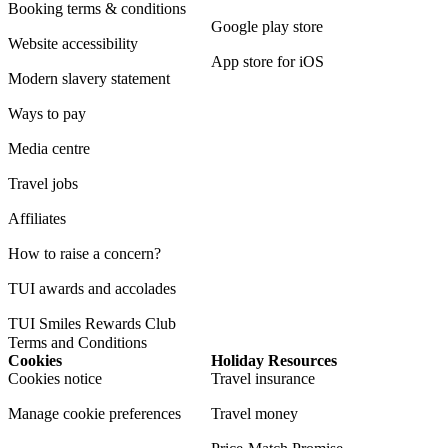
Booking terms & conditions
Google play store
Website accessibility
App store for iOS
Modern slavery statement
Ways to pay
Media centre
Travel jobs
Affiliates
How to raise a concern?
TUI awards and accolades
TUI Smiles Rewards Club
Terms and Conditions
Cookies
Holiday Resources
Cookies notice
Travel insurance
Manage cookie preferences
Travel money