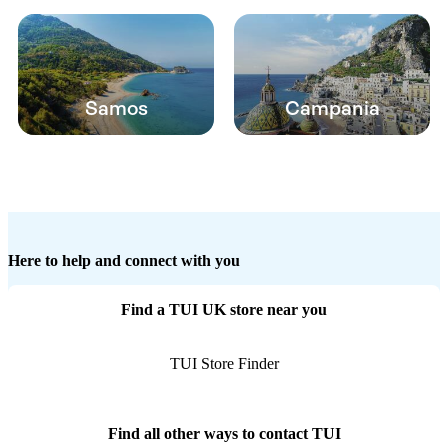
Samos
Campania
Here to help and connect with you
Find a TUI UK store near you
TUI Store Finder
Find all other ways to contact TUI