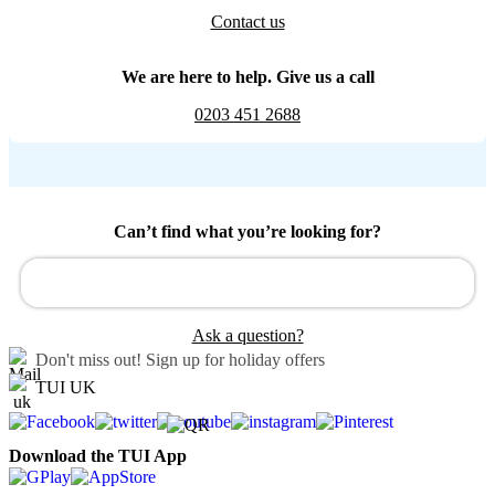
Contact us
We are here to help. Give us a call
0203 451 2688
Can’t find what you’re looking for?
Ask a question?
Don't miss out!
Sign up for holiday offers
TUI UK
Download the TUI App