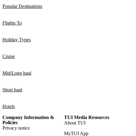
Popular Destinations
Flights To
Holiday Types
Cruise
Mid/Long haul
Short haul
Hotels
Company Information &
TUI Media Resources
Policies
About TUI
Privacy notice
MyTUI App