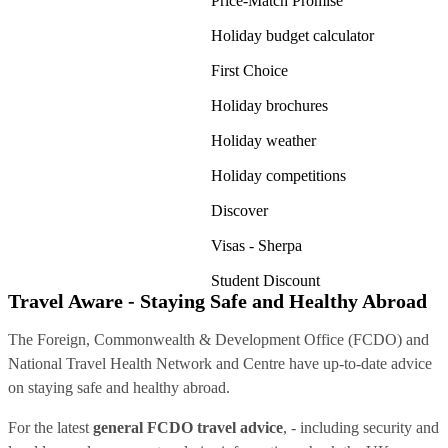
Price-Match Promise
Holiday budget calculator
First Choice
Holiday brochures
Holiday weather
Holiday competitions
Discover
Visas - Sherpa
Student Discount
Travel Aware - Staying Safe and Healthy Abroad
The Foreign, Commonwealth & Development Office (FCDO) and
National Travel Health Network and Centre have up-to-date advice
on staying safe and healthy abroad.
For the latest
general FCDO travel advice
, - including security and