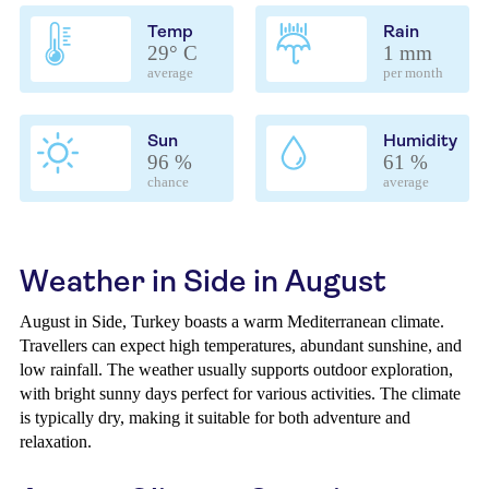
Temp
Rain
29° C
1 mm
average
per month
Sun
Humidity
96 %
61 %
chance
average
Weather in Side in August
August in Side, Turkey boasts a warm Mediterranean climate.
Travellers can expect high temperatures, abundant sunshine, and
low rainfall. The weather usually supports outdoor exploration,
with bright sunny days perfect for various activities. The climate
is typically dry, making it suitable for both adventure and
relaxation.