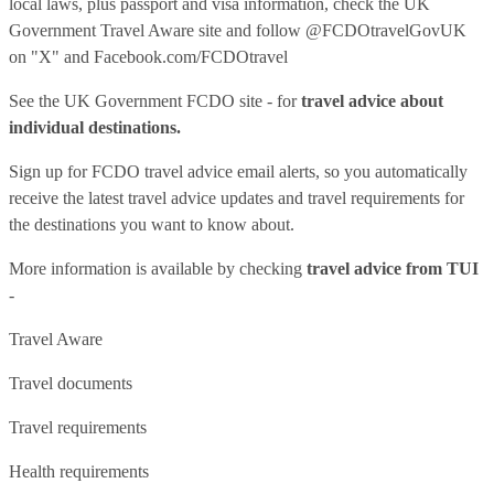
local laws, plus passport and visa information, check
the UK
Government Travel Aware site
and follow
@FCDOtravelGovUK
on "X" and
Facebook.com/FCDOtravel
See
the UK Government FCDO site
- for
travel advice about
individual destinations.
Sign up for FCDO
travel advice email alerts
, so you automatically
receive the latest travel advice updates and travel requirements for
the destinations you want to know about.
More information is available by checking
travel advice from TUI
-
Travel Aware
Travel documents
Travel requirements
Health requirements