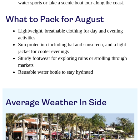
water sports or take a scenic boat tour along the coast.
What to Pack for August
Lightweight, breathable clothing for day and evening
activities
Sun protection including hat and sunscreen, and a light
jacket for cooler evenings
Sturdy footwear for exploring ruins or strolling through
markets
Reusable water bottle to stay hydrated
Average Weather In Side