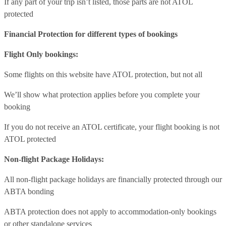
If any part of your trip isn’t listed, those parts are not ATOL
protected
Financial Protection for different types of bookings
Flight Only bookings:
Some flights on this website have ATOL protection, but not all
We’ll show what protection applies before you complete your
booking
If you do not receive an ATOL certificate, your flight booking is not
ATOL protected
Non-flight Package Holidays:
All non-flight package holidays are financially protected through our
ABTA bonding
ABTA protection does not apply to accommodation-only bookings
or other standalone services