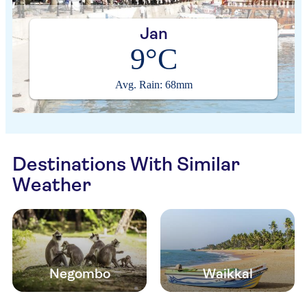
Jan
9°C
Avg. Rain: 68mm
Destinations With Similar
Weather
Negombo
Waikkal