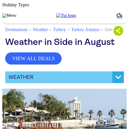
Holiday Types
Destinations
Weather
Turkey
Turkey Antalya
Side
Weather in Side in August
VIEW ALL DEALS
WEATHER