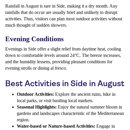
Rainfall in August is rare in Side, making it a dry month. Any
rainfalls that do occur are usually brief and unlikely to disrupt
activities. Thus, visitors can plan most outdoor activities without
much thought of sudden showers.
Evening Conditions
Evenings in Side offer a slight relief from daytime heat, cooling
down to comfortable levels around 24°C. The breeze increases,
and the humidity lessens, providing pleasant conditions for
evening strolls or dining al fresco.
Best Activities in Side in August
Outdoor Activities:
Explore the ancient ruins, hike in
local parks, or visit bustling local markets.
Seasonal Highlights:
Enjoy the natural summer bloom in
gardens and landscapes characteristic of the Mediterranean
region.
Water-based or Nature-based Activities:
Engage in