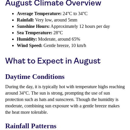
August Climate Overview
Average Temperature:
24°C to 34°C
Rainfall:
Very low, around 5mm
Sunshine Hours:
Approximately 12 hours per day
Sea Temperature:
28°C
Humidity:
Moderate, around 65%
Wind Speed:
Gentle breeze, 10 km/h
What to Expect in August
Daytime Conditions
During the day, it is typically hot with temperature highs reaching
around 34°C. The sun is strong, prompting the use of sun
protection such as hats and sunscreen. Though the humidity is
moderate, combining sun exposure with a gentle breeze makes
the heat more tolerable.
Rainfall Patterns