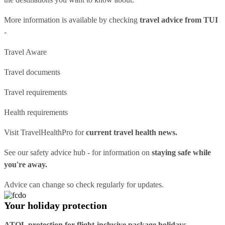
More information is available by checking
travel advice from TUI
-
Travel Aware
Travel documents
Travel requirements
Health requirements
Visit
TravelHealthPro
for
current travel health news.
See our
safety advice hub
- for information on
staying safe while
you're away.
Advice can change so check regularly for updates.
Your holiday protection
ATOL protection for flight-inclusive package holidays