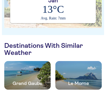
Jan
13°C
Avg. Rain: 7mm
Destinations With Similar
Weather
Grand Gaube
Le Morne