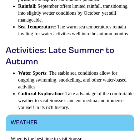
Rainfall
: September offers limited rainfall, transitioning
into slightly wetter conditions by October, yet still
manageable.
Sea Temperature
: The warm sea temperatures remain
inviting for water activities well into the autumn months.
Activities: Late Summer to
Autumn
Water Sports
: The stable sea conditions allow for
ongoing swimming, snorkelling, and other water-based
activities.
Cultural Exploration
: Take advantage of the comfortable
weather to visit Sousse’s ancient medina and immerse
yourself in its rich history.
WEATHER
When is the best time to visit Sousse