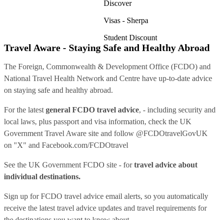
Discover
Visas - Sherpa
Student Discount
Travel Aware - Staying Safe and Healthy Abroad
The Foreign, Commonwealth & Development Office (FCDO) and
National Travel Health Network and Centre have up-to-date advice
on staying safe and healthy abroad.
For the latest
general FCDO travel advice
, - including security and
local laws, plus passport and visa information, check
the UK
Government Travel Aware site
and follow
@FCDOtravelGovUK
on "X" and
Facebook.com/FCDOtravel
See
the UK Government FCDO site
- for
travel advice about
individual destinations.
Sign up for FCDO
travel advice email alerts
, so you automatically
receive the latest travel advice updates and travel requirements for
the destinations you want to know about.