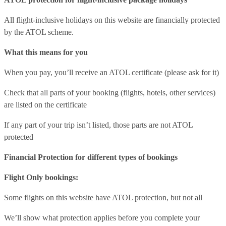
All flight-inclusive holidays on this website are financially protected
by the ATOL scheme.
What this means for you
When you pay, you’ll receive an ATOL certificate (please ask for it)
Check that all parts of your booking (flights, hotels, other services)
are listed on the certificate
If any part of your trip isn’t listed, those parts are not ATOL
protected
Financial Protection for different types of bookings
Flight Only bookings:
Some flights on this website have ATOL protection, but not all
We’ll show what protection applies before you complete your