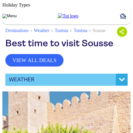
Holiday Types
Destinations
Weather
Tunisia
Tunisia
Sousse
Best time to visit Sousse
VIEW ALL DEALS
WEATHER