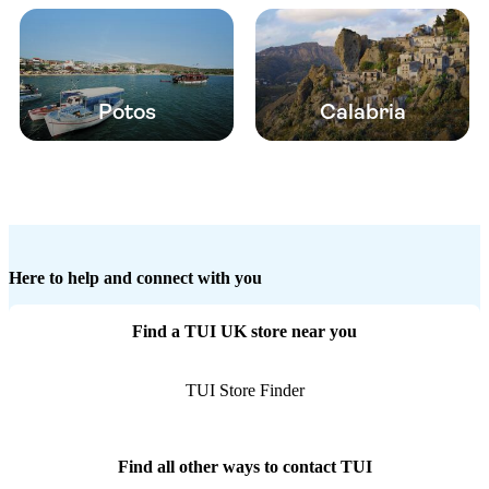
Potos
Calabria
Here to help and connect with you
Find a TUI UK store near you
TUI Store Finder
Find all other ways to contact TUI