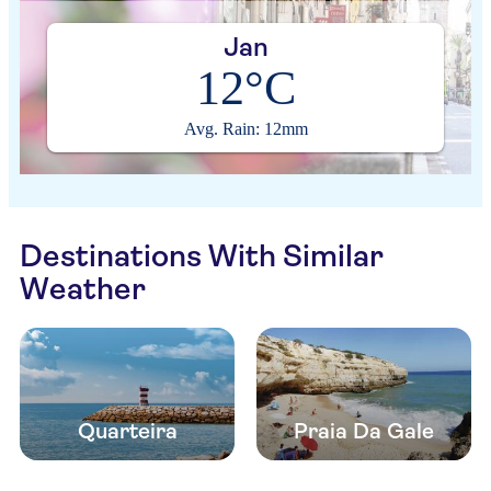
Jan
12°C
Avg. Rain: 12mm
Destinations With Similar
Weather
Quarteira
Praia Da Gale