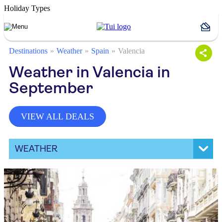
Holiday Types
Destinations
Weather
Spain
Valencia
Weather in Valencia in
September
VIEW ALL DEALS
WEATHER