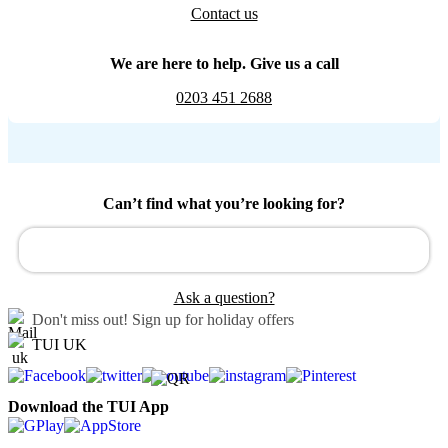
Contact us
We are here to help. Give us a call
0203 451 2688
Can’t find what you’re looking for?
Ask a question?
Don't miss out!
Sign up for holiday offers
TUI UK
Download the TUI App