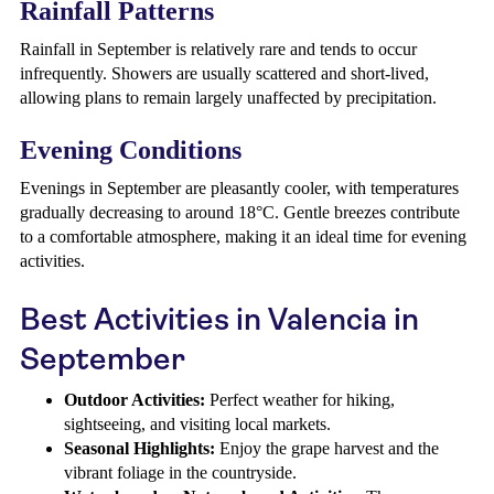
Rainfall Patterns
Rainfall in September is relatively rare and tends to occur
infrequently. Showers are usually scattered and short-lived,
allowing plans to remain largely unaffected by precipitation.
Evening Conditions
Evenings in September are pleasantly cooler, with temperatures
gradually decreasing to around 18°C. Gentle breezes contribute
to a comfortable atmosphere, making it an ideal time for evening
activities.
Best Activities in Valencia in
September
Outdoor Activities:
Perfect weather for hiking,
sightseeing, and visiting local markets.
Seasonal Highlights:
Enjoy the grape harvest and the
vibrant foliage in the countryside.