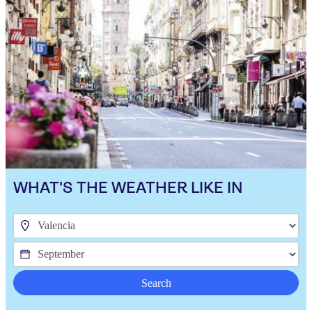
WHAT'S THE WEATHER LIKE IN
Search