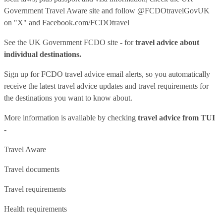
Government Travel Aware site
and follow
@FCDOtravelGovUK
on "X" and
Facebook.com/FCDOtravel
See
the UK Government FCDO site
- for
travel advice about
individual destinations.
Sign up for FCDO
travel advice email alerts
, so you automatically
receive the latest travel advice updates and travel requirements for
the destinations you want to know about.
More information is available by checking
travel advice from TUI
-
Travel Aware
Travel documents
Travel requirements
Health requirements