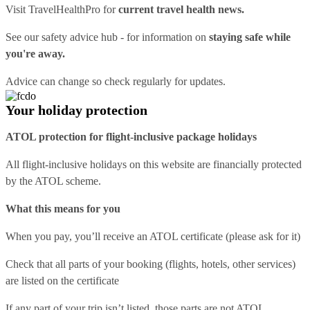
Visit
TravelHealthPro
for
current travel health news.
See our
safety advice hub
- for information on
staying safe while
you're away.
Advice can change so check regularly for updates.
Your holiday protection
ATOL protection for flight-inclusive package holidays
All flight-inclusive holidays on this website are financially protected
by the ATOL scheme.
What this means for you
When you pay, you’ll receive an ATOL certificate (please ask for it)
Check that all parts of your booking (flights, hotels, other services)
are listed on the certificate
If any part of your trip isn’t listed, those parts are not ATOL