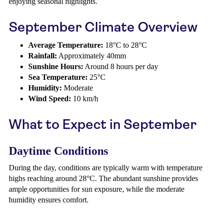
enjoying seasonal highlights.
September Climate Overview
Average Temperature:
18°C to 28°C
Rainfall:
Approximately 40mm
Sunshine Hours:
Around 8 hours per day
Sea Temperature:
25°C
Humidity:
Moderate
Wind Speed:
10 km/h
What to Expect in September
Daytime Conditions
During the day, conditions are typically warm with temperature
highs reaching around 28°C. The abundant sunshine provides
ample opportunities for sun exposure, while the moderate
humidity ensures comfort.