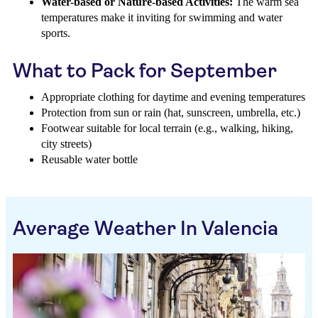
Water-based or Nature-based Activities:
The warm sea
temperatures make it inviting for swimming and water
sports.
What to Pack for September
Appropriate clothing for daytime and evening temperatures
Protection from sun or rain (hat, sunscreen, umbrella, etc.)
Footwear suitable for local terrain (e.g., walking, hiking,
city streets)
Reusable water bottle
Average Weather In Valencia