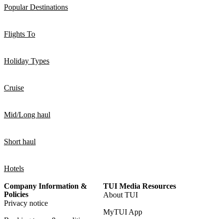
Popular Destinations
Flights To
Holiday Types
Cruise
Mid/Long haul
Short haul
Hotels
Company Information &
TUI Media Resources
Policies
About TUI
Privacy notice
MyTUI App