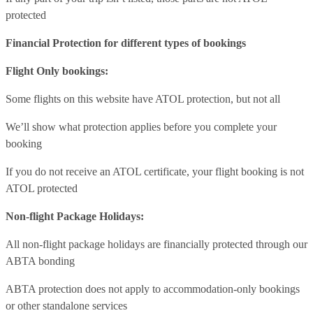
protected
Financial Protection for different types of bookings
Flight Only bookings:
Some flights on this website have ATOL protection, but not all
We’ll show what protection applies before you complete your
booking
If you do not receive an ATOL certificate, your flight booking is not
ATOL protected
Non-flight Package Holidays:
All non-flight package holidays are financially protected through our
ABTA bonding
ABTA protection does not apply to accommodation-only bookings
or other standalone services