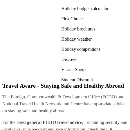
Holiday budget calculator
First Choice
Holiday brochures
Holiday weather
Holiday competitions
Discover
Visas - Sherpa
Student Discount
Travel Aware - Staying Safe and Healthy Abroad
The Foreign, Commonwealth & Development Office (FCDO) and
National Travel Health Network and Centre have up-to-date advice
on staying safe and healthy abroad.
For the latest
general FCDO travel advice
, - including security and
local laws, plus passport and visa information, check
the UK