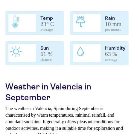
Temp
Rain
23° C
10 mm
average
per month
Sun
Humidity
61 %
63 %
chance
average
Weather in Valencia in
September
The weather in Valencia, Spain during September is
characterised by warm temperatures, minimal rainfall, and
abundant sunshine. It generally offers pleasant conditions for
outdoor activities, making it a suitable time for exploration and