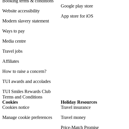
Booking terms & conditions
Google play store
Website accessibility
App store for iOS
Modern slavery statement
Ways to pay
Media centre
Travel jobs
Affiliates
How to raise a concern?
TUI awards and accolades
TUI Smiles Rewards Club
Terms and Conditions
Cookies
Holiday Resources
Cookies notice
Travel insurance
Manage cookie preferences
Travel money
Price-Match Promise