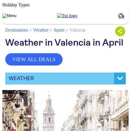
Holiday Types
Destinations
Weather
Spain
Valencia
Weather in Valencia in April
VIEW ALL DEALS
WEATHER