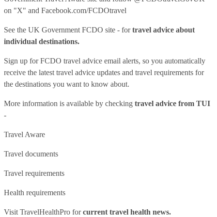
on "X" and
Facebook.com/FCDOtravel
See
the UK Government FCDO site
- for
travel advice about
individual destinations.
Sign up for FCDO
travel advice email alerts
, so you automatically
receive the latest travel advice updates and travel requirements for
the destinations you want to know about.
More information is available by checking
travel advice from TUI
-
Travel Aware
Travel documents
Travel requirements
Health requirements
Visit
TravelHealthPro
for
current travel health news.