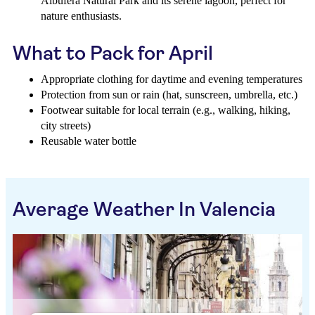
Albufera Natural Park and its serene lagoon, perfect for
nature enthusiasts.
What to Pack for April
Appropriate clothing for daytime and evening temperatures
Protection from sun or rain (hat, sunscreen, umbrella, etc.)
Footwear suitable for local terrain (e.g., walking, hiking,
city streets)
Reusable water bottle
Average Weather In Valencia