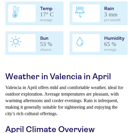
Temp
Rain
17° C
3 mm
average
per month
Sun
Humidity
53 %
65 %
chance
average
Weather in Valencia in April
Valencia in April offers mild and comfortable weather, ideal for
outdoor exploration. Average temperatures are pleasant, with
warming afternoons and cooler evenings. Rain is infrequent,
making it generally suitable for sightseeing and enjoying the
city’s rich cultural offerings.
April Climate Overview