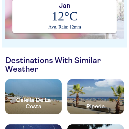
Jan
12°C
Avg. Rain: 12mm
Destinations With Similar
Weather
Calella De La
Costa
Pineda