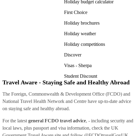
Holiday budget calculator
First Choice
Holiday brochures
Holiday weather
Holiday competitions
Discover
Visas - Sherpa
Student Discount
Travel Aware - Staying Safe and Healthy Abroad
The Foreign, Commonwealth & Development Office (FCDO) and
National Travel Health Network and Centre have up-to-date advice
on staying safe and healthy abroad.
For the latest
general FCDO travel advice
, - including security and
local laws, plus passport and visa information, check
the UK
Government Travel Aware site
and follow
@FCDOtravelGovUK