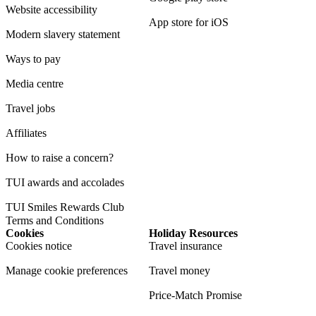
Website accessibility
App store for iOS
Modern slavery statement
Ways to pay
Media centre
Travel jobs
Affiliates
How to raise a concern?
TUI awards and accolades
TUI Smiles Rewards Club
Terms and Conditions
Cookies
Holiday Resources
Cookies notice
Travel insurance
Manage cookie preferences
Travel money
Price-Match Promise