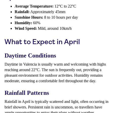
Average Temperature:
12°C to 22°C
Rainfall:
Approximately 45mm
Sunshine Hours:
8 to 10 hours per day
Humidity:
60%
Wind Speed:
Mild, around 10km/h
What to Expect in April
Daytime Conditions
Daytime in Valencia is usually warm and welcoming with highs
reaching around 22°C. The sun is frequently out, providing a
pleasant environment for outdoor activities. Humidity remains
moderate, ensuring a comfortable feel throughout the day.
Rainfall Patterns
Rainfall in April is typically scattered and light, often occurring in
brief showers. Persistent rain is uncommon, so travellers have
ample opportunities to enjoy their plans without weather