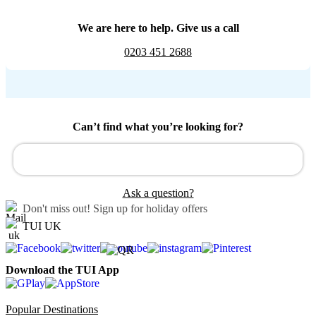
We are here to help. Give us a call
0203 451 2688
Can’t find what you’re looking for?
Ask a question?
Don't miss out!
Sign up for holiday offers
TUI UK
Download the TUI App
Popular Destinations