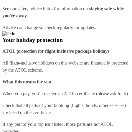
See our
safety advice hub
- for information on
staying safe while
you're away.
Advice can change so check regularly for updates.
Your holiday protection
ATOL protection for flight-inclusive package holidays
All flight-inclusive holidays on this website are financially protected
by the ATOL scheme.
What this means for you
When you pay, you’ll receive an ATOL certificate (please ask for it)
Check that all parts of your booking (flights, hotels, other services)
are listed on the certificate
If any part of your trip isn’t listed, those parts are not ATOL
protected