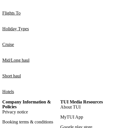
Flights To
Holiday Types
Cruise
Mid/Long haul
Short haul
Hotels
Company Information &
TUI Media Resources
Policies
About TUI
Privacy notice
MyTUI App
Booking terms & conditions
Google play store