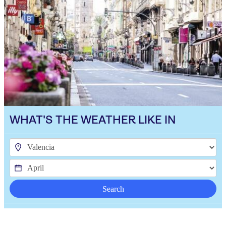
WHAT'S THE WEATHER LIKE IN
Search