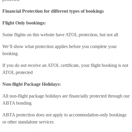
Financial Protection for different types of bookings
Flight Only bookings:
Some flights on this website have ATOL protection, but not all
We’ll show what protection applies before you complete your
booking
If you do not receive an ATOL certificate, your flight booking is not
ATOL protected
Non-flight Package Holidays:
All non-flight package holidays are financially protected through our
ABTA bonding
ABTA protection does not apply to accommodation-only bookings
or other standalone services