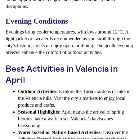
disruptions.
Evening Conditions
Evenings bring cooler temperatures, with lows around 12°C. A
light jacket or sweater is recommended as you stroll through the
city’s historic streets or enjoy open-air dining. The gentle evening
breezes enhance the comfort of outdoor activities.
Best Activities in Valencia in
April
Outdoor Activities:
Explore the Turia Gardens or hike in
the Valencia hills. Visit the city’s markets to enjoy local
produce and crafts.
Seasonal Highlights:
April marks the arrival of spring
blooms; take a walk to see Valencia’s landscapes
blossoming.
Water-based or Nature-based Activities:
Discover the