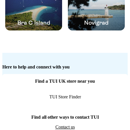
Bra C Island
Novigrad
Here to help and connect with you
Find a TUI UK store near you
TUI Store Finder
Find all other ways to contact TUI
Contact us