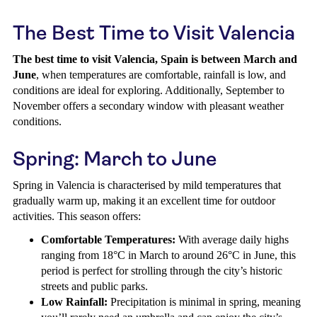
The Best Time to Visit Valencia
The best time to visit Valencia, Spain is between March and
June
, when temperatures are comfortable, rainfall is low, and
conditions are ideal for exploring. Additionally, September to
November offers a secondary window with pleasant weather
conditions.
Spring: March to June
Spring in Valencia is characterised by mild temperatures that
gradually warm up, making it an excellent time for outdoor
activities. This season offers:
Comfortable Temperatures:
With average daily highs
ranging from 18°C in March to around 26°C in June, this
period is perfect for strolling through the city’s historic
streets and public parks.
Low Rainfall:
Precipitation is minimal in spring, meaning