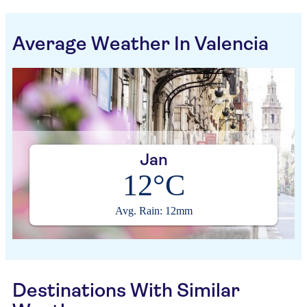
Average Weather In Valencia
Jan
12°C
Avg. Rain: 12mm
Destinations With Similar