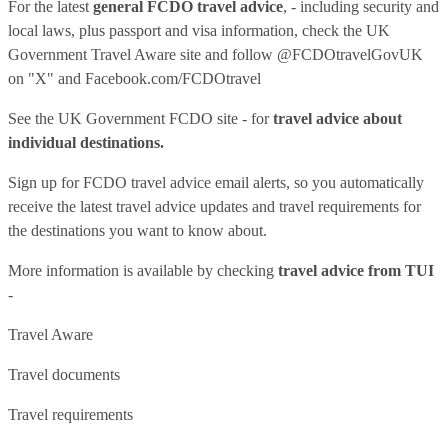
For the latest
general FCDO travel advice
, - including security and
local laws, plus passport and visa information, check
the UK
Government Travel Aware site
and follow
@FCDOtravelGovUK
on "X" and
Facebook.com/FCDOtravel
See
the UK Government FCDO site
- for
travel advice about
individual destinations.
Sign up for FCDO
travel advice email alerts
, so you automatically
receive the latest travel advice updates and travel requirements for
the destinations you want to know about.
More information is available by checking
travel advice from TUI
-
Travel Aware
Travel documents
Travel requirements