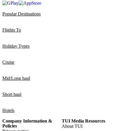
Popular Destinations
Flights To
Holiday Types
Cruise
Mid/Long haul
Short haul
Hotels
Company Information &
TUI Media Resources
Policies
About TUI