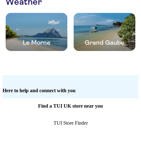
Weather
Le Morne
Grand Gaube
Here to help and connect with you
Find a TUI UK store near you
TUI Store Finder