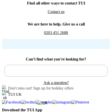
Find all other ways to contact TUI
Contact us
We are here to help. Give us a call
0203 451 2688
Can’t find what you’re looking for?
Ask a question?
Don't miss out!
Sign up for holiday offers
TUI UK
Download the TUI App