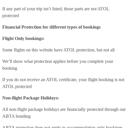
If any part of your trip isn’t listed, those parts are not ATOL
protected
Financial Protection for different types of bookings
Flight Only bookings:
Some flights on this website have ATOL protection, but not all
We’ll show what protection applies before you complete your
booking
If you do not receive an ATOL certificate, your flight booking is not
ATOL protected
Non-flight Package Holidays:
All non-flight package holidays are financially protected through our
ABTA bonding
ABTA protection does not apply to accommodation-only bookings