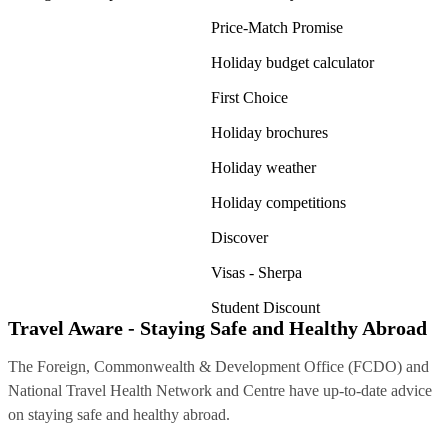
Price-Match Promise
Holiday budget calculator
First Choice
Holiday brochures
Holiday weather
Holiday competitions
Discover
Visas - Sherpa
Student Discount
Travel Aware - Staying Safe and Healthy Abroad
The Foreign, Commonwealth & Development Office (FCDO) and
National Travel Health Network and Centre have up-to-date advice
on staying safe and healthy abroad.