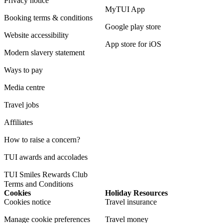
Privacy notice
MyTUI App
Booking terms & conditions
Google play store
Website accessibility
App store for iOS
Modern slavery statement
Ways to pay
Media centre
Travel jobs
Affiliates
How to raise a concern?
TUI awards and accolades
TUI Smiles Rewards Club
Terms and Conditions
Cookies
Holiday Resources
Cookies notice
Travel insurance
Manage cookie preferences
Travel money