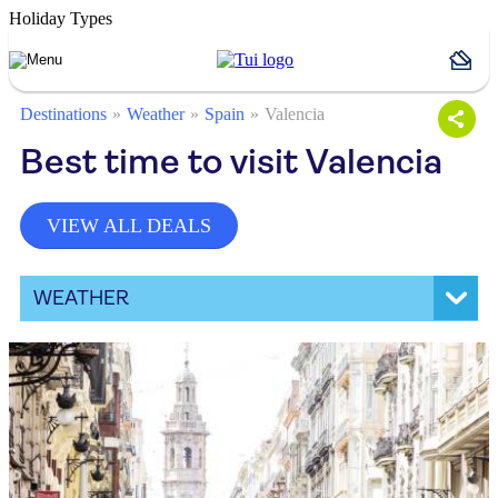
Holiday Types
Destinations
Weather
Spain
Valencia
Best time to visit Valencia
VIEW ALL DEALS
WEATHER