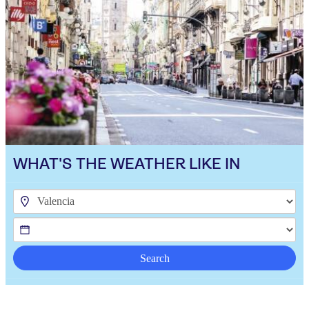
WHAT'S THE WEATHER LIKE IN
Search