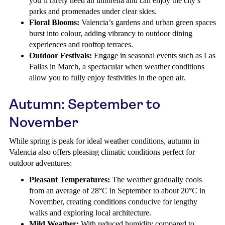
you’ll rarely need an umbrella and can enjoy the city’s
parks and promenades under clear skies.
Floral Blooms:
Valencia’s gardens and urban green spaces
burst into colour, adding vibrancy to outdoor dining
experiences and rooftop terraces.
Outdoor Festivals:
Engage in seasonal events such as Las
Fallas in March, a spectacular when weather conditions
allow you to fully enjoy festivities in the open air.
Autumn: September to
November
While spring is peak for ideal weather conditions, autumn in
Valencia also offers pleasing climatic conditions perfect for
outdoor adventures:
Pleasant Temperatures:
The weather gradually cools
from an average of 28°C in September to about 20°C in
November, creating conditions conducive for lengthy
walks and exploring local architecture.
Mild Weather:
With reduced humidity compared to