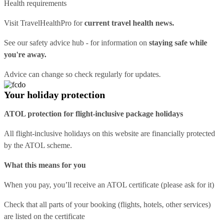
Health requirements
Visit
TravelHealthPro
for
current travel health news.
See our
safety advice hub
- for information on
staying safe while
you're away.
Advice can change so check regularly for updates.
Your holiday protection
ATOL protection for flight-inclusive package holidays
All flight-inclusive holidays on this website are financially protected
by the ATOL scheme.
What this means for you
When you pay, you’ll receive an ATOL certificate (please ask for it)
Check that all parts of your booking (flights, hotels, other services)
are listed on the certificate