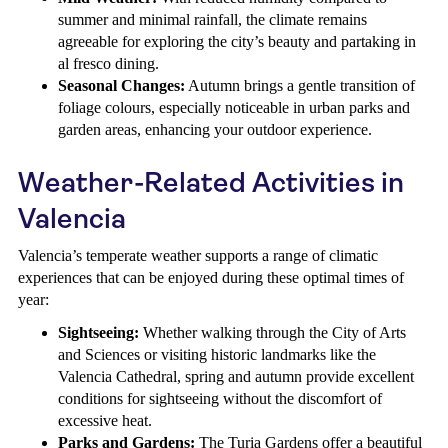
summer and minimal rainfall, the climate remains
agreeable for exploring the city’s beauty and partaking in
al fresco dining.
Seasonal Changes:
Autumn brings a gentle transition of
foliage colours, especially noticeable in urban parks and
garden areas, enhancing your outdoor experience.
Weather-Related Activities in
Valencia
Valencia’s temperate weather supports a range of climatic
experiences that can be enjoyed during these optimal times of
year:
Sightseeing:
Whether walking through the City of Arts
and Sciences or visiting historic landmarks like the
Valencia Cathedral, spring and autumn provide excellent
conditions for sightseeing without the discomfort of
excessive heat.
Parks and Gardens:
The Turia Gardens offer a beautiful