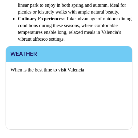
linear park to enjoy in both spring and autumn, ideal for
picnics or leisurely walks with ample natural beauty.
Culinary Experiences:
Take advantage of outdoor dining
conditions during these seasons, where comfortable
temperatures enable long, relaxed meals in Valencia’s
vibrant alfresco settings.
WEATHER
When is the best time to visit Valencia