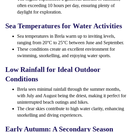
often exceeding 10 hours per day, ensuring plenty of
daylight for exploration.
Sea Temperatures for Water Activities
Sea temperatures in Brela warm up to inviting levels,
ranging from 20°C to 25°C between June and September.
These conditions create an excellent environment for
swimming, snorkelling, and enjoying water sports.
Low Rainfall for Ideal Outdoor
Conditions
Brela sees minimal rainfall through the summer months,
with July and August being the driest, making it perfect for
uninterrupted beach outings and hikes.
The clear skies contribute to high water clarity, enhancing
snorkelling and diving experiences.
Early Autumn: A Secondary Season