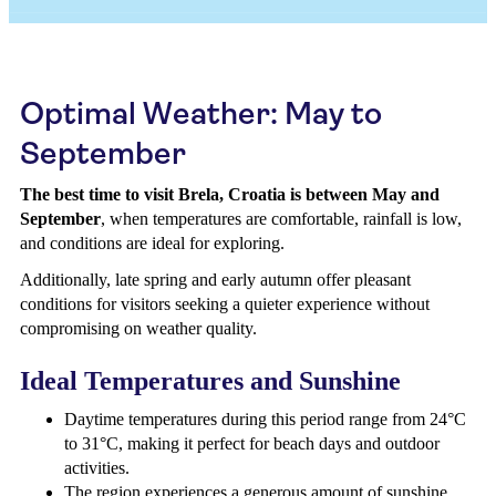
Optimal Weather: May to
September
The best time to visit Brela, Croatia is between May and
September
, when temperatures are comfortable, rainfall is low,
and conditions are ideal for exploring.
Additionally, late spring and early autumn offer pleasant
conditions for visitors seeking a quieter experience without
compromising on weather quality.
Ideal Temperatures and Sunshine
Daytime temperatures during this period range from 24°C
to 31°C, making it perfect for beach days and outdoor
activities.
The region experiences a generous amount of sunshine,