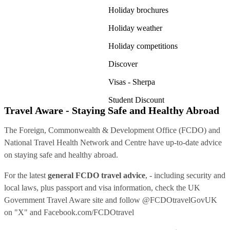
Holiday brochures
Holiday weather
Holiday competitions
Discover
Visas - Sherpa
Student Discount
Travel Aware - Staying Safe and Healthy Abroad
The Foreign, Commonwealth & Development Office (FCDO) and
National Travel Health Network and Centre have up-to-date advice
on staying safe and healthy abroad.
For the latest
general FCDO travel advice
, - including security and
local laws, plus passport and visa information, check
the UK
Government Travel Aware site
and follow
@FCDOtravelGovUK
on "X" and
Facebook.com/FCDOtravel