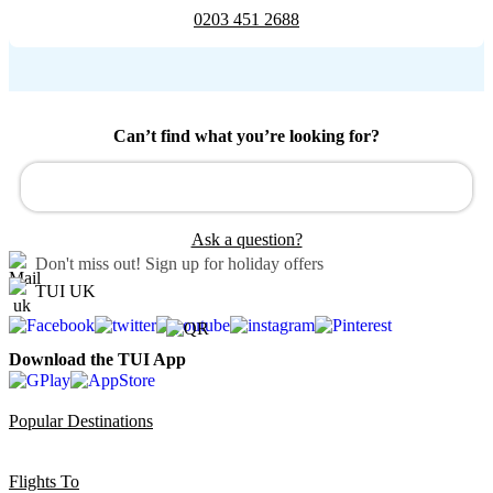
0203 451 2688
Can’t find what you’re looking for?
Ask a question?
Don't miss out!
Sign up for holiday offers
TUI UK
Download the TUI App
Popular Destinations
Flights To