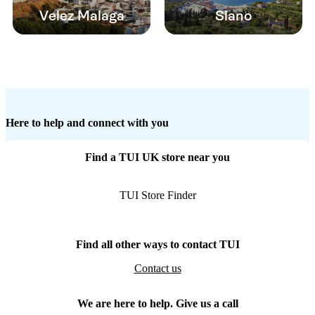
Velez Malaga
Slano
Here to help and connect with you
Find a TUI UK store near you
TUI Store Finder
Find all other ways to contact TUI
Contact us
We are here to help. Give us a call