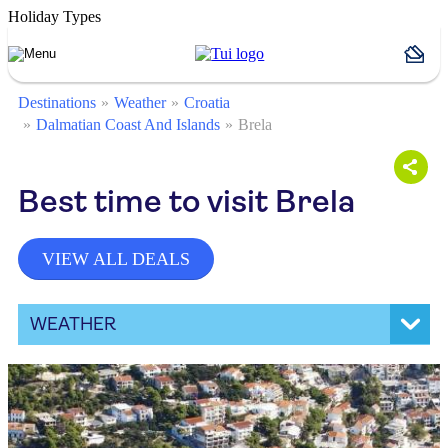
Holiday Types
Destinations
Weather
Croatia
Dalmatian Coast And Islands
Brela
Best time to visit Brela
VIEW ALL DEALS
WEATHER