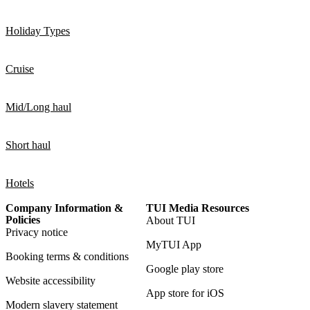
Holiday Types
Cruise
Mid/Long haul
Short haul
Hotels
Company Information &
TUI Media Resources
Policies
About TUI
Privacy notice
MyTUI App
Booking terms & conditions
Google play store
Website accessibility
App store for iOS
Modern slavery statement