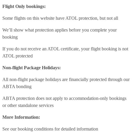
Flight Only bookings:
Some flights on this website have ATOL protection, but not all
We’ll show what protection applies before you complete your
booking
If you do not receive an ATOL certificate, your flight booking is not
ATOL protected
Non-flight Package Holidays:
All non-flight package holidays are financially protected through our
ABTA bonding
ABTA protection does not apply to accommodation-only bookings
or other standalone services
More Information:
See our booking conditions for detailed information