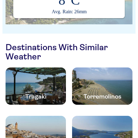
8°C
Avg. Rain: 26mm
Destinations With Similar
Weather
Tragaki
Torremolinos