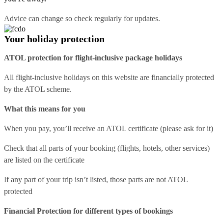
Advice can change so check regularly for updates.
Your holiday protection
ATOL protection for flight-inclusive package holidays
All flight-inclusive holidays on this website are financially protected
by the ATOL scheme.
What this means for you
When you pay, you’ll receive an ATOL certificate (please ask for it)
Check that all parts of your booking (flights, hotels, other services)
are listed on the certificate
If any part of your trip isn’t listed, those parts are not ATOL
protected
Financial Protection for different types of bookings