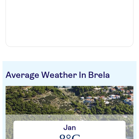
Average Weather In Brela
Jan