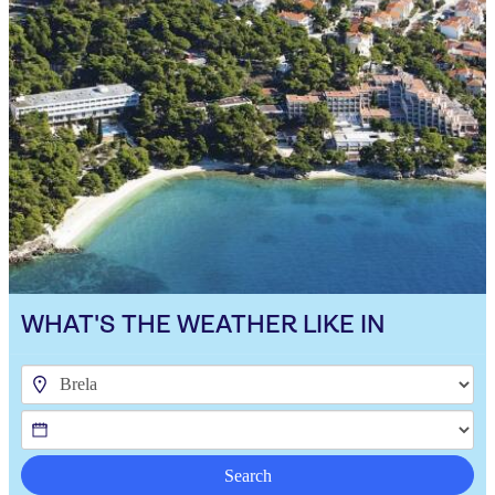
WHAT'S THE WEATHER LIKE IN
Search