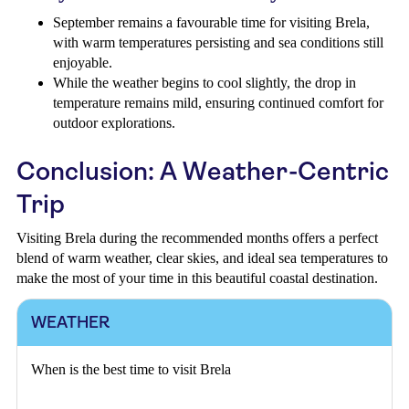
September remains a favourable time for visiting Brela,
with warm temperatures persisting and sea conditions still
enjoyable.
While the weather begins to cool slightly, the drop in
temperature remains mild, ensuring continued comfort for
outdoor explorations.
Conclusion: A Weather-Centric
Trip
Visiting Brela during the recommended months offers a perfect
blend of warm weather, clear skies, and ideal sea temperatures to
make the most of your time in this beautiful coastal destination.
WEATHER
When is the best time to visit Brela