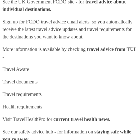
See
the UK Government FCDO site
- for
travel advice about
individual destinations.
Sign up for FCDO
travel advice email alerts
, so you automatically
receive the latest travel advice updates and travel requirements for
the destinations you want to know about.
More information is available by checking
travel advice from TUI
-
Travel Aware
Travel documents
Travel requirements
Health requirements
Visit
TravelHealthPro
for
current travel health news.
See our
safety advice hub
- for information on
staying safe while
you're away.