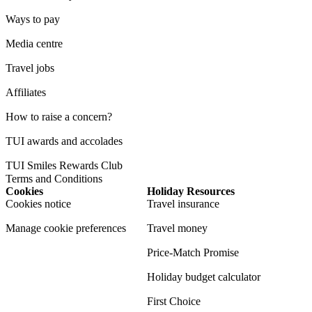
Ways to pay
Media centre
Travel jobs
Affiliates
How to raise a concern?
TUI awards and accolades
TUI Smiles Rewards Club
Terms and Conditions
Cookies
Holiday Resources
Cookies notice
Travel insurance
Manage cookie preferences
Travel money
Price-Match Promise
Holiday budget calculator
First Choice