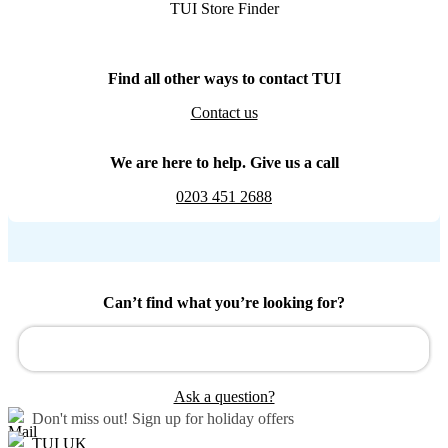
TUI Store Finder
Find all other ways to contact TUI
Contact us
We are here to help. Give us a call
0203 451 2688
Can’t find what you’re looking for?
Ask a question?
Don't miss out!
Sign up for holiday offers
TUI UK