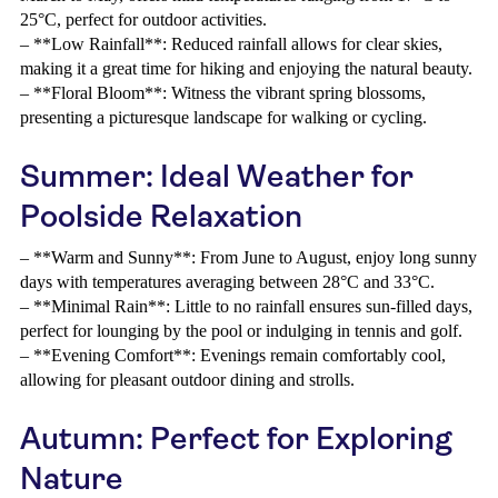
25°C, perfect for outdoor activities.
– **Low Rainfall**: Reduced rainfall allows for clear skies,
making it a great time for hiking and enjoying the natural beauty.
– **Floral Bloom**: Witness the vibrant spring blossoms,
presenting a picturesque landscape for walking or cycling.
Summer: Ideal Weather for
Poolside Relaxation
– **Warm and Sunny**: From June to August, enjoy long sunny
days with temperatures averaging between 28°C and 33°C.
– **Minimal Rain**: Little to no rainfall ensures sun-filled days,
perfect for lounging by the pool or indulging in tennis and golf.
– **Evening Comfort**: Evenings remain comfortably cool,
allowing for pleasant outdoor dining and strolls.
Autumn: Perfect for Exploring
Nature