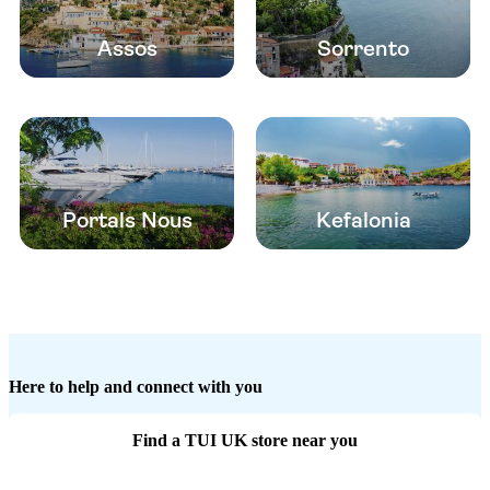
Assos
Sorrento
Portals Nous
Kefalonia
Here to help and connect with you
Find a TUI UK store near you