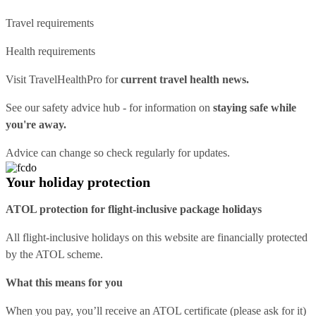
Travel requirements
Health requirements
Visit
TravelHealthPro
for
current travel health news.
See our
safety advice hub
- for information on
staying safe while
you're away.
Advice can change so check regularly for updates.
Your holiday protection
ATOL protection for flight-inclusive package holidays
All flight-inclusive holidays on this website are financially protected
by the ATOL scheme.
What this means for you
When you pay, you’ll receive an ATOL certificate (please ask for it)