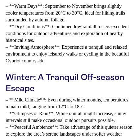
– **Warm Days**: September to November brings slightly
cooler temperatures from 20°C to 30°C, ideal for hiking trails
surrounded by autumn foliage.
– **Dry Conditions**: Continued low rainfall fosters excellent
conditions for outdoor adventures and exploration of nearby
historical sites.
– **Inviting Atmosphere**: Experience a tranquil and relaxed
environment to enjoy leisurely walks or cycling in the beautiful
Cypriot countryside.
Winter: A Tranquil Off-season
Escape
– **Mild Climate**: Even during winter months, temperatures
remain mild, ranging from 12°C to 18°C.
– **Glimpses of Rain**: While rainfall might increase, sunny
intervals still make occasional outdoor pursuits possible.
– **Peaceful Ambience**: Take advantage of this quieter season
to explore the area’s serene landscapes under softer weather