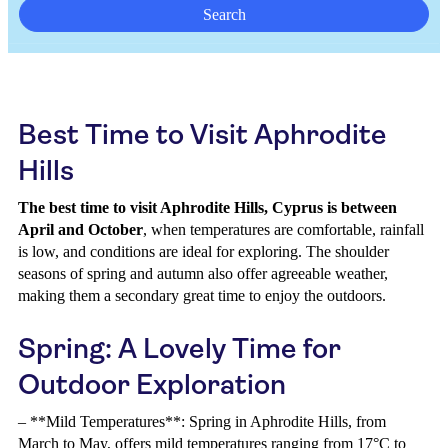
Search
Best Time to Visit Aphrodite
Hills
The best time to visit Aphrodite Hills, Cyprus is between
April and October
, when temperatures are comfortable, rainfall
is low, and conditions are ideal for exploring. The shoulder
seasons of spring and autumn also offer agreeable weather,
making them a secondary great time to enjoy the outdoors.
Spring: A Lovely Time for
Outdoor Exploration
– **Mild Temperatures**: Spring in Aphrodite Hills, from
March to May, offers mild temperatures ranging from 17°C to