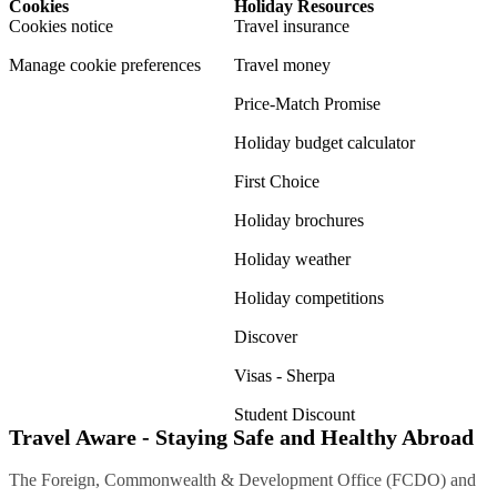
Cookies
Holiday Resources
Cookies notice
Travel insurance
Manage cookie preferences
Travel money
Price-Match Promise
Holiday budget calculator
First Choice
Holiday brochures
Holiday weather
Holiday competitions
Discover
Visas - Sherpa
Student Discount
Travel Aware - Staying Safe and Healthy Abroad
The Foreign, Commonwealth & Development Office (FCDO) and