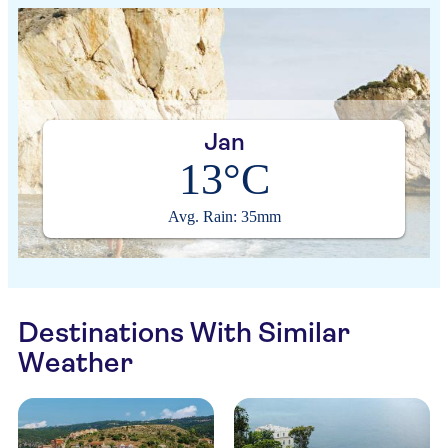
Jan
13°C
Avg. Rain: 35mm
Destinations With Similar
Weather