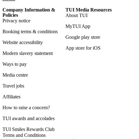
Company Information &
TUI Media Resources
Policies
About TUI
Privacy notice
MyTUI App
Booking terms & conditions
Google play store
Website accessibility
App store for iOS
Modern slavery statement
Ways to pay
Media centre
Travel jobs
Affiliates
How to raise a concern?
TUI awards and accolades
TUI Smiles Rewards Club
Terms and Conditions