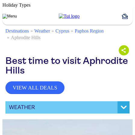
Holiday Types
Destinations
Weather
Cyprus
Paphos Region
Aphrodite Hills
Best time to visit Aphrodite
Hills
VIEW ALL DEALS
WEATHER