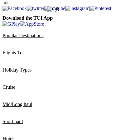
Download the TUI App
Popular Destinations
Flights To
Holiday Types
Cruise
Mid/Long haul
Short haul
Hotels