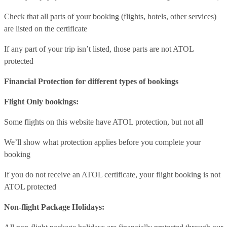
Check that all parts of your booking (flights, hotels, other services)
are listed on the certificate
If any part of your trip isn’t listed, those parts are not ATOL
protected
Financial Protection for different types of bookings
Flight Only bookings:
Some flights on this website have ATOL protection, but not all
We’ll show what protection applies before you complete your
booking
If you do not receive an ATOL certificate, your flight booking is not
ATOL protected
Non-flight Package Holidays: