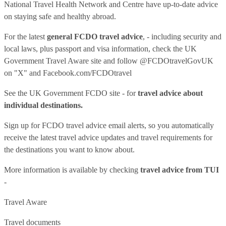
National Travel Health Network and Centre have up-to-date advice
on staying safe and healthy abroad.
For the latest
general FCDO travel advice
, - including security and
local laws, plus passport and visa information, check
the UK
Government Travel Aware site
and follow
@FCDOtravelGovUK
on "X" and
Facebook.com/FCDOtravel
See
the UK Government FCDO site
- for
travel advice about
individual destinations.
Sign up for FCDO
travel advice email alerts
, so you automatically
receive the latest travel advice updates and travel requirements for
the destinations you want to know about.
More information is available by checking
travel advice from TUI
-
Travel Aware
Travel documents