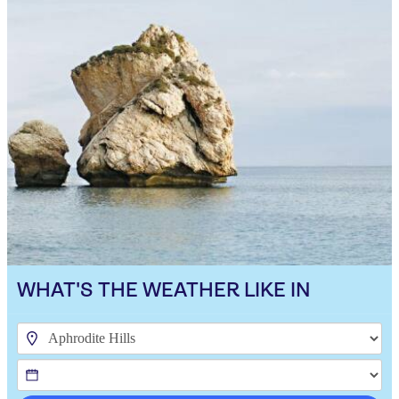
WHAT'S THE WEATHER LIKE IN