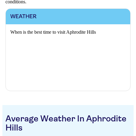
conditions.
WEATHER
When is the best time to visit Aphrodite Hills
Average Weather In Aphrodite
Hills