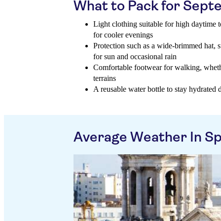
What to Pack for Sep
Light clothing suitable for high daytime 
for cooler evenings
Protection such as a wide-brimmed hat, 
for sun and occasional rain
Comfortable footwear for walking, wheth
terrains
A reusable water bottle to stay hydrated d
Average Weather In Sp