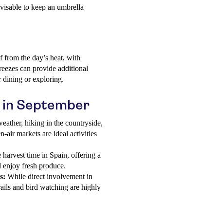
advisable to keep an umbrella
 from the day’s heat, with
eezes can provide additional
r dining or exploring.
in in September
eather, hiking in the countryside,
n-air markets are ideal activities
harvest time in Spain, offering a
nd enjoy fresh produce.
s:
While direct involvement in
trails and bird watching are highly