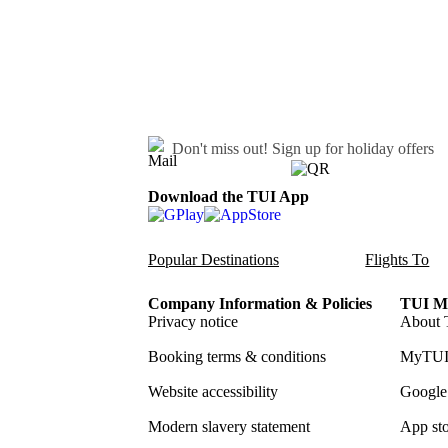
Don't miss out!
Sign up for holiday offers
Download the TUI App
Popular Destinations
Flights To
Company Information & Policies
TUI Me
Privacy notice
About 
Booking terms & conditions
MyTUI
Website accessibility
Google 
Modern slavery statement
App sto