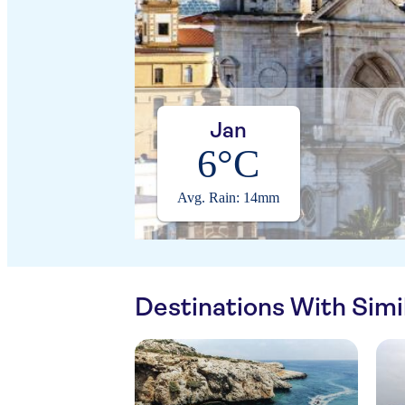
Jan
6°C
Avg. Rain: 14mm
Destinations With Sim