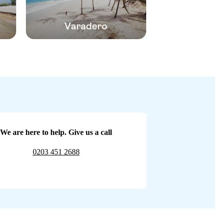
Varadero
We are here to help. Give us a call
0203 451 2688