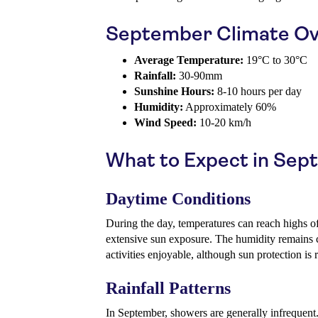
September Climate Ov
Average Temperature:
19°C to 30°C
Rainfall:
30-90mm
Sunshine Hours:
8-10 hours per day
Humidity:
Approximately 60%
Wind Speed:
10-20 km/h
What to Expect in Se
Daytime Conditions
During the day, temperatures can reach highs o
extensive sun exposure. The humidity remains
activities enjoyable, although sun protection i
Rainfall Patterns
In September, showers are generally infrequent.