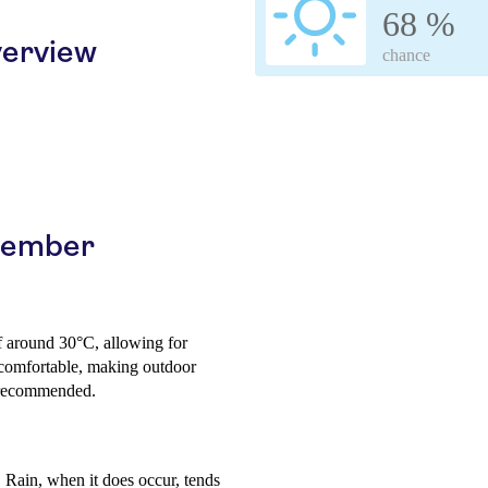
68 %
erview
chance
ptember
f around 30°C, allowing for
 comfortable, making outdoor
s recommended.
 Rain, when it does occur, tends