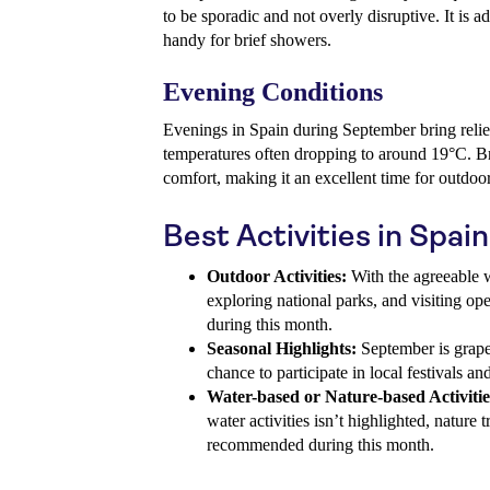
to be sporadic and not overly disruptive. It is 
handy for brief showers.
Evening Conditions
Evenings in Spain during September bring relief
temperatures often dropping to around 19°C. Br
comfort, making it an excellent time for outdoo
Best Activities in Spa
Outdoor Activities:
With the agreeable w
exploring national parks, and visiting ope
during this month.
Seasonal Highlights:
September is grape 
chance to participate in local festivals a
Water-based or Nature-based Activitie
water activities isn’t highlighted, nature 
recommended during this month.