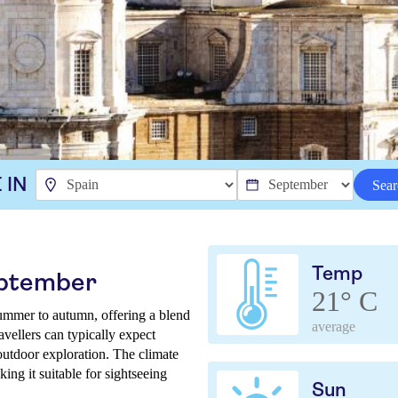
 IN
Sear
Temp
eptember
21° C
ummer to autumn, offering a blend
average
vellers can typically expect
outdoor exploration. The climate
ing it suitable for sightseeing
Sun