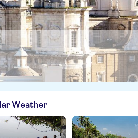
ilar Weather