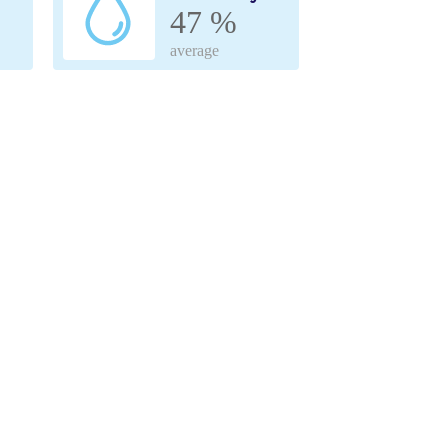
47 %
average