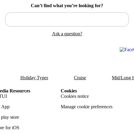
Can’t find what you’re looking for?
Ask a question?
Holiday Types
Cruise
Mid/Long h
dia Resources
Cookies
TUI
Cookies notice
 App
Manage cookie preferences
play store
re for iOS