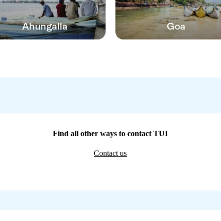
Ahungalla
Goa
Find all other ways to contact TUI
Contact us