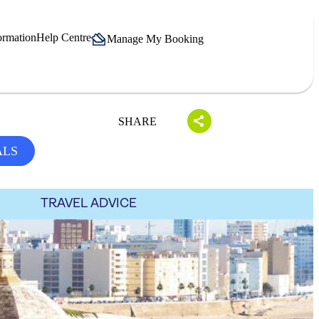
ormation
Help Centre
Manage My Booking
SHARE
ALS
TRAVEL ADVICE