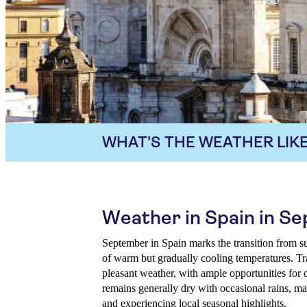
WHAT'S THE WEATHER LIKE
Weather in Spain in S
September in Spain marks the transition from s
of warm but gradually cooling temperatures. Tra
pleasant weather, with ample opportunities for 
remains generally dry with occasional rains, mak
and experiencing local seasonal highlights.