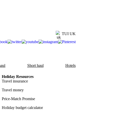
TUI UK
aul
Short haul
Hotels
Holiday Resources
Travel insurance
Travel money
Price-Match Promise
Holiday budget calculator