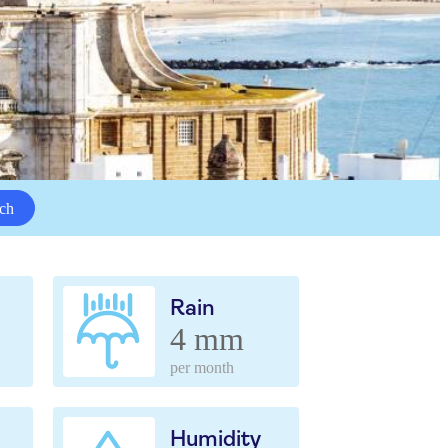
ch
Rain
4 mm
per month
Humidity