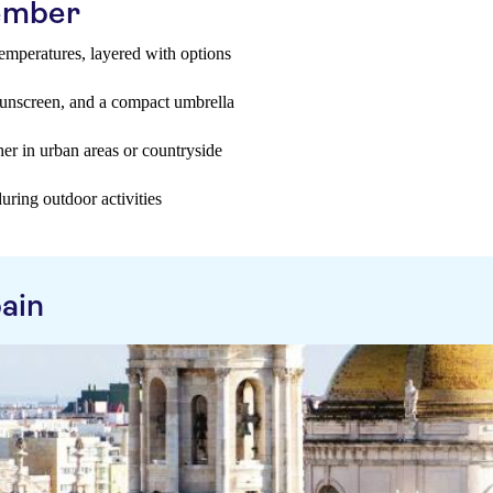
tember
temperatures, layered with options
sunscreen, and a compact umbrella
er in urban areas or countryside
uring outdoor activities
ain