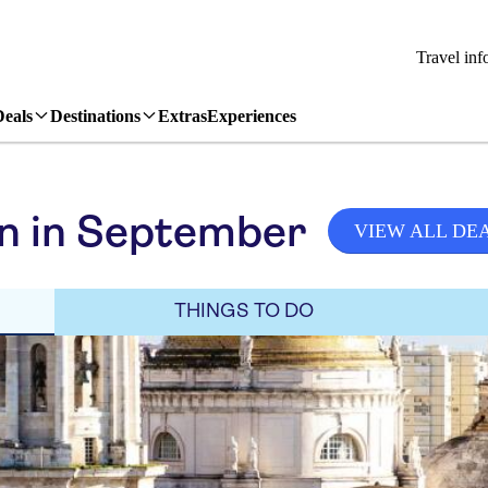
Travel inf
Deals
Destinations
Extras
Experiences
in in September
VIEW ALL DE
THINGS TO DO