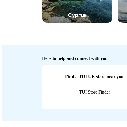
Cyprus
Here to help and connect with you
Find a TUI UK store near you
TUI Store Finder