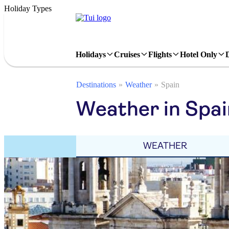
Holiday Types
Holidays
Cruises
Flights
Hotel Only
Destinations
Weather
Spain
Weather in Spa
WEATHER