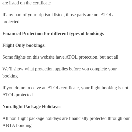
are listed on the certificate
If any part of your trip isn’t listed, those parts are not ATOL
protected
Financial Protection for different types of bookings
Flight Only bookings:
Some flights on this website have ATOL protection, but not all
We’ll show what protection applies before you complete your
booking
If you do not receive an ATOL certificate, your flight booking is not
ATOL protected
Non-flight Package Holidays:
All non-flight package holidays are financially protected through our
ABTA bonding