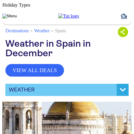
Holiday Types
Destinations
Weather
Spain
Weather in Spain in
December
VIEW ALL DEALS
WEATHER