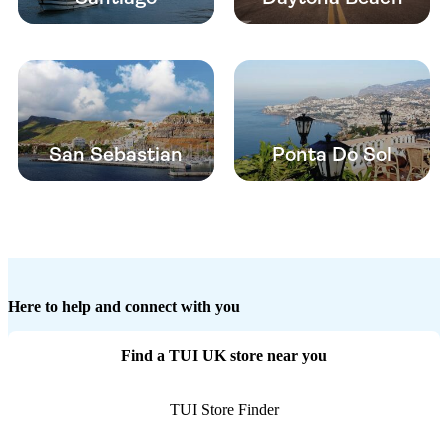
San Sebastian
Ponta Do Sol
Here to help and connect with you
Find a TUI UK store near you
TUI Store Finder