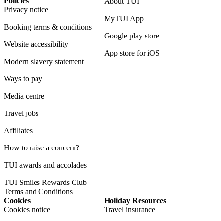
Policies
About TUI
Privacy notice
MyTUI App
Booking terms & conditions
Google play store
Website accessibility
App store for iOS
Modern slavery statement
Ways to pay
Media centre
Travel jobs
Affiliates
How to raise a concern?
TUI awards and accolades
TUI Smiles Rewards Club
Terms and Conditions
Cookies
Holiday Resources
Cookies notice
Travel insurance