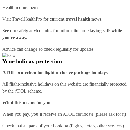
Health requirements
Visit
TravelHealthPro
for
current travel health news.
See our
safety advice hub
- for information on
staying safe while
you're away.
Advice can change so check regularly for updates.
Your holiday protection
ATOL protection for flight-inclusive package holidays
All flight-inclusive holidays on this website are financially protected
by the ATOL scheme.
What this means for you
When you pay, you’ll receive an ATOL certificate (please ask for it)
Check that all parts of your booking (flights, hotels, other services)