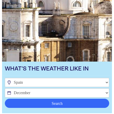
WHAT'S THE WEATHER LIKE IN
Search