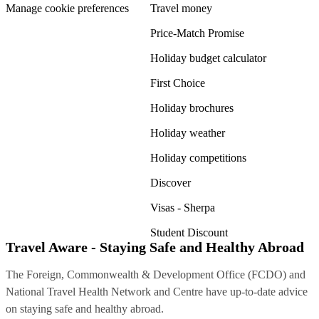
Manage cookie preferences
Travel money
Price-Match Promise
Holiday budget calculator
First Choice
Holiday brochures
Holiday weather
Holiday competitions
Discover
Visas - Sherpa
Student Discount
Travel Aware - Staying Safe and Healthy Abroad
The Foreign, Commonwealth & Development Office (FCDO) and
National Travel Health Network and Centre have up-to-date advice
on staying safe and healthy abroad.