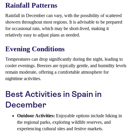
Rainfall Patterns
Rainfall in December can vary, with the possibility of scattered
showers throughout most regions. It is advisable to be prepared
for occasional rain, which may be short-lived, making it
relatively easy to adjust plans as needed.
Evening Conditions
Temperatures can drop significantly during the night, leading to
cooler evenings. Breezes are typically gentle, and humidity levels
remain moderate, offering a comfortable atmosphere for
nighttime activities.
Best Activities in Spain in
December
Outdoor Activities:
Enjoyable options include hiking in
the regional parks, exploring wildlife reserves, and
experiencing cultural sites and festive markets.