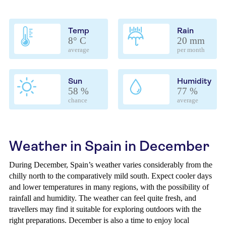
Temp
Rain
8° C
20 mm
average
per month
Sun
Humidity
58 %
77 %
chance
average
Weather in Spain in December
During December, Spain’s weather varies considerably from the
chilly north to the comparatively mild south. Expect cooler days
and lower temperatures in many regions, with the possibility of
rainfall and humidity. The weather can feel quite fresh, and
travellers may find it suitable for exploring outdoors with the
right preparations. December is also a time to enjoy local