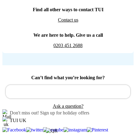
Find all other ways to contact TUI
Contact us
We are here to help. Give us a call
0203 451 2688
Can’t find what you’re looking for?
Ask a question?
Don't miss out!
Sign up for holiday offers
TUI UK