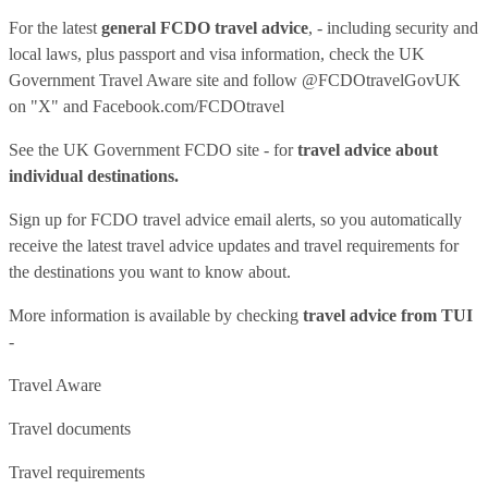
For the latest
general FCDO travel advice
, - including security and
local laws, plus passport and visa information, check
the UK
Government Travel Aware site
and follow
@FCDOtravelGovUK
on "X" and
Facebook.com/FCDOtravel
See
the UK Government FCDO site
- for
travel advice about
individual destinations.
Sign up for FCDO
travel advice email alerts
, so you automatically
receive the latest travel advice updates and travel requirements for
the destinations you want to know about.
More information is available by checking
travel advice from TUI
-
Travel Aware
Travel documents
Travel requirements