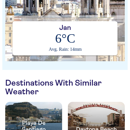
Jan
6°C
Avg. Rain: 14mm
Destinations With Similar
Weather
Playa De
Santiago
Daytona Beach