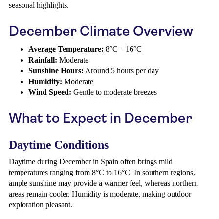
seasonal highlights.
December Climate Overview
Average Temperature:
8°C – 16°C
Rainfall:
Moderate
Sunshine Hours:
Around 5 hours per day
Humidity:
Moderate
Wind Speed:
Gentle to moderate breezes
What to Expect in December
Daytime Conditions
Daytime during December in Spain often brings mild
temperatures ranging from 8°C to 16°C. In southern regions,
ample sunshine may provide a warmer feel, whereas northern
areas remain cooler. Humidity is moderate, making outdoor
exploration pleasant.