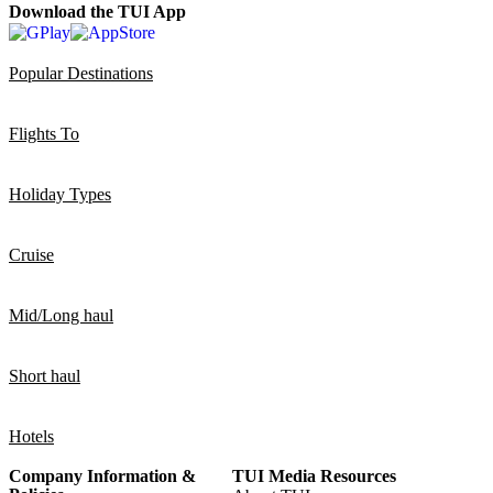
Download the TUI App
Popular Destinations
Flights To
Holiday Types
Cruise
Mid/Long haul
Short haul
Hotels
Company Information &
TUI Media Resources