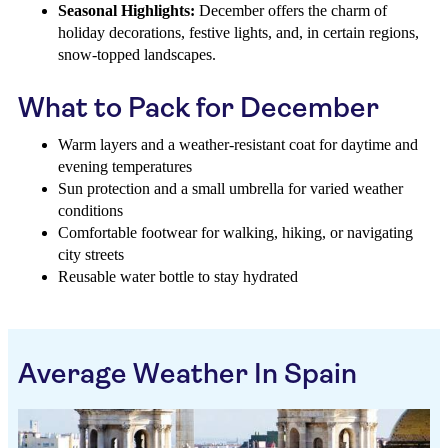
Seasonal Highlights:
December offers the charm of
holiday decorations, festive lights, and, in certain regions,
snow-topped landscapes.
What to Pack for December
Warm layers and a weather-resistant coat for daytime and
evening temperatures
Sun protection and a small umbrella for varied weather
conditions
Comfortable footwear for walking, hiking, or navigating
city streets
Reusable water bottle to stay hydrated
Average Weather In Spain