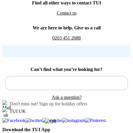
Find all other ways to contact TUI
Contact us
We are here to help. Give us a call
0203 451 2688
Can’t find what you’re looking for?
Ask a question?
Don't miss out!
Sign up for holiday offers
TUI UK
Download the TUI App