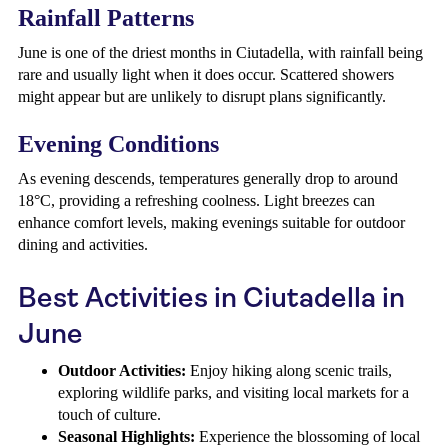
Rainfall Patterns
June is one of the driest months in Ciutadella, with rainfall being
rare and usually light when it does occur. Scattered showers
might appear but are unlikely to disrupt plans significantly.
Evening Conditions
As evening descends, temperatures generally drop to around
18°C, providing a refreshing coolness. Light breezes can
enhance comfort levels, making evenings suitable for outdoor
dining and activities.
Best Activities in Ciutadella in
June
Outdoor Activities:
Enjoy hiking along scenic trails,
exploring wildlife parks, and visiting local markets for a
touch of culture.
Seasonal Highlights:
Experience the blossoming of local