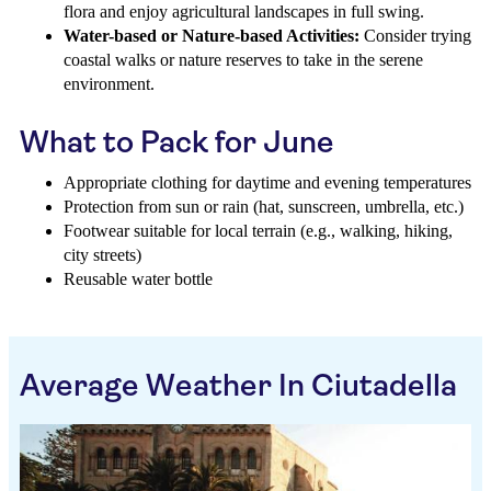
flora and enjoy agricultural landscapes in full swing.
Water-based or Nature-based Activities:
Consider trying
coastal walks or nature reserves to take in the serene
environment.
What to Pack for June
Appropriate clothing for daytime and evening temperatures
Protection from sun or rain (hat, sunscreen, umbrella, etc.)
Footwear suitable for local terrain (e.g., walking, hiking,
city streets)
Reusable water bottle
Average Weather In Ciutadella