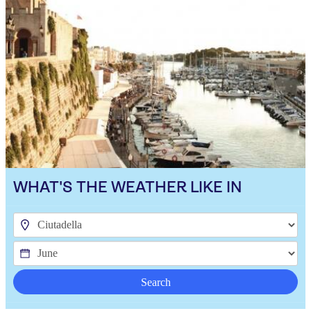
WHAT'S THE WEATHER LIKE IN
Search