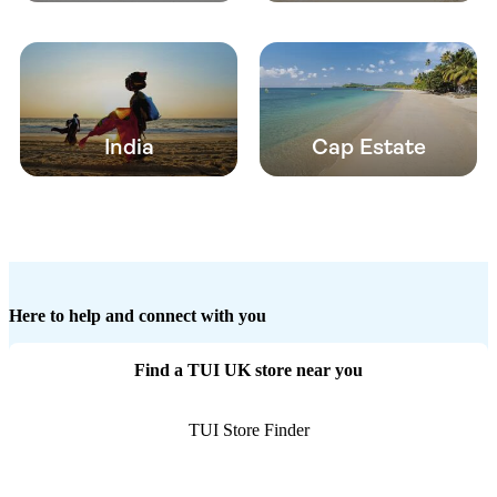
India
Cap Estate
Here to help and connect with you
Find a TUI UK store near you
TUI Store Finder