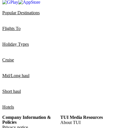
Popular Destinations
Flights To
Holiday Types
Cruise
Mid/Long haul
Short haul
Hotels
Company Information &
TUI Media Resources
Policies
About TUI
Privacy notice