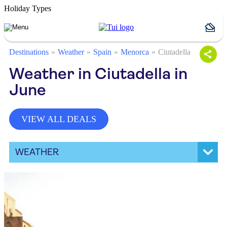
Holiday Types
Destinations
Weather
Spain
Menorca
Ciutadella
Weather in Ciutadella in
June
VIEW ALL DEALS
WEATHER