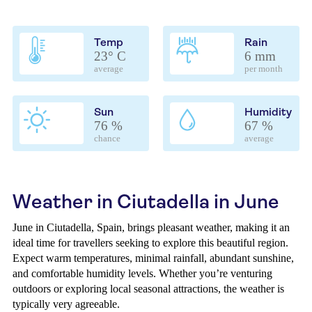
Temp
Rain
23° C
6 mm
average
per month
Sun
Humidity
76 %
67 %
chance
average
Weather in Ciutadella in June
June in Ciutadella, Spain, brings pleasant weather, making it an
ideal time for travellers seeking to explore this beautiful region.
Expect warm temperatures, minimal rainfall, abundant sunshine,
and comfortable humidity levels. Whether you’re venturing
outdoors or exploring local seasonal attractions, the weather is
typically very agreeable.