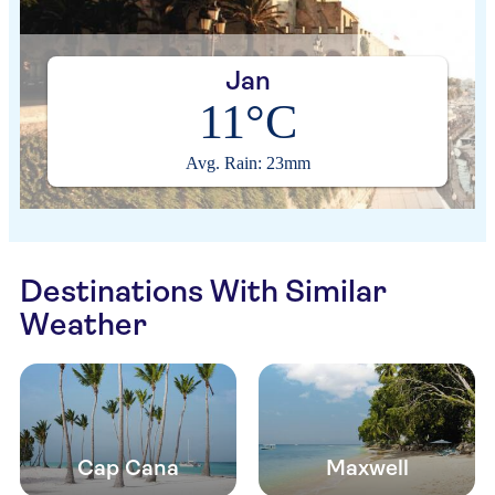
Jan
11°C
Avg. Rain: 23mm
Destinations With Similar
Weather
Cap Cana
Maxwell