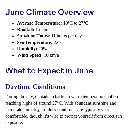
June Climate Overview
Average Temperature:
18°C to 27°C
Rainfall:
15 mm
Sunshine Hours:
11 hours per day
Sea Temperature:
22°C
Humidity:
70%
Wind Speed:
10 km/h
What to Expect in June
Daytime Conditions
During the day, Ciutadella basks in warm temperatures, often
reaching highs of around 27°C. With abundant sunshine and
moderate humidity, outdoor conditions are typically very
comfortable, though it’s wise to protect yourself from direct sun
exposure.