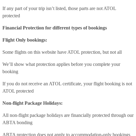
If any part of your trip isn’t listed, those parts are not ATOL
protected
Financial Protection for different types of bookings
Flight Only bookings:
Some flights on this website have ATOL protection, but not all
We’ll show what protection applies before you complete your
booking
If you do not receive an ATOL certificate, your flight booking is not
ATOL protected
Non-flight Package Holidays:
All non-flight package holidays are financially protected through our
ABTA bonding
ABTA protection does not apply to accommodation-only bookings