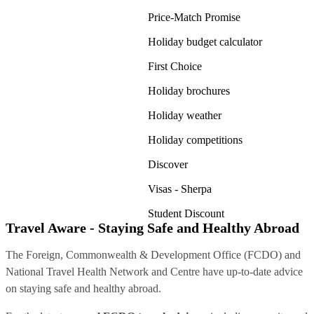
Price-Match Promise
Holiday budget calculator
First Choice
Holiday brochures
Holiday weather
Holiday competitions
Discover
Visas - Sherpa
Student Discount
Travel Aware - Staying Safe and Healthy Abroad
The Foreign, Commonwealth & Development Office (FCDO) and
National Travel Health Network and Centre have up-to-date advice
on staying safe and healthy abroad.