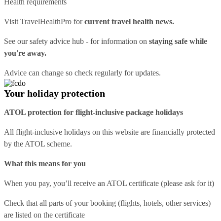
Health requirements
Visit
TravelHealthPro
for
current travel health news.
See our
safety advice hub
- for information on
staying safe while
you're away.
Advice can change so check regularly for updates.
Your holiday protection
ATOL protection for flight-inclusive package holidays
All flight-inclusive holidays on this website are financially protected
by the ATOL scheme.
What this means for you
When you pay, you’ll receive an ATOL certificate (please ask for it)
Check that all parts of your booking (flights, hotels, other services)
are listed on the certificate