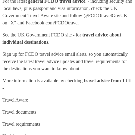
For the latest
general FCDO travel advice
, - including security and
local laws, plus passport and visa information, check
the UK
Government Travel Aware site
and follow
@FCDOtravelGovUK
on "X" and
Facebook.com/FCDOtravel
See
the UK Government FCDO site
- for
travel advice about
individual destinations.
Sign up for FCDO
travel advice email alerts
, so you automatically
receive the latest travel advice updates and travel requirements for
the destinations you want to know about.
More information is available by checking
travel advice from TUI
-
Travel Aware
Travel documents
Travel requirements