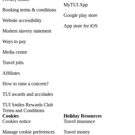
MyTUI App
Booking terms & conditions
Google play store
Website accessibility
App store for iOS
Modern slavery statement
Ways to pay
Media centre
Travel jobs
Affiliates
How to raise a concern?
TUI awards and accolades
TUI Smiles Rewards Club
Terms and Conditions
Cookies
Holiday Resources
Cookies notice
Travel insurance
Manage cookie preferences
Travel money