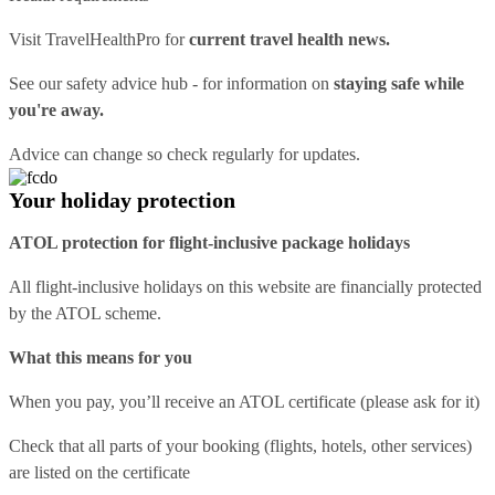
Visit
TravelHealthPro
for
current travel health news.
See our
safety advice hub
- for information on
staying safe while
you're away.
Advice can change so check regularly for updates.
Your holiday protection
ATOL protection for flight-inclusive package holidays
All flight-inclusive holidays on this website are financially protected
by the ATOL scheme.
What this means for you
When you pay, you’ll receive an ATOL certificate (please ask for it)
Check that all parts of your booking (flights, hotels, other services)
are listed on the certificate