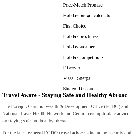
Price-Match Promise
Holiday budget calculator
First Choice
Holiday brochures
Holiday weather
Holiday competitions
Discover
Visas - Sherpa
Student Discount
Travel Aware - Staying Safe and Healthy Abroad
The Foreign, Commonwealth & Development Office (FCDO) and
National Travel Health Network and Centre have up-to-date advice
on staying safe and healthy abroad.
For the latest
general FCDO travel advice
, - including security and