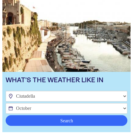
WHAT'S THE WEATHER LIKE IN
Search