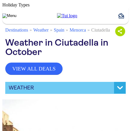
Holiday Types
Destinations
Weather
Spain
Menorca
Ciutadella
Weather in Ciutadella in
October
VIEW ALL DEALS
WEATHER