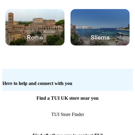
Rome
Sliema
Here to help and connect with you
Find a TUI UK store near you
TUI Store Finder