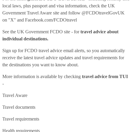
local laws, plus passport and visa information, check
the UK
Government Travel Aware site
and follow
@FCDOtravelGovUK
on "X" and
Facebook.com/FCDOtravel
See
the UK Government FCDO site
- for
travel advice about
individual destinations.
Sign up for FCDO
travel advice email alerts
, so you automatically
receive the latest travel advice updates and travel requirements for
the destinations you want to know about.
More information is available by checking
travel advice from TUI
-
Travel Aware
Travel documents
Travel requirements
Health requirements