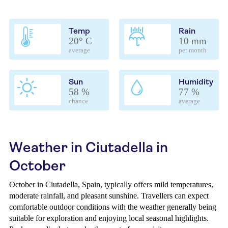
Temp
Rain
20° C
10 mm
average
per month
Sun
Humidity
58 %
77 %
chance
average
Weather in Ciutadella in
October
October in Ciutadella, Spain, typically offers mild temperatures,
moderate rainfall, and pleasant sunshine. Travellers can expect
comfortable outdoor conditions with the weather generally being
suitable for exploration and enjoying local seasonal highlights.