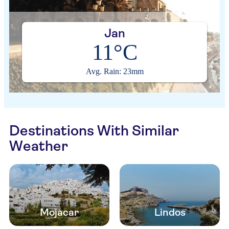
Jan
11°C
Avg. Rain: 23mm
Destinations With Similar
Weather
Mojacar
Lindos