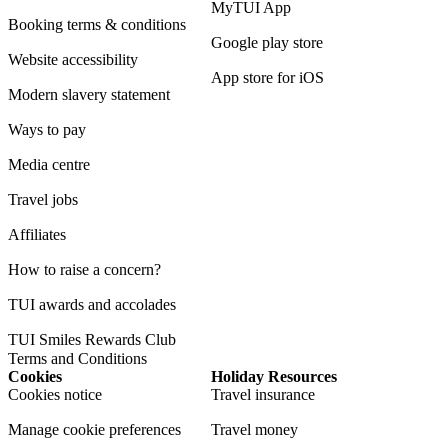
MyTUI App
Booking terms & conditions
Google play store
Website accessibility
App store for iOS
Modern slavery statement
Ways to pay
Media centre
Travel jobs
Affiliates
How to raise a concern?
TUI awards and accolades
TUI Smiles Rewards Club
Terms and Conditions
Cookies
Holiday Resources
Cookies notice
Travel insurance
Manage cookie preferences
Travel money