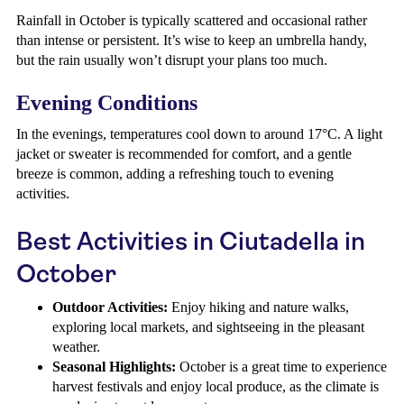
Rainfall in October is typically scattered and occasional rather
than intense or persistent. It’s wise to keep an umbrella handy,
but the rain usually won’t disrupt your plans too much.
Evening Conditions
In the evenings, temperatures cool down to around 17°C. A light
jacket or sweater is recommended for comfort, and a gentle
breeze is common, adding a refreshing touch to evening
activities.
Best Activities in Ciutadella in
October
Outdoor Activities:
Enjoy hiking and nature walks,
exploring local markets, and sightseeing in the pleasant
weather.
Seasonal Highlights:
October is a great time to experience
harvest festivals and enjoy local produce, as the climate is