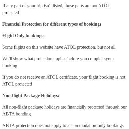
If any part of your trip isn’t listed, those parts are not ATOL
protected
Financial Protection for different types of bookings
Flight Only bookings:
Some flights on this website have ATOL protection, but not all
We’ll show what protection applies before you complete your
booking
If you do not receive an ATOL certificate, your flight booking is not
ATOL protected
Non-flight Package Holidays:
All non-flight package holidays are financially protected through our
ABTA bonding
ABTA protection does not apply to accommodation-only bookings