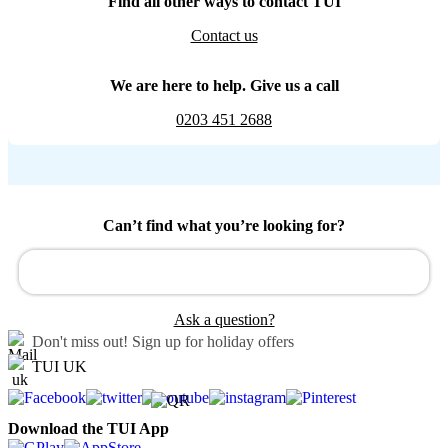
Find all other ways to contact TUI
Contact us
We are here to help. Give us a call
0203 451 2688
Can’t find what you’re looking for?
Ask a question?
Don't miss out!
Sign up for holiday offers
TUI UK
Download the TUI App