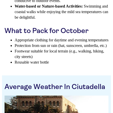
conducive to outdoor events.
Water-based or Nature-based Activities:
Swimming and
coastal walks while enjoying the mild sea temperatures can
be delightful.
What to Pack for October
Appropriate clothing for daytime and evening temperatures
Protection from sun or rain (hat, sunscreen, umbrella, etc.)
Footwear suitable for local terrain (e.g., walking, hiking,
city streets)
Reusable water bottle
Average Weather In Ciutadella