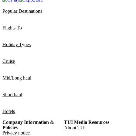
Popular Destinations
Flights To
Holiday Types
Cruise
Mid/Long haul
Short haul
Hotels
Company Information &
TUI Media Resources
Policies
About TUI
Privacy notice