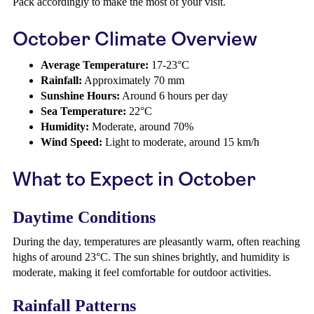
Pack accordingly to make the most of your visit.
October Climate Overview
Average Temperature:
17-23°C
Rainfall:
Approximately 70 mm
Sunshine Hours:
Around 6 hours per day
Sea Temperature:
22°C
Humidity:
Moderate, around 70%
Wind Speed:
Light to moderate, around 15 km/h
What to Expect in October
Daytime Conditions
During the day, temperatures are pleasantly warm, often reaching
highs of around 23°C. The sun shines brightly, and humidity is
moderate, making it feel comfortable for outdoor activities.
Rainfall Patterns