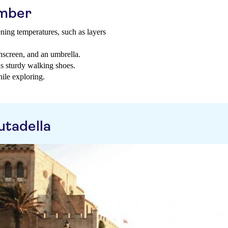
ember
ning temperatures, such as layers
unscreen, and an umbrella.
as sturdy walking shoes.
ile exploring.
utadella