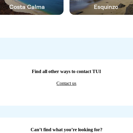
Costa Calma
Esquinzo
Find all other ways to contact TUI
Contact us
Can’t find what you’re looking for?