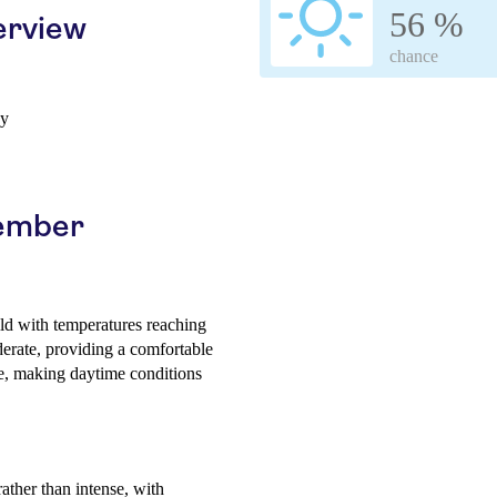
56 %
erview
chance
ay
cember
ld with temperatures reaching
erate, providing a comfortable
e, making daytime conditions
rather than intense, with