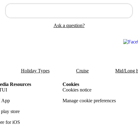
Ask a question?
Holiday Types
Cruise
Mid/Long h
dia Resources
Cookies
TUI
Cookies notice
 App
Manage cookie preferences
play store
re for iOS