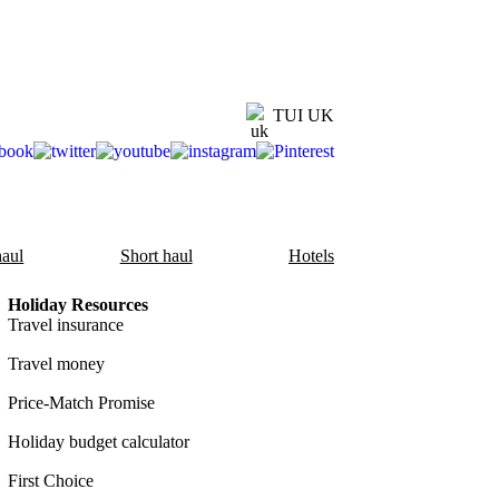
TUI UK
aul
Short haul
Hotels
Holiday Resources
Travel insurance
Travel money
Price-Match Promise
Holiday budget calculator
First Choice