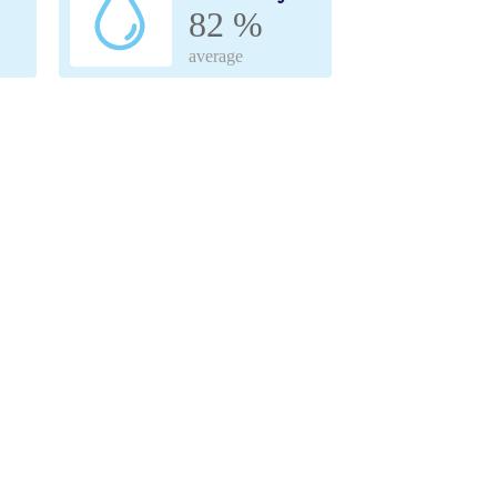
82 %
average