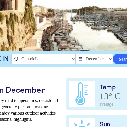
 IN
Sear
Temp
 in December
13° C
 by mild temperatures, occasional
average
 generally pleasant, making it
 enjoy various outdoor activities
easonal highlights.
Sun