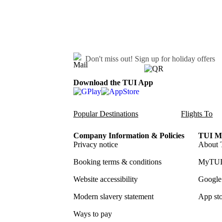
Don't miss out!
Sign up for holiday offers
Download the TUI App
Popular Destinations
Flights To
Company Information & Policies
TUI Me
Privacy notice
About 
Booking terms & conditions
MyTUI
Website accessibility
Google 
Modern slavery statement
App sto
Ways to pay