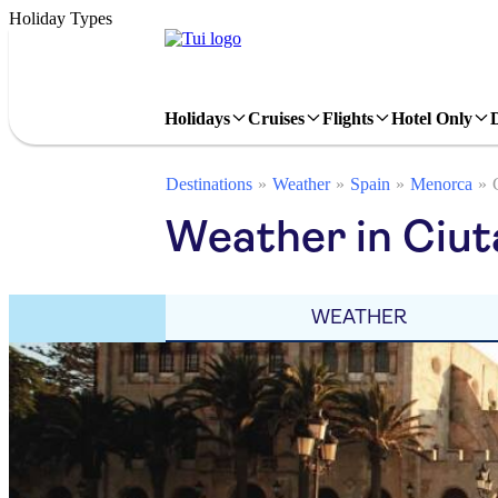
Holiday Types
Holidays
Cruises
Flights
Hotel Only
Destinations
Weather
Spain
Menorca
Weather in Ciut
WEATHER