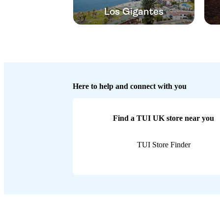
Los Gigantes
Here to help and connect with you
Find a TUI UK store near you
TUI Store Finder