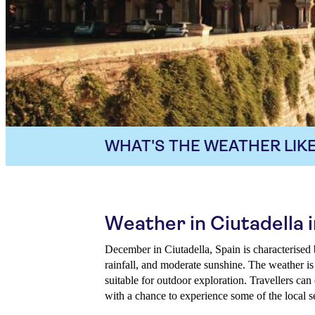
WHAT'S THE WEATHER LIKE
Weather in Ciutadella
December in Ciutadella, Spain is characterised
rainfall, and moderate sunshine. The weather is
suitable for outdoor exploration. Travellers can
with a chance to experience some of the local s