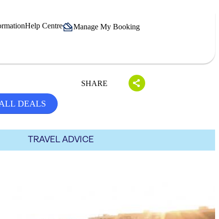
ormation
Help Centre
Manage My Booking
SHARE
ALL DEALS
TRAVEL ADVICE