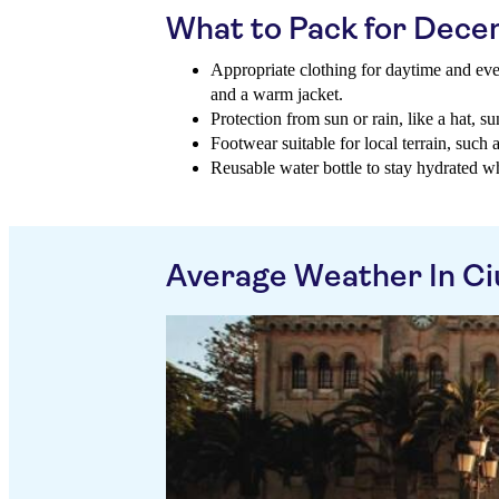
What to Pack for Dec
Appropriate clothing for daytime and eve
and a warm jacket.
Protection from sun or rain, like a hat, s
Footwear suitable for local terrain, such 
Reusable water bottle to stay hydrated wh
Average Weather In Ci