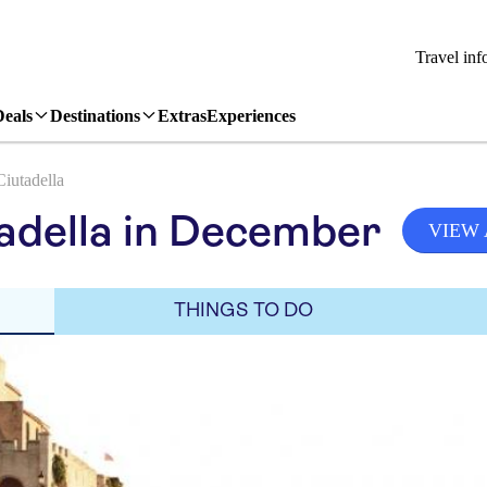
Travel inf
Deals
Destinations
Extras
Experiences
Ciutadella
adella in December
VIEW 
THINGS TO DO