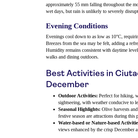
approximately 55 mm falling throughout the mo
wet days, but rain is unlikely to severely disrup
Evening Conditions
Evenings cool down to as low as 10°C, requiri
Breezes from the sea may be felt, adding a refre
Humidity remains consistent with daytime level
walks and dining outdoors.
Best Activities in Ciuta
December
Outdoor Activities:
Perfect for hiking, w
sightseeing, with weather conducive to le
Seasonal Highlights:
Olive harvests and l
festive season are attractions during this 
Water-based or Nature-based Activitie
views enhanced by the crisp December ai