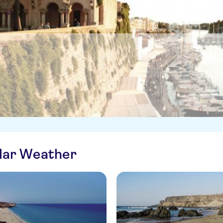
ilar Weather