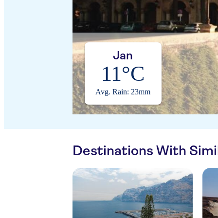
Jan
11°C
Avg. Rain: 23mm
Destinations With Sim