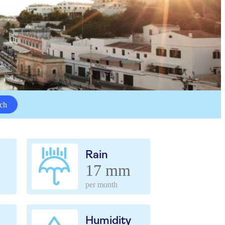
ch
Rain
17 mm
per month
Humidity