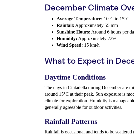
December Climate Ov
Average Temperature:
10°C to 15°C
Rainfall:
Approximately 55 mm
Sunshine Hours:
Around 6 hours per d
Humidity:
Approximately 72%
Wind Speed:
15 km/h
What to Expect in De
Daytime Conditions
The days in Ciutadella during December are mi
around 15°C at their peak. Sun exposure is mod
climate for exploration. Humidity is manageabl
generally agreeable for outdoor activities.
Rainfall Patterns
Rainfall is occasional and tends to be scattered 