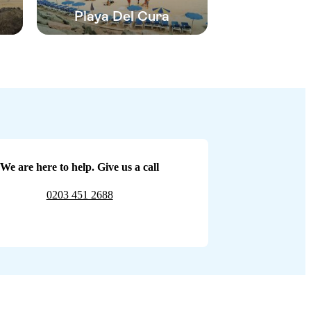
Playa Del Cura
We are here to help. Give us a call
0203 451 2688