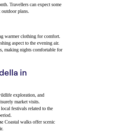
nth. Travellers can expect some
t outdoor plans.
ng warmer clothing for comfort.
shing aspect to the evening air.
s, making nights comfortable for
della in
ildlife exploration, and
isurely market visits.
ocal festivals related to the
period.
s:
Coastal walks offer scenic
r.