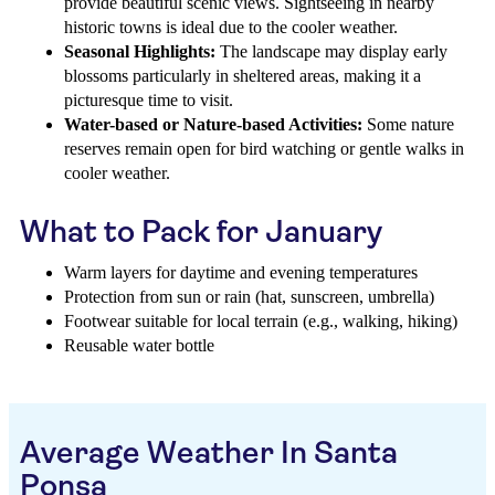
provide beautiful scenic views. Sightseeing in nearby
historic towns is ideal due to the cooler weather.
Seasonal Highlights:
The landscape may display early
blossoms particularly in sheltered areas, making it a
picturesque time to visit.
Water-based or Nature-based Activities:
Some nature
reserves remain open for bird watching or gentle walks in
cooler weather.
What to Pack for January
Warm layers for daytime and evening temperatures
Protection from sun or rain (hat, sunscreen, umbrella)
Footwear suitable for local terrain (e.g., walking, hiking)
Reusable water bottle
Average Weather In Santa
Ponsa