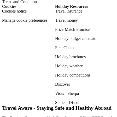
Terms and Conditions
Cookies
Holiday Resources
Cookies notice
Travel insurance
Manage cookie preferences
Travel money
Price-Match Promise
Holiday budget calculator
First Choice
Holiday brochures
Holiday weather
Holiday competitions
Discover
Visas - Sherpa
Student Discount
Travel Aware - Staying Safe and Healthy Abroad