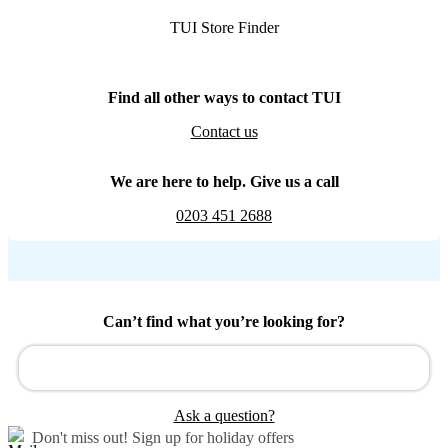
TUI Store Finder
Find all other ways to contact TUI
Contact us
We are here to help. Give us a call
0203 451 2688
Can’t find what you’re looking for?
Ask a question?
Don't miss out!
Sign up for holiday offers