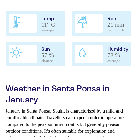
Temp
Rain
11° C
21 mm
average
per month
Sun
Humidity
57 %
78 %
chance
average
Weather in Santa Ponsa in
January
January in Santa Ponsa, Spain, is characterised by a mild and
comfortable climate. Travellers can expect cooler temperatures
compared to the peak summer months but generally pleasant
outdoor conditions. It’s often suitable for exploration and