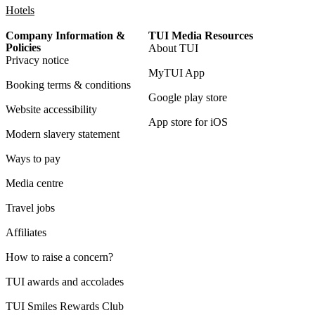
Hotels
Company Information &
TUI Media Resources
Policies
About TUI
Privacy notice
MyTUI App
Booking terms & conditions
Google play store
Website accessibility
App store for iOS
Modern slavery statement
Ways to pay
Media centre
Travel jobs
Affiliates
How to raise a concern?
TUI awards and accolades
TUI Smiles Rewards Club