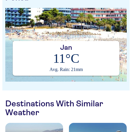
Jan
11°C
Avg. Rain: 21mm
Destinations With Similar
Weather