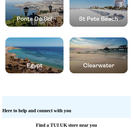
Ponta Do Sol
St Pete Beach
Egypt
Clearwater
Here to help and connect with you
Find a TUI UK store near you