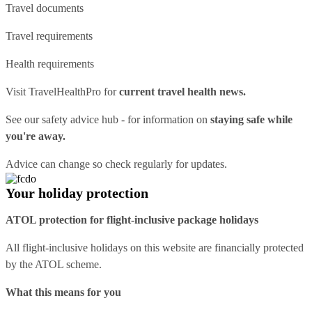
Travel documents
Travel requirements
Health requirements
Visit
TravelHealthPro
for
current travel health news.
See our
safety advice hub
- for information on
staying safe while
you're away.
Advice can change so check regularly for updates.
Your holiday protection
ATOL protection for flight-inclusive package holidays
All flight-inclusive holidays on this website are financially protected
by the ATOL scheme.
What this means for you