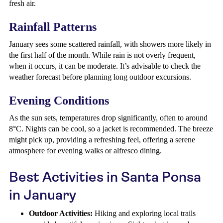
fresh air.
Rainfall Patterns
January sees some scattered rainfall, with showers more likely in
the first half of the month. While rain is not overly frequent,
when it occurs, it can be moderate. It’s advisable to check the
weather forecast before planning long outdoor excursions.
Evening Conditions
As the sun sets, temperatures drop significantly, often to around
8°C. Nights can be cool, so a jacket is recommended. The breeze
might pick up, providing a refreshing feel, offering a serene
atmosphere for evening walks or alfresco dining.
Best Activities in Santa Ponsa
in January
Outdoor Activities:
Hiking and exploring local trails