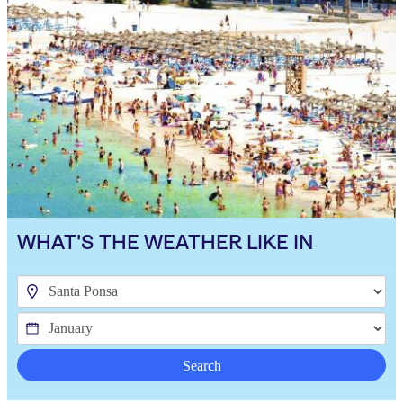
WHAT'S THE WEATHER LIKE IN
Search