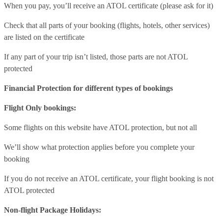
When you pay, you’ll receive an ATOL certificate (please ask for it)
Check that all parts of your booking (flights, hotels, other services)
are listed on the certificate
If any part of your trip isn’t listed, those parts are not ATOL
protected
Financial Protection for different types of bookings
Flight Only bookings:
Some flights on this website have ATOL protection, but not all
We’ll show what protection applies before you complete your
booking
If you do not receive an ATOL certificate, your flight booking is not
ATOL protected
Non-flight Package Holidays: