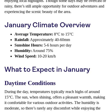
enjoying local highlights. Though some days may be overcast or
rainy, there’s still ample opportunity for outdoor adventures and
experiencing the scenic beauty of the area.
January Climate Overview
Average Temperature:
8°C to 15°C
Rainfall:
Approximately 40-60mm
Sunshine Hours:
5-6 hours per day
Humidity:
Around 75%
Wind Speed:
10-20 km/h
What to Expect in January
Daytime Conditions
During the day, temperatures typically reach highs of around
15°C. The sun, when shining, offers a pleasant warmth, making
it comfortable for various outdoor activities. The humidity is
moderate, so there’s rarely any discomfort while enjoying the