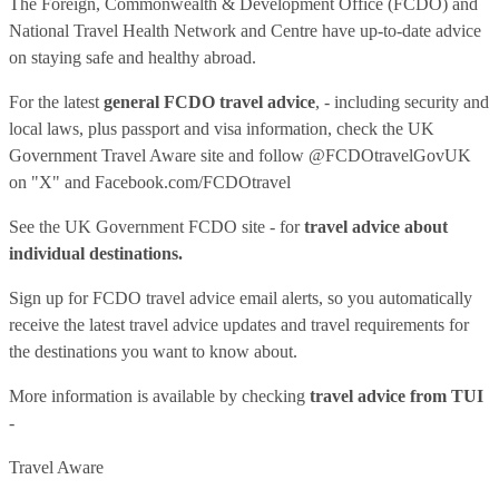
The Foreign, Commonwealth & Development Office (FCDO) and
National Travel Health Network and Centre have up-to-date advice
on staying safe and healthy abroad.
For the latest
general FCDO travel advice
, - including security and
local laws, plus passport and visa information, check
the UK
Government Travel Aware site
and follow
@FCDOtravelGovUK
on "X" and
Facebook.com/FCDOtravel
See
the UK Government FCDO site
- for
travel advice about
individual destinations.
Sign up for FCDO
travel advice email alerts
, so you automatically
receive the latest travel advice updates and travel requirements for
the destinations you want to know about.
More information is available by checking
travel advice from TUI
-
Travel Aware