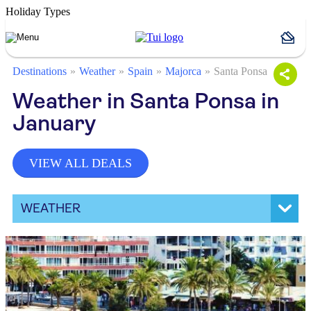
Holiday Types
Destinations
Weather
Spain
Majorca
Santa Ponsa
Weather in Santa Ponsa in
January
VIEW ALL DEALS
WEATHER