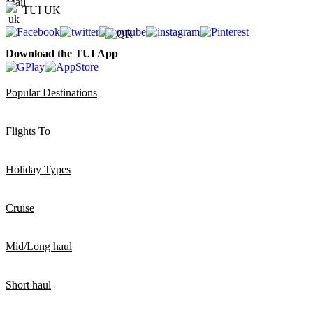
TUI UK
Download the TUI App
Popular Destinations
Flights To
Holiday Types
Cruise
Mid/Long haul
Short haul