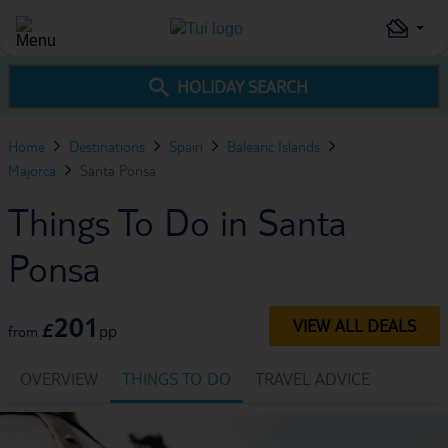
HOLIDAY SEARCH
Home
Destinations
Spain
Balearic Islands
Majorca
Santa Ponsa
Things To Do in Santa
Ponsa
201
VIEW ALL DEALS
£
pp
from
OVERVIEW
THINGS TO DO
TRAVEL ADVICE