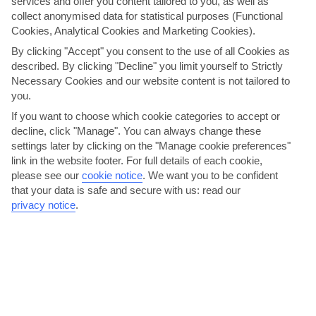
services and offer you content tailored to you, as well as
collect anonymised data for statistical purposes (Functional
Cookies, Analytical Cookies and Marketing Cookies).
By clicking "Accept" you consent to the use of all Cookies as
described. By clicking "Decline" you limit yourself to Strictly
Necessary Cookies and our website content is not tailored to
you.
If you want to choose which cookie categories to accept or
decline, click "Manage". You can always change these
Fiesta Rey En Jaume
settings later by clicking on the "Manage cookie preferences"
link in the website footer. For full details of each cookie,
Majorca’s biggest fiesta happens right here in Santa Ponsa. It’s a 2-
please see our
cookie notice
.
We want you to be confident
week celebration that involves street parades,...
Read More
that your data is safe and secure with us: read our
privacy notice
.