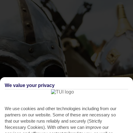
We value your privacy
THINGS TO DO IN SANTA PONSA
Rey en Jaume Fiesta
We use cookies and other technologies including from our
Once a year, Santa Ponsa turns the clock back to 1229 – the year
partners on our website. Some of these are necessary so
King Jaime sailed over to Majorca and defeated the...
Read More
that our website runs reliably and securely (Strictly
Necessary Cookies). With others we can improve our