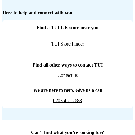
Here to help and connect with you
Find a TUI UK store near you
TUI Store Finder
Find all other ways to contact TUI
Contact us
We are here to help. Give us a call
0203 451 2688
Can’t find what you’re looking for?