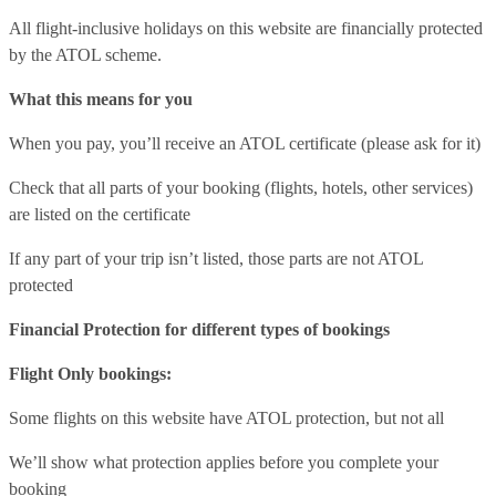
All flight-inclusive holidays on this website are financially protected
by the ATOL scheme.
What this means for you
When you pay, you’ll receive an ATOL certificate (please ask for it)
Check that all parts of your booking (flights, hotels, other services)
are listed on the certificate
If any part of your trip isn’t listed, those parts are not ATOL
protected
Financial Protection for different types of bookings
Flight Only bookings:
Some flights on this website have ATOL protection, but not all
We’ll show what protection applies before you complete your
booking