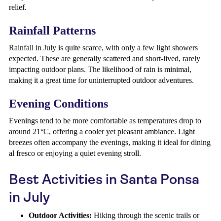
relief.
Rainfall Patterns
Rainfall in July is quite scarce, with only a few light showers
expected. These are generally scattered and short-lived, rarely
impacting outdoor plans. The likelihood of rain is minimal,
making it a great time for uninterrupted outdoor adventures.
Evening Conditions
Evenings tend to be more comfortable as temperatures drop to
around 21°C, offering a cooler yet pleasant ambiance. Light
breezes often accompany the evenings, making it ideal for dining
al fresco or enjoying a quiet evening stroll.
Best Activities in Santa Ponsa
in July
Outdoor Activities:
Hiking through the scenic trails or