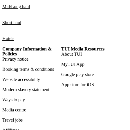
Mid/Long haul
Short haul
Hotels
Company Information &
TUI Media Resources
Policies
About TUI
Privacy notice
MyTUI App
Booking terms & conditions
Google play store
Website accessibility
App store for iOS
Modern slavery statement
Ways to pay
Media centre
Travel jobs