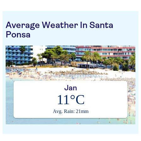
Average Weather In Santa
Ponsa
Jan
11°C
Avg. Rain: 21mm