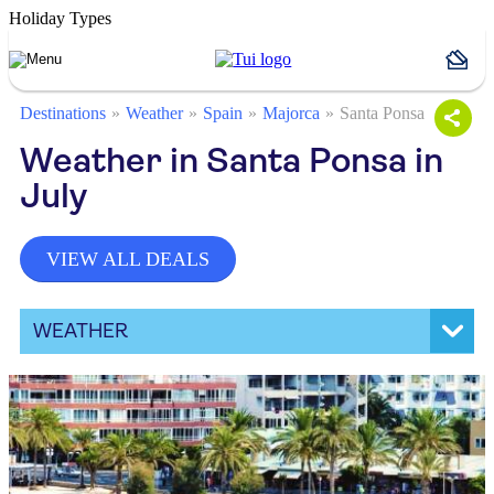
Holiday Types
Destinations
Weather
Spain
Majorca
Santa Ponsa
Weather in Santa Ponsa in
July
VIEW ALL DEALS
WEATHER