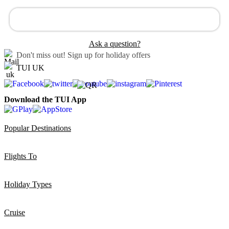
Ask a question?
Don't miss out!
Sign up for holiday offers
TUI UK
Download the TUI App
Popular Destinations
Flights To
Holiday Types
Cruise