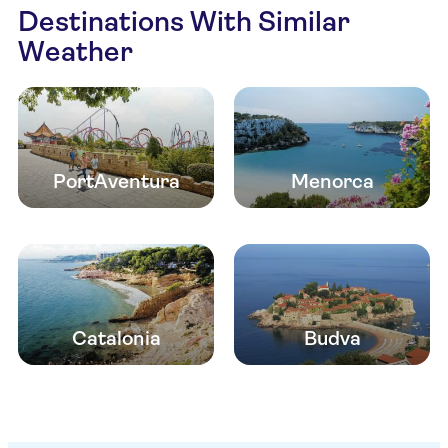
Destinations With Similar
Weather
PortAventura
Menorca
Catalonia
Budva