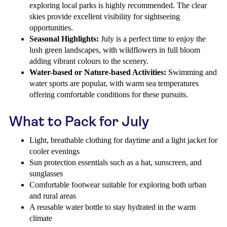
exploring local parks is highly recommended. The clear
skies provide excellent visibility for sightseeing
opportunities.
Seasonal Highlights:
July is a perfect time to enjoy the
lush green landscapes, with wildflowers in full bloom
adding vibrant colours to the scenery.
Water-based or Nature-based Activities:
Swimming and
water sports are popular, with warm sea temperatures
offering comfortable conditions for these pursuits.
What to Pack for July
Light, breathable clothing for daytime and a light jacket for
cooler evenings
Sun protection essentials such as a hat, sunscreen, and
sunglasses
Comfortable footwear suitable for exploring both urban
and rural areas
A reusable water bottle to stay hydrated in the warm
climate