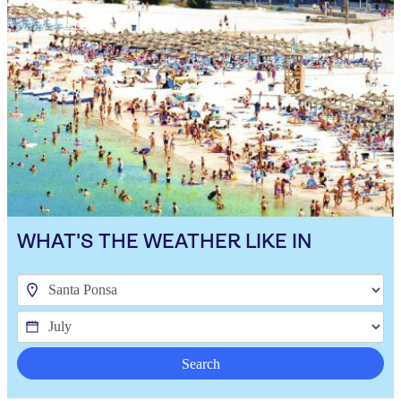
WHAT'S THE WEATHER LIKE IN
Search