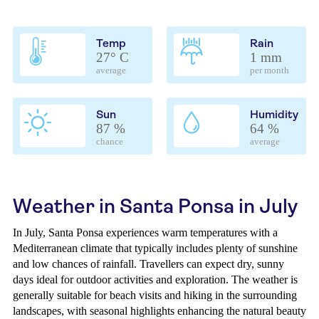
Temp
Rain
27° C
1 mm
average
per month
Sun
Humidity
87 %
64 %
chance
average
Weather in Santa Ponsa in July
In July, Santa Ponsa experiences warm temperatures with a
Mediterranean climate that typically includes plenty of sunshine
and low chances of rainfall. Travellers can expect dry, sunny
days ideal for outdoor activities and exploration. The weather is
generally suitable for beach visits and hiking in the surrounding
landscapes, with seasonal highlights enhancing the natural beauty