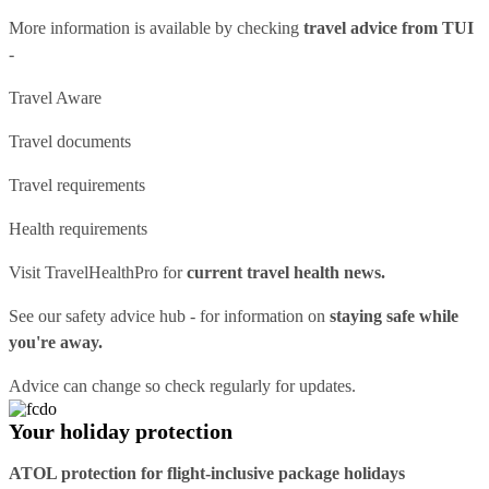
More information is available by checking
travel advice from TUI
-
Travel Aware
Travel documents
Travel requirements
Health requirements
Visit
TravelHealthPro
for
current travel health news.
See our
safety advice hub
- for information on
staying safe while
you're away.
Advice can change so check regularly for updates.
Your holiday protection
ATOL protection for flight-inclusive package holidays