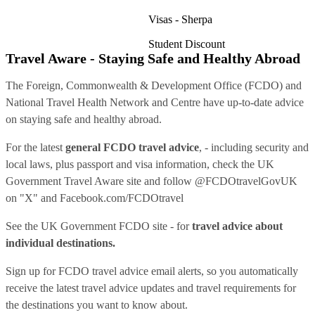
Visas - Sherpa
Student Discount
Travel Aware - Staying Safe and Healthy Abroad
The Foreign, Commonwealth & Development Office (FCDO) and
National Travel Health Network and Centre have up-to-date advice
on staying safe and healthy abroad.
For the latest
general FCDO travel advice
, - including security and
local laws, plus passport and visa information, check
the UK
Government Travel Aware site
and follow
@FCDOtravelGovUK
on "X" and
Facebook.com/FCDOtravel
See
the UK Government FCDO site
- for
travel advice about
individual destinations.
Sign up for FCDO
travel advice email alerts
, so you automatically
receive the latest travel advice updates and travel requirements for
the destinations you want to know about.