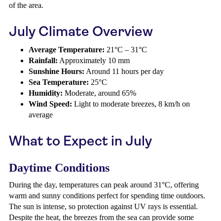
of the area.
July Climate Overview
Average Temperature:
21°C – 31°C
Rainfall:
Approximately 10 mm
Sunshine Hours:
Around 11 hours per day
Sea Temperature:
25°C
Humidity:
Moderate, around 65%
Wind Speed:
Light to moderate breezes, 8 km/h on
average
What to Expect in July
Daytime Conditions
During the day, temperatures can peak around 31°C, offering
warm and sunny conditions perfect for spending time outdoors.
The sun is intense, so protection against UV rays is essential.
Despite the heat, the breezes from the sea can provide some