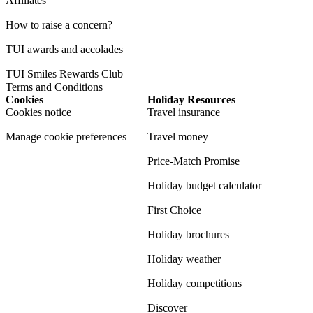
Affiliates
How to raise a concern?
TUI awards and accolades
TUI Smiles Rewards Club
Terms and Conditions
Cookies
Holiday Resources
Cookies notice
Travel insurance
Manage cookie preferences
Travel money
Price-Match Promise
Holiday budget calculator
First Choice
Holiday brochures
Holiday weather
Holiday competitions
Discover