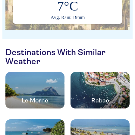
7°C
Avg. Rain: 19mm
Destinations With Similar
Weather
Le Morne
Rabac