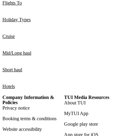
Flights To
Holiday Types
Cruise
Mid/Long haul
Short haul
Hotels
Company Information &
TUI Media Resources
Policies
About TUI
Privacy notice
MyTUI App
Booking terms & conditions
Google play store
Website accessibility
App store for iOS