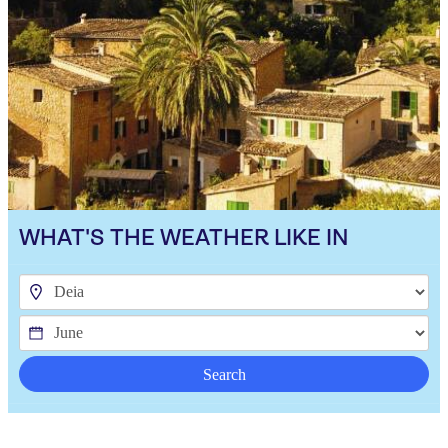
WHAT'S THE WEATHER LIKE IN
Search