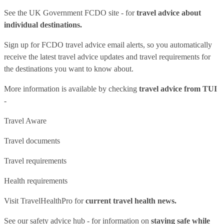
See
the UK Government FCDO site
- for
travel advice about
individual destinations.
Sign up for FCDO
travel advice email alerts
, so you automatically
receive the latest travel advice updates and travel requirements for
the destinations you want to know about.
More information is available by checking
travel advice from TUI
-
Travel Aware
Travel documents
Travel requirements
Health requirements
Visit
TravelHealthPro
for
current travel health news.
See our
safety advice hub
- for information on
staying safe while