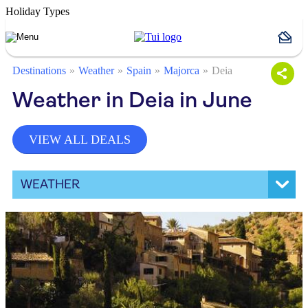
Holiday Types
Destinations
Weather
Spain
Majorca
Deia
Weather in Deia in June
VIEW ALL DEALS
WEATHER