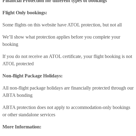
Financial Protection for different types of bookings
Flight Only bookings:
Some flights on this website have ATOL protection, but not all
We’ll show what protection applies before you complete your
booking
If you do not receive an ATOL certificate, your flight booking is not
ATOL protected
Non-flight Package Holidays:
All non-flight package holidays are financially protected through our
ABTA bonding
ABTA protection does not apply to accommodation-only bookings
or other standalone services
More Information: