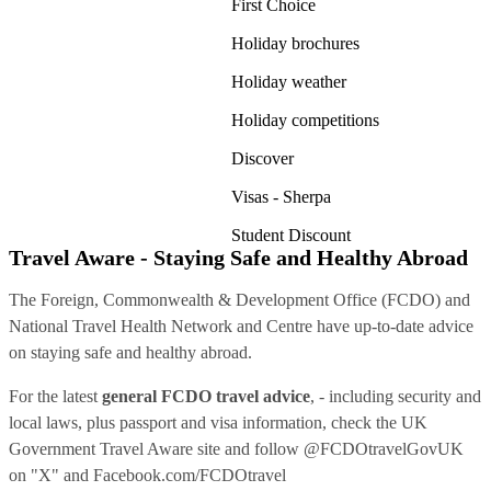
First Choice
Holiday brochures
Holiday weather
Holiday competitions
Discover
Visas - Sherpa
Student Discount
Travel Aware - Staying Safe and Healthy Abroad
The Foreign, Commonwealth & Development Office (FCDO) and
National Travel Health Network and Centre have up-to-date advice
on staying safe and healthy abroad.
For the latest
general FCDO travel advice
, - including security and
local laws, plus passport and visa information, check
the UK
Government Travel Aware site
and follow
@FCDOtravelGovUK
on "X" and
Facebook.com/FCDOtravel