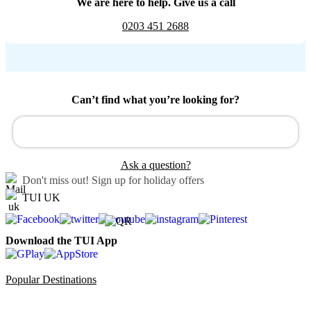
We are here to help. Give us a call
0203 451 2688
Can’t find what you’re looking for?
Ask a question?
Don't miss out!
Sign up for holiday offers
TUI UK
Download the TUI App
Popular Destinations