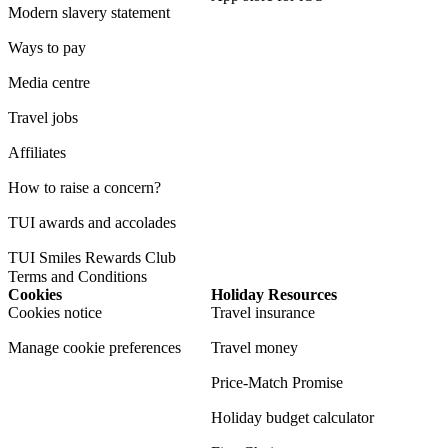
Modern slavery statement
Ways to pay
Media centre
Travel jobs
Affiliates
How to raise a concern?
TUI awards and accolades
TUI Smiles Rewards Club
Terms and Conditions
Cookies
Holiday Resources
Cookies notice
Travel insurance
Manage cookie preferences
Travel money
Price-Match Promise
Holiday budget calculator