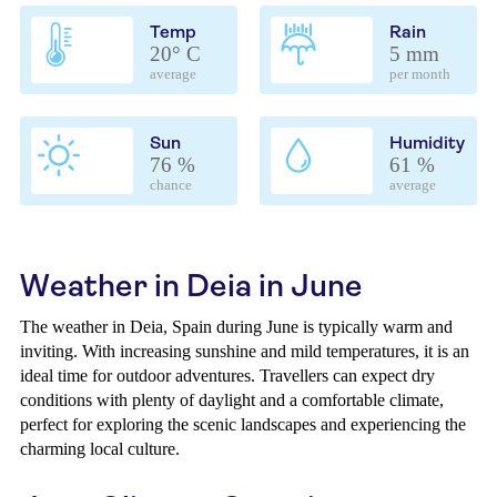
Temp
Rain
20° C
5 mm
average
per month
Sun
Humidity
76 %
61 %
chance
average
Weather in Deia in June
The weather in Deia, Spain during June is typically warm and
inviting. With increasing sunshine and mild temperatures, it is an
ideal time for outdoor adventures. Travellers can expect dry
conditions with plenty of daylight and a comfortable climate,
perfect for exploring the scenic landscapes and experiencing the
charming local culture.