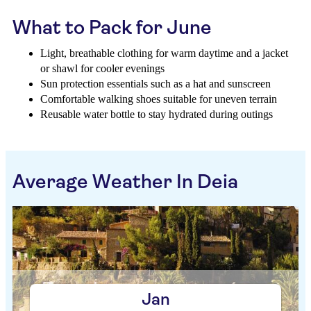
What to Pack for June
Light, breathable clothing for warm daytime and a jacket
or shawl for cooler evenings
Sun protection essentials such as a hat and sunscreen
Comfortable walking shoes suitable for uneven terrain
Reusable water bottle to stay hydrated during outings
Average Weather In Deia
Jan