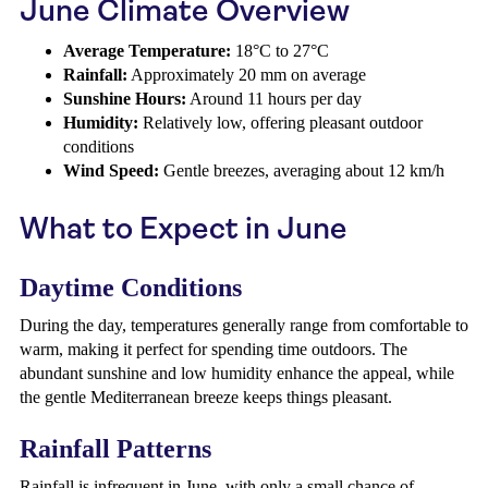
June Climate Overview
Average Temperature:
18°C to 27°C
Rainfall:
Approximately 20 mm on average
Sunshine Hours:
Around 11 hours per day
Humidity:
Relatively low, offering pleasant outdoor
conditions
Wind Speed:
Gentle breezes, averaging about 12 km/h
What to Expect in June
Daytime Conditions
During the day, temperatures generally range from comfortable to
warm, making it perfect for spending time outdoors. The
abundant sunshine and low humidity enhance the appeal, while
the gentle Mediterranean breeze keeps things pleasant.
Rainfall Patterns
Rainfall is infrequent in June, with only a small chance of