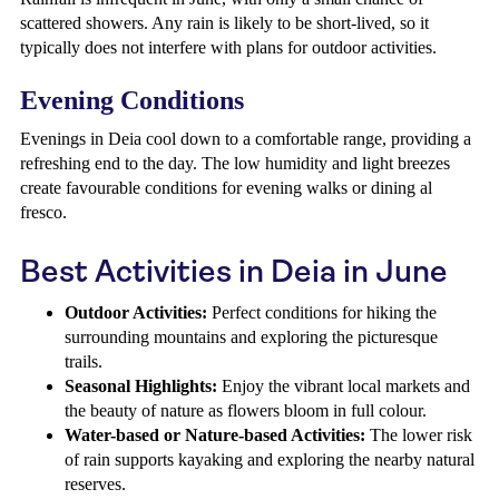
scattered showers. Any rain is likely to be short-lived, so it
typically does not interfere with plans for outdoor activities.
Evening Conditions
Evenings in Deia cool down to a comfortable range, providing a
refreshing end to the day. The low humidity and light breezes
create favourable conditions for evening walks or dining al
fresco.
Best Activities in Deia in June
Outdoor Activities:
Perfect conditions for hiking the
surrounding mountains and exploring the picturesque
trails.
Seasonal Highlights:
Enjoy the vibrant local markets and
the beauty of nature as flowers bloom in full colour.
Water-based or Nature-based Activities:
The lower risk
of rain supports kayaking and exploring the nearby natural
reserves.