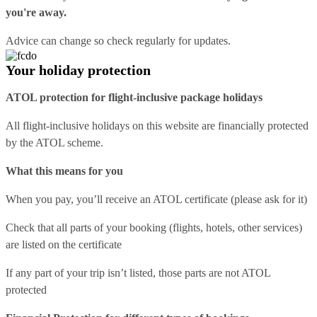
you're away.
Advice can change so check regularly for updates.
Your holiday protection
ATOL protection for flight-inclusive package holidays
All flight-inclusive holidays on this website are financially protected
by the ATOL scheme.
What this means for you
When you pay, you’ll receive an ATOL certificate (please ask for it)
Check that all parts of your booking (flights, hotels, other services)
are listed on the certificate
If any part of your trip isn’t listed, those parts are not ATOL
protected