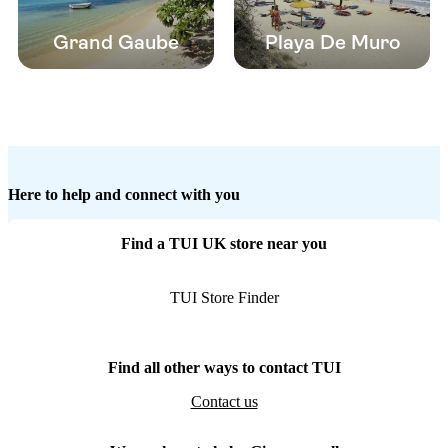
Grand Gaube
Playa De Muro
Here to help and connect with you
Find a TUI UK store near you
TUI Store Finder
Find all other ways to contact TUI
Contact us