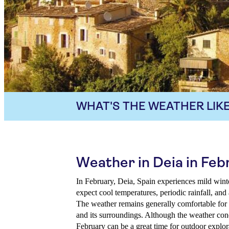
WHAT'S THE WEATHER LIKE
Weather in Deia in Feb
In February, Deia, Spain experiences mild winte
expect cool temperatures, periodic rainfall, an
The weather remains generally comfortable for 
and its surroundings. Although the weather cond
February can be a great time for outdoor explor