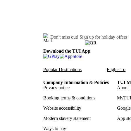
Don't miss out!
Sign up for holiday offers
Download the TUI App
Popular Destinations
Flights To
Company Information & Policies
TUI Me
Privacy notice
About 
Booking terms & conditions
MyTUI
Website accessibility
Google 
Modern slavery statement
App sto
Ways to pay