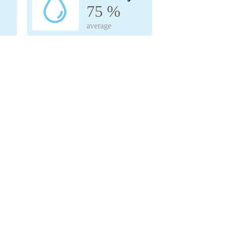
75 %
average