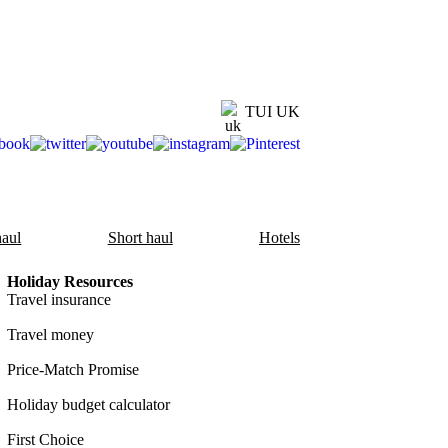
TUI UK
aul
Short haul
Hotels
Holiday Resources
Travel insurance
Travel money
Price-Match Promise
Holiday budget calculator
First Choice