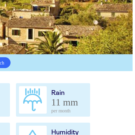
ch
Rain
11 mm
per month
Humidity