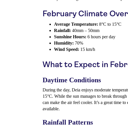
February Climate Ove
Average Temperature:
8°C to 15°C
Rainfall:
40mm – 50mm
Sunshine Hours:
6 hours per day
Humidity:
70%
Wind Speed:
15 km/h
What to Expect in Feb
Daytime Conditions
During the day, Deia enjoys moderate temperatu
15°C. While the sun manages to break through 
can make the air feel cooler. It’s a great time 
available.
Rainfall Patterns