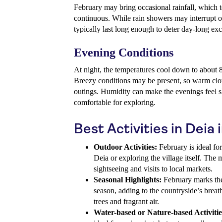
February may bring occasional rainfall, which te
continuous. While rain showers may interrupt o
typically last long enough to deter day-long exc
Evening Conditions
At night, the temperatures cool down to about 8
Breezy conditions may be present, so warm clot
outings. Humidity can make the evenings feel sl
comfortable for exploring.
Best Activities in Deia
Outdoor Activities:
February is ideal for
Deia or exploring the village itself. The
sightseeing and visits to local markets.
Seasonal Highlights:
February marks th
season, adding to the countryside’s brea
trees and fragrant air.
Water-based or Nature-based Activitie