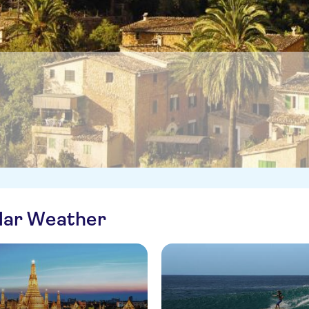
ilar Weather