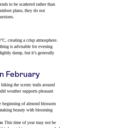
nds to be scattered rather than
utdoor plans, they do not
ursions.
°C, creating a crisp atmosphere.
hing is advisable for evening
ightly damp, but it’s generally
 in February
 hiking the scenic trails around
 mild weather supports pleasant
e beginning of almond blossom
thtaking beauty with blooming
s:
This time of year may not be