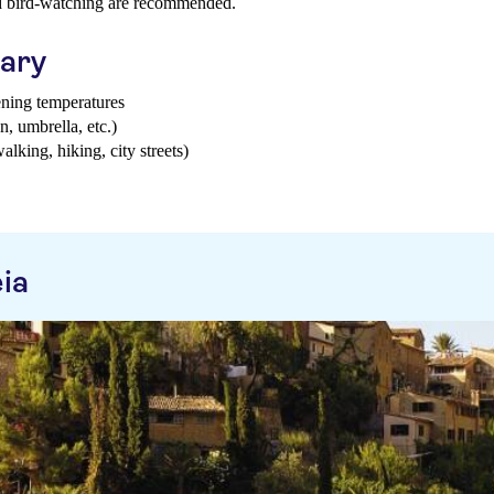
nd bird-watching are recommended.
uary
ening temperatures
n, umbrella, etc.)
walking, hiking, city streets)
ia