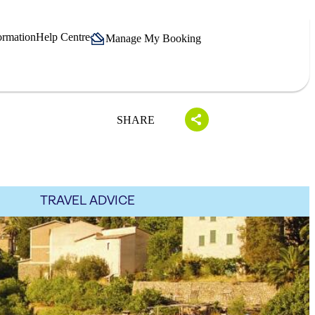
ormation
Help Centre
Manage My Booking
SHARE
TRAVEL ADVICE