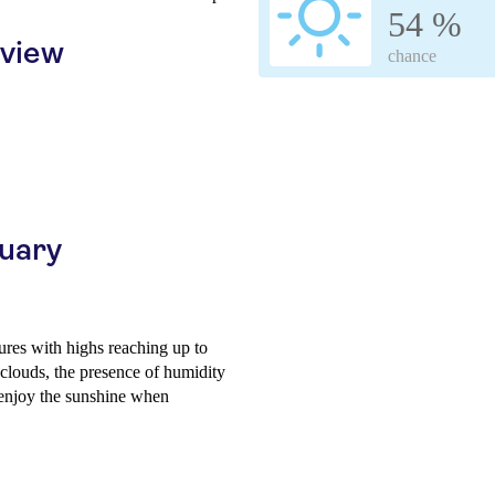
54 %
rview
chance
ruary
res with highs reaching up to
clouds, the presence of humidity
to enjoy the sunshine when