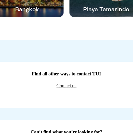
Bangkok
Playa Tamarindo
Find all other ways to contact TUI
Contact us
Can’t find what you’re looking for?