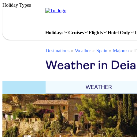
Holiday Types
Holidays
Cruises
Flights
Hotel Only
Destinations
Weather
Spain
Majorca
D
Weather in Deia
WEATHER