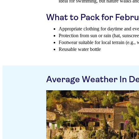
ideal for swimming, but nature walks a
What to Pack for Febr
Appropriate clothing for daytime and ev
Protection from sun or rain (hat, sunscree
Footwear suitable for local terrain (e.g., 
Reusable water bottle
Average Weather In De