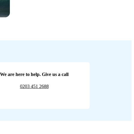
We are here to help. Give us a call
0203 451 2688