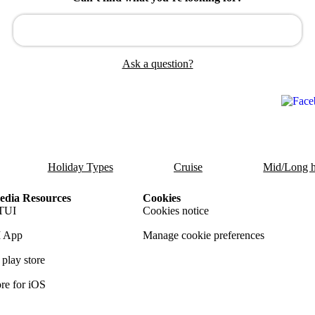
Ask a question?
Holiday Types
Cruise
Mid/Long h
dia Resources
Cookies
TUI
Cookies notice
 App
Manage cookie preferences
play store
re for iOS