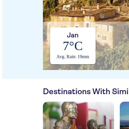
Jan
7°C
Avg. Rain: 19mm
Destinations With Sim