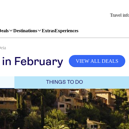
Travel inf
Deals
Destinations
Extras
Experiences
eia
 in February
VIEW ALL DEALS
THINGS TO DO