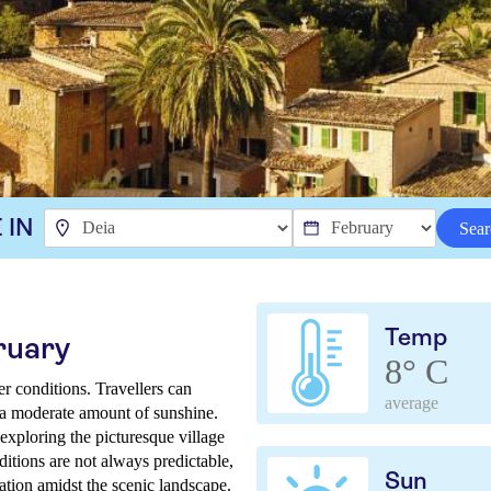
 IN
Sear
Temp
ruary
8° C
r conditions. Travellers can
average
d a moderate amount of sunshine.
exploring the picturesque village
itions are not always predictable,
Sun
ation amidst the scenic landscape.