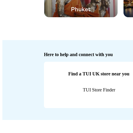
Phuket
Here to help and connect with you
Find a TUI UK store near you
TUI Store Finder