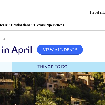
Travel inf
Deals
Destinations
Extras
Experiences
eia
in April
VIEW ALL DEALS
THINGS TO DO