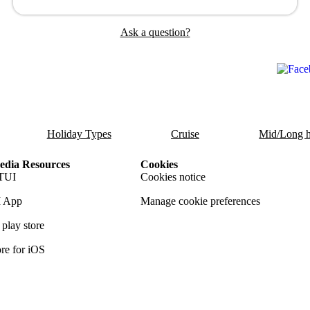
Ask a question?
Holiday Types
Cruise
Mid/Long h
dia Resources
Cookies
TUI
Cookies notice
 App
Manage cookie preferences
play store
re for iOS