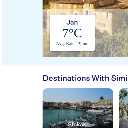
Jan
7°C
Avg. Rain: 19mm
Destinations With Sim
Sfakaki