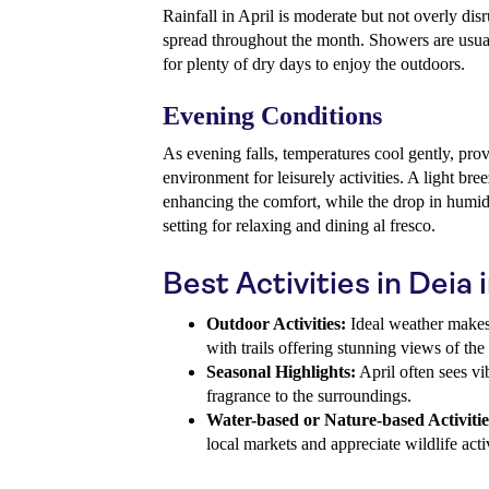
Rainfall in April is moderate but not overly di
spread throughout the month. Showers are usual
for plenty of dry days to enjoy the outdoors.
Evening Conditions
As evening falls, temperatures cool gently, prov
environment for leisurely activities. A light br
enhancing the comfort, while the drop in humidit
setting for relaxing and dining al fresco.
Best Activities in Deia i
Outdoor Activities:
Ideal weather makes 
with trails offering stunning views of the
Seasonal Highlights:
April often sees v
fragrance to the surroundings.
Water-based or Nature-based Activitie
local markets and appreciate wildlife activ