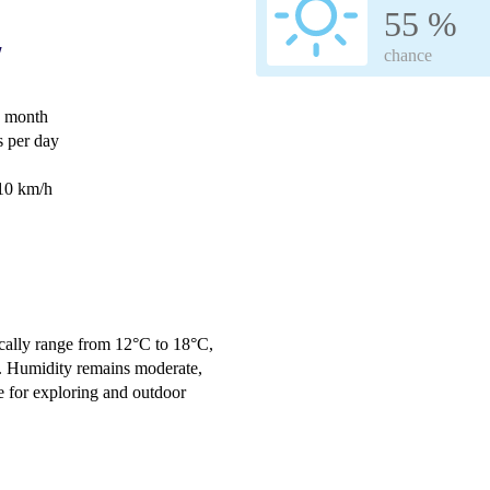
55 %
w
chance
e month
 per day
 10 km/h
cally range from 12°C to 18°C,
. Humidity remains moderate,
e for exploring and outdoor