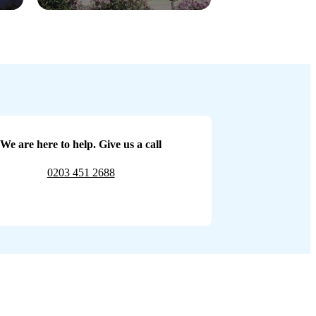
We are here to help. Give us a call
0203 451 2688