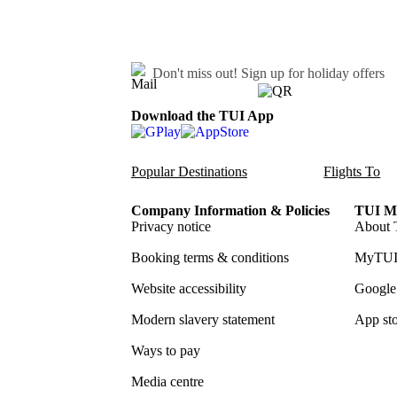
Don't miss out!
Sign up for holiday offers
Download the TUI App
Popular Destinations
Flights To
Company Information & Policies
TUI Me
Privacy notice
About 
Booking terms & conditions
MyTUI
Website accessibility
Google 
Modern slavery statement
App sto
Ways to pay
Media centre