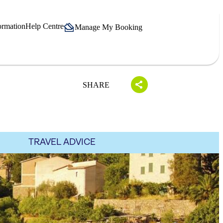
ormation
Help Centre
Manage My Booking
SHARE
TRAVEL ADVICE