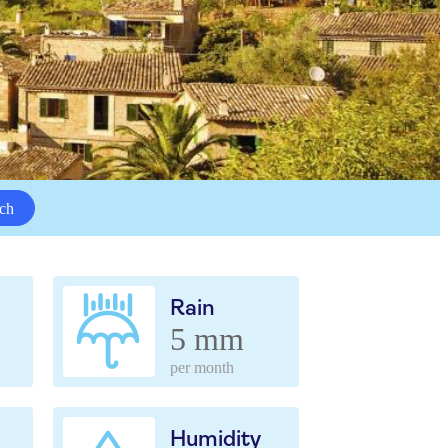
ch
Rain
5 mm
per month
Humidity