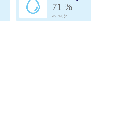
71 %
average