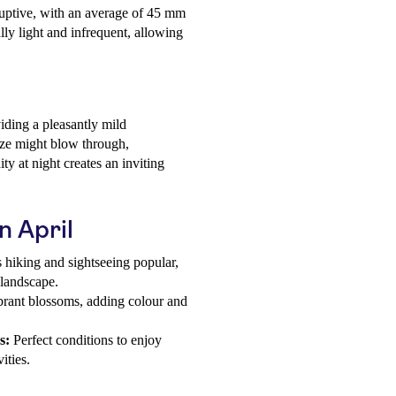
sruptive, with an average of 45 mm
ly light and infrequent, allowing
iding a pleasantly mild
eeze might blow through,
y at night creates an inviting
n April
hiking and sightseeing popular,
 landscape.
ibrant blossoms, adding colour and
s:
Perfect conditions to enjoy
ities.