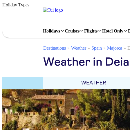
Holiday Types
Holidays
Cruises
Flights
Hotel Only
Destinations
Weather
Spain
Majorca
D
Weather in Deia 
WEATHER