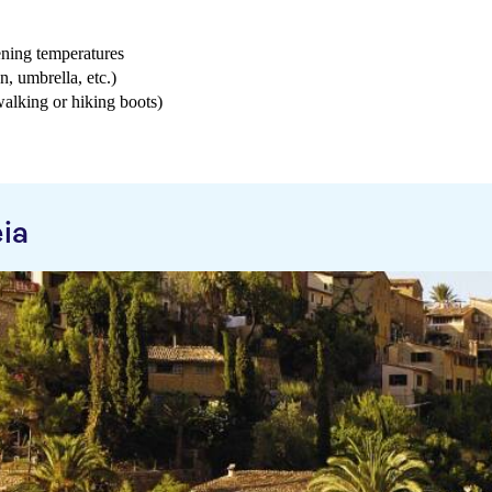
ening temperatures
n, umbrella, etc.)
 walking or hiking boots)
ia