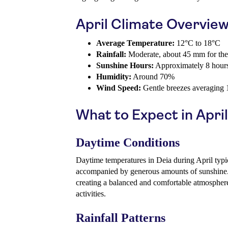
April Climate Overvie
Average Temperature:
12°C to 18°C
Rainfall:
Moderate, about 45 mm for th
Sunshine Hours:
Approximately 8 hours
Humidity:
Around 70%
Wind Speed:
Gentle breezes averaging
What to Expect in April
Daytime Conditions
Daytime temperatures in Deia during April typi
accompanied by generous amounts of sunshine
creating a balanced and comfortable atmospher
activities.
Rainfall Patterns