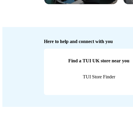
Here to help and connect with you
Find a TUI UK store near you
TUI Store Finder