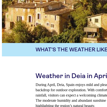
WHAT'S THE WEATHER LIKE
Weather in Deia in Apri
During April, Deia, Spain enjoys mild and pleas
backdrop for outdoor exploration. With comfor
rainfall, visitors can expect a welcoming climate
The moderate humidity and abundant sunshine mak
highlighting the region’s natural beauty.