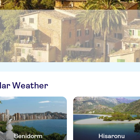
ilar Weather
Benidorm
Hisaronu