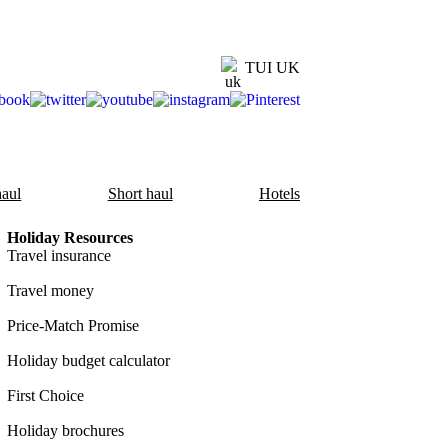
TUI UK
aul
Short haul
Hotels
Holiday Resources
Travel insurance
Travel money
Price-Match Promise
Holiday budget calculator
First Choice
Holiday brochures