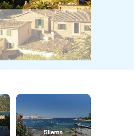
Sliema