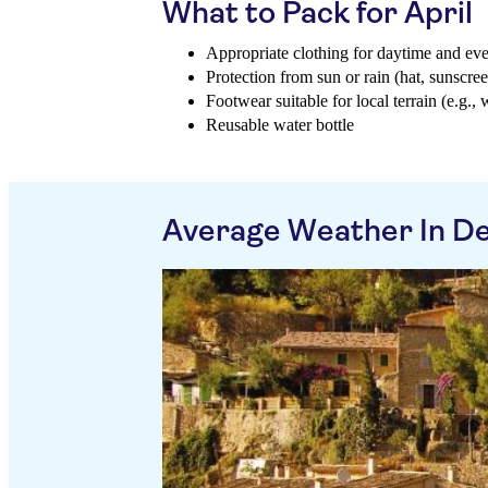
What to Pack for April
Appropriate clothing for daytime and ev
Protection from sun or rain (hat, sunscree
Footwear suitable for local terrain (e.g.,
Reusable water bottle
Average Weather In De