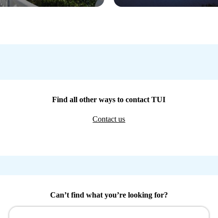
Find all other ways to contact TUI
Contact us
Can’t find what you’re looking for?