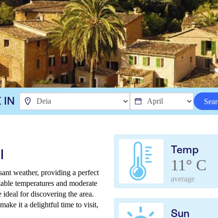
 IN
Sear
Temp
l
11° C
ant weather, providing a perfect
average
table temperatures and moderate
 ideal for discovering the area.
e it a delightful time to visit,
Sun