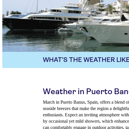
WHAT'S THE WEATHER LIKE
Weather in Puerto Ban
March in Puerto Banus, Spain, offers a blend o
seaside breezes that make the region a delightfu
enthusiasts. Expect an inviting atmosphere with
by occasional yet mild showers, which enhance 
can comfortably engage in outdoor activities, ta