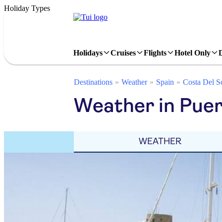
Holiday Types
Holidays
Cruises
Flights
Hotel Only
Destinations
Weather
Spain
Costa Del S
Weather in Puer
WEATHER