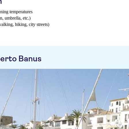
h
ening temperatures
n, umbrella, etc.)
walking, hiking, city streets)
uerto Banus