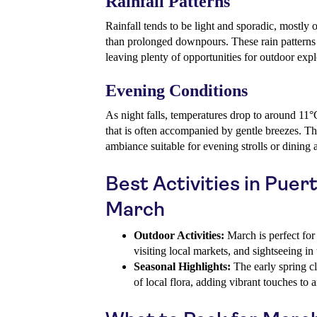
Rainfall Patterns
Rainfall tends to be light and sporadic, mostly 
than prolonged downpours. These rain patterns 
leaving plenty of opportunities for outdoor expl
Evening Conditions
As night falls, temperatures drop to around 11°
that is often accompanied by gentle breezes. Thi
ambiance suitable for evening strolls or dining a
Best Activities in Puer
March
Outdoor Activities:
March is perfect for 
visiting local markets, and sightseeing in 
Seasonal Highlights:
The early spring c
of local flora, adding vibrant touches to 