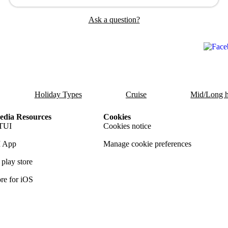
Ask a question?
Holiday Types
Cruise
Mid/Long h
dia Resources
Cookies
TUI
Cookies notice
 App
Manage cookie preferences
play store
re for iOS