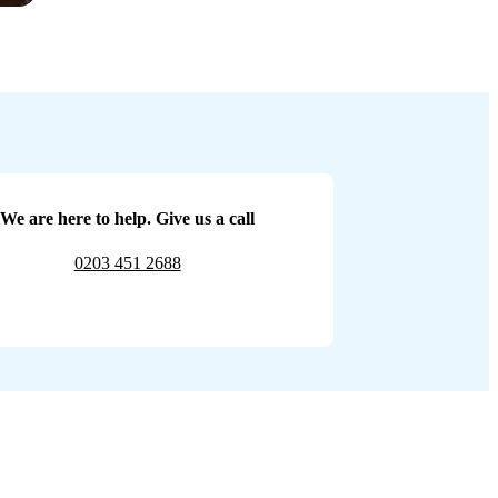
We are here to help. Give us a call
0203 451 2688