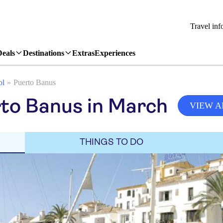
Travel inf
Deals
Destinations
Extras
Experiences
ol
Puerto Banus
to Banus in March
VIEW A
THINGS TO DO