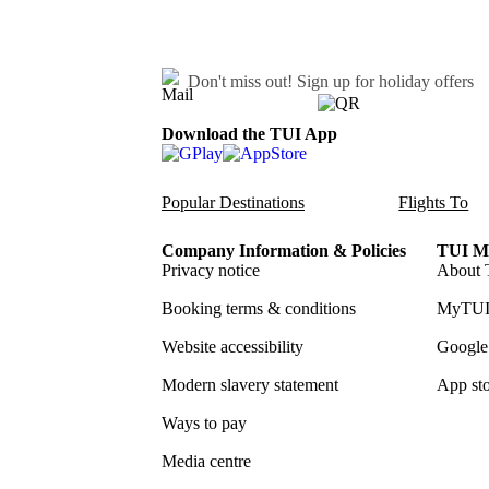
Don't miss out!
Sign up for holiday offers
Download the TUI App
Popular Destinations
Flights To
Company Information & Policies
TUI Me
Privacy notice
About 
Booking terms & conditions
MyTUI
Website accessibility
Google 
Modern slavery statement
App sto
Ways to pay
Media centre