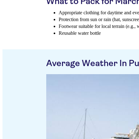
What to Pack for Marc
Appropriate clothing for daytime and ev
Protection from sun or rain (hat, sunscree
Footwear suitable for local terrain (e.g., 
Reusable water bottle
Average Weather In P