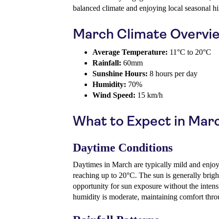
balanced climate and enjoying local seasonal hi
March Climate Overvi
Average Temperature:
11°C to 20°C
Rainfall:
60mm
Sunshine Hours:
8 hours per day
Humidity:
70%
Wind Speed:
15 km/h
What to Expect in Mar
Daytime Conditions
Daytimes in March are typically mild and enjoy
reaching up to 20°C. The sun is generally bri
opportunity for sun exposure without the inten
humidity is moderate, maintaining comfort thro