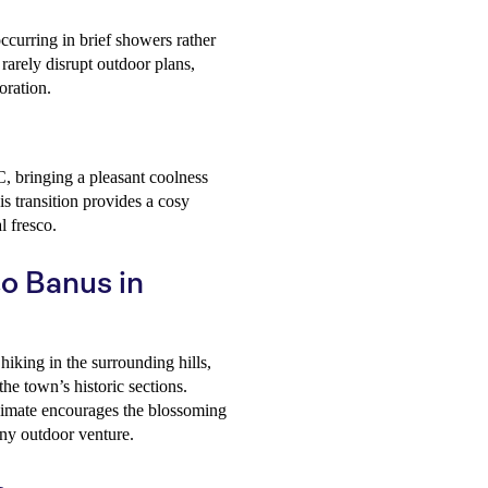
occurring in brief showers rather
rarely disrupt outdoor plans,
oration.
C, bringing a pleasant coolness
s transition provides a cosy
l fresco.
to Banus in
hiking in the surrounding hills,
the town’s historic sections.
limate encourages the blossoming
any outdoor venture.