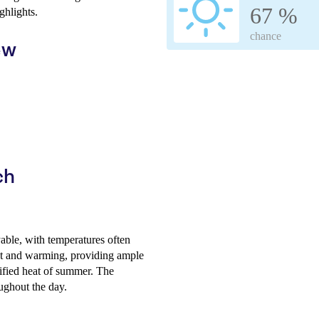
67 %
ghlights.
chance
ew
ch
able, with temperatures often
ght and warming, providing ample
sified heat of summer. The
ughout the day.