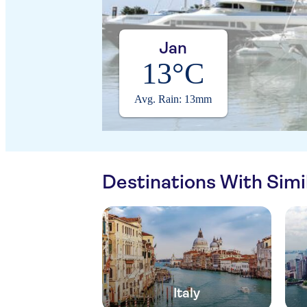
Jan
13°C
Avg. Rain: 13mm
Destinations With Sim
Italy