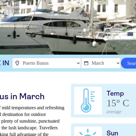
 IN
Sear
Temp
us in March
15° C
f mild temperatures and refreshing
average
l destination for outdoor
 plenty of sunshine, punctuated
the lush landscape. Travellers
Sun
king full advantage of the