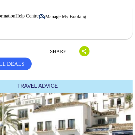
ormation
Help Centre
Manage My Booking
SHARE
LL DEALS
TRAVEL ADVICE