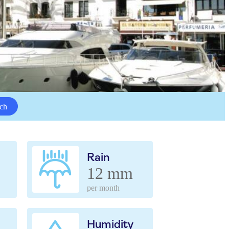
ch
Rain
12 mm
per month
Humidity