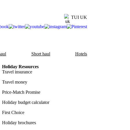
TUI UK
aul
Short haul
Hotels
Holiday Resources
Travel insurance
Travel money
Price-Match Promise
Holiday budget calculator
First Choice
Holiday brochures