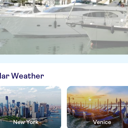
ilar Weather
New York
Venice