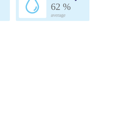
62 %
average