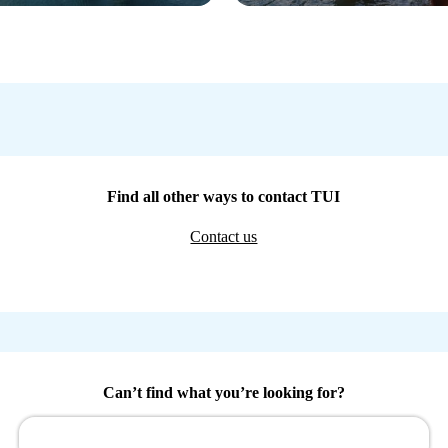
Find all other ways to contact TUI
Contact us
Can’t find what you’re looking for?