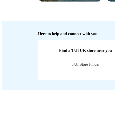
Here to help and connect with you
Find a TUI UK store near you
TUI Store Finder