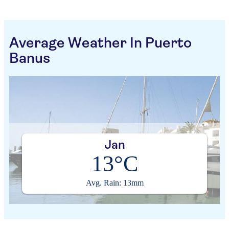
Average Weather In Puerto
Banus
Jan
13°C
Avg. Rain: 13mm