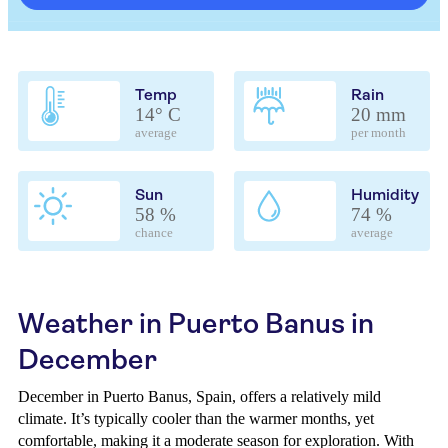
Temp
Rain
14° C
20 mm
average
per month
Sun
Humidity
58 %
74 %
chance
average
Weather in Puerto Banus in
December
December in Puerto Banus, Spain, offers a relatively mild
climate. It’s typically cooler than the warmer months, yet
comfortable, making it a moderate season for exploration. With