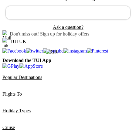
Ask a question?
Don't miss out!
Sign up for holiday offers
TUI UK
Download the TUI App
Popular Destinations
Flights To
Holiday Types
Cruise