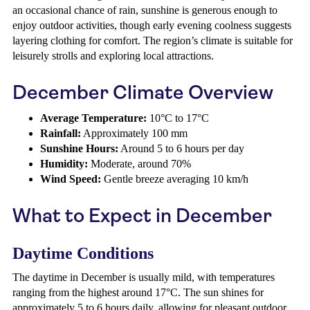
an occasional chance of rain, sunshine is generous enough to
enjoy outdoor activities, though early evening coolness suggests
layering clothing for comfort. The region’s climate is suitable for
leisurely strolls and exploring local attractions.
December Climate Overview
Average Temperature:
10°C to 17°C
Rainfall:
Approximately 100 mm
Sunshine Hours:
Around 5 to 6 hours per day
Humidity:
Moderate, around 70%
Wind Speed:
Gentle breeze averaging 10 km/h
What to Expect in December
Daytime Conditions
The daytime in December is usually mild, with temperatures
ranging from the highest around 17°C. The sun shines for
approximately 5 to 6 hours daily, allowing for pleasant outdoor