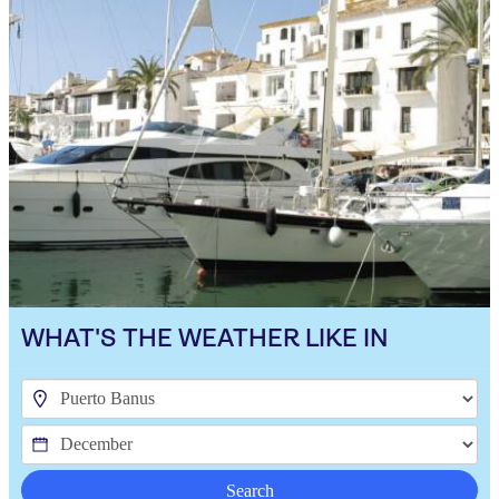
WHAT'S THE WEATHER LIKE IN
Search