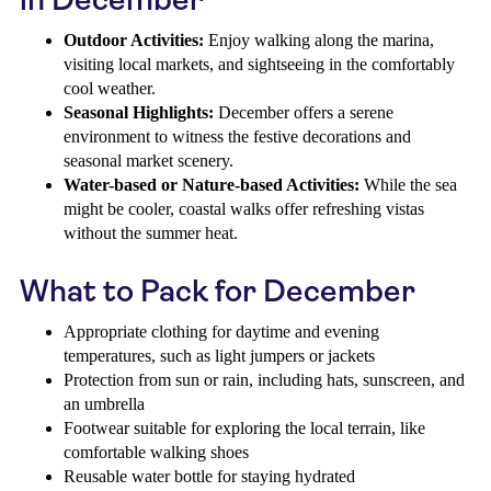
Outdoor Activities:
Enjoy walking along the marina,
visiting local markets, and sightseeing in the comfortably
cool weather.
Seasonal Highlights:
December offers a serene
environment to witness the festive decorations and
seasonal market scenery.
Water-based or Nature-based Activities:
While the sea
might be cooler, coastal walks offer refreshing vistas
without the summer heat.
What to Pack for December
Appropriate clothing for daytime and evening
temperatures, such as light jumpers or jackets
Protection from sun or rain, including hats, sunscreen, and
an umbrella
Footwear suitable for exploring the local terrain, like
comfortable walking shoes
Reusable water bottle for staying hydrated