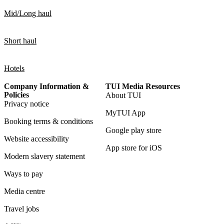
Mid/Long haul
Short haul
Hotels
Company Information &
TUI Media Resources
Policies
About TUI
Privacy notice
MyTUI App
Booking terms & conditions
Google play store
Website accessibility
App store for iOS
Modern slavery statement
Ways to pay
Media centre
Travel jobs