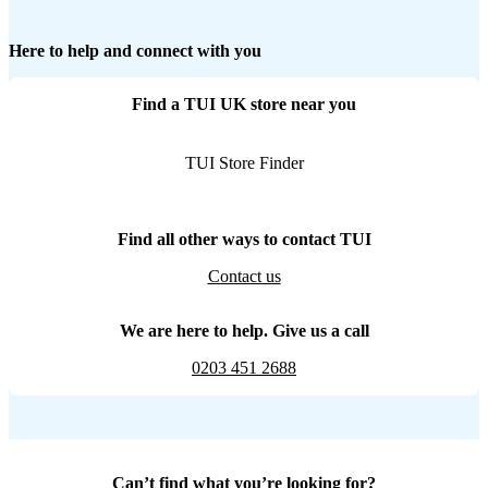
Here to help and connect with you
Find a TUI UK store near you
TUI Store Finder
Find all other ways to contact TUI
Contact us
We are here to help. Give us a call
0203 451 2688
Can’t find what you’re looking for?