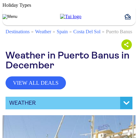
Holiday Types
Destinations
Weather
Spain
Costa Del Sol
Puerto Banus
Weather in Puerto Banus in
December
VIEW ALL DEALS
WEATHER