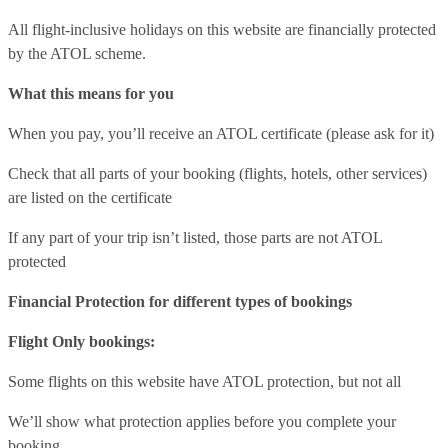
All flight-inclusive holidays on this website are financially protected
by the ATOL scheme.
What this means for you
When you pay, you’ll receive an ATOL certificate (please ask for it)
Check that all parts of your booking (flights, hotels, other services)
are listed on the certificate
If any part of your trip isn’t listed, those parts are not ATOL
protected
Financial Protection for different types of bookings
Flight Only bookings:
Some flights on this website have ATOL protection, but not all
We’ll show what protection applies before you complete your
booking