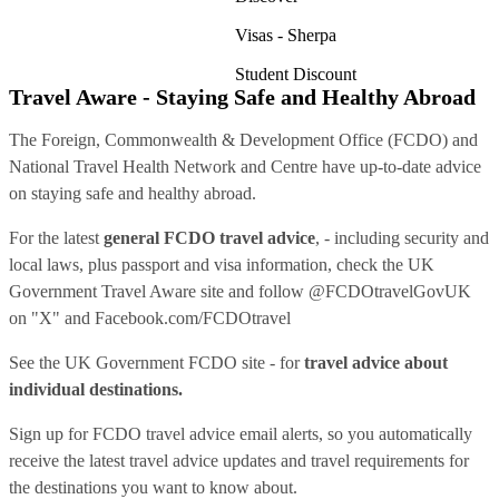
Visas - Sherpa
Student Discount
Travel Aware - Staying Safe and Healthy Abroad
The Foreign, Commonwealth & Development Office (FCDO) and
National Travel Health Network and Centre have up-to-date advice
on staying safe and healthy abroad.
For the latest
general FCDO travel advice
, - including security and
local laws, plus passport and visa information, check
the UK
Government Travel Aware site
and follow
@FCDOtravelGovUK
on "X" and
Facebook.com/FCDOtravel
See
the UK Government FCDO site
- for
travel advice about
individual destinations.
Sign up for FCDO
travel advice email alerts
, so you automatically
receive the latest travel advice updates and travel requirements for
the destinations you want to know about.