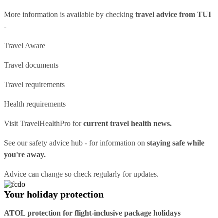
More information is available by checking
travel advice from TUI
-
Travel Aware
Travel documents
Travel requirements
Health requirements
Visit
TravelHealthPro
for
current travel health news.
See our
safety advice hub
- for information on
staying safe while
you're away.
Advice can change so check regularly for updates.
Your holiday protection
ATOL protection for flight-inclusive package holidays