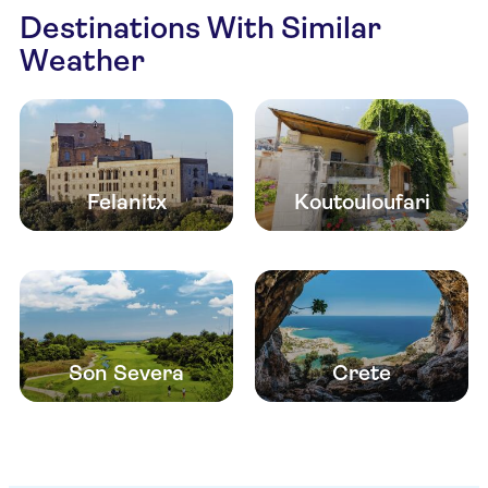
Destinations With Similar
Weather
Felanitx
Koutouloufari
Son Severa
Crete