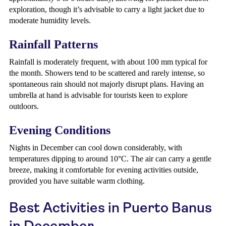
exploration, though it’s advisable to carry a light jacket due to
moderate humidity levels.
Rainfall Patterns
Rainfall is moderately frequent, with about 100 mm typical for
the month. Showers tend to be scattered and rarely intense, so
spontaneous rain should not majorly disrupt plans. Having an
umbrella at hand is advisable for tourists keen to explore
outdoors.
Evening Conditions
Nights in December can cool down considerably, with
temperatures dipping to around 10°C. The air can carry a gentle
breeze, making it comfortable for evening activities outside,
provided you have suitable warm clothing.
Best Activities in Puerto Banus
in December