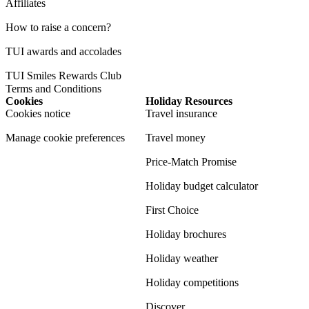
Affiliates
How to raise a concern?
TUI awards and accolades
TUI Smiles Rewards Club
Terms and Conditions
Cookies
Holiday Resources
Cookies notice
Travel insurance
Manage cookie preferences
Travel money
Price-Match Promise
Holiday budget calculator
First Choice
Holiday brochures
Holiday weather
Holiday competitions
Discover