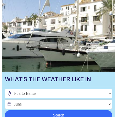
WHAT'S THE WEATHER LIKE IN
Search