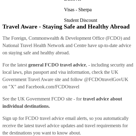
Visas - Sherpa
Student Discount
Travel Aware - Staying Safe and Healthy Abroad
The Foreign, Commonwealth & Development Office (FCDO) and
National Travel Health Network and Centre have up-to-date advice
on staying safe and healthy abroad.
For the latest
general FCDO travel advice
, - including security and
local laws, plus passport and visa information, check
the UK
Government Travel Aware site
and follow
@FCDOtravelGovUK
on "X" and
Facebook.com/FCDOtravel
See
the UK Government FCDO site
- for
travel advice about
individual destinations.
Sign up for FCDO
travel advice email alerts
, so you automatically
receive the latest travel advice updates and travel requirements for
the destinations you want to know about.