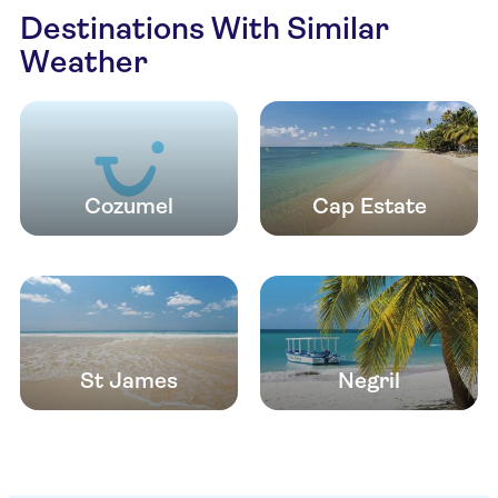
Destinations With Similar
Weather
Cozumel
Cap Estate
St James
Negril