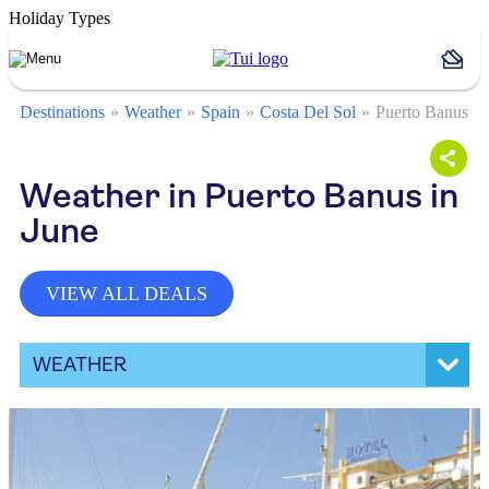
Holiday Types
Destinations
Weather
Spain
Costa Del Sol
Puerto Banus
Weather in Puerto Banus in
June
VIEW ALL DEALS
WEATHER