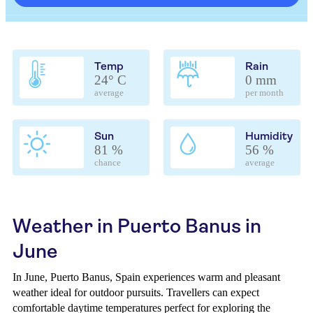
Temp
Rain
24° C
0 mm
average
per month
Sun
Humidity
81 %
56 %
chance
average
Weather in Puerto Banus in
June
In June, Puerto Banus, Spain experiences warm and pleasant
weather ideal for outdoor pursuits. Travellers can expect
comfortable daytime temperatures perfect for exploring the