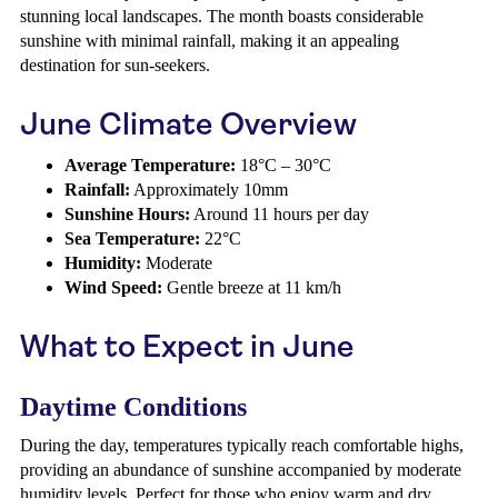
stunning local landscapes. The month boasts considerable
sunshine with minimal rainfall, making it an appealing
destination for sun-seekers.
June Climate Overview
Average Temperature:
18°C – 30°C
Rainfall:
Approximately 10mm
Sunshine Hours:
Around 11 hours per day
Sea Temperature:
22°C
Humidity:
Moderate
Wind Speed:
Gentle breeze at 11 km/h
What to Expect in June
Daytime Conditions
During the day, temperatures typically reach comfortable highs,
providing an abundance of sunshine accompanied by moderate
humidity levels. Perfect for those who enjoy warm and dry