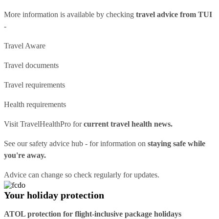
More information is available by checking
travel advice from TUI
-
Travel Aware
Travel documents
Travel requirements
Health requirements
Visit
TravelHealthPro
for
current travel health news.
See our
safety advice hub
- for information on
staying safe while
you're away.
Advice can change so check regularly for updates.
Your holiday protection
ATOL protection for flight-inclusive package holidays