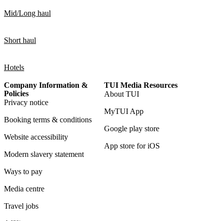
Mid/Long haul
Short haul
Hotels
Company Information &
TUI Media Resources
Policies
About TUI
Privacy notice
MyTUI App
Booking terms & conditions
Google play store
Website accessibility
App store for iOS
Modern slavery statement
Ways to pay
Media centre
Travel jobs