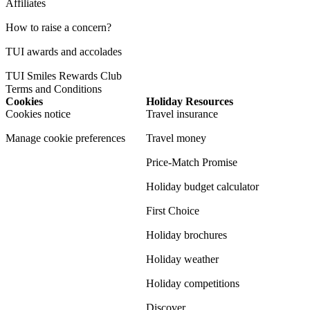
Affiliates
How to raise a concern?
TUI awards and accolades
TUI Smiles Rewards Club
Terms and Conditions
Cookies
Holiday Resources
Cookies notice
Travel insurance
Manage cookie preferences
Travel money
Price-Match Promise
Holiday budget calculator
First Choice
Holiday brochures
Holiday weather
Holiday competitions
Discover