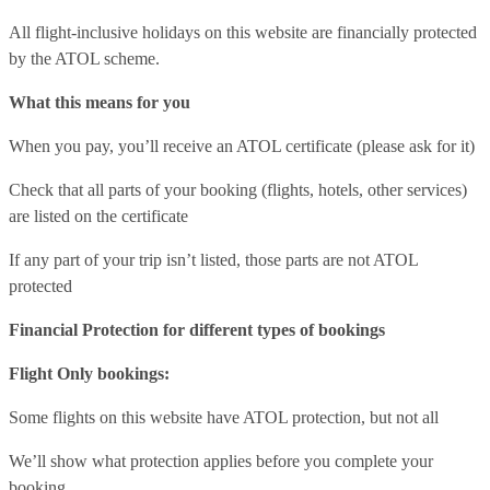
All flight-inclusive holidays on this website are financially protected
by the ATOL scheme.
What this means for you
When you pay, you’ll receive an ATOL certificate (please ask for it)
Check that all parts of your booking (flights, hotels, other services)
are listed on the certificate
If any part of your trip isn’t listed, those parts are not ATOL
protected
Financial Protection for different types of bookings
Flight Only bookings:
Some flights on this website have ATOL protection, but not all
We’ll show what protection applies before you complete your
booking