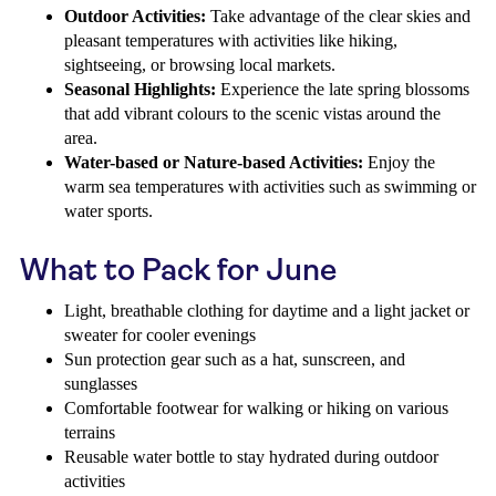
Outdoor Activities:
Take advantage of the clear skies and
pleasant temperatures with activities like hiking,
sightseeing, or browsing local markets.
Seasonal Highlights:
Experience the late spring blossoms
that add vibrant colours to the scenic vistas around the
area.
Water-based or Nature-based Activities:
Enjoy the
warm sea temperatures with activities such as swimming or
water sports.
What to Pack for June
Light, breathable clothing for daytime and a light jacket or
sweater for cooler evenings
Sun protection gear such as a hat, sunscreen, and
sunglasses
Comfortable footwear for walking or hiking on various
terrains
Reusable water bottle to stay hydrated during outdoor
activities