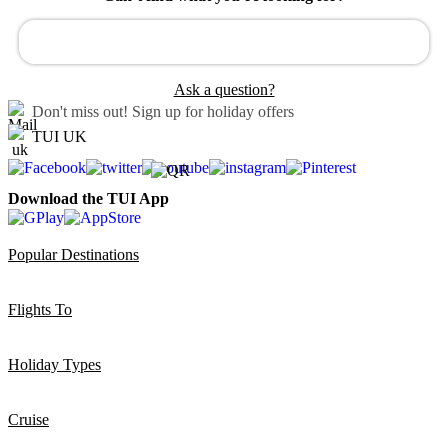
Ask a question?
Don't miss out!
Sign up for holiday offers
TUI UK
Download the TUI App
Popular Destinations
Flights To
Holiday Types
Cruise