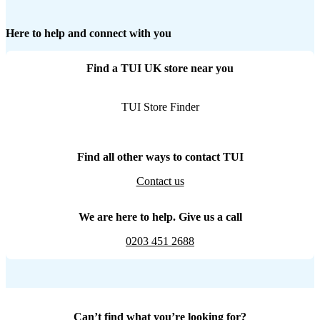
Here to help and connect with you
Find a TUI UK store near you
TUI Store Finder
Find all other ways to contact TUI
Contact us
We are here to help. Give us a call
0203 451 2688
Can’t find what you’re looking for?