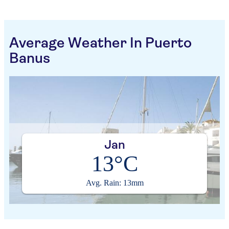
Average Weather In Puerto
Banus
Jan
13°C
Avg. Rain: 13mm