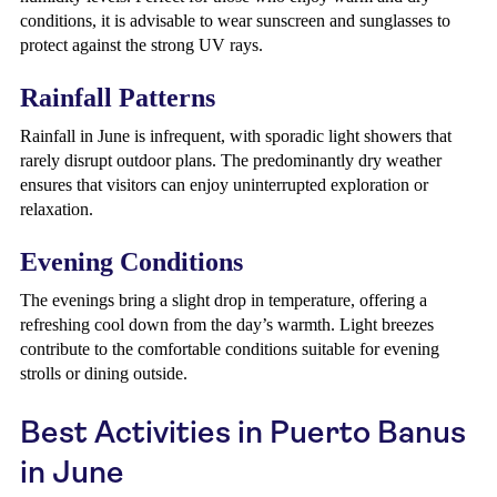
conditions, it is advisable to wear sunscreen and sunglasses to
protect against the strong UV rays.
Rainfall Patterns
Rainfall in June is infrequent, with sporadic light showers that
rarely disrupt outdoor plans. The predominantly dry weather
ensures that visitors can enjoy uninterrupted exploration or
relaxation.
Evening Conditions
The evenings bring a slight drop in temperature, offering a
refreshing cool down from the day’s warmth. Light breezes
contribute to the comfortable conditions suitable for evening
strolls or dining outside.
Best Activities in Puerto Banus
in June