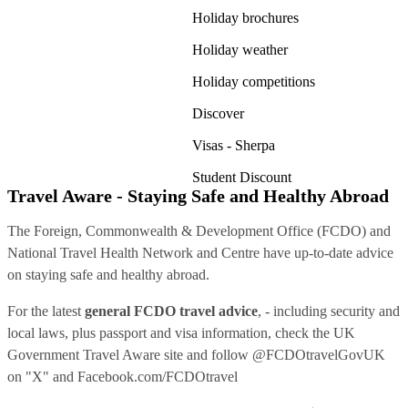
Holiday brochures
Holiday weather
Holiday competitions
Discover
Visas - Sherpa
Student Discount
Travel Aware - Staying Safe and Healthy Abroad
The Foreign, Commonwealth & Development Office (FCDO) and
National Travel Health Network and Centre have up-to-date advice
on staying safe and healthy abroad.
For the latest
general FCDO travel advice
, - including security and
local laws, plus passport and visa information, check
the UK
Government Travel Aware site
and follow
@FCDOtravelGovUK
on "X" and
Facebook.com/FCDOtravel