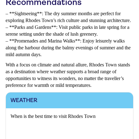
Recommendations
– **Sightseeing**: The dry summer months are perfect for
exploring Rhodes Town’s rich culture and stunning architecture.
– **Parks and Gardens**: Visit public parks in late spring for a
serene setting under the shade of lush greenery.
– **Promenades and Marina Walks**: Enjoy leisurely walks
along the harbour during the balmy evenings of summer and the
mild autumn days.
With a focus on climate and natural allure, Rhodes Town stands
as a destination where weather supports a broad range of
opportunities to witness its wonders, no matter the traveller’s
preference for warmth or mild temperatures.
WEATHER
When is the best time to visit Rhodes Town