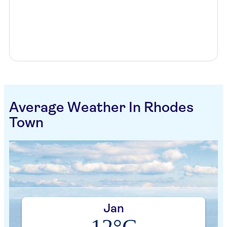
Average Weather In Rhodes
Town
Jan