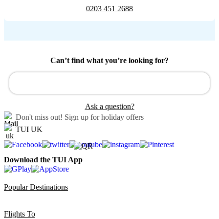
0203 451 2688
Can’t find what you’re looking for?
Ask a question?
Don't miss out!
Sign up for holiday offers
TUI UK
Download the TUI App
Popular Destinations
Flights To