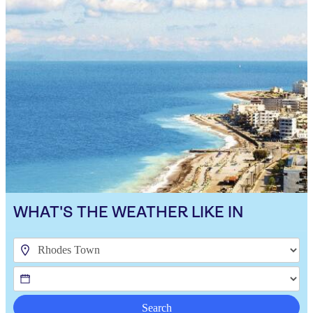
WHAT'S THE WEATHER LIKE IN
Search