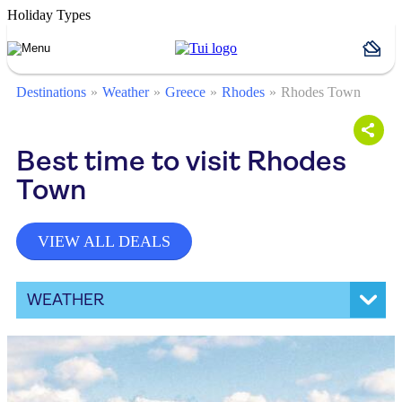
Holiday Types
Destinations
Weather
Greece
Rhodes
Rhodes Town
Best time to visit Rhodes
Town
VIEW ALL DEALS
WEATHER