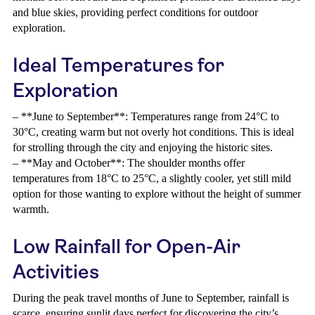
and blue skies, providing perfect conditions for outdoor
exploration.
Ideal Temperatures for
Exploration
– **June to September**: Temperatures range from 24°C to
30°C, creating warm but not overly hot conditions. This is ideal
for strolling through the city and enjoying the historic sites.
– **May and October**: The shoulder months offer
temperatures from 18°C to 25°C, a slightly cooler, yet still mild
option for those wanting to explore without the height of summer
warmth.
Low Rainfall for Open-Air
Activities
During the peak travel months of June to September, rainfall is
scarce, ensuring sunlit days perfect for discovering the city’s