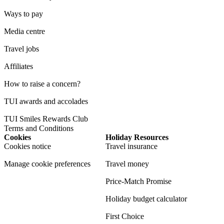
Ways to pay
Media centre
Travel jobs
Affiliates
How to raise a concern?
TUI awards and accolades
TUI Smiles Rewards Club
Terms and Conditions
Cookies
Holiday Resources
Cookies notice
Travel insurance
Manage cookie preferences
Travel money
Price-Match Promise
Holiday budget calculator
First Choice