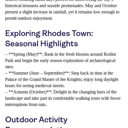
historical treasures and seaside promenades. May and October
present a slight increase in rainfall, yet it remains low enough to
permit outdoor enjoyment.
Exploring Rhodes Town:
Seasonal Highlights
– **Spring (May)**: Bask in the fresh blooms around Rodini
Park and begin the early season exploration of archaeological
sites.
– **Summer (June – September)**: Step back in time at the
Palace of the Grand Master of the Knights; enjoy long daylight
hours for seeing medieval streets.
– **Autumn (October)**: Delight in the changing hues of the
landscape and take part in comfortable walking tours with fewer
interruptions from rain.
Outdoor Activity