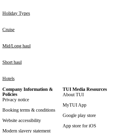
Holiday Types
Cruise
Mid/Long haul
Short haul
Hotels
Company Information &
TUI Media Resources
Policies
About TUI
Privacy notice
MyTUI App
Booking terms & conditions
Google play store
Website accessibility
App store for iOS
Modern slavery statement