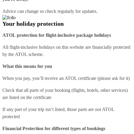
Advice can change so check regularly for updates.
Your holiday protection
ATOL protection for flight-inclusive package holidays
All flight-inclusive holidays on this website are financially protected
by the ATOL scheme.
What this means for you
When you pay, you’ll receive an ATOL certificate (please ask for it)
Check that all parts of your booking (flights, hotels, other services)
are listed on the certificate
If any part of your trip isn’t listed, those parts are not ATOL
protected
Financial Protection for different types of bookings