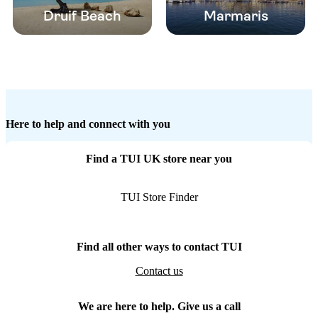
Druif Beach
Marmaris
Here to help and connect with you
Find a TUI UK store near you
TUI Store Finder
Find all other ways to contact TUI
Contact us
We are here to help. Give us a call