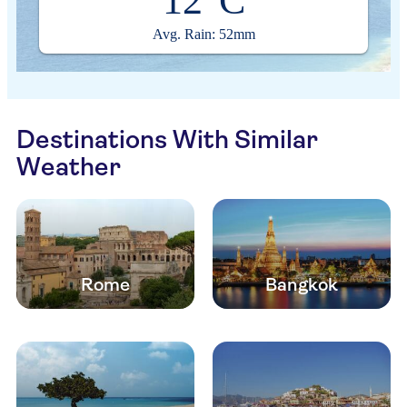
12°C
Avg. Rain: 52mm
Destinations With Similar
Weather
Rome
Bangkok