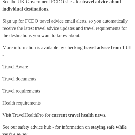
See
the UK Government FCDO site
- for
travel advice about
individual destinations.
Sign up for FCDO
travel advice email alerts
, so you automatically
receive the latest travel advice updates and travel requirements for
the destinations you want to know about.
More information is available by checking
travel advice from TUI
-
Travel Aware
Travel documents
Travel requirements
Health requirements
Visit
TravelHealthPro
for
current travel health news.
See our
safety advice hub
- for information on
staying safe while
you're away.