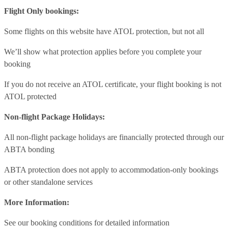
Flight Only bookings:
Some flights on this website have ATOL protection, but not all
We’ll show what protection applies before you complete your
booking
If you do not receive an ATOL certificate, your flight booking is not
ATOL protected
Non-flight Package Holidays:
All non-flight package holidays are financially protected through our
ABTA bonding
ABTA protection does not apply to accommodation-only bookings
or other standalone services
More Information:
See our booking conditions for detailed information