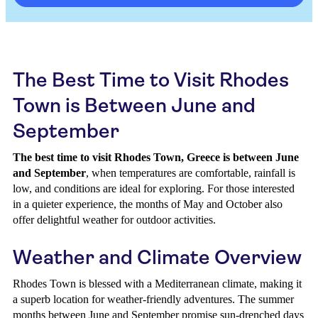
The Best Time to Visit Rhodes
Town is Between June and
September
The best time to visit Rhodes Town, Greece is between June
and September
, when temperatures are comfortable, rainfall is
low, and conditions are ideal for exploring. For those interested
in a quieter experience, the months of May and October also
offer delightful weather for outdoor activities.
Weather and Climate Overview
Rhodes Town is blessed with a Mediterranean climate, making it
a superb location for weather-friendly adventures. The summer
months between June and September promise sun-drenched days