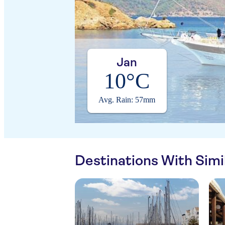
Jan
10°C
Avg. Rain: 57mm
Destinations With Sim