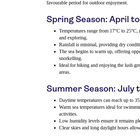
favourable period for outdoor enjoyment.
Spring Season: April t
Temperatures range from 17°C to 25°C, m
and exploring.
Rainfall is minimal, providing dry conditi
The sea begins to warm up, offering opp
snorkelling.
Ideal for hiking and enjoying the lush gr
areas.
Summer Season: July 
Daytime temperatures can reach up to 35°
Warm sea temperatures ideal for swimmin
activities.
Low humidity levels ensure it remains pl
Clear skies and long daylight hours allo