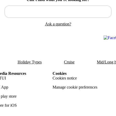
Ask a question?
Holiday Types
Cruise
Mid/Long h
dia Resources
Cookies
TUI
Cookies notice
 App
Manage cookie preferences
play store
re for iOS