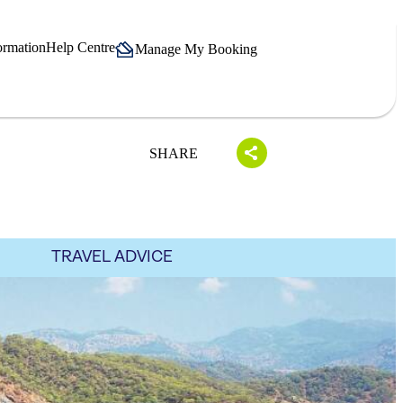
ormation
Help Centre
Manage My Booking
SHARE
TRAVEL ADVICE