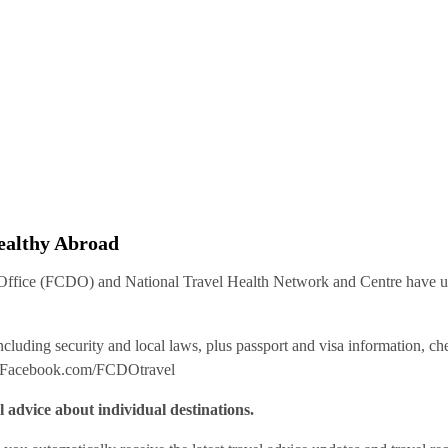
Healthy Abroad
ice (FCDO) and National Travel Health Network and Centre have up-t
including security and local laws, plus passport and visa information, c
Facebook.com/FCDOtravel
l advice about individual destinations.