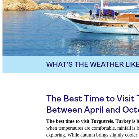
WHAT'S THE WEATHER LIKE
The Best Time to Visit 
Between April and Oc
The best time to visit Turgutreis, Turkey is
when temperatures are comfortable, rainfall is l
exploring. While autumn brings slightly cooler 