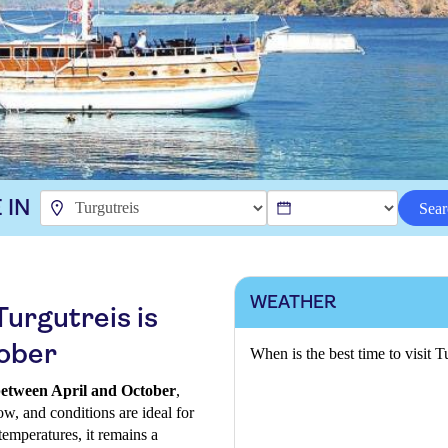
 IN
Sear
WEATHER
Turgutreis is
tober
When is the best time to visit T
 between April and October
,
ow, and conditions are ideal for
temperatures, it remains a