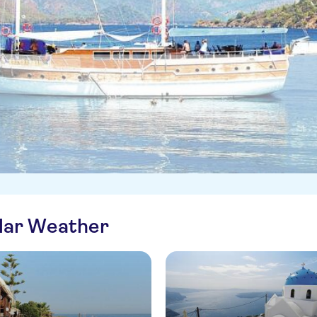
ilar Weather