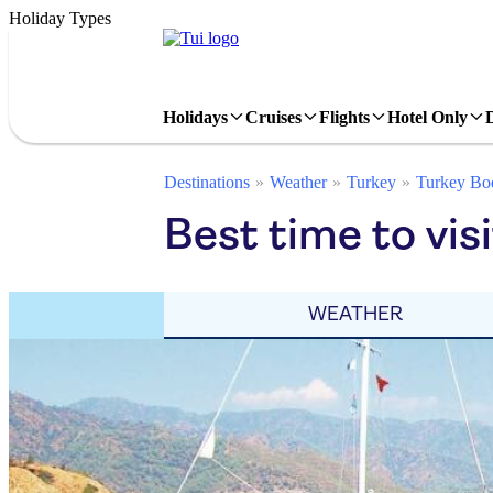
Holiday Types
Holidays
Cruises
Flights
Hotel Only
Destinations
Weather
Turkey
Turkey Bo
Best time to vis
WEATHER