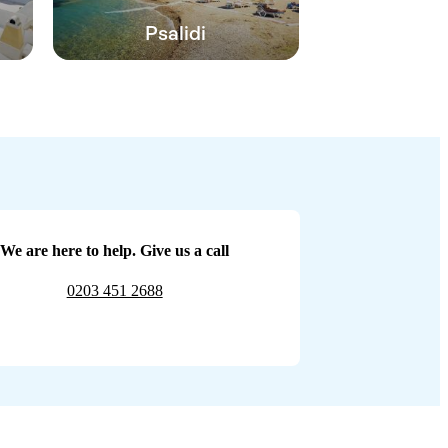
Psalidi
We are here to help. Give us a call
0203 451 2688