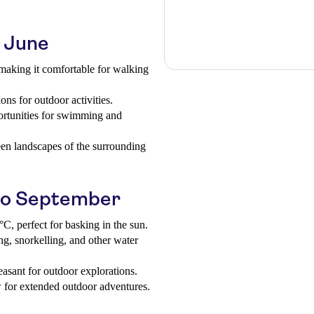
o June
aking it comfortable for walking
ons for outdoor activities.
ortunities for swimming and
een landscapes of the surrounding
to September
C, perfect for basking in the sun.
g, snorkelling, and other water
easant for outdoor explorations.
w for extended outdoor adventures.