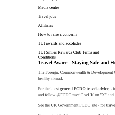
Media centre
Travel jobs
Affiliates
How to raise a concern?
TUI awards and accolades
TUI Smiles Rewards Club Terms and
Conditions
Travel Aware - Staying Safe and 
The Foreign, Commonwealth & Development Off
healthy abroad.
For the latest
general FCDO travel advice
, - 
and follow
@FCDOtravelGovUK
on "X" and
See
the UK Government FCDO site
- for
trave