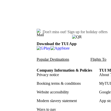
Don't miss out!
Sign up for holiday offers
Download the TUI App
Popular Destinations
Flights To
Company Information & Policies
TUI Me
Privacy notice
About 
Booking terms & conditions
MyTUI
Website accessibility
Google 
Modern slavery statement
App sto
Ways to pay