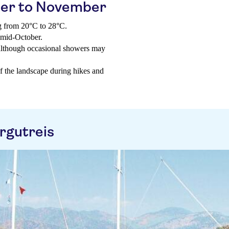
er to November
g from 20°C to 28°C.
 mid-October.
 although occasional showers may
of the landscape during hikes and
rgutreis