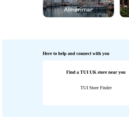
Almerimar
Here to help and connect with you
Find a TUI UK store near you
TUI Store Finder