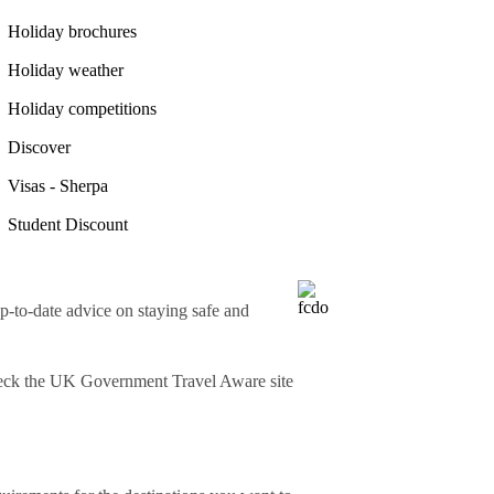
Holiday brochures
Holiday weather
Holiday competitions
Discover
Visas - Sherpa
Student Discount
o-date advice on staying safe and
heck
the UK Government Travel Aware site