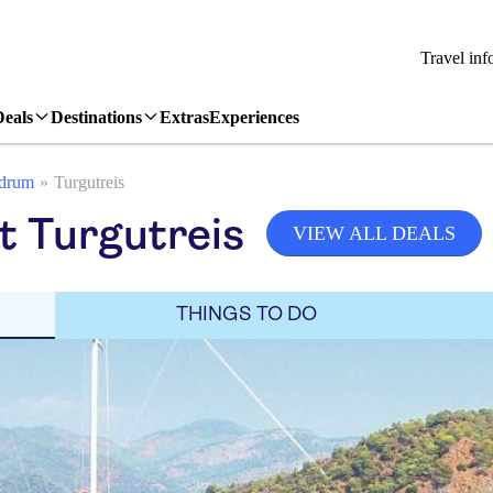
Travel inf
Deals
Destinations
Extras
Experiences
drum
Turgutreis
it Turgutreis
VIEW ALL DEALS
THINGS TO DO