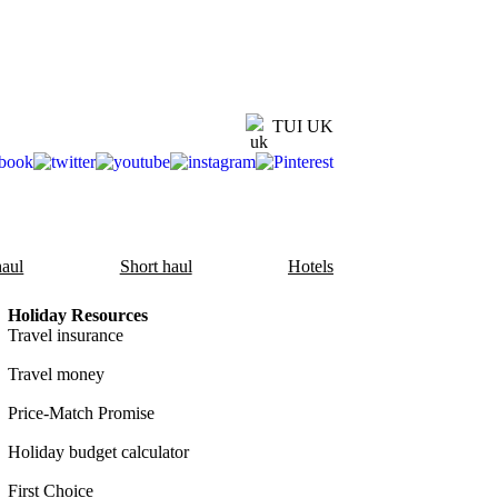
TUI UK
aul
Short haul
Hotels
Holiday Resources
Travel insurance
Travel money
Price-Match Promise
Holiday budget calculator
First Choice