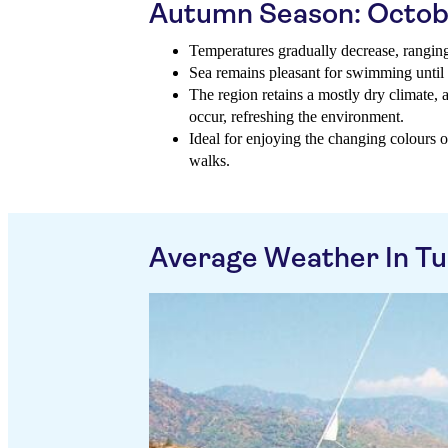
Autumn Season: Octob
Temperatures gradually decrease, rangin
Sea remains pleasant for swimming until
The region retains a mostly dry climate,
occur, refreshing the environment.
Ideal for enjoying the changing colours 
walks.
Average Weather In Tu