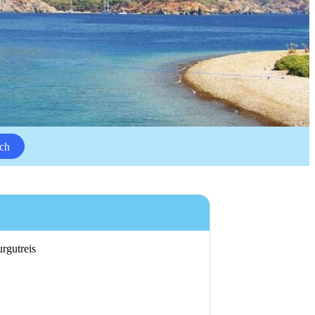
ch
urgutreis