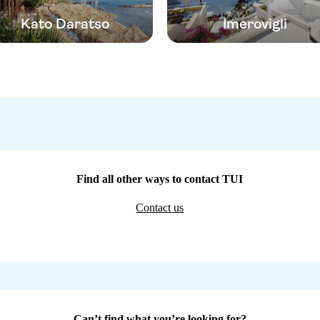
Kato Daratso
Imerovigli
Find all other ways to contact TUI
Contact us
Can’t find what you’re looking for?