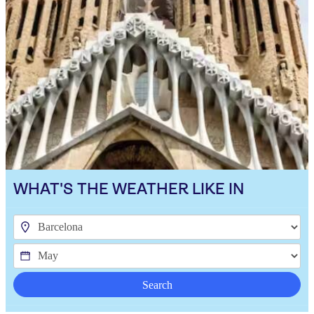
WHAT'S THE WEATHER LIKE IN
Search