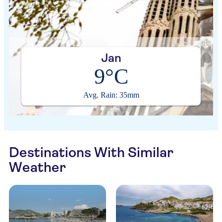
Jan
9°C
Avg. Rain: 35mm
Destinations With Similar
Weather