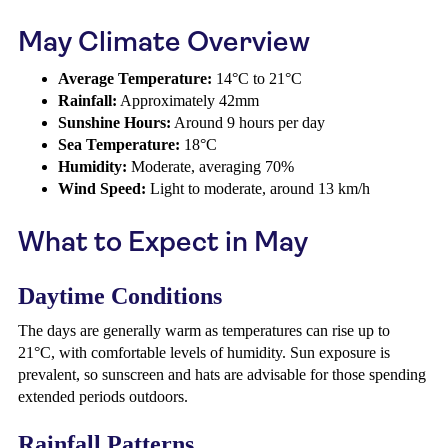
May Climate Overview
Average Temperature:
14°C to 21°C
Rainfall:
Approximately 42mm
Sunshine Hours:
Around 9 hours per day
Sea Temperature:
18°C
Humidity:
Moderate, averaging 70%
Wind Speed:
Light to moderate, around 13 km/h
What to Expect in May
Daytime Conditions
The days are generally warm as temperatures can rise up to
21°C, with comfortable levels of humidity. Sun exposure is
prevalent, so sunscreen and hats are advisable for those spending
extended periods outdoors.
Rainfall Patterns