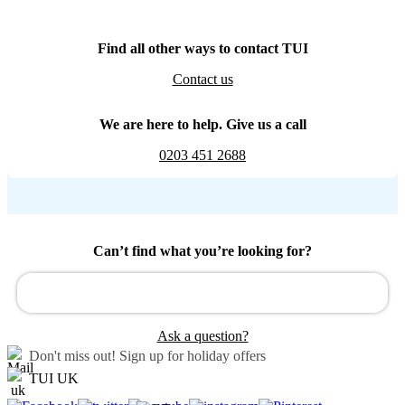
Find all other ways to contact TUI
Contact us
We are here to help. Give us a call
0203 451 2688
Can’t find what you’re looking for?
Ask a question?
Don't miss out!
Sign up for holiday offers
TUI UK