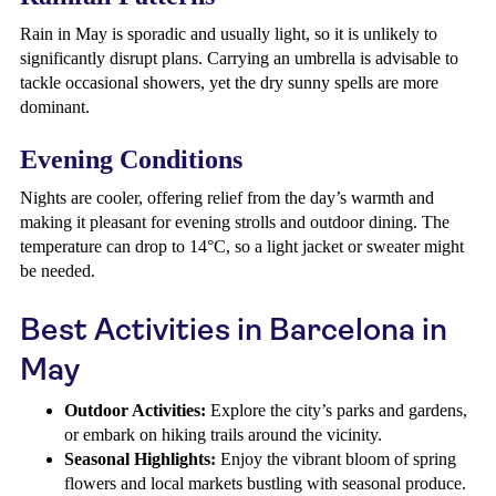
Rain in May is sporadic and usually light, so it is unlikely to
significantly disrupt plans. Carrying an umbrella is advisable to
tackle occasional showers, yet the dry sunny spells are more
dominant.
Evening Conditions
Nights are cooler, offering relief from the day’s warmth and
making it pleasant for evening strolls and outdoor dining. The
temperature can drop to 14°C, so a light jacket or sweater might
be needed.
Best Activities in Barcelona in
May
Outdoor Activities:
Explore the city’s parks and gardens,
or embark on hiking trails around the vicinity.
Seasonal Highlights:
Enjoy the vibrant bloom of spring
flowers and local markets bustling with seasonal produce.