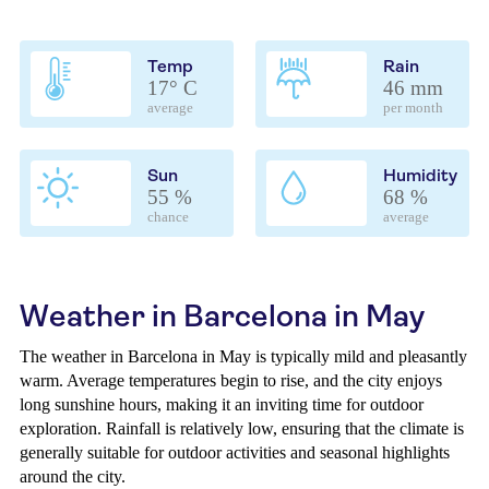
Temp
Rain
17° C
46 mm
average
per month
Sun
Humidity
55 %
68 %
chance
average
Weather in Barcelona in May
The weather in Barcelona in May is typically mild and pleasantly
warm. Average temperatures begin to rise, and the city enjoys
long sunshine hours, making it an inviting time for outdoor
exploration. Rainfall is relatively low, ensuring that the climate is
generally suitable for outdoor activities and seasonal highlights
around the city.