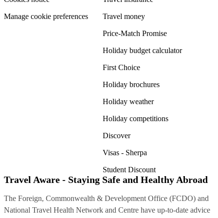
Manage cookie preferences
Travel money
Price-Match Promise
Holiday budget calculator
First Choice
Holiday brochures
Holiday weather
Holiday competitions
Discover
Visas - Sherpa
Student Discount
Travel Aware - Staying Safe and Healthy Abroad
The Foreign, Commonwealth & Development Office (FCDO) and
National Travel Health Network and Centre have up-to-date advice