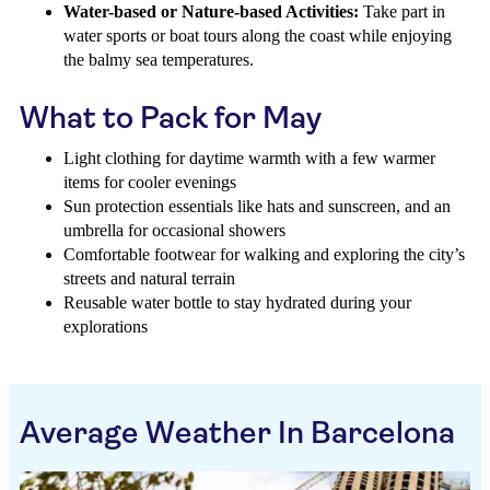
Water-based or Nature-based Activities:
Take part in
water sports or boat tours along the coast while enjoying
the balmy sea temperatures.
What to Pack for May
Light clothing for daytime warmth with a few warmer
items for cooler evenings
Sun protection essentials like hats and sunscreen, and an
umbrella for occasional showers
Comfortable footwear for walking and exploring the city’s
streets and natural terrain
Reusable water bottle to stay hydrated during your
explorations
Average Weather In Barcelona