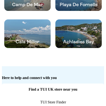
Camp De Mar
Playa De Fornells
Cala Millor
Achladies Bay
Here to help and connect with you
Find a TUI UK store near you
TUI Store Finder