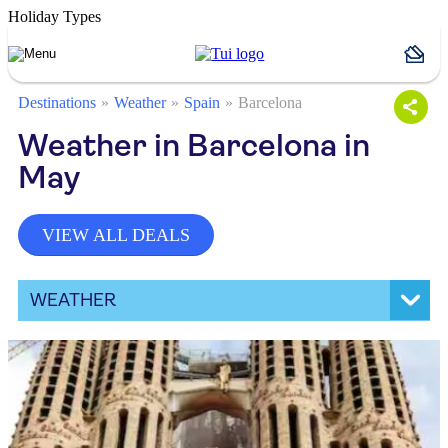
Holiday Types
Destinations
Weather
Spain
Barcelona
Weather in Barcelona in
May
VIEW ALL DEALS
WEATHER