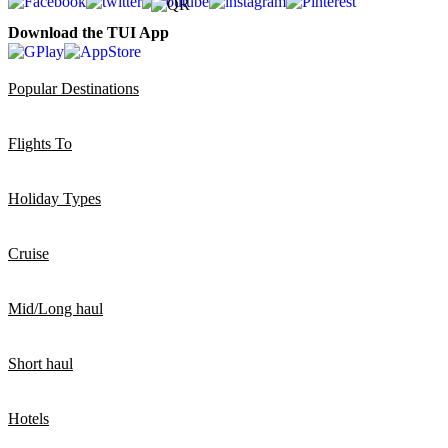
Download the TUI App
Popular Destinations
Flights To
Holiday Types
Cruise
Mid/Long haul
Short haul
Hotels