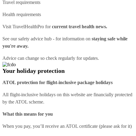
Travel requirements
Health requirements
Visit
TravelHealthPro
for
current travel health news.
See our
safety advice hub
- for information on
staying safe while
you're away.
Advice can change so check regularly for updates.
Your holiday protection
ATOL protection for flight-inclusive package holidays
All flight-inclusive holidays on this website are financially protected
by the ATOL scheme.
What this means for you
When you pay, you’ll receive an ATOL certificate (please ask for it)