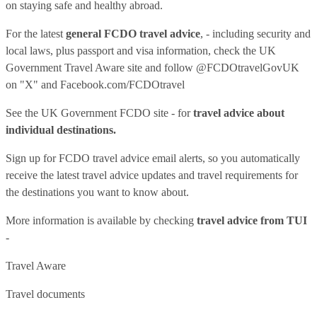
on staying safe and healthy abroad.
For the latest
general FCDO travel advice
, - including security and
local laws, plus passport and visa information, check
the UK
Government Travel Aware site
and follow
@FCDOtravelGovUK
on "X" and
Facebook.com/FCDOtravel
See
the UK Government FCDO site
- for
travel advice about
individual destinations.
Sign up for FCDO
travel advice email alerts
, so you automatically
receive the latest travel advice updates and travel requirements for
the destinations you want to know about.
More information is available by checking
travel advice from TUI
-
Travel Aware
Travel documents