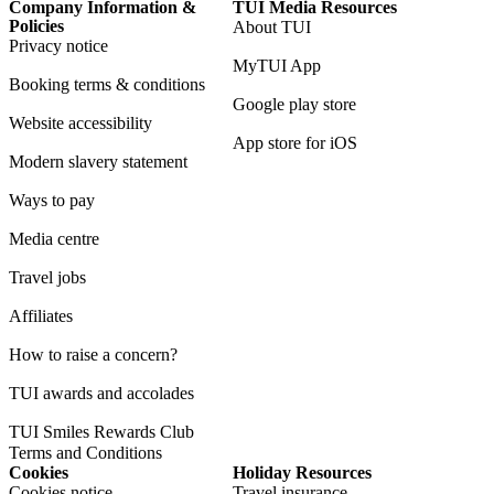
Company Information &
TUI Media Resources
Policies
About TUI
Privacy notice
MyTUI App
Booking terms & conditions
Google play store
Website accessibility
App store for iOS
Modern slavery statement
Ways to pay
Media centre
Travel jobs
Affiliates
How to raise a concern?
TUI awards and accolades
TUI Smiles Rewards Club
Terms and Conditions
Cookies
Holiday Resources
Cookies notice
Travel insurance