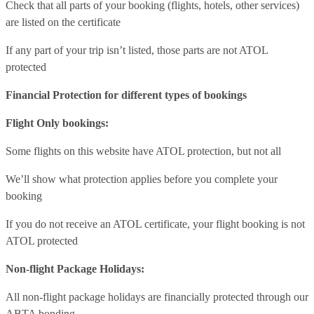
Check that all parts of your booking (flights, hotels, other services)
are listed on the certificate
If any part of your trip isn’t listed, those parts are not ATOL
protected
Financial Protection for different types of bookings
Flight Only bookings:
Some flights on this website have ATOL protection, but not all
We’ll show what protection applies before you complete your
booking
If you do not receive an ATOL certificate, your flight booking is not
ATOL protected
Non-flight Package Holidays:
All non-flight package holidays are financially protected through our
ABTA bonding