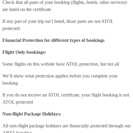
Check that all parts of your booking (flights, hotels, other services)
are listed on the certificate
If any part of your trip isn’t listed, those parts are not ATOL
protected
Financial Protection for different types of bookings
Flight Only bookings:
Some flights on this website have ATOL protection, but not all
We’ll show what protection applies before you complete your
booking
If you do not receive an ATOL certificate, your flight booking is not
ATOL protected
Non-flight Package Holidays:
All non-flight package holidays are financially protected through our
ABTA bonding