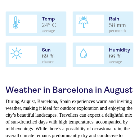
Temp
Rain
24° C
58 mm
average
per month
Sun
Humidity
69 %
66 %
chance
average
Weather in Barcelona in August
During August, Barcelona, Spain experiences warm and inviting
weather, making it ideal for outdoor exploration and enjoying the
city’s beautiful landscapes. Travellers can expect a delightful mix
of sun-drenched days with high temperatures, accompanied by
mild evenings. While there’s a possibility of occasional rain, the
overall climate remains predominantly dry and conducive to