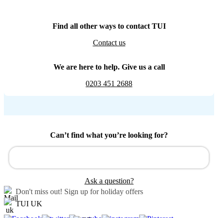
Find all other ways to contact TUI
Contact us
We are here to help. Give us a call
0203 451 2688
Can’t find what you’re looking for?
Ask a question?
Don't miss out!
Sign up for holiday offers
TUI UK