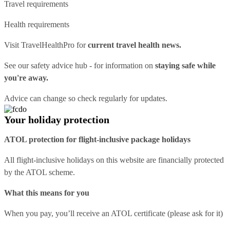
Travel requirements
Health requirements
Visit
TravelHealthPro
for
current travel health news.
See our
safety advice hub
- for information on
staying safe while
you're away.
Advice can change so check regularly for updates.
Your holiday protection
ATOL protection for flight-inclusive package holidays
All flight-inclusive holidays on this website are financially protected
by the ATOL scheme.
What this means for you
When you pay, you’ll receive an ATOL certificate (please ask for it)