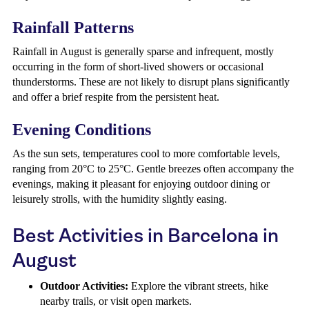
Rainfall Patterns
Rainfall in August is generally sparse and infrequent, mostly
occurring in the form of short-lived showers or occasional
thunderstorms. These are not likely to disrupt plans significantly
and offer a brief respite from the persistent heat.
Evening Conditions
As the sun sets, temperatures cool to more comfortable levels,
ranging from 20°C to 25°C. Gentle breezes often accompany the
evenings, making it pleasant for enjoying outdoor dining or
leisurely strolls, with the humidity slightly easing.
Best Activities in Barcelona in
August
Outdoor Activities:
Explore the vibrant streets, hike
nearby trails, or visit open markets.