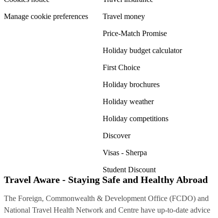
Manage cookie preferences
Travel money
Price-Match Promise
Holiday budget calculator
First Choice
Holiday brochures
Holiday weather
Holiday competitions
Discover
Visas - Sherpa
Student Discount
Travel Aware - Staying Safe and Healthy Abroad
The Foreign, Commonwealth & Development Office (FCDO) and
National Travel Health Network and Centre have up-to-date advice