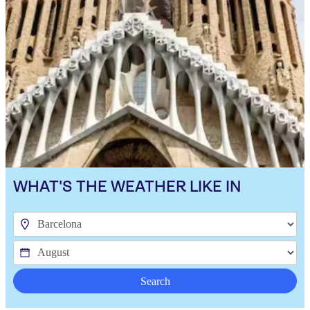
WHAT'S THE WEATHER LIKE IN
Search