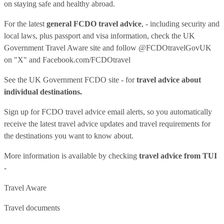
on staying safe and healthy abroad.
For the latest
general FCDO travel advice
, - including security and
local laws, plus passport and visa information, check
the UK
Government Travel Aware site
and follow
@FCDOtravelGovUK
on "X" and
Facebook.com/FCDOtravel
See
the UK Government FCDO site
- for
travel advice about
individual destinations.
Sign up for FCDO
travel advice email alerts
, so you automatically
receive the latest travel advice updates and travel requirements for
the destinations you want to know about.
More information is available by checking
travel advice from TUI
-
Travel Aware
Travel documents