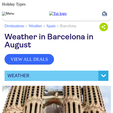
Holiday Types
Destinations
Weather
Spain
Barcelona
Weather in Barcelona in
August
VIEW ALL DEALS
WEATHER