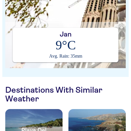
Jan
9°C
Avg. Rain: 35mm
Destinations With Similar
Weather
Playa Del