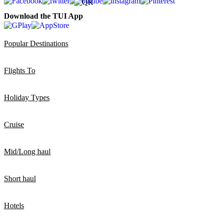
Download the TUI App
Popular Destinations
Flights To
Holiday Types
Cruise
Mid/Long haul
Short haul
Hotels