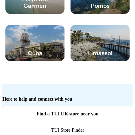
Carmen
Pomos
Cuba
Limassol
Here to help and connect with you
Find a TUI UK store near you
TUI Store Finder