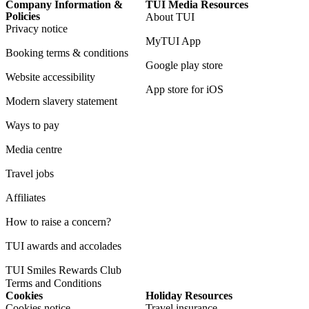
Company Information &
TUI Media Resources
Policies
About TUI
Privacy notice
MyTUI App
Booking terms & conditions
Google play store
Website accessibility
App store for iOS
Modern slavery statement
Ways to pay
Media centre
Travel jobs
Affiliates
How to raise a concern?
TUI awards and accolades
TUI Smiles Rewards Club
Terms and Conditions
Cookies
Holiday Resources
Cookies notice
Travel insurance