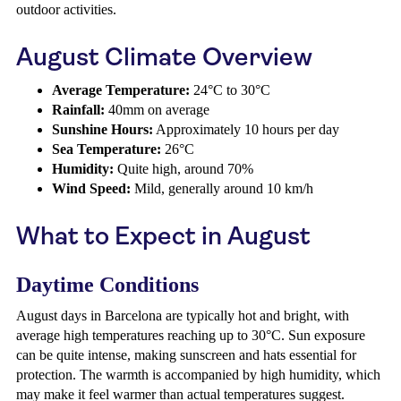
outdoor activities.
August Climate Overview
Average Temperature:
24°C to 30°C
Rainfall:
40mm on average
Sunshine Hours:
Approximately 10 hours per day
Sea Temperature:
26°C
Humidity:
Quite high, around 70%
Wind Speed:
Mild, generally around 10 km/h
What to Expect in August
Daytime Conditions
August days in Barcelona are typically hot and bright, with
average high temperatures reaching up to 30°C. Sun exposure
can be quite intense, making sunscreen and hats essential for
protection. The warmth is accompanied by high humidity, which
may make it feel warmer than actual temperatures suggest.