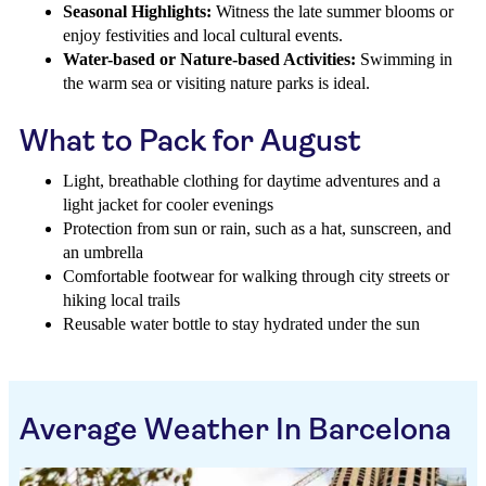
Seasonal Highlights:
Witness the late summer blooms or
enjoy festivities and local cultural events.
Water-based or Nature-based Activities:
Swimming in
the warm sea or visiting nature parks is ideal.
What to Pack for August
Light, breathable clothing for daytime adventures and a
light jacket for cooler evenings
Protection from sun or rain, such as a hat, sunscreen, and
an umbrella
Comfortable footwear for walking through city streets or
hiking local trails
Reusable water bottle to stay hydrated under the sun
Average Weather In Barcelona