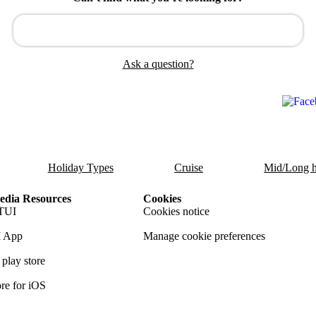
Ask a question?
Holiday Types
Cruise
Mid/Long h
dia Resources
Cookies
TUI
Cookies notice
 App
Manage cookie preferences
play store
re for iOS