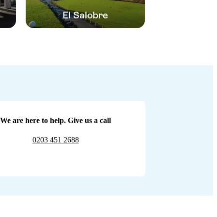
El Salobre
We are here to help. Give us a call
0203 451 2688