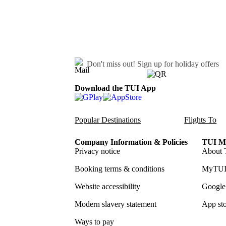
Don't miss out!
Sign up for holiday offers
Download the TUI App
Popular Destinations
Flights To
Company Information & Policies
TUI Me
Privacy notice
About 
Booking terms & conditions
MyTUI
Website accessibility
Google 
Modern slavery statement
App sto
Ways to pay