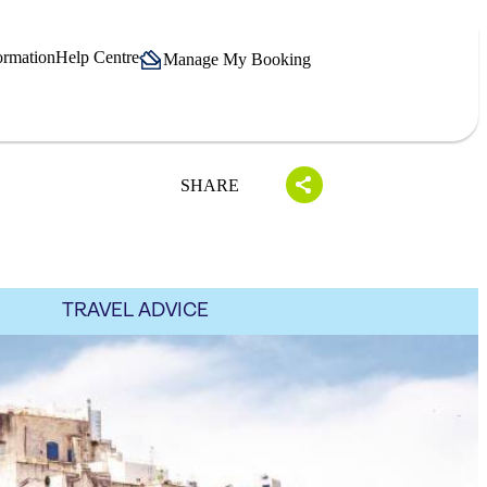
ormation
Help Centre
Manage My Booking
SHARE
TRAVEL ADVICE