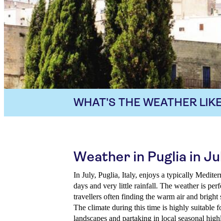
WHAT'S THE WEATHER LIKE
Weather in Puglia in Ju
In July, Puglia, Italy, enjoys a typically Medit
days and very little rainfall. The weather is per
travellers often finding the warm air and bright
The climate during this time is highly suitable 
landscapes and partaking in local seasonal highl