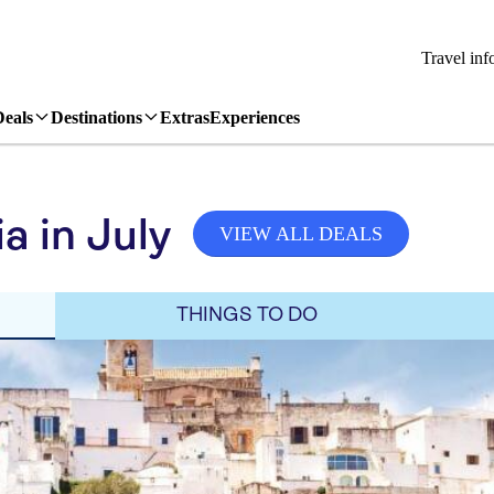
Travel inf
Deals
Destinations
Extras
Experiences
a in July
VIEW ALL DEALS
THINGS TO DO