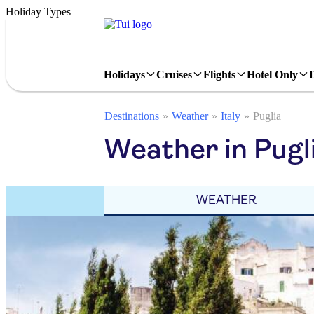
Holiday Types
Holidays
Cruises
Flights
Hotel Only
Destinations
Weather
Italy
Puglia
Weather in Pugli
WEATHER