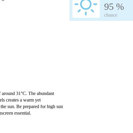
95 %
chance
of around 31°C. The abundant
ls creates a warm yet
 the sun. Be prepared for high sun
creen essential.