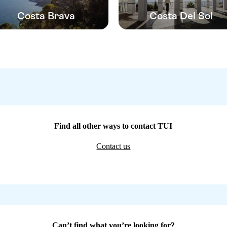
Costa Brava
Costa Del Sol
Find all other ways to contact TUI
Contact us
Can’t find what you’re looking for?