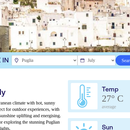
 IN
Sear
Temp
ly
27° C
erranean climate with hot, sunny
average
fect for outdoor experiences, with
 sunshine uplifting and energising.
for exploring the stunning Puglian
Sun
ights.