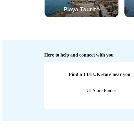
Playa Taurito
Here to help and connect with you
Find a TUI UK store near you
TUI Store Finder