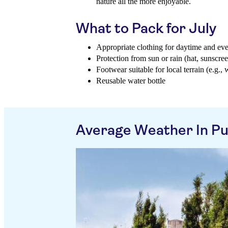
nature all the more enjoyable.
What to Pack for July
Appropriate clothing for daytime and ev
Protection from sun or rain (hat, sunscree
Footwear suitable for local terrain (e.g., 
Reusable water bottle
Average Weather In Pu