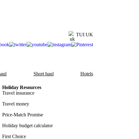
TUI UK
aul
Short haul
Hotels
Holiday Resources
Travel insurance
Travel money
Price-Match Promise
Holiday budget calculator
First Choice