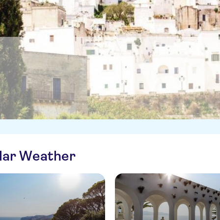
ilar Weather