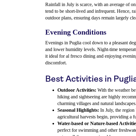
Rainfall in July is scarce, with an average of 
tend to be short-lived and infrequent. Hence, rai
outdoor plans, ensuring days remain largely cle
Evening Conditions
Evenings in Puglia cool down to a pleasant degr
and lower humidity levels. Night-time tempera
it ideal for al fresco dining and enjoying evenin
discomfort.
Best Activities in Puglia
Outdoor Activities:
With the weather bei
hiking and sightseeing are highly recom
charming villages and natural landscapes
Seasonal Highlights:
In July, the regio
agricultural harvests begin, providing a fu
Water-based or Nature-based Activitie
perfect for swimming and other freshwate