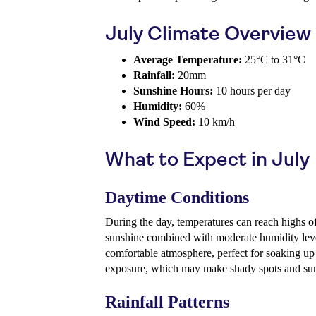
July Climate Overview
Average Temperature:
25°C to 31°C
Rainfall:
20mm
Sunshine Hours:
10 hours per day
Humidity:
60%
Wind Speed:
10 km/h
What to Expect in July
Daytime Conditions
During the day, temperatures can reach highs 
sunshine combined with moderate humidity leve
comfortable atmosphere, perfect for soaking up
exposure, which may make shady spots and suns
Rainfall Patterns