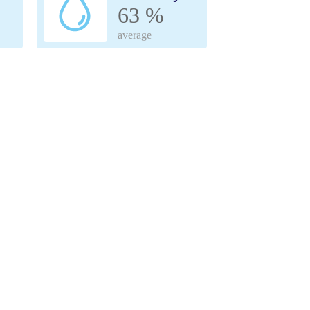
63 %
average