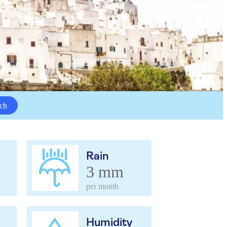
ch
Rain
3 mm
per month
Humidity