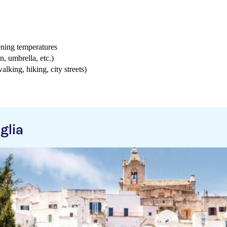
ening temperatures
n, umbrella, etc.)
walking, hiking, city streets)
glia