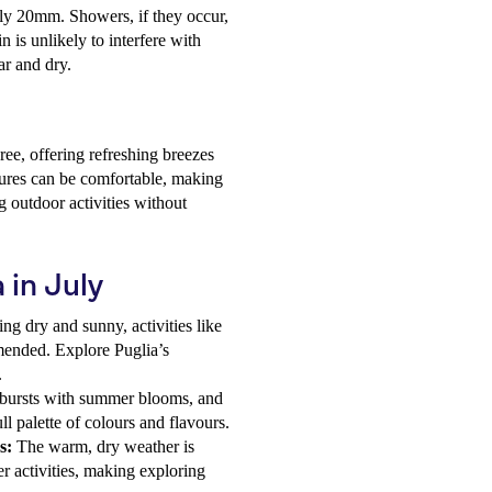
only 20mm. Showers, if they occur,
n is unlikely to interfere with
ar and dry.
ee, offering refreshing breezes
tures can be comfortable, making
g outdoor activities without
 in July
ng dry and sunny, activities like
mended. Explore Puglia’s
.
n bursts with summer blooms, and
ll palette of colours and flavours.
s:
The warm, dry weather is
r activities, making exploring