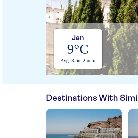
Jan
9°C
Avg. Rain: 25mm
Destinations With Sim