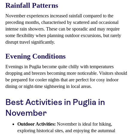
Rainfall Patterns
November experiences increased rainfall compared to the
preceding months, characterised by scattered and occasional
intense rain showers. These can be sporadic and may require
some flexibility when planning outdoor excursions, but rarely
disrupt travel significantly.
Evening Conditions
Evenings in Puglia become quite chilly with temperatures
dropping and breezes becoming more noticeable. Visitors should
be prepared for cooler nights that are perfect for cosy indoor
dining or night-time sightseeing in local areas.
Best Activities in Puglia in
November
Outdoor Activities:
November is ideal for hiking,
exploring historical sites, and enjoying the autumnal