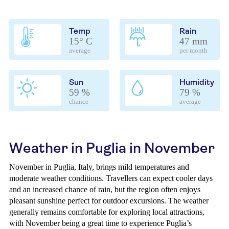
Temp
Rain
15° C
47 mm
average
per month
Sun
Humidity
59 %
79 %
chance
average
Weather in Puglia in November
November in Puglia, Italy, brings mild temperatures and
moderate weather conditions. Travellers can expect cooler days
and an increased chance of rain, but the region often enjoys
pleasant sunshine perfect for outdoor excursions. The weather
generally remains comfortable for exploring local attractions,
with November being a great time to experience Puglia’s