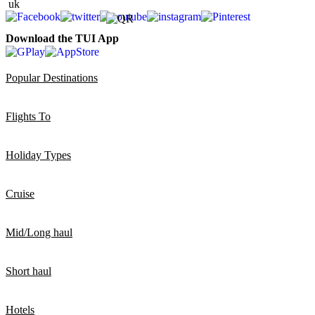
Download the TUI App
Popular Destinations
Flights To
Holiday Types
Cruise
Mid/Long haul
Short haul
Hotels