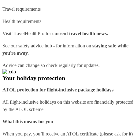
Travel requirements
Health requirements
Visit
TravelHealthPro
for
current travel health news.
See our
safety advice hub
- for information on
staying safe while
you're away.
Advice can change so check regularly for updates.
Your holiday protection
ATOL protection for flight-inclusive package holidays
All flight-inclusive holidays on this website are financially protected
by the ATOL scheme.
What this means for you
When you pay, you’ll receive an ATOL certificate (please ask for it)