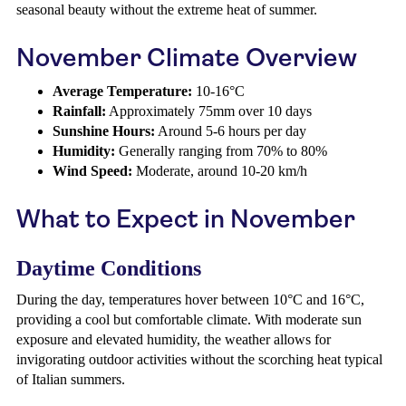
seasonal beauty without the extreme heat of summer.
November Climate Overview
Average Temperature:
10-16°C
Rainfall:
Approximately 75mm over 10 days
Sunshine Hours:
Around 5-6 hours per day
Humidity:
Generally ranging from 70% to 80%
Wind Speed:
Moderate, around 10-20 km/h
What to Expect in November
Daytime Conditions
During the day, temperatures hover between 10°C and 16°C,
providing a cool but comfortable climate. With moderate sun
exposure and elevated humidity, the weather allows for
invigorating outdoor activities without the scorching heat typical
of Italian summers.