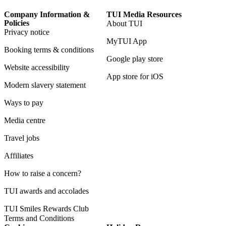
Company Information &
TUI Media Resources
Policies
About TUI
Privacy notice
MyTUI App
Booking terms & conditions
Google play store
Website accessibility
App store for iOS
Modern slavery statement
Ways to pay
Media centre
Travel jobs
Affiliates
How to raise a concern?
TUI awards and accolades
TUI Smiles Rewards Club
Terms and Conditions