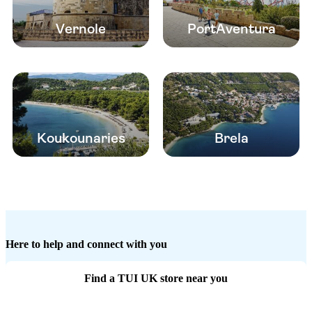
Vernole
PortAventura
Koukounaries
Brela
Here to help and connect with you
Find a TUI UK store near you