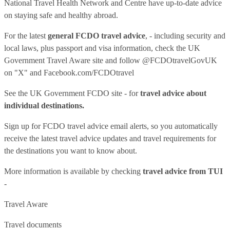
National Travel Health Network and Centre have up-to-date advice
on staying safe and healthy abroad.
For the latest
general FCDO travel advice
, - including security and
local laws, plus passport and visa information, check
the UK
Government Travel Aware site
and follow
@FCDOtravelGovUK
on "X" and
Facebook.com/FCDOtravel
See
the UK Government FCDO site
- for
travel advice about
individual destinations.
Sign up for FCDO
travel advice email alerts
, so you automatically
receive the latest travel advice updates and travel requirements for
the destinations you want to know about.
More information is available by checking
travel advice from TUI
-
Travel Aware
Travel documents