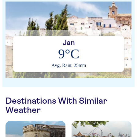
Jan
9°C
Avg. Rain: 25mm
Destinations With Similar
Weather