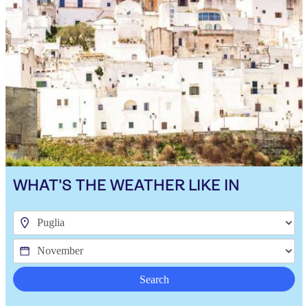
WHAT'S THE WEATHER LIKE IN
Search