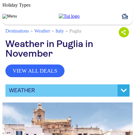
Holiday Types
Destinations
Weather
Italy
Puglia
Weather in Puglia in
November
VIEW ALL DEALS
WEATHER