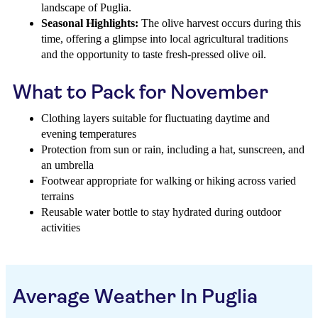
landscape of Puglia.
Seasonal Highlights:
The olive harvest occurs during this
time, offering a glimpse into local agricultural traditions
and the opportunity to taste fresh-pressed olive oil.
What to Pack for November
Clothing layers suitable for fluctuating daytime and
evening temperatures
Protection from sun or rain, including a hat, sunscreen, and
an umbrella
Footwear appropriate for walking or hiking across varied
terrains
Reusable water bottle to stay hydrated during outdoor
activities
Average Weather In Puglia