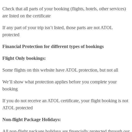
Check that all parts of your booking (flights, hotels, other services)
are listed on the certificate
If any part of your trip isn’t listed, those parts are not ATOL
protected
Financial Protection for different types of bookings
Flight Only bookings:
Some flights on this website have ATOL protection, but not all
We’ll show what protection applies before you complete your
booking
If you do not receive an ATOL certificate, your flight booking is not
ATOL protected
Non-flight Package Holidays:
All non-flight package holidays are financially protected through our