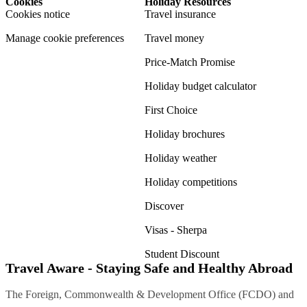
Cookies
Holiday Resources
Cookies notice
Travel insurance
Manage cookie preferences
Travel money
Price-Match Promise
Holiday budget calculator
First Choice
Holiday brochures
Holiday weather
Holiday competitions
Discover
Visas - Sherpa
Student Discount
Travel Aware - Staying Safe and Healthy Abroad
The Foreign, Commonwealth & Development Office (FCDO) and