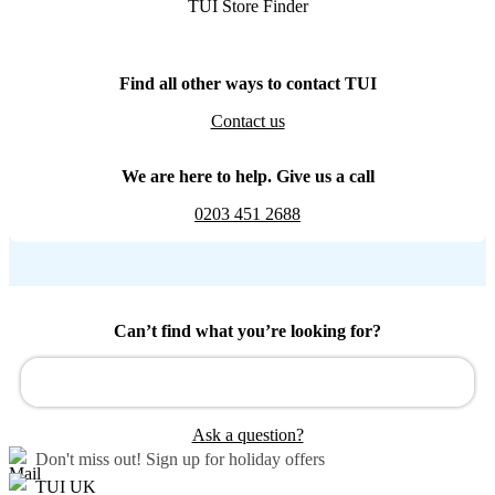
TUI Store Finder
Find all other ways to contact TUI
Contact us
We are here to help. Give us a call
0203 451 2688
Can’t find what you’re looking for?
Ask a question?
Don't miss out!
Sign up for holiday offers
TUI UK