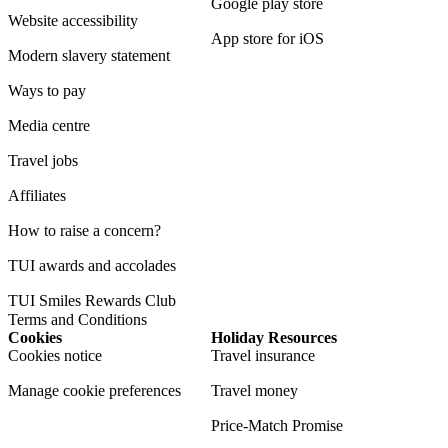
Google play store
Website accessibility
App store for iOS
Modern slavery statement
Ways to pay
Media centre
Travel jobs
Affiliates
How to raise a concern?
TUI awards and accolades
TUI Smiles Rewards Club
Terms and Conditions
Cookies
Holiday Resources
Cookies notice
Travel insurance
Manage cookie preferences
Travel money
Price-Match Promise