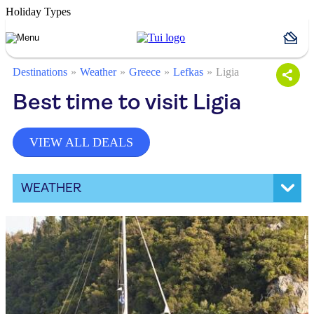
Holiday Types
Destinations
Weather
Greece
Lefkas
Ligia
Best time to visit Ligia
VIEW ALL DEALS
WEATHER