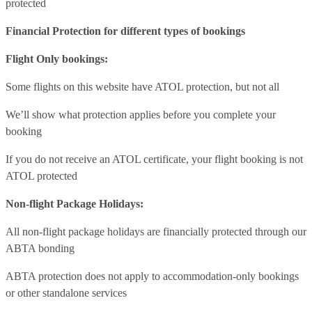
protected
Financial Protection for different types of bookings
Flight Only bookings:
Some flights on this website have ATOL protection, but not all
We’ll show what protection applies before you complete your
booking
If you do not receive an ATOL certificate, your flight booking is not
ATOL protected
Non-flight Package Holidays:
All non-flight package holidays are financially protected through our
ABTA bonding
ABTA protection does not apply to accommodation-only bookings
or other standalone services