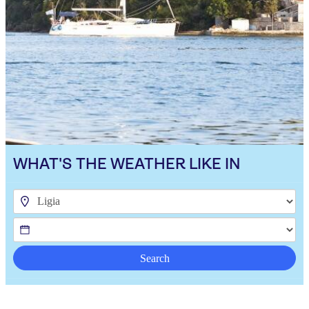
WHAT'S THE WEATHER LIKE IN
Search