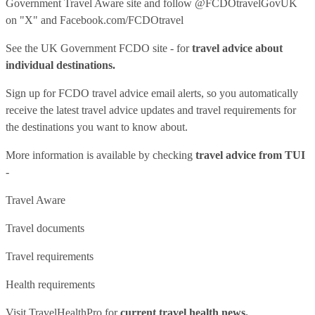
Government Travel Aware site
and follow
@FCDOtravelGovUK
on "X" and
Facebook.com/FCDOtravel
See
the UK Government FCDO site
- for
travel advice about
individual destinations.
Sign up for FCDO
travel advice email alerts
, so you automatically
receive the latest travel advice updates and travel requirements for
the destinations you want to know about.
More information is available by checking
travel advice from TUI
-
Travel Aware
Travel documents
Travel requirements
Health requirements
Visit
TravelHealthPro
for
current travel health news.