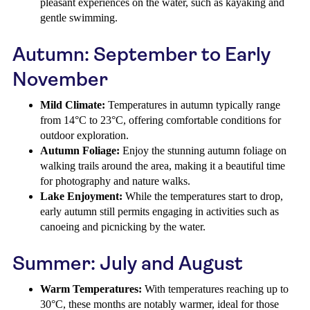
pleasant experiences on the water, such as kayaking and
gentle swimming.
Autumn: September to Early
November
Mild Climate:
Temperatures in autumn typically range
from 14°C to 23°C, offering comfortable conditions for
outdoor exploration.
Autumn Foliage:
Enjoy the stunning autumn foliage on
walking trails around the area, making it a beautiful time
for photography and nature walks.
Lake Enjoyment:
While the temperatures start to drop,
early autumn still permits engaging in activities such as
canoeing and picnicking by the water.
Summer: July and August
Warm Temperatures:
With temperatures reaching up to
30°C, these months are notably warmer, ideal for those