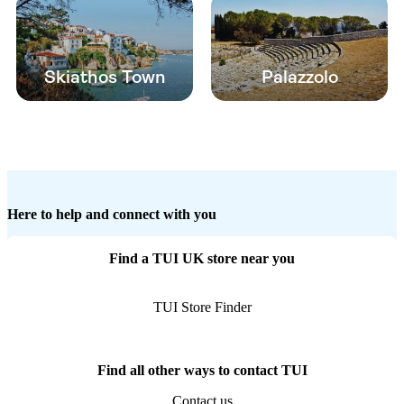
Skiathos Town
Palazzolo
Here to help and connect with you
Find a TUI UK store near you
TUI Store Finder
Find all other ways to contact TUI
Contact us