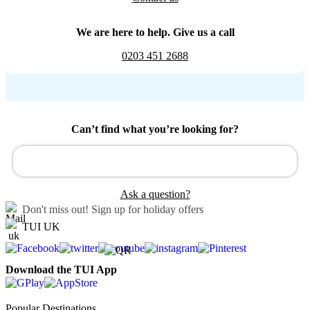
We are here to help. Give us a call
0203 451 2688
Can’t find what you’re looking for?
Ask a question?
Don't miss out!
Sign up for holiday offers
TUI UK
Download the TUI App
Popular Destinations