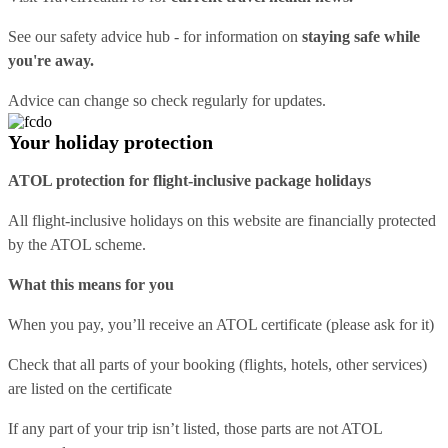
See our
safety advice hub
- for information on
staying safe while
you're away.
Advice can change so check regularly for updates.
Your holiday protection
ATOL protection for flight-inclusive package holidays
All flight-inclusive holidays on this website are financially protected
by the ATOL scheme.
What this means for you
When you pay, you’ll receive an ATOL certificate (please ask for it)
Check that all parts of your booking (flights, hotels, other services)
are listed on the certificate
If any part of your trip isn’t listed, those parts are not ATOL