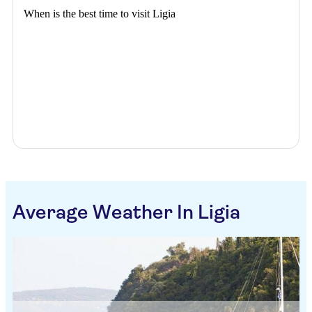
When is the best time to visit Ligia
Average Weather In Ligia