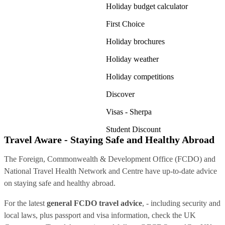
Holiday budget calculator
First Choice
Holiday brochures
Holiday weather
Holiday competitions
Discover
Visas - Sherpa
Student Discount
Travel Aware - Staying Safe and Healthy Abroad
The Foreign, Commonwealth & Development Office (FCDO) and
National Travel Health Network and Centre have up-to-date advice
on staying safe and healthy abroad.
For the latest
general FCDO travel advice
, - including security and
local laws, plus passport and visa information, check
the UK