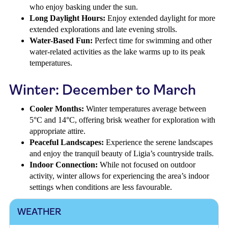
who enjoy basking under the sun.
Long Daylight Hours:
Enjoy extended daylight for more
extended explorations and late evening strolls.
Water-Based Fun:
Perfect time for swimming and other
water-related activities as the lake warms up to its peak
temperatures.
Winter: December to March
Cooler Months:
Winter temperatures average between
5°C and 14°C, offering brisk weather for exploration with
appropriate attire.
Peaceful Landscapes:
Experience the serene landscapes
and enjoy the tranquil beauty of Ligia’s countryside trails.
Indoor Connection:
While not focused on outdoor
activity, winter allows for experiencing the area’s indoor
settings when conditions are less favourable.
WEATHER