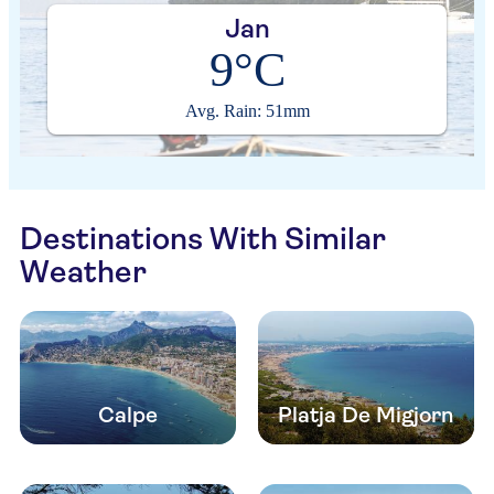
Jan
9°C
Avg. Rain: 51mm
Destinations With Similar
Weather
Calpe
Platja De Migjorn