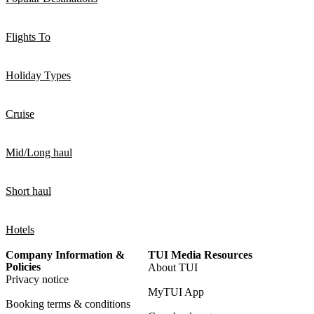
Flights To
Holiday Types
Cruise
Mid/Long haul
Short haul
Hotels
Company Information &
TUI Media Resources
Policies
About TUI
Privacy notice
MyTUI App
Booking terms & conditions