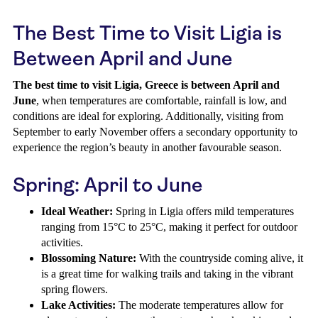
The Best Time to Visit Ligia is
Between April and June
The best time to visit Ligia, Greece is between April and
June
, when temperatures are comfortable, rainfall is low, and
conditions are ideal for exploring. Additionally, visiting from
September to early November offers a secondary opportunity to
experience the region’s beauty in another favourable season.
Spring: April to June
Ideal Weather:
Spring in Ligia offers mild temperatures
ranging from 15°C to 25°C, making it perfect for outdoor
activities.
Blossoming Nature:
With the countryside coming alive, it
is a great time for walking trails and taking in the vibrant
spring flowers.
Lake Activities:
The moderate temperatures allow for