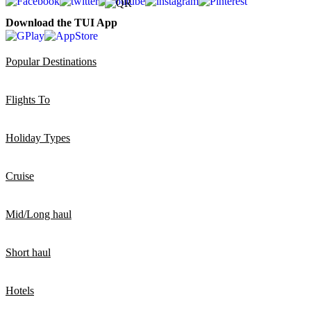
Download the TUI App
Popular Destinations
Flights To
Holiday Types
Cruise
Mid/Long haul
Short haul
Hotels