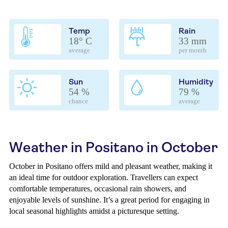
Temp
Rain
18° C
33 mm
average
per month
Sun
Humidity
54 %
79 %
chance
average
Weather in Positano in October
October in Positano offers mild and pleasant weather, making it
an ideal time for outdoor exploration. Travellers can expect
comfortable temperatures, occasional rain showers, and
enjoyable levels of sunshine. It’s a great period for engaging in
local seasonal highlights amidst a picturesque setting.