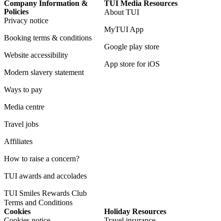
Company Information &
TUI Media Resources
Policies
About TUI
Privacy notice
MyTUI App
Booking terms & conditions
Google play store
Website accessibility
App store for iOS
Modern slavery statement
Ways to pay
Media centre
Travel jobs
Affiliates
How to raise a concern?
TUI awards and accolades
TUI Smiles Rewards Club
Terms and Conditions
Cookies
Holiday Resources
Cookies notice
Travel insurance