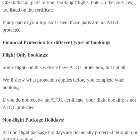
Check that all parts of your booking (flights, hotels, other services)
are listed on the certificate
If any part of your trip isn’t listed, those parts are not ATOL
protected
Financial Protection for different types of bookings
Flight Only bookings:
Some flights on this website have ATOL protection, but not all
We’ll show what protection applies before you complete your
booking
If you do not receive an ATOL certificate, your flight booking is not
ATOL protected
Non-flight Package Holidays:
All non-flight package holidays are financially protected through our
ABTA bonding