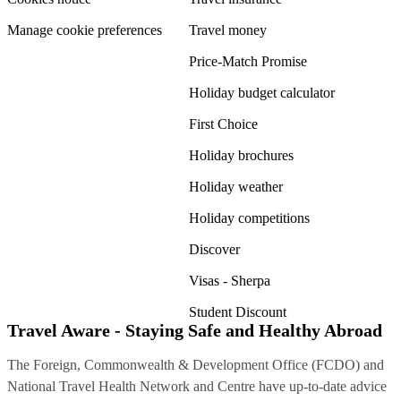
Manage cookie preferences
Travel money
Price-Match Promise
Holiday budget calculator
First Choice
Holiday brochures
Holiday weather
Holiday competitions
Discover
Visas - Sherpa
Student Discount
Travel Aware - Staying Safe and Healthy Abroad
The Foreign, Commonwealth & Development Office (FCDO) and
National Travel Health Network and Centre have up-to-date advice