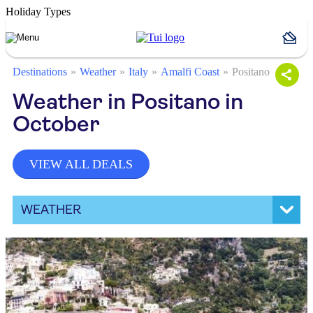
Holiday Types
Destinations
Weather
Italy
Amalfi Coast
Positano
Weather in Positano in
October
VIEW ALL DEALS
WEATHER