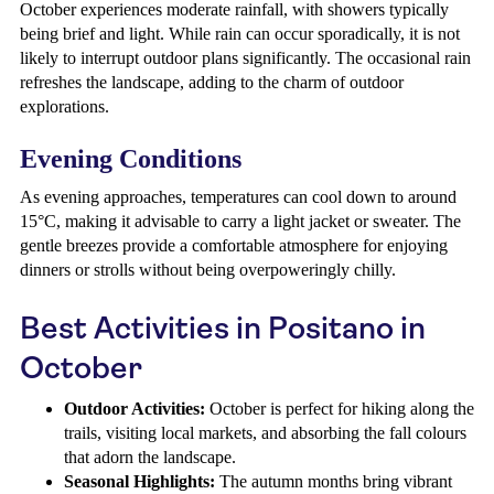
October experiences moderate rainfall, with showers typically
being brief and light. While rain can occur sporadically, it is not
likely to interrupt outdoor plans significantly. The occasional rain
refreshes the landscape, adding to the charm of outdoor
explorations.
Evening Conditions
As evening approaches, temperatures can cool down to around
15°C, making it advisable to carry a light jacket or sweater. The
gentle breezes provide a comfortable atmosphere for enjoying
dinners or strolls without being overpoweringly chilly.
Best Activities in Positano in
October
Outdoor Activities:
October is perfect for hiking along the
trails, visiting local markets, and absorbing the fall colours
that adorn the landscape.
Seasonal Highlights:
The autumn months bring vibrant