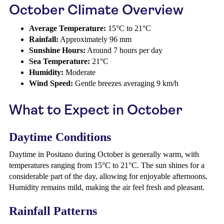
October Climate Overview
Average Temperature:
15°C to 21°C
Rainfall:
Approximately 96 mm
Sunshine Hours:
Around 7 hours per day
Sea Temperature:
21°C
Humidity:
Moderate
Wind Speed:
Gentle breezes averaging 9 km/h
What to Expect in October
Daytime Conditions
Daytime in Positano during October is generally warm, with
temperatures ranging from 15°C to 21°C. The sun shines for a
considerable part of the day, allowing for enjoyable afternoons.
Humidity remains mild, making the air feel fresh and pleasant.
Rainfall Patterns