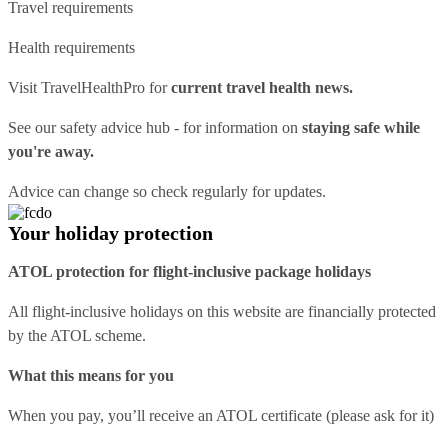
Travel requirements
Health requirements
Visit
TravelHealthPro
for
current travel health news.
See our
safety advice hub
- for information on
staying safe while
you're away.
Advice can change so check regularly for updates.
Your holiday protection
ATOL protection for flight-inclusive package holidays
All flight-inclusive holidays on this website are financially protected
by the ATOL scheme.
What this means for you
When you pay, you’ll receive an ATOL certificate (please ask for it)