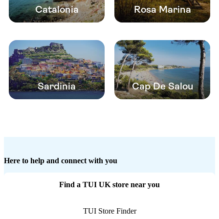
Catalonia
Rosa Marina
Sardinia
Cap De Salou
Here to help and connect with you
Find a TUI UK store near you
TUI Store Finder