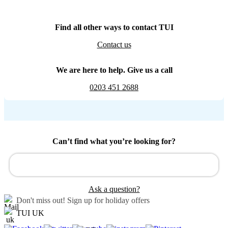
Find all other ways to contact TUI
Contact us
We are here to help. Give us a call
0203 451 2688
Can’t find what you’re looking for?
Ask a question?
Don't miss out!
Sign up for holiday offers
TUI UK