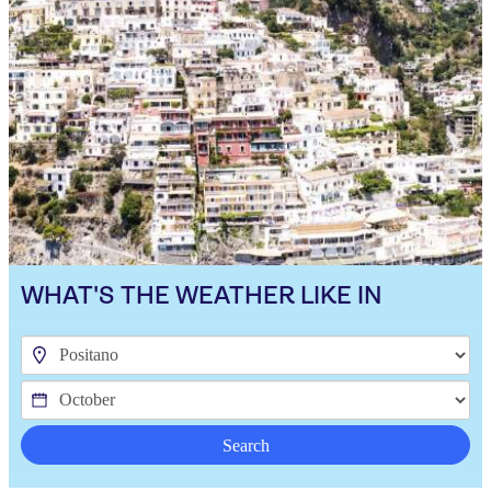
WHAT'S THE WEATHER LIKE IN
Search