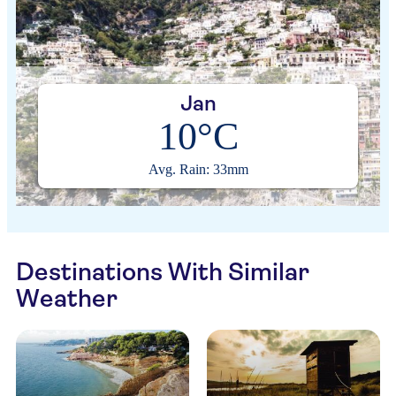
Jan
10°C
Avg. Rain: 33mm
Destinations With Similar
Weather