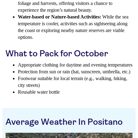
foliage and harvests, offering visitors a chance to
experience the region’s natural beauty.
Water-based or Nature-based Activities:
While the sea
temperature is cooler, activities such as sightseeing along
the coast or exploring nearby nature reserves are viable
options.
What to Pack for October
Appropriate clothing for daytime and evening temperatures
Protection from sun or rain (hat, sunscreen, umbrella, etc.)
Footwear suitable for local terrain (e.g., walking, hiking,
city streets)
Reusable water bottle
Average Weather In Positano