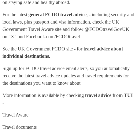
on staying safe and healthy abroad.
For the latest
general FCDO travel advice
, - including security and
local laws, plus passport and visa information, check
the UK
Government Travel Aware site
and follow
@FCDOtravelGovUK
on "X" and
Facebook.com/FCDOtravel
See
the UK Government FCDO site
- for
travel advice about
individual destinations.
Sign up for FCDO
travel advice email alerts
, so you automatically
receive the latest travel advice updates and travel requirements for
the destinations you want to know about.
More information is available by checking
travel advice from TUI
-
Travel Aware
Travel documents