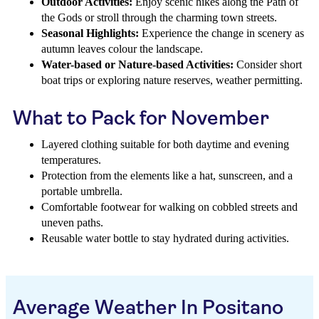
Outdoor Activities:
Enjoy scenic hikes along the Path of
the Gods or stroll through the charming town streets.
Seasonal Highlights:
Experience the change in scenery as
autumn leaves colour the landscape.
Water-based or Nature-based Activities:
Consider short
boat trips or exploring nature reserves, weather permitting.
What to Pack for November
Layered clothing suitable for both daytime and evening
temperatures.
Protection from the elements like a hat, sunscreen, and a
portable umbrella.
Comfortable footwear for walking on cobbled streets and
uneven paths.
Reusable water bottle to stay hydrated during activities.
Average Weather In Positano