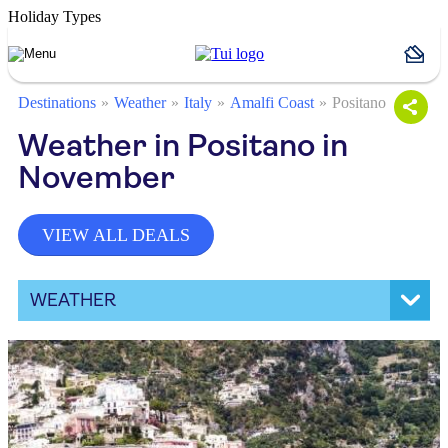
Holiday Types
Destinations
Weather
Italy
Amalfi Coast
Positano
Weather in Positano in
November
VIEW ALL DEALS
WEATHER