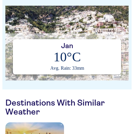
Jan
10°C
Avg. Rain: 33mm
Destinations With Similar
Weather