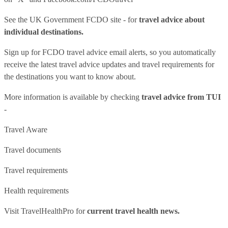
See
the UK Government FCDO site
- for
travel advice about
individual destinations.
Sign up for FCDO
travel advice email alerts
, so you automatically
receive the latest travel advice updates and travel requirements for
the destinations you want to know about.
More information is available by checking
travel advice from TUI
-
Travel Aware
Travel documents
Travel requirements
Health requirements
Visit
TravelHealthPro
for
current travel health news.