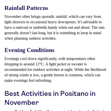
Rainfall Patterns
November often brings sporadic rainfall, which can vary from
light showers to occasional heavy downpours. It’s advisable to
have a raincoat or umbrella handy when out and about. The rain
generally doesn’t last long, but it is something to keep in mind
when planning outdoor activities.
Evening Conditions
Evenings cool down significantly, with temperatures often
dropping to around 12°C. A light jacket or sweater is
recommended for outdoor activities at night. While the likelihood
of strong winds is low, a gentle breeze is common, which can
make evenings feel refreshing.
Best Activities in Positano in
November