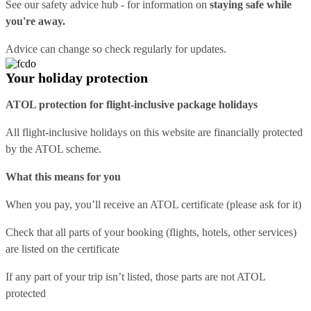
See our
safety advice hub
- for information on
staying safe while
you're away.
Advice can change so check regularly for updates.
Your holiday protection
ATOL protection for flight-inclusive package holidays
All flight-inclusive holidays on this website are financially protected
by the ATOL scheme.
What this means for you
When you pay, you’ll receive an ATOL certificate (please ask for it)
Check that all parts of your booking (flights, hotels, other services)
are listed on the certificate
If any part of your trip isn’t listed, those parts are not ATOL
protected