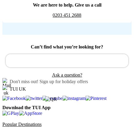
We are here to help. Give us a call
0203 451 2688
Can’t find what you’re looking for?
Ask a question?
Don't miss out!
Sign up for holiday offers
TUI UK
Download the TUI App
Popular Destinations