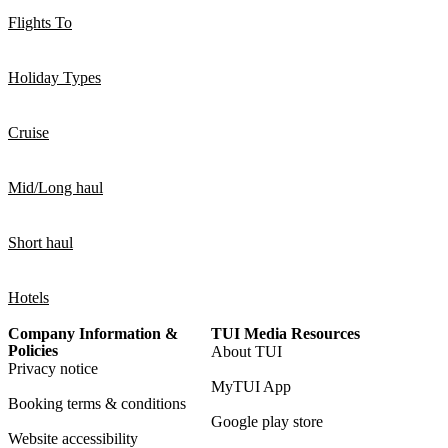
Flights To
Holiday Types
Cruise
Mid/Long haul
Short haul
Hotels
Company Information &
TUI Media Resources
Policies
About TUI
Privacy notice
MyTUI App
Booking terms & conditions
Google play store
Website accessibility