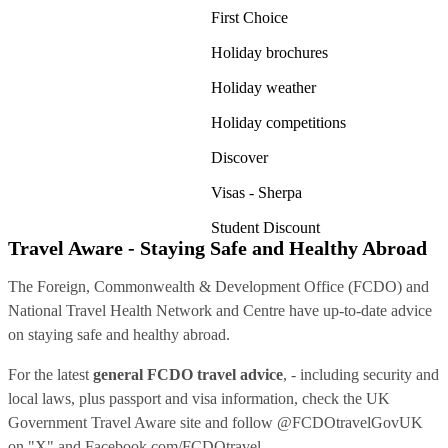
First Choice
Holiday brochures
Holiday weather
Holiday competitions
Discover
Visas - Sherpa
Student Discount
Travel Aware - Staying Safe and Healthy Abroad
The Foreign, Commonwealth & Development Office (FCDO) and
National Travel Health Network and Centre have up-to-date advice
on staying safe and healthy abroad.
For the latest
general FCDO travel advice
, - including security and
local laws, plus passport and visa information, check
the UK
Government Travel Aware site
and follow
@FCDOtravelGovUK
on "X" and
Facebook.com/FCDOtravel