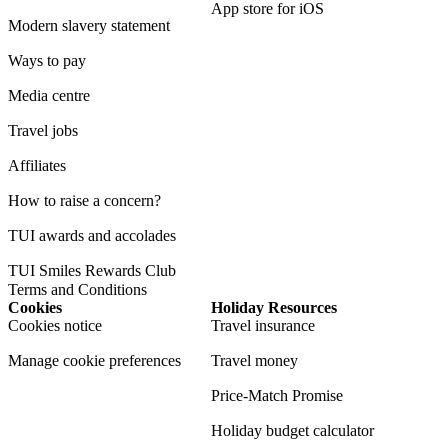
App store for iOS
Modern slavery statement
Ways to pay
Media centre
Travel jobs
Affiliates
How to raise a concern?
TUI awards and accolades
TUI Smiles Rewards Club
Terms and Conditions
Cookies
Holiday Resources
Cookies notice
Travel insurance
Manage cookie preferences
Travel money
Price-Match Promise
Holiday budget calculator