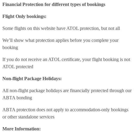
Financial Protection for different types of bookings
Flight Only bookings:
Some flights on this website have ATOL protection, but not all
We’ll show what protection applies before you complete your
booking
If you do not receive an ATOL certificate, your flight booking is not
ATOL protected
Non-flight Package Holidays:
All non-flight package holidays are financially protected through our
ABTA bonding
ABTA protection does not apply to accommodation-only bookings
or other standalone services
More Information: