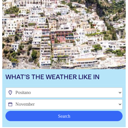
WHAT'S THE WEATHER LIKE IN
Search