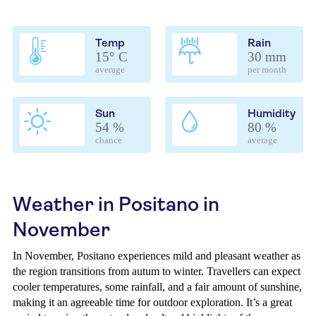
Temp
Rain
15° C
30 mm
average
per month
Sun
Humidity
54 %
80 %
chance
average
Weather in Positano in
November
In November, Positano experiences mild and pleasant weather as
the region transitions from autum to winter. Travellers can expect
cooler temperatures, some rainfall, and a fair amount of sunshine,
making it an agreeable time for outdoor exploration. It’s a great