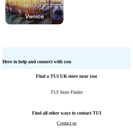
Venice
Here to help and connect with you
Find a TUI UK store near you
TUI Store Finder
Find all other ways to contact TUI
Contact us