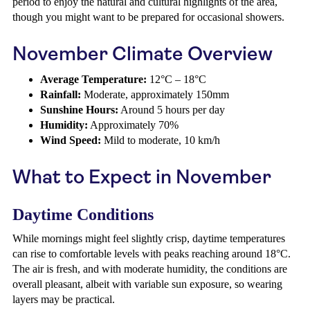
period to enjoy the natural and cultural highlights of the area,
though you might want to be prepared for occasional showers.
November Climate Overview
Average Temperature:
12°C – 18°C
Rainfall:
Moderate, approximately 150mm
Sunshine Hours:
Around 5 hours per day
Humidity:
Approximately 70%
Wind Speed:
Mild to moderate, 10 km/h
What to Expect in November
Daytime Conditions
While mornings might feel slightly crisp, daytime temperatures
can rise to comfortable levels with peaks reaching around 18°C.
The air is fresh, and with moderate humidity, the conditions are
overall pleasant, albeit with variable sun exposure, so wearing
layers may be practical.