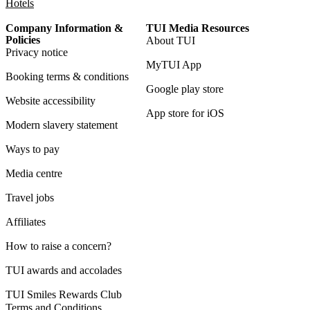
Hotels
Company Information &
TUI Media Resources
Policies
About TUI
Privacy notice
MyTUI App
Booking terms & conditions
Google play store
Website accessibility
App store for iOS
Modern slavery statement
Ways to pay
Media centre
Travel jobs
Affiliates
How to raise a concern?
TUI awards and accolades
TUI Smiles Rewards Club
Terms and Conditions