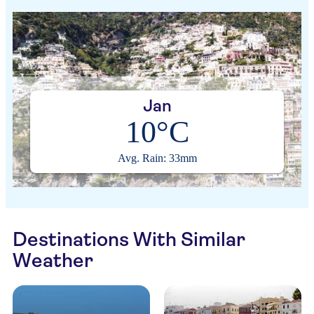
Jan
10°C
Avg. Rain: 33mm
Destinations With Similar
Weather