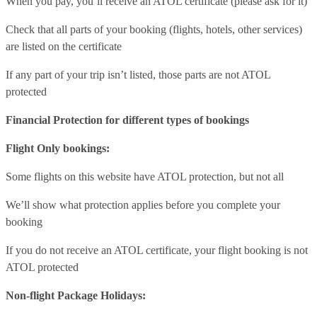
When you pay, you’ll receive an ATOL certificate (please ask for it)
Check that all parts of your booking (flights, hotels, other services)
are listed on the certificate
If any part of your trip isn’t listed, those parts are not ATOL
protected
Financial Protection for different types of bookings
Flight Only bookings:
Some flights on this website have ATOL protection, but not all
We’ll show what protection applies before you complete your
booking
If you do not receive an ATOL certificate, your flight booking is not
ATOL protected
Non-flight Package Holidays: