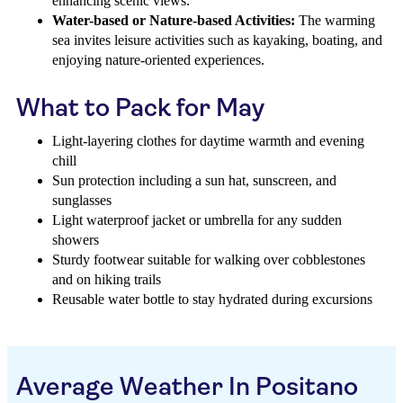
enhancing scenic views.
Water-based or Nature-based Activities:
The warming
sea invites leisure activities such as kayaking, boating, and
enjoying nature-oriented experiences.
What to Pack for May
Light-layering clothes for daytime warmth and evening
chill
Sun protection including a sun hat, sunscreen, and
sunglasses
Light waterproof jacket or umbrella for any sudden
showers
Sturdy footwear suitable for walking over cobblestones
and on hiking trails
Reusable water bottle to stay hydrated during excursions
Average Weather In Positano