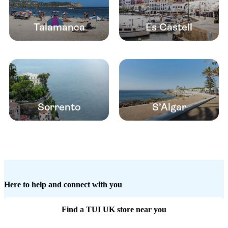
Talamanca
Es Castell
Sorrento
S’Algar
Here to help and connect with you
Find a TUI UK store near you