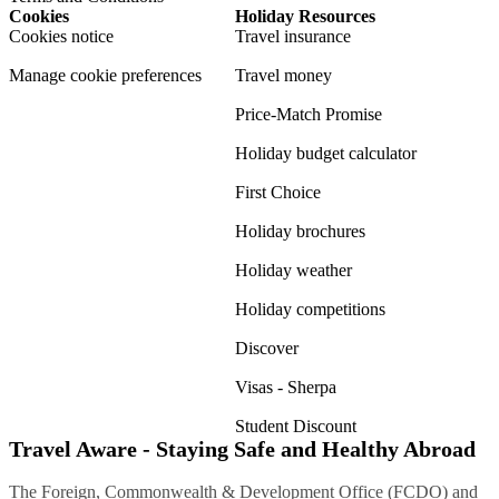
Cookies
Holiday Resources
Cookies notice
Travel insurance
Manage cookie preferences
Travel money
Price-Match Promise
Holiday budget calculator
First Choice
Holiday brochures
Holiday weather
Holiday competitions
Discover
Visas - Sherpa
Student Discount
Travel Aware - Staying Safe and Healthy Abroad
The Foreign, Commonwealth & Development Office (FCDO) and