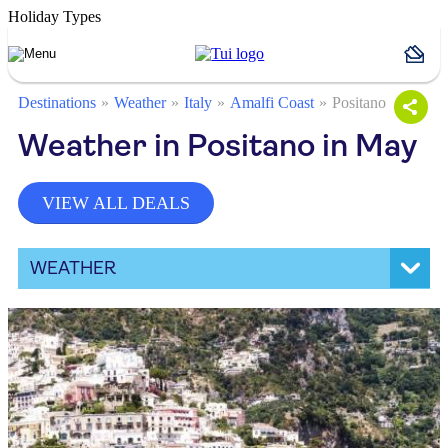
Holiday Types
Destinations
Weather
Italy
Amalfi Coast
Positano
Weather in Positano in May
VIEW ALL DEALS
WEATHER