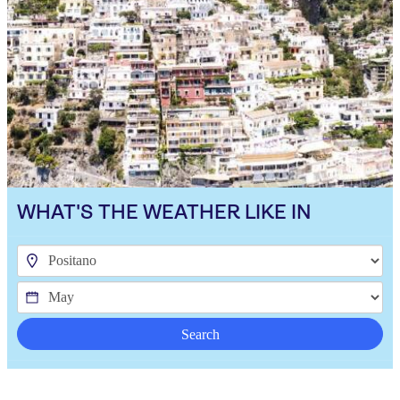
WHAT'S THE WEATHER LIKE IN
Search