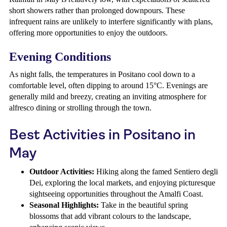
short showers rather than prolonged downpours. These
infrequent rains are unlikely to interfere significantly with plans,
offering more opportunities to enjoy the outdoors.
Evening Conditions
As night falls, the temperatures in Positano cool down to a
comfortable level, often dipping to around 15°C. Evenings are
generally mild and breezy, creating an inviting atmosphere for
alfresco dining or strolling through the town.
Best Activities in Positano in
May
Outdoor Activities:
Hiking along the famed Sentiero degli
Dei, exploring the local markets, and enjoying picturesque
sightseeing opportunities throughout the Amalfi Coast.
Seasonal Highlights:
Take in the beautiful spring
blossoms that add vibrant colours to the landscape,