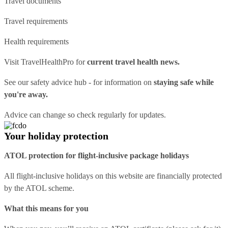
Travel documents
Travel requirements
Health requirements
Visit
TravelHealthPro
for
current travel health news.
See our
safety advice hub
- for information on
staying safe while
you're away.
Advice can change so check regularly for updates.
Your holiday protection
ATOL protection for flight-inclusive package holidays
All flight-inclusive holidays on this website are financially protected
by the ATOL scheme.
What this means for you