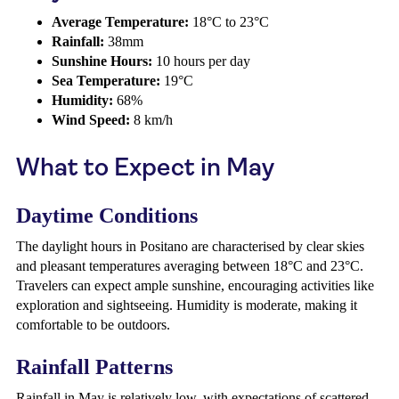
Average Temperature:
18°C to 23°C
Rainfall:
38mm
Sunshine Hours:
10 hours per day
Sea Temperature:
19°C
Humidity:
68%
Wind Speed:
8 km/h
What to Expect in May
Daytime Conditions
The daylight hours in Positano are characterised by clear skies
and pleasant temperatures averaging between 18°C and 23°C.
Travelers can expect ample sunshine, encouraging activities like
exploration and sightseeing. Humidity is moderate, making it
comfortable to be outdoors.
Rainfall Patterns
Rainfall in May is relatively low, with expectations of scattered