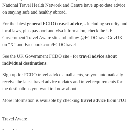
National Travel Health Network and Centre have up-to-date advice
on staying safe and healthy abroad.
For the latest
general FCDO travel advice
, - including security and
local laws, plus passport and visa information, check
the UK
Government Travel Aware site
and follow
@FCDOtravelGovUK
on "X" and
Facebook.com/FCDOtravel
See
the UK Government FCDO site
- for
travel advice about
individual destinations.
Sign up for FCDO
travel advice email alerts
, so you automatically
receive the latest travel advice updates and travel requirements for
the destinations you want to know about.
More information is available by checking
travel advice from TUI
-
Travel Aware