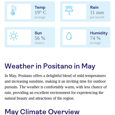
Temp
Rain
19° C
11 mm
average
per month
Sun
Humidity
56 %
74 %
chance
average
Weather in Positano in May
In May, Positano offers a delightful blend of mild temperatures
and increasing sunshine, making it an inviting time for outdoor
pursuits. The weather is comfortably warm, with less chance of
rain, providing an excellent environment for experiencing the
natural beauty and attractions of the region.
May Climate Overview