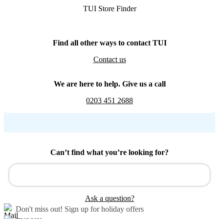
TUI Store Finder
Find all other ways to contact TUI
Contact us
We are here to help. Give us a call
0203 451 2688
Can’t find what you’re looking for?
Ask a question?
Don't miss out!
Sign up for holiday offers