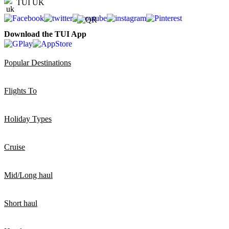
TUI UK
Download the TUI App
Popular Destinations
Flights To
Holiday Types
Cruise
Mid/Long haul
Short haul