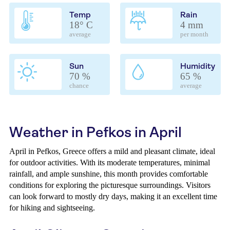
Temp
Rain
18° C
4 mm
average
per month
Sun
Humidity
70 %
65 %
chance
average
Weather in Pefkos in April
April in Pefkos, Greece offers a mild and pleasant climate, ideal
for outdoor activities. With its moderate temperatures, minimal
rainfall, and ample sunshine, this month provides comfortable
conditions for exploring the picturesque surroundings. Visitors
can look forward to mostly dry days, making it an excellent time
for hiking and sightseeing.