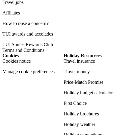
Travel jobs
Affiliates
How to raise a concern?
TUI awards and accolades
TUI Smiles Rewards Club
Terms and Conditions
Cookies
Holiday Resources
Cookies notice
Travel insurance
Manage cookie preferences
Travel money
Price-Match Promise
Holiday budget calculator
First Choice
Holiday brochures
Holiday weather
Holiday competitions