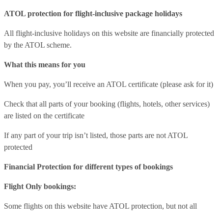
ATOL protection for flight-inclusive package holidays
All flight-inclusive holidays on this website are financially protected
by the ATOL scheme.
What this means for you
When you pay, you’ll receive an ATOL certificate (please ask for it)
Check that all parts of your booking (flights, hotels, other services)
are listed on the certificate
If any part of your trip isn’t listed, those parts are not ATOL
protected
Financial Protection for different types of bookings
Flight Only bookings:
Some flights on this website have ATOL protection, but not all