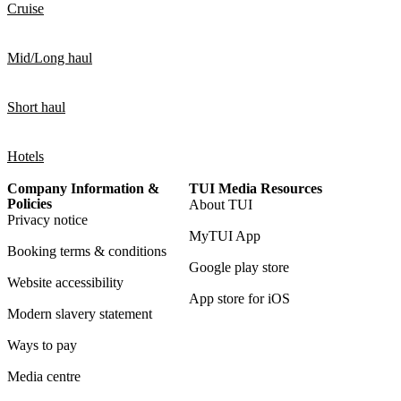
Cruise
Mid/Long haul
Short haul
Hotels
Company Information &
TUI Media Resources
Policies
About TUI
Privacy notice
MyTUI App
Booking terms & conditions
Google play store
Website accessibility
App store for iOS
Modern slavery statement
Ways to pay
Media centre