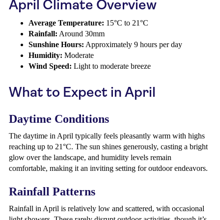
April Climate Overview
Average Temperature:
15°C to 21°C
Rainfall:
Around 30mm
Sunshine Hours:
Approximately 9 hours per day
Humidity:
Moderate
Wind Speed:
Light to moderate breeze
What to Expect in April
Daytime Conditions
The daytime in April typically feels pleasantly warm with highs
reaching up to 21°C. The sun shines generously, casting a bright
glow over the landscape, and humidity levels remain
comfortable, making it an inviting setting for outdoor endeavors.
Rainfall Patterns
Rainfall in April is relatively low and scattered, with occasional
light showers. These rarely disrupt outdoor activities, though it’s