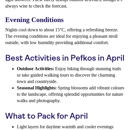
always wise to check the forecast.
Evening Conditions
Nights cool down to about 15°C, offering a refreshing breeze.
The evening conditions are ideal for enjoying a pleasant stroll
outside, with low humidity providing additional comfort.
Best Activities in Pefkos in April
Outdoor Activities:
Enjoy hiking through stunning trails
or take guided walking tours to discover the charming
town and countryside.
Seasonal Highlights:
Spring blossoms add vibrant colours
to the landscape, offering splendid opportunities for nature
walks and photography.
What to Pack for April
Light layers for daytime warmth and cooler evenings