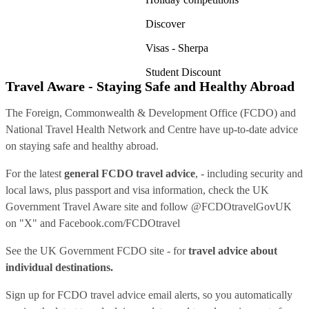
Discover
Visas - Sherpa
Student Discount
Travel Aware - Staying Safe and Healthy Abroad
The Foreign, Commonwealth & Development Office (FCDO) and
National Travel Health Network and Centre have up-to-date advice
on staying safe and healthy abroad.
For the latest
general FCDO travel advice
, - including security and
local laws, plus passport and visa information, check
the UK
Government Travel Aware site
and follow
@FCDOtravelGovUK
on "X" and
Facebook.com/FCDOtravel
See
the UK Government FCDO site
- for
travel advice about
individual destinations.
Sign up for FCDO
travel advice email alerts
, so you automatically