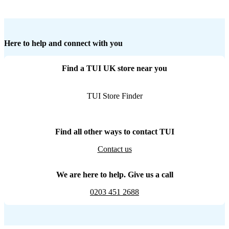
Here to help and connect with you
Find a TUI UK store near you
TUI Store Finder
Find all other ways to contact TUI
Contact us
We are here to help. Give us a call
0203 451 2688