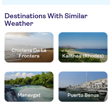
Destinations With Similar
Weather
Chiclana De La
Frontera
Kalithea (Rhodes)
Manavgat
Puerto Banus