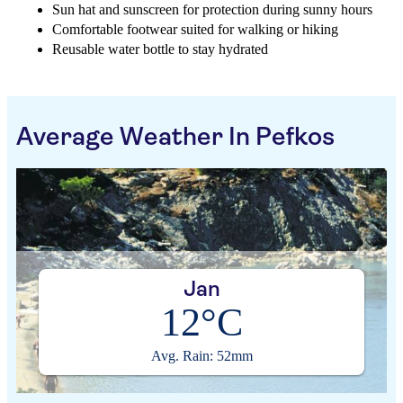
Sun hat and sunscreen for protection during sunny hours
Comfortable footwear suited for walking or hiking
Reusable water bottle to stay hydrated
Average Weather In Pefkos
Jan
12°C
Avg. Rain: 52mm