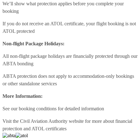
We’ll show what protection applies before you complete your
booking
If you do not receive an ATOL certificate, your flight booking is not
ATOL protected
Non-flight Package Holidays:
All non-flight package holidays are financially protected through our
ABTA bonding
ABTA protection does not apply to accommodation-only bookings
or other standalone services
More Information:
See our booking conditions for detailed information
Visit
the Civil Aviation Authority website
for more about financial
protection and ATOL certificates