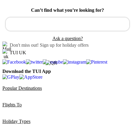
Can’t find what you’re looking for?
Ask a question?
Don't miss out!
Sign up for holiday offers
TUI UK
Download the TUI App
Popular Destinations
Flights To
Holiday Types