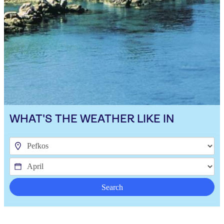
WHAT'S THE WEATHER LIKE IN
Search