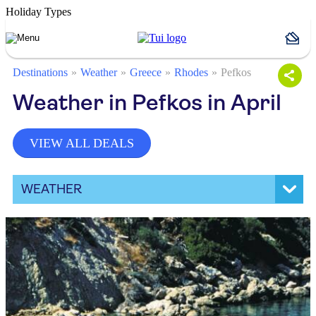
Holiday Types
Destinations
Weather
Greece
Rhodes
Pefkos
Weather in Pefkos in April
VIEW ALL DEALS
WEATHER