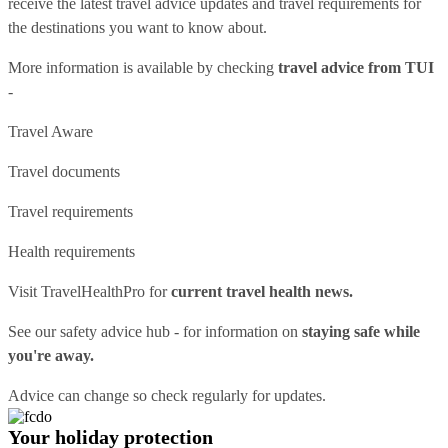
receive the latest travel advice updates and travel requirements for
the destinations you want to know about.
More information is available by checking
travel advice from TUI
-
Travel Aware
Travel documents
Travel requirements
Health requirements
Visit
TravelHealthPro
for
current travel health news.
See our
safety advice hub
- for information on
staying safe while
you're away.
Advice can change so check regularly for updates.
Your holiday protection