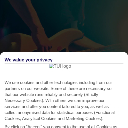
We value your privacy
THINGS TO DO IN PEFKOS
We use cookies and other technologies including from our
Lindos Rock Festival, Lindos
partners on our website. Some of these are necessary so
Lindos has a history of attracting rock royalty – some of music’s
that our website runs reliably and securely (Strictly
Necessary Cookies). With others we can improve our
biggest names are regular visitors and Pink Floyd’s...
Read More
services and offer you content tailored to you, as well as
collect anonymised data for statistical purposes (Functional
Cookies, Analytical Cookies and Marketing Cookies).
By clicking "Accept" you consent to the use of all Cookies as