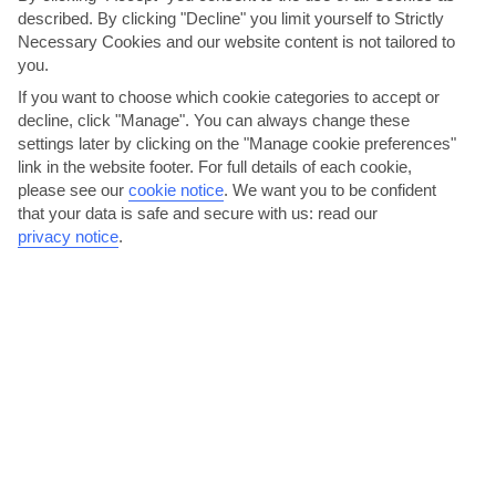
described. By clicking "Decline" you limit yourself to Strictly
Necessary Cookies and our website content is not tailored to
you.
If you want to choose which cookie categories to accept or
decline, click "Manage". You can always change these
settings later by clicking on the "Manage cookie preferences"
Give kite-surfing or windsurfing a go
link in the website footer. For full details of each cookie,
please see our
cookie notice
.
We want you to be confident
Pefkos Beach really doesn’t hang about when it comes to
that your data is safe and secure with us: read our
watersports. As well as the usual pedalos, there’s both...
Read More
privacy notice
.
Terpsis, Pefki Lindos