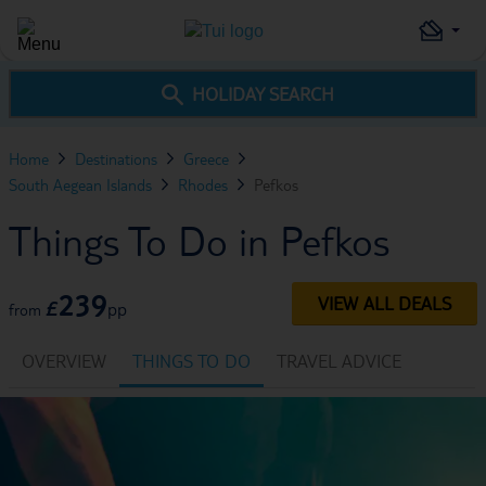
HOLIDAY SEARCH
Home
Destinations
Greece
South Aegean Islands
Rhodes
Pefkos
Things To Do in Pefkos
239
VIEW ALL DEALS
£
pp
from
OVERVIEW
THINGS TO DO
TRAVEL ADVICE