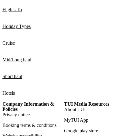
Flights To
Holiday Types
Cruise
Mid/Long haul
Short haul
Hotels
Company Information &
TUI Media Resources
Policies
About TUI
Privacy notice
MyTUI App
Booking terms & conditions
Google play store
Website accessibility