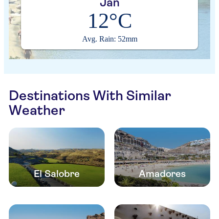
Jan
12°C
Avg. Rain: 52mm
Destinations With Similar
Weather
El Salobre
Amadores