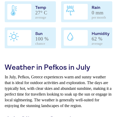
Temp
Rain
27° C
0 mm
average
per month
Sun
Humidity
100 %
62 %
chance
average
Weather in Pefkos in July
In July, Pefkos, Greece experiences warm and sunny weather
that is ideal for outdoor activities and exploration. The days are
typically hot, with clear skies and abundant sunshine, making it a
perfect time for travellers looking to soak up the sun or engage in
local sightseeing. The weather is generally well-suited for
enjoying the stunning landscapes of the region.