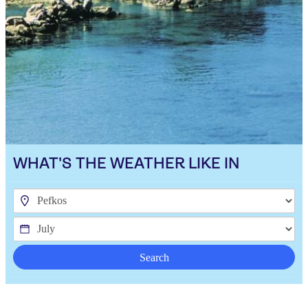
WHAT'S THE WEATHER LIKE IN
Search