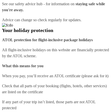
See our
safety advice hub
- for information on
staying safe while
you're away.
Advice can change so check regularly for updates.
Your holiday protection
ATOL protection for flight-inclusive package holidays
All flight-inclusive holidays on this website are financially protected
by the ATOL scheme.
What this means for you
When you pay, you’ll receive an ATOL certificate (please ask for it)
Check that all parts of your booking (flights, hotels, other services)
are listed on the certificate
If any part of your trip isn’t listed, those parts are not ATOL
protected