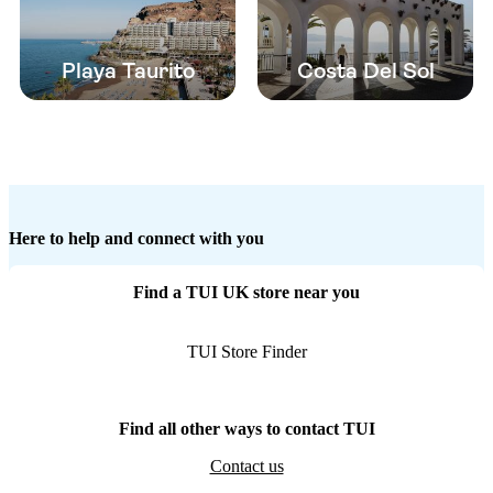
Playa Taurito
Costa Del Sol
Here to help and connect with you
Find a TUI UK store near you
TUI Store Finder
Find all other ways to contact TUI
Contact us