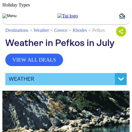
Holiday Types
Destinations
Weather
Greece
Rhodes
Pefkos
Weather in Pefkos in July
VIEW ALL DEALS
WEATHER