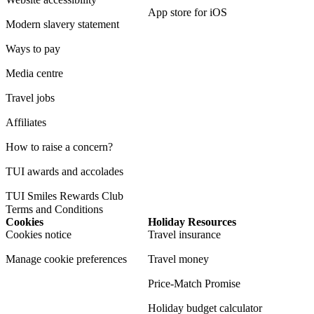
App store for iOS
Modern slavery statement
Ways to pay
Media centre
Travel jobs
Affiliates
How to raise a concern?
TUI awards and accolades
TUI Smiles Rewards Club
Terms and Conditions
Cookies
Holiday Resources
Cookies notice
Travel insurance
Manage cookie preferences
Travel money
Price-Match Promise
Holiday budget calculator