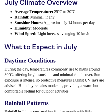
July Climate Overview
Average Temperature:
25°C to 30°C
Rainfall:
Minimal, if any
Sunshine Hours:
Approximately 14 hours per day
Humidity:
Moderate
Wind Speed:
Light breezes averaging 10 km/h
What to Expect in July
Daytime Conditions
During the day, temperatures commonly rise to highs around
30°C, offering bright sunshine and minimal cloud cover. Sun
exposure is intense, so protective measures against UV rays are
advised. Humidity remains moderate, providing a warm but
comfortable feeling for outdoor activities.
Rainfall Patterns
Rainfall in July is rare, making it a dry month with little