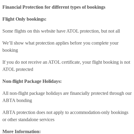
Financial Protection for different types of bookings
Flight Only bookings:
Some flights on this website have ATOL protection, but not all
We’ll show what protection applies before you complete your
booking
If you do not receive an ATOL certificate, your flight booking is not
ATOL protected
Non-flight Package Holidays:
All non-flight package holidays are financially protected through our
ABTA bonding
ABTA protection does not apply to accommodation-only bookings
or other standalone services
More Information: