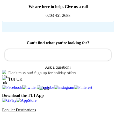
We are here to help. Give us a call
0203 451 2688
Can’t find what you’re looking for?
Ask a question?
Don't miss out!
Sign up for holiday offers
TUI UK
Download the TUI App
Popular Destinations