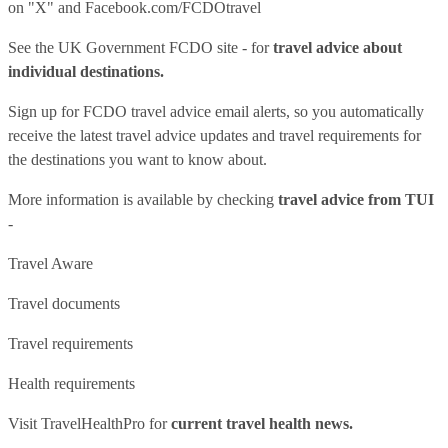
on "X" and
Facebook.com/FCDOtravel
See
the UK Government FCDO site
- for
travel advice about
individual destinations.
Sign up for FCDO
travel advice email alerts
, so you automatically
receive the latest travel advice updates and travel requirements for
the destinations you want to know about.
More information is available by checking
travel advice from TUI
-
Travel Aware
Travel documents
Travel requirements
Health requirements
Visit
TravelHealthPro
for
current travel health news.