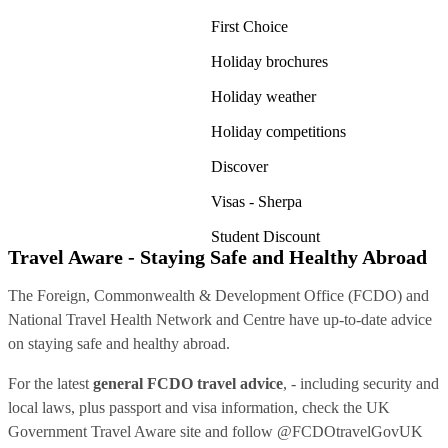
First Choice
Holiday brochures
Holiday weather
Holiday competitions
Discover
Visas - Sherpa
Student Discount
Travel Aware - Staying Safe and Healthy Abroad
The Foreign, Commonwealth & Development Office (FCDO) and
National Travel Health Network and Centre have up-to-date advice
on staying safe and healthy abroad.
For the latest
general FCDO travel advice
, - including security and
local laws, plus passport and visa information, check
the UK
Government Travel Aware site
and follow
@FCDOtravelGovUK