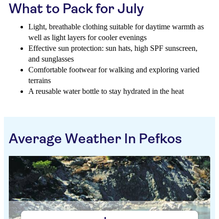
What to Pack for July
Light, breathable clothing suitable for daytime warmth as
well as light layers for cooler evenings
Effective sun protection: sun hats, high SPF sunscreen,
and sunglasses
Comfortable footwear for walking and exploring varied
terrains
A reusable water bottle to stay hydrated in the heat
Average Weather In Pefkos