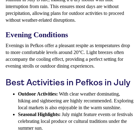
interruption from rain. This ensures most days are without
precipitation, allowing plans for outdoor activities to proceed
without weather-related disruptions.
Evening Conditions
Evenings in Pefkos offer a pleasant respite as temperatures drop
to more comfortable levels around 20°C. Light breezes often
accompany the cooling effect, providing a perfect setting for
evening strolls or outdoor dining experiences.
Best Activities in Pefkos in July
Outdoor Activities:
With clear weather dominating,
hiking and sightseeing are highly recommended. Exploring
local markets is also enjoyable in the warm sunshine.
Seasonal Highlights:
July might feature events or festivals
celebrating local produce or cultural traditions under the
summer sun.