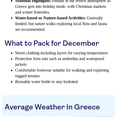
Seasonal Highlights:
Partake in the festive atmosphere as
Greece gets into holiday mode, with Christmas markets
and winter festivities.
Water-based or Nature-based Activities:
Generally
limited, but nature walks exploring local flora and fauna
are recommended.
What to Pack for December
Warm clothing including layers for varying temperatures
Protection from rain such as umbrellas and waterproof
jackets
Comfortable footwear suitable for walking and exploring
rugged terrains
Reusable water bottle to stay hydrated
Average Weather In Greece