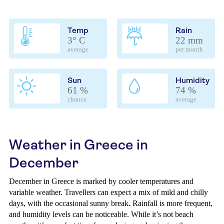
Temp
Rain
3° C
22 mm
average
per month
Sun
Humidity
61 %
74 %
chance
average
Weather in Greece in
December
December in Greece is marked by cooler temperatures and
variable weather. Travellers can expect a mix of mild and chilly
days, with the occasional sunny break. Rainfall is more frequent,
and humidity levels can be noticeable. While it’s not beach