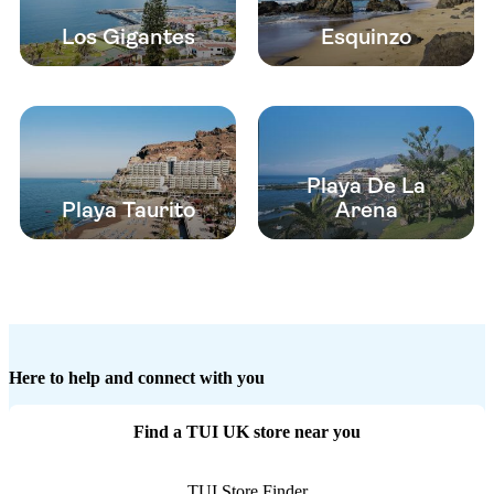
Los Gigantes
Esquinzo
Playa De La
Playa Taurito
Arena
Here to help and connect with you
Find a TUI UK store near you
TUI Store Finder