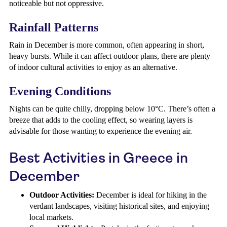
noticeable but not oppressive.
Rainfall Patterns
Rain in December is more common, often appearing in short,
heavy bursts. While it can affect outdoor plans, there are plenty
of indoor cultural activities to enjoy as an alternative.
Evening Conditions
Nights can be quite chilly, dropping below 10°C. There’s often a
breeze that adds to the cooling effect, so wearing layers is
advisable for those wanting to experience the evening air.
Best Activities in Greece in
December
Outdoor Activities:
December is ideal for hiking in the
verdant landscapes, visiting historical sites, and enjoying
local markets.