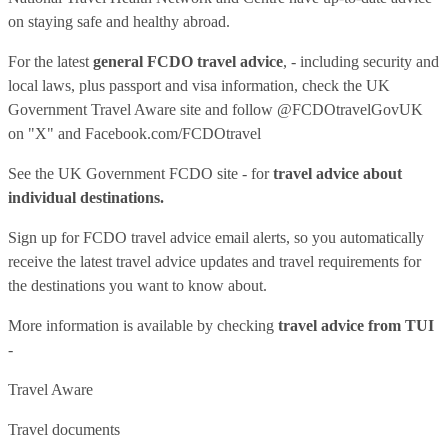
on staying safe and healthy abroad.
For the latest
general FCDO travel advice
, - including security and
local laws, plus passport and visa information, check
the UK
Government Travel Aware site
and follow
@FCDOtravelGovUK
on "X" and
Facebook.com/FCDOtravel
See
the UK Government FCDO site
- for
travel advice about
individual destinations.
Sign up for FCDO
travel advice email alerts
, so you automatically
receive the latest travel advice updates and travel requirements for
the destinations you want to know about.
More information is available by checking
travel advice from TUI
-
Travel Aware
Travel documents