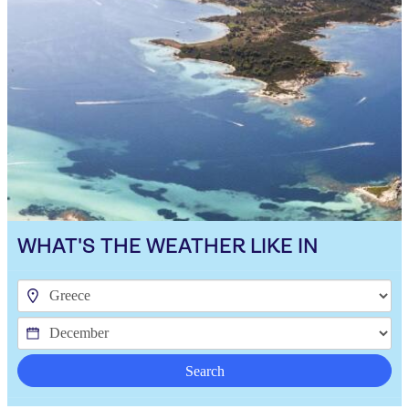
WHAT'S THE WEATHER LIKE IN
Search