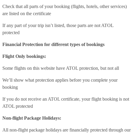
Check that all parts of your booking (flights, hotels, other services)
are listed on the certificate
If any part of your trip isn’t listed, those parts are not ATOL
protected
Financial Protection for different types of bookings
Flight Only bookings:
Some flights on this website have ATOL protection, but not all
We’ll show what protection applies before you complete your
booking
If you do not receive an ATOL certificate, your flight booking is not
ATOL protected
Non-flight Package Holidays:
All non-flight package holidays are financially protected through our