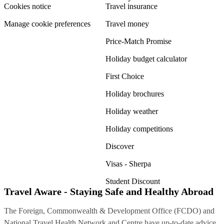
Cookies notice
Travel insurance
Manage cookie preferences
Travel money
Price-Match Promise
Holiday budget calculator
First Choice
Holiday brochures
Holiday weather
Holiday competitions
Discover
Visas - Sherpa
Student Discount
Travel Aware - Staying Safe and Healthy Abroad
The Foreign, Commonwealth & Development Office (FCDO) and
National Travel Health Network and Centre have up-to-date advice