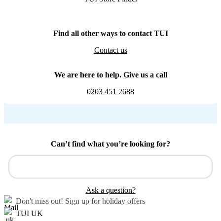
Find all other ways to contact TUI
Contact us
We are here to help. Give us a call
0203 451 2688
Can’t find what you’re looking for?
Ask a question?
Don't miss out!
Sign up for holiday offers
TUI UK