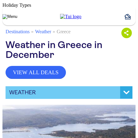
Holiday Types
Destinations
Weather
Greece
Weather in Greece in
December
VIEW ALL DEALS
WEATHER