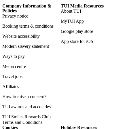
Company Information &
TUI Media Resources
Policies
About TUI
Privacy notice
MyTUI App
Booking terms & conditions
Google play store
Website accessibility
App store for iOS
Modern slavery statement
Ways to pay
Media centre
Travel jobs
Affiliates
How to raise a concern?
TUI awards and accolades
TUI Smiles Rewards Club
Terms and Conditions
Cookies
Holiday Resources