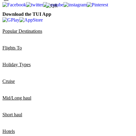
Download the TUI App
Popular Destinations
Flights To
Holiday Types
Cruise
Mid/Long haul
Short haul
Hotels