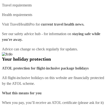
Travel requirements
Health requirements
Visit
TravelHealthPro
for
current travel health news.
See our
safety advice hub
- for information on
staying safe while
you're away.
Advice can change so check regularly for updates.
Your holiday protection
ATOL protection for flight-inclusive package holidays
All flight-inclusive holidays on this website are financially protected
by the ATOL scheme.
What this means for you
When you pay, you’ll receive an ATOL certificate (please ask for it)