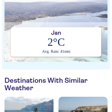
Jan
2°C
Avg. Rain: 41mm
Destinations With Similar
Weather