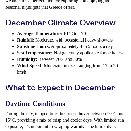
weather, it’s a perfect time for exploring and enjoying the
seasonal highlights that Greece offers.
December Climate Overview
Average Temperature:
10°C to 15°C
Rainfall:
Moderate, with occasional heavy showers
Sunshine Hours:
Approximately 4 to 5 hours a day
Sea Temperature:
Not generally applicable for activities
Humidity:
Between 70% and 80%
Wind Speed:
Moderate breezes ranging from 15 to 20
km/h
What to Expect in December
Daytime Conditions
During the day, temperatures in Greece hover between 10°C and
15°C, providing a mix of crisp and cooler days. With limited sun
exposure, it’s important to wrap up warmly. The humidity is