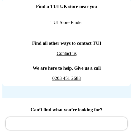
Find a TUI UK store near you
TUI Store Finder
Find all other ways to contact TUI
Contact us
We are here to help. Give us a call
0203 451 2688
Can’t find what you’re looking for?