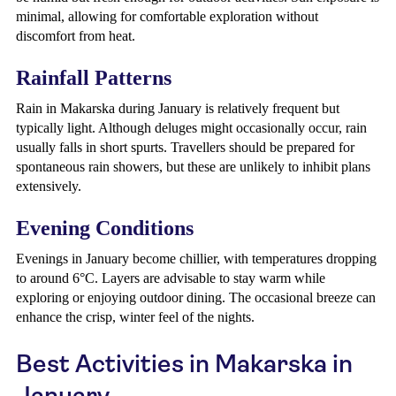
minimal, allowing for comfortable exploration without
discomfort from heat.
Rainfall Patterns
Rain in Makarska during January is relatively frequent but
typically light. Although deluges might occasionally occur, rain
usually falls in short spurts. Travellers should be prepared for
spontaneous rain showers, but these are unlikely to inhibit plans
extensively.
Evening Conditions
Evenings in January become chillier, with temperatures dropping
to around 6°C. Layers are advisable to stay warm while
exploring or enjoying outdoor dining. The occasional breeze can
enhance the crisp, winter feel of the nights.
Best Activities in Makarska in
January