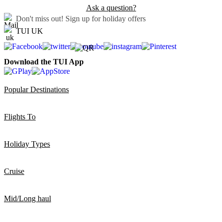
Ask a question?
Don't miss out!
Sign up for holiday offers
TUI UK
Download the TUI App
Popular Destinations
Flights To
Holiday Types
Cruise
Mid/Long haul