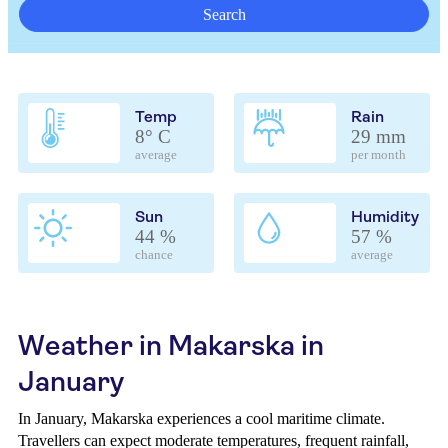
Search
Temp
Rain
8° C
29 mm
average
per month
Sun
Humidity
44 %
57 %
chance
average
Weather in Makarska in
January
In January, Makarska experiences a cool maritime climate.
Travellers can expect moderate temperatures, frequent rainfall,