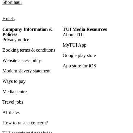
Short haul
Hotels
Company Information &
TUI Media Resources
Policies
About TUI
Privacy notice
MyTUI App
Booking terms & conditions
Google play store
Website accessibility
App store for iOS
Modern slavery statement
Ways to pay
Media centre
Travel jobs
Affiliates
How to raise a concern?