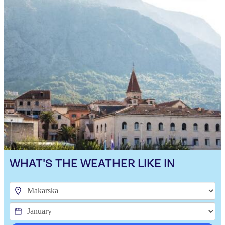
WHAT'S THE WEATHER LIKE IN