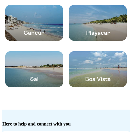
Cancun
Playacar
Sal
Boa Vista
Here to help and connect with you