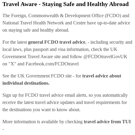
Travel Aware - Staying Safe and Healthy Abroad
The Foreign, Commonwealth & Development Office (FCDO) and
National Travel Health Network and Centre have up-to-date advice
on staying safe and healthy abroad.
For the latest
general FCDO travel advice
, - including security and
local laws, plus passport and visa information, check
the UK
Government Travel Aware site
and follow
@FCDOtravelGovUK
on "X" and
Facebook.com/FCDOtravel
See
the UK Government FCDO site
- for
travel advice about
individual destinations.
Sign up for FCDO
travel advice email alerts
, so you automatically
receive the latest travel advice updates and travel requirements for
the destinations you want to know about.
More information is available by checking
travel advice from TUI
-