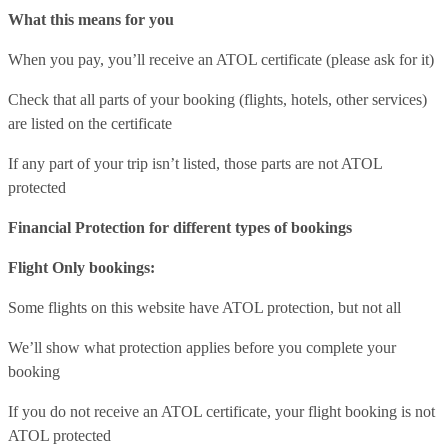
What this means for you
When you pay, you’ll receive an ATOL certificate (please ask for it)
Check that all parts of your booking (flights, hotels, other services)
are listed on the certificate
If any part of your trip isn’t listed, those parts are not ATOL
protected
Financial Protection for different types of bookings
Flight Only bookings:
Some flights on this website have ATOL protection, but not all
We’ll show what protection applies before you complete your
booking
If you do not receive an ATOL certificate, your flight booking is not
ATOL protected