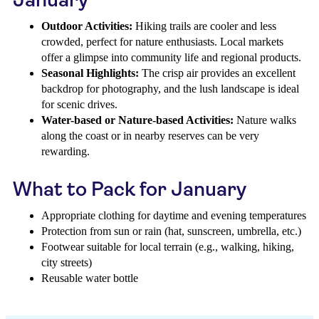
Outdoor Activities:
Hiking trails are cooler and less
crowded, perfect for nature enthusiasts. Local markets
offer a glimpse into community life and regional products.
Seasonal Highlights:
The crisp air provides an excellent
backdrop for photography, and the lush landscape is ideal
for scenic drives.
Water-based or Nature-based Activities:
Nature walks
along the coast or in nearby reserves can be very
rewarding.
What to Pack for January
Appropriate clothing for daytime and evening temperatures
Protection from sun or rain (hat, sunscreen, umbrella, etc.)
Footwear suitable for local terrain (e.g., walking, hiking,
city streets)
Reusable water bottle