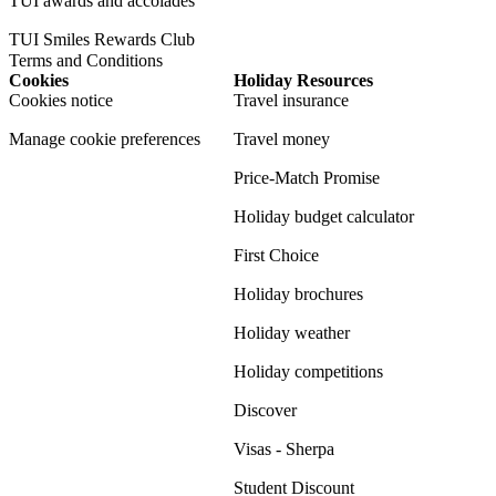
TUI awards and accolades
TUI Smiles Rewards Club
Terms and Conditions
Cookies
Holiday Resources
Cookies notice
Travel insurance
Manage cookie preferences
Travel money
Price-Match Promise
Holiday budget calculator
First Choice
Holiday brochures
Holiday weather
Holiday competitions
Discover
Visas - Sherpa
Student Discount