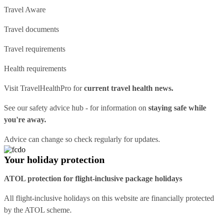
Travel Aware
Travel documents
Travel requirements
Health requirements
Visit
TravelHealthPro
for
current travel health news.
See our
safety advice hub
- for information on
staying safe while
you're away.
Advice can change so check regularly for updates.
Your holiday protection
ATOL protection for flight-inclusive package holidays
All flight-inclusive holidays on this website are financially protected
by the ATOL scheme.