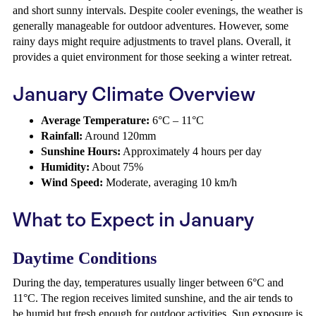
and short sunny intervals. Despite cooler evenings, the weather is
generally manageable for outdoor adventures. However, some
rainy days might require adjustments to travel plans. Overall, it
provides a quiet environment for those seeking a winter retreat.
January Climate Overview
Average Temperature:
6°C – 11°C
Rainfall:
Around 120mm
Sunshine Hours:
Approximately 4 hours per day
Humidity:
About 75%
Wind Speed:
Moderate, averaging 10 km/h
What to Expect in January
Daytime Conditions
During the day, temperatures usually linger between 6°C and
11°C. The region receives limited sunshine, and the air tends to
be humid but fresh enough for outdoor activities. Sun exposure is