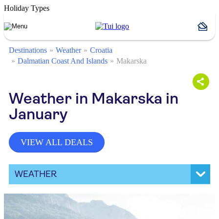
Holiday Types
Destinations
Weather
Croatia
Dalmatian Coast And Islands
Makarska
Weather in Makarska in
January
VIEW ALL DEALS
WEATHER