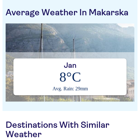
Average Weather In Makarska
Jan
8°C
Avg. Rain: 29mm
Destinations With Similar
Weather