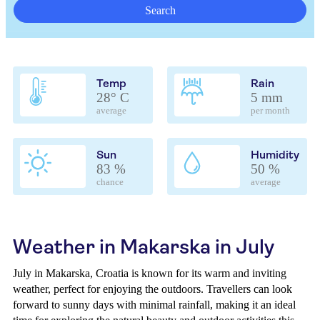
Search
Temp
Rain
28° C
5 mm
average
per month
Sun
Humidity
83 %
50 %
chance
average
Weather in Makarska in July
July in Makarska, Croatia is known for its warm and inviting
weather, perfect for enjoying the outdoors. Travellers can look
forward to sunny days with minimal rainfall, making it an ideal