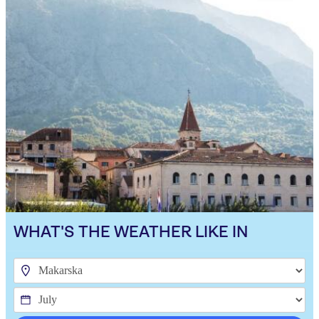
WHAT'S THE WEATHER LIKE IN