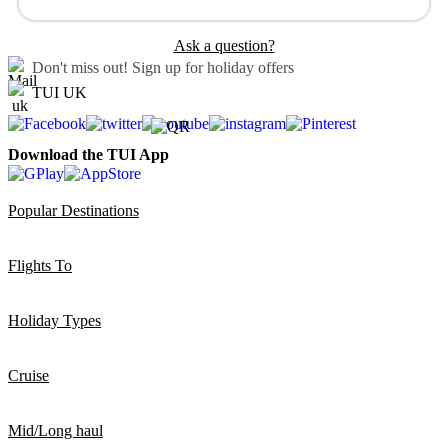
Ask a question?
Don't miss out!
Sign up for holiday offers
TUI UK
Download the TUI App
Popular Destinations
Flights To
Holiday Types
Cruise
Mid/Long haul