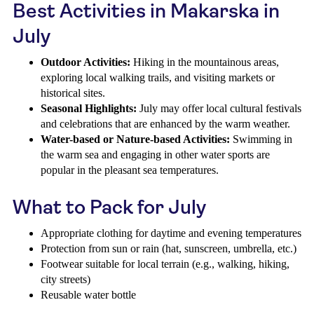
Best Activities in Makarska in
July
Outdoor Activities:
Hiking in the mountainous areas,
exploring local walking trails, and visiting markets or
historical sites.
Seasonal Highlights:
July may offer local cultural festivals
and celebrations that are enhanced by the warm weather.
Water-based or Nature-based Activities:
Swimming in
the warm sea and engaging in other water sports are
popular in the pleasant sea temperatures.
What to Pack for July
Appropriate clothing for daytime and evening temperatures
Protection from sun or rain (hat, sunscreen, umbrella, etc.)
Footwear suitable for local terrain (e.g., walking, hiking,
city streets)
Reusable water bottle