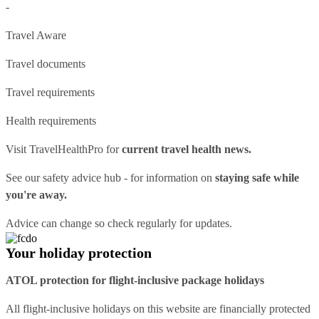
-
Travel Aware
Travel documents
Travel requirements
Health requirements
Visit
TravelHealthPro
for
current travel health news.
See our
safety advice hub
- for information on
staying safe while
you're away.
Advice can change so check regularly for updates.
Your holiday protection
ATOL protection for flight-inclusive package holidays
All flight-inclusive holidays on this website are financially protected