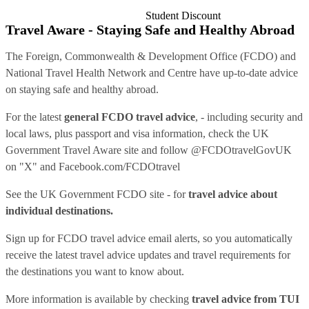
Student Discount
Travel Aware - Staying Safe and Healthy Abroad
The Foreign, Commonwealth & Development Office (FCDO) and
National Travel Health Network and Centre have up-to-date advice
on staying safe and healthy abroad.
For the latest
general FCDO travel advice
, - including security and
local laws, plus passport and visa information, check
the UK
Government Travel Aware site
and follow
@FCDOtravelGovUK
on "X" and
Facebook.com/FCDOtravel
See
the UK Government FCDO site
- for
travel advice about
individual destinations.
Sign up for FCDO
travel advice email alerts
, so you automatically
receive the latest travel advice updates and travel requirements for
the destinations you want to know about.
More information is available by checking
travel advice from TUI