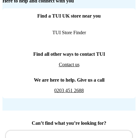
Here to help and connect with you
Find a TUI UK store near you
TUI Store Finder
Find all other ways to contact TUI
Contact us
We are here to help. Give us a call
0203 451 2688
Can’t find what you’re looking for?