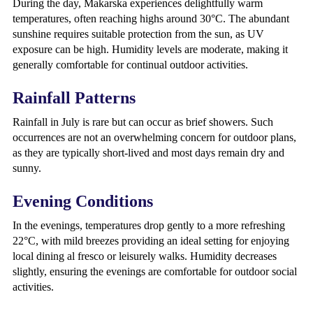
During the day, Makarska experiences delightfully warm
temperatures, often reaching highs around 30°C. The abundant
sunshine requires suitable protection from the sun, as UV
exposure can be high. Humidity levels are moderate, making it
generally comfortable for continual outdoor activities.
Rainfall Patterns
Rainfall in July is rare but can occur as brief showers. Such
occurrences are not an overwhelming concern for outdoor plans,
as they are typically short-lived and most days remain dry and
sunny.
Evening Conditions
In the evenings, temperatures drop gently to a more refreshing
22°C, with mild breezes providing an ideal setting for enjoying
local dining al fresco or leisurely walks. Humidity decreases
slightly, ensuring the evenings are comfortable for outdoor social
activities.