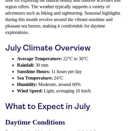
time for exploring the natural beauty and outdoor activities this
region offers. The weather typically supports a variety of
adventures such as hiking and sightseeing. Seasonal highlights
during this month revolve around the vibrant sunshine and
pleasant sea breeze, making it comfortable for daytime
explorations.
July Climate Overview
Average Temperature:
22°C to 30°C
Rainfall:
30 mm
Sunshine Hours:
11 hours per day
Sea Temperature:
24°C
Humidity:
Moderate, around 60%
Wind Speed:
Light, averaging 10 km/h
What to Expect in July
Daytime Conditions