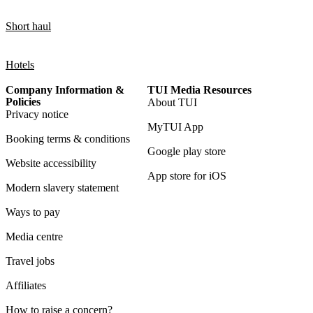
Short haul
Hotels
Company Information &
TUI Media Resources
Policies
About TUI
Privacy notice
MyTUI App
Booking terms & conditions
Google play store
Website accessibility
App store for iOS
Modern slavery statement
Ways to pay
Media centre
Travel jobs
Affiliates
How to raise a concern?