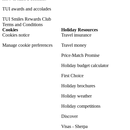
TUI awards and accolades
TUI Smiles Rewards Club
Terms and Conditions
Cookies
Holiday Resources
Cookies notice
Travel insurance
Manage cookie preferences
Travel money
Price-Match Promise
Holiday budget calculator
First Choice
Holiday brochures
Holiday weather
Holiday competitions
Discover
Visas - Sherpa