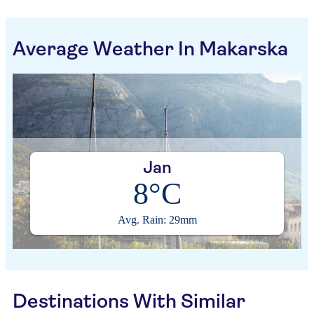
Average Weather In Makarska
Jan
8°C
Avg. Rain: 29mm
Destinations With Similar