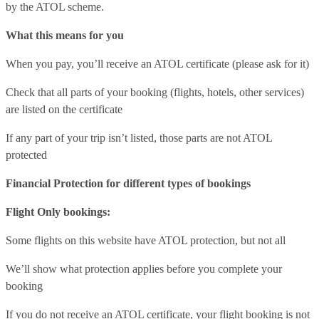
by the ATOL scheme.
What this means for you
When you pay, you’ll receive an ATOL certificate (please ask for it)
Check that all parts of your booking (flights, hotels, other services)
are listed on the certificate
If any part of your trip isn’t listed, those parts are not ATOL
protected
Financial Protection for different types of bookings
Flight Only bookings:
Some flights on this website have ATOL protection, but not all
We’ll show what protection applies before you complete your
booking
If you do not receive an ATOL certificate, your flight booking is not