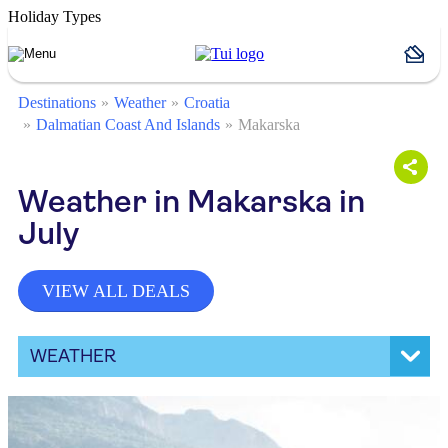
Holiday Types
Destinations
Weather
Croatia
Dalmatian Coast And Islands
Makarska
Weather in Makarska in
July
VIEW ALL DEALS
WEATHER