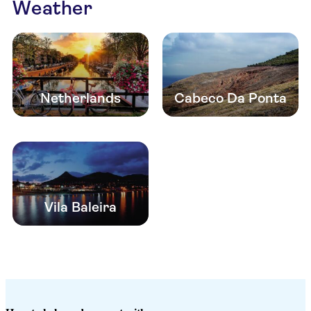
Weather
Netherlands
Cabeco Da Ponta
Vila Baleira