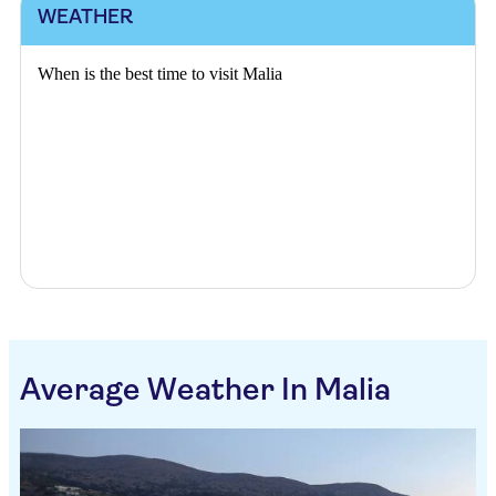
WEATHER
When is the best time to visit Malia
Average Weather In Malia