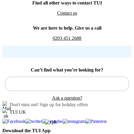
Find all other ways to contact TUI
Contact us
We are here to help. Give us a call
0203 451 2688
Can’t find what you’re looking for?
Ask a question?
Don't miss out!
Sign up for holiday offers
TUI UK
Download the TUI App