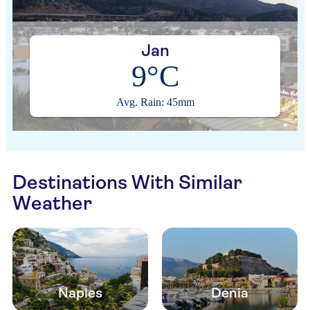
Jan
9°C
Avg. Rain: 45mm
Destinations With Similar
Weather
Naples
Denia