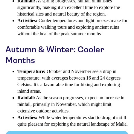
Rainfall:
As spring progresses, rainfall diminishes
significantly, making it an excellent time to explore the
historical sites and natural beauty of the region.
Activities:
Cooler temperatures and light breezes make for
comfortable walking tours and exploring ancient ruins
without the heat of the peak summer months.
Autumn & Winter: Cooler
Months
Temperature:
October and November see a drop in
temperature, with averages between 16 and 24 degrees
Celsius. It’s a favourable time for hiking and exploring
inland areas.
Rainfall:
As the season progresses, expect an increase in
rainfall, primarily in November, which might limit
extensive outdoor activities.
Activities:
While water temperatures start to drop, it’s still
quite pleasant for exploring the natural landscape of Malia.