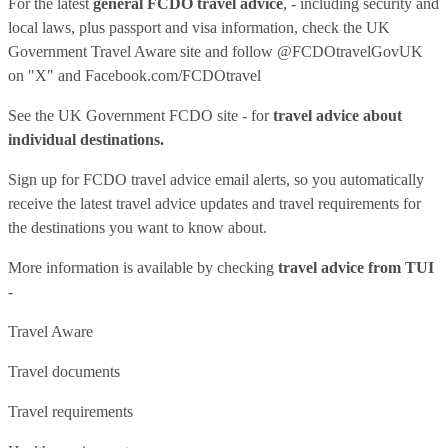
For the latest
general FCDO travel advice
, - including security and
local laws, plus passport and visa information, check
the UK
Government Travel Aware site
and follow
@FCDOtravelGovUK
on "X" and
Facebook.com/FCDOtravel
See
the UK Government FCDO site
- for
travel advice about
individual destinations.
Sign up for FCDO
travel advice email alerts
, so you automatically
receive the latest travel advice updates and travel requirements for
the destinations you want to know about.
More information is available by checking
travel advice from TUI
-
Travel Aware
Travel documents
Travel requirements