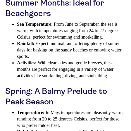
Summer Months: Ideal for
Beachgoers
Sea Temperature:
From June to September, the sea is
warm, with temperatures ranging from 24 to 27 degrees
Celsius, perfect for swimming and snorkelling.
Rainfall:
Expect minimal rain, offering plenty of sunny
days for basking on the sandy beaches or enjoying water
sports.
Activities:
With clear skies and gentle breezes, these
months are perfect for engaging in a variety of water
activities like snorkelling, diving, and sunbathing.
Spring: A Balmy Prelude to
Peak Season
Temperature:
In May, temperatures are pleasantly warm,
ranging from 20 to 25 degrees Celsius, perfect for those
who prefer milder heat.