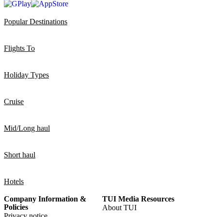
Popular Destinations
Flights To
Holiday Types
Cruise
Mid/Long haul
Short haul
Hotels
Company Information &
TUI Media Resources
Policies
About TUI
Privacy notice