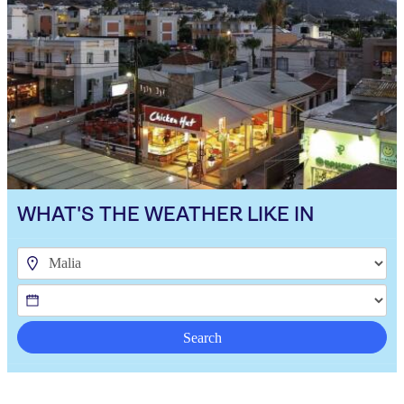
WHAT'S THE WEATHER LIKE IN
Search