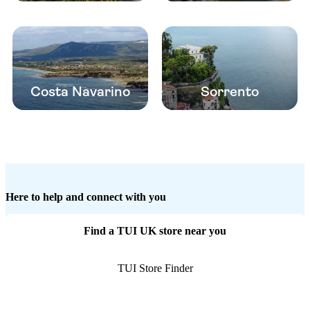
Costa Navarino
Sorrento
Here to help and connect with you
Find a TUI UK store near you
TUI Store Finder