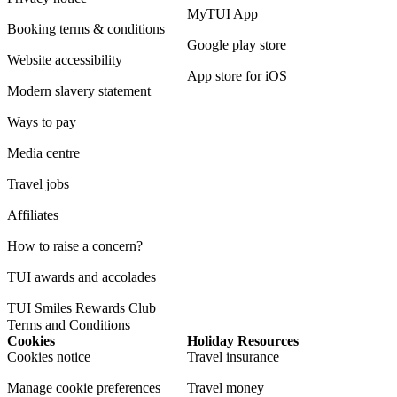
MyTUI App
Booking terms & conditions
Google play store
Website accessibility
App store for iOS
Modern slavery statement
Ways to pay
Media centre
Travel jobs
Affiliates
How to raise a concern?
TUI awards and accolades
TUI Smiles Rewards Club
Terms and Conditions
Cookies
Holiday Resources
Cookies notice
Travel insurance
Manage cookie preferences
Travel money