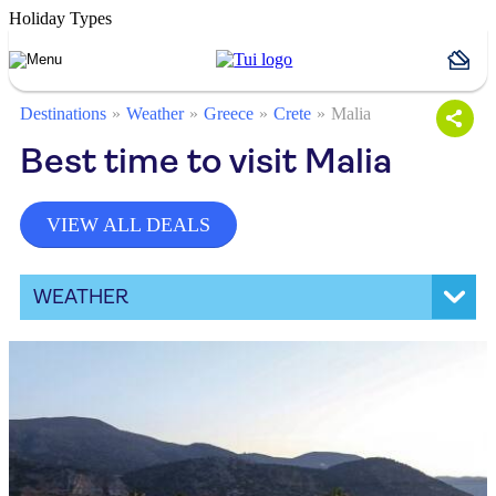
Holiday Types
Destinations
Weather
Greece
Crete
Malia
Best time to visit Malia
VIEW ALL DEALS
WEATHER