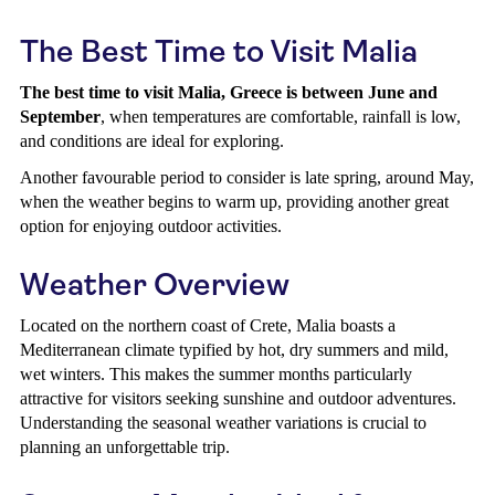
The Best Time to Visit Malia
The best time to visit Malia, Greece is between June and
September
, when temperatures are comfortable, rainfall is low,
and conditions are ideal for exploring.
Another favourable period to consider is late spring, around May,
when the weather begins to warm up, providing another great
option for enjoying outdoor activities.
Weather Overview
Located on the northern coast of Crete, Malia boasts a
Mediterranean climate typified by hot, dry summers and mild,
wet winters. This makes the summer months particularly
attractive for visitors seeking sunshine and outdoor adventures.
Understanding the seasonal weather variations is crucial to
planning an unforgettable trip.