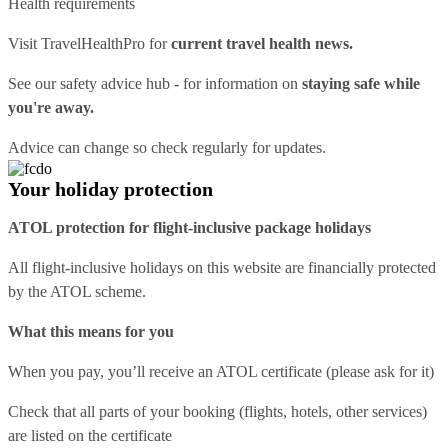
Health requirements
Visit
TravelHealthPro
for
current travel health news.
See our
safety advice hub
- for information on
staying safe while
you're away.
Advice can change so check regularly for updates.
Your holiday protection
ATOL protection for flight-inclusive package holidays
All flight-inclusive holidays on this website are financially protected
by the ATOL scheme.
What this means for you
When you pay, you’ll receive an ATOL certificate (please ask for it)
Check that all parts of your booking (flights, hotels, other services)
are listed on the certificate