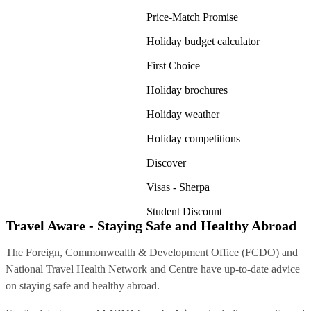
Price-Match Promise
Holiday budget calculator
First Choice
Holiday brochures
Holiday weather
Holiday competitions
Discover
Visas - Sherpa
Student Discount
Travel Aware - Staying Safe and Healthy Abroad
The Foreign, Commonwealth & Development Office (FCDO) and
National Travel Health Network and Centre have up-to-date advice
on staying safe and healthy abroad.