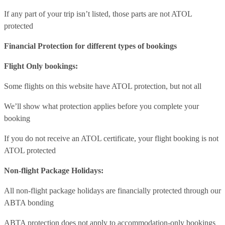
If any part of your trip isn’t listed, those parts are not ATOL
protected
Financial Protection for different types of bookings
Flight Only bookings:
Some flights on this website have ATOL protection, but not all
We’ll show what protection applies before you complete your
booking
If you do not receive an ATOL certificate, your flight booking is not
ATOL protected
Non-flight Package Holidays:
All non-flight package holidays are financially protected through our
ABTA bonding
ABTA protection does not apply to accommodation-only bookings