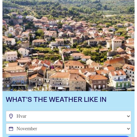
WHAT'S THE WEATHER LIKE IN