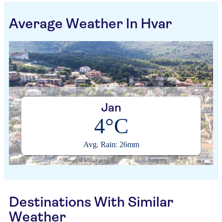
Average Weather In Hvar
Jan
4°C
Avg. Rain: 26mm
Destinations With Similar
Weather