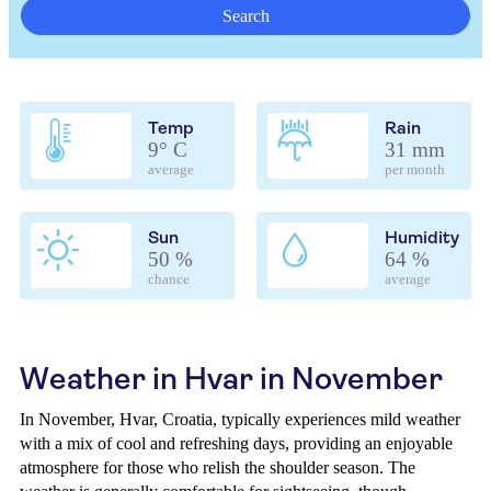
Search
Temp
Rain
9° C
31 mm
average
per month
Sun
Humidity
50 %
64 %
chance
average
Weather in Hvar in November
In November, Hvar, Croatia, typically experiences mild weather
with a mix of cool and refreshing days, providing an enjoyable
atmosphere for those who relish the shoulder season. The