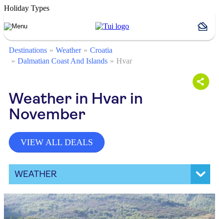
Holiday Types
Destinations
Weather
Croatia
Dalmatian Coast And Islands
Hvar
Weather in Hvar in
November
VIEW ALL DEALS
WEATHER