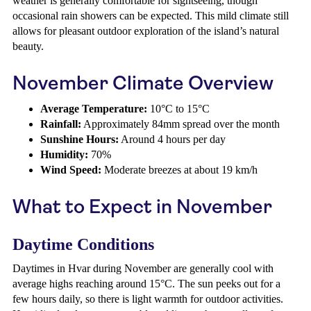
weather is generally comfortable for sightseeing, though
occasional rain showers can be expected. This mild climate still
allows for pleasant outdoor exploration of the island’s natural
beauty.
November Climate Overview
Average Temperature:
10°C to 15°C
Rainfall:
Approximately 84mm spread over the month
Sunshine Hours:
Around 4 hours per day
Humidity:
70%
Wind Speed:
Moderate breezes at about 19 km/h
What to Expect in November
Daytime Conditions
Daytimes in Hvar during November are generally cool with
average highs reaching around 15°C. The sun peeks out for a
few hours daily, so there is light warmth for outdoor activities.