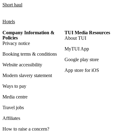
Short haul
Hotels
Company Information &
TUI Media Resources
Policies
About TUI
Privacy notice
MyTUI App
Booking terms & conditions
Google play store
Website accessibility
App store for iOS
Modern slavery statement
Ways to pay
Media centre
Travel jobs
Affiliates
How to raise a concern?