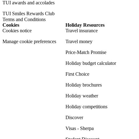
TUI awards and accolades
TUI Smiles Rewards Club
Terms and Conditions
Cookies
Holiday Resources
Cookies notice
Travel insurance
Manage cookie preferences
Travel money
Price-Match Promise
Holiday budget calculator
First Choice
Holiday brochures
Holiday weather
Holiday competitions
Discover
Visas - Sherpa