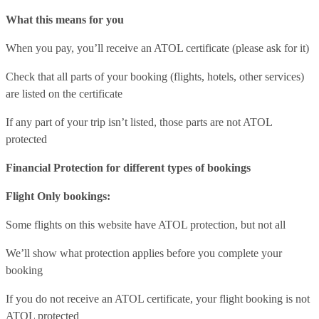
What this means for you
When you pay, you’ll receive an ATOL certificate (please ask for it)
Check that all parts of your booking (flights, hotels, other services)
are listed on the certificate
If any part of your trip isn’t listed, those parts are not ATOL
protected
Financial Protection for different types of bookings
Flight Only bookings:
Some flights on this website have ATOL protection, but not all
We’ll show what protection applies before you complete your
booking
If you do not receive an ATOL certificate, your flight booking is not
ATOL protected