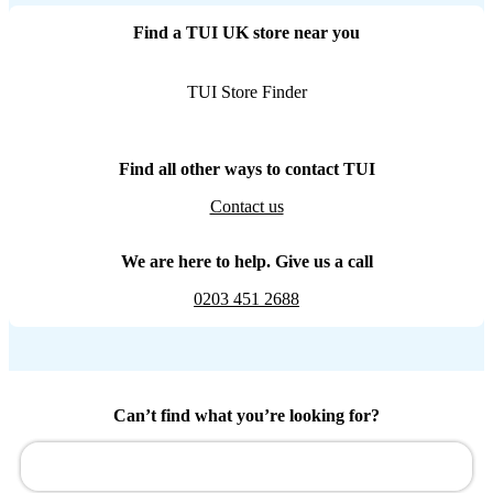
Find a TUI UK store near you
TUI Store Finder
Find all other ways to contact TUI
Contact us
We are here to help. Give us a call
0203 451 2688
Can’t find what you’re looking for?