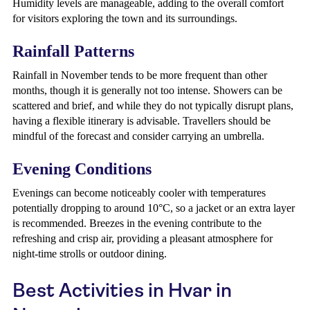
Humidity levels are manageable, adding to the overall comfort
for visitors exploring the town and its surroundings.
Rainfall Patterns
Rainfall in November tends to be more frequent than other
months, though it is generally not too intense. Showers can be
scattered and brief, and while they do not typically disrupt plans,
having a flexible itinerary is advisable. Travellers should be
mindful of the forecast and consider carrying an umbrella.
Evening Conditions
Evenings can become noticeably cooler with temperatures
potentially dropping to around 10°C, so a jacket or an extra layer
is recommended. Breezes in the evening contribute to the
refreshing and crisp air, providing a pleasant atmosphere for
night-time strolls or outdoor dining.
Best Activities in Hvar in