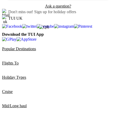
Ask a question?
Don't miss out!
Sign up for holiday offers
TUI UK
Download the TUI App
Popular Destinations
Flights To
Holiday Types
Cruise
Mid/Long haul