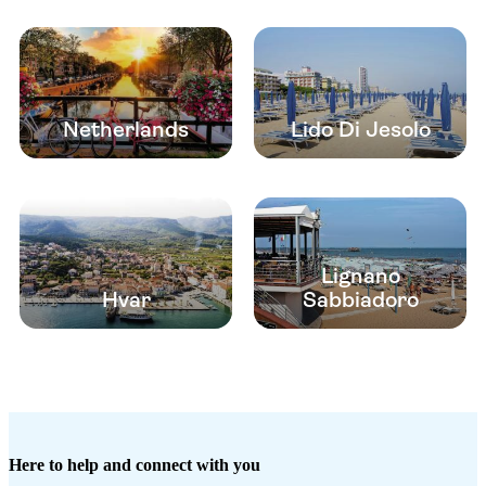
Netherlands
Lido Di Jesolo
Lignano
Hvar
Sabbiadoro
Here to help and connect with you