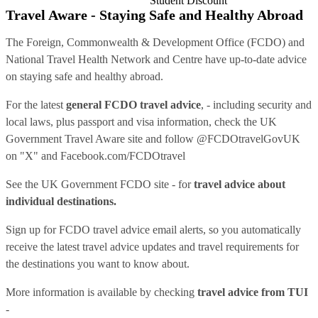
Student Discount
Travel Aware - Staying Safe and Healthy Abroad
The Foreign, Commonwealth & Development Office (FCDO) and
National Travel Health Network and Centre have up-to-date advice
on staying safe and healthy abroad.
For the latest
general FCDO travel advice
, - including security and
local laws, plus passport and visa information, check
the UK
Government Travel Aware site
and follow
@FCDOtravelGovUK
on "X" and
Facebook.com/FCDOtravel
See
the UK Government FCDO site
- for
travel advice about
individual destinations.
Sign up for FCDO
travel advice email alerts
, so you automatically
receive the latest travel advice updates and travel requirements for
the destinations you want to know about.
More information is available by checking
travel advice from TUI
-