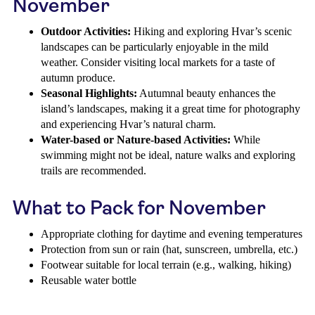
November
Outdoor Activities:
Hiking and exploring Hvar’s scenic
landscapes can be particularly enjoyable in the mild
weather. Consider visiting local markets for a taste of
autumn produce.
Seasonal Highlights:
Autumnal beauty enhances the
island’s landscapes, making it a great time for photography
and experiencing Hvar’s natural charm.
Water-based or Nature-based Activities:
While
swimming might not be ideal, nature walks and exploring
trails are recommended.
What to Pack for November
Appropriate clothing for daytime and evening temperatures
Protection from sun or rain (hat, sunscreen, umbrella, etc.)
Footwear suitable for local terrain (e.g., walking, hiking)
Reusable water bottle