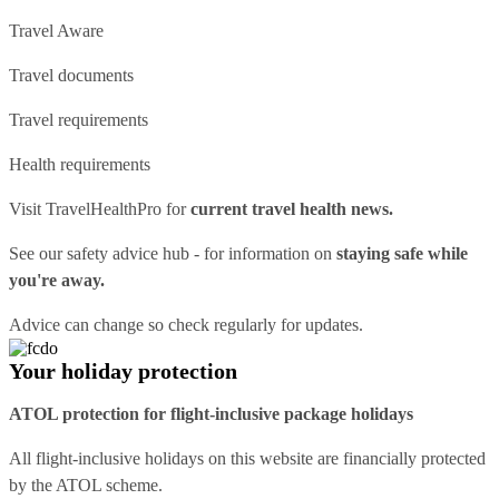
Travel Aware
Travel documents
Travel requirements
Health requirements
Visit
TravelHealthPro
for
current travel health news.
See our
safety advice hub
- for information on
staying safe while
you're away.
Advice can change so check regularly for updates.
Your holiday protection
ATOL protection for flight-inclusive package holidays
All flight-inclusive holidays on this website are financially protected
by the ATOL scheme.