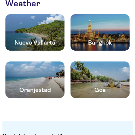
Weather
Nuevo Vallarta
Bangkok
Oranjestad
Goa