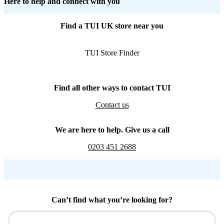
Here to help and connect with you
Find a TUI UK store near you
TUI Store Finder
Find all other ways to contact TUI
Contact us
We are here to help. Give us a call
0203 451 2688
Can’t find what you’re looking for?