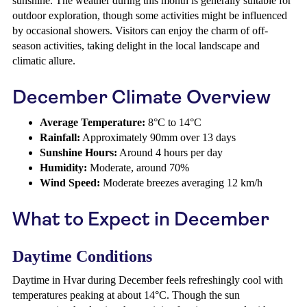
sunshine. The weather during this month is generally suitable for
outdoor exploration, though some activities might be influenced
by occasional showers. Visitors can enjoy the charm of off-
season activities, taking delight in the local landscape and
climatic allure.
December Climate Overview
Average Temperature:
8°C to 14°C
Rainfall:
Approximately 90mm over 13 days
Sunshine Hours:
Around 4 hours per day
Humidity:
Moderate, around 70%
Wind Speed:
Moderate breezes averaging 12 km/h
What to Expect in December
Daytime Conditions
Daytime in Hvar during December feels refreshingly cool with
temperatures peaking at about 14°C. Though the sun