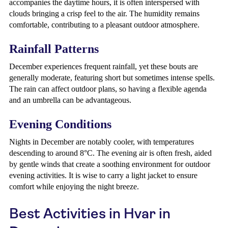
accompanies the daytime hours, it is often interspersed with
clouds bringing a crisp feel to the air. The humidity remains
comfortable, contributing to a pleasant outdoor atmosphere.
Rainfall Patterns
December experiences frequent rainfall, yet these bouts are
generally moderate, featuring short but sometimes intense spells.
The rain can affect outdoor plans, so having a flexible agenda
and an umbrella can be advantageous.
Evening Conditions
Nights in December are notably cooler, with temperatures
descending to around 8°C. The evening air is often fresh, aided
by gentle winds that create a soothing environment for outdoor
evening activities. It is wise to carry a light jacket to ensure
comfort while enjoying the night breeze.
Best Activities in Hvar in