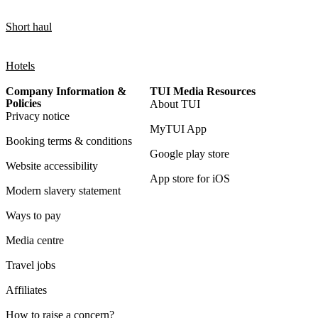
Short haul
Hotels
Company Information &
TUI Media Resources
Policies
About TUI
Privacy notice
MyTUI App
Booking terms & conditions
Google play store
Website accessibility
App store for iOS
Modern slavery statement
Ways to pay
Media centre
Travel jobs
Affiliates
How to raise a concern?