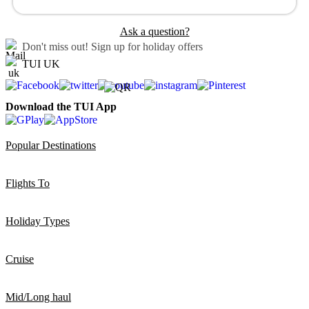
Ask a question?
Don't miss out!
Sign up for holiday offers
TUI UK
Download the TUI App
Popular Destinations
Flights To
Holiday Types
Cruise
Mid/Long haul