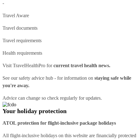
-
Travel Aware
Travel documents
Travel requirements
Health requirements
Visit
TravelHealthPro
for
current travel health news.
See our
safety advice hub
- for information on
staying safe while
you're away.
Advice can change so check regularly for updates.
Your holiday protection
ATOL protection for flight-inclusive package holidays
All flight-inclusive holidays on this website are financially protected