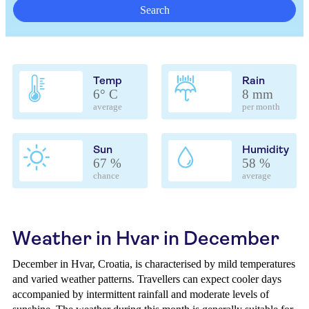
Search
Temp
Rain
6° C
8 mm
average
per month
Sun
Humidity
67 %
58 %
chance
average
Weather in Hvar in December
December in Hvar, Croatia, is characterised by mild temperatures
and varied weather patterns. Travellers can expect cooler days
accompanied by intermittent rainfall and moderate levels of