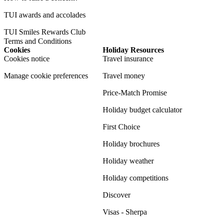
TUI awards and accolades
TUI Smiles Rewards Club
Terms and Conditions
Cookies
Holiday Resources
Cookies notice
Travel insurance
Manage cookie preferences
Travel money
Price-Match Promise
Holiday budget calculator
First Choice
Holiday brochures
Holiday weather
Holiday competitions
Discover
Visas - Sherpa