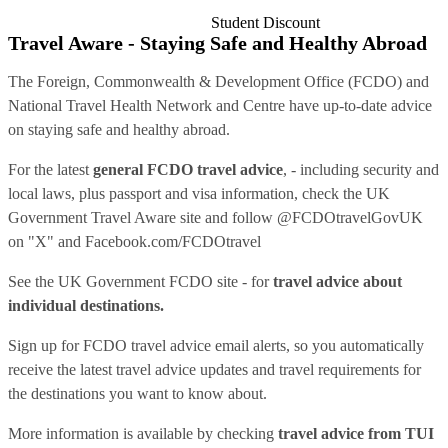
Student Discount
Travel Aware - Staying Safe and Healthy Abroad
The Foreign, Commonwealth & Development Office (FCDO) and
National Travel Health Network and Centre have up-to-date advice
on staying safe and healthy abroad.
For the latest
general FCDO travel advice
, - including security and
local laws, plus passport and visa information, check
the UK
Government Travel Aware site
and follow
@FCDOtravelGovUK
on "X" and
Facebook.com/FCDOtravel
See
the UK Government FCDO site
- for
travel advice about
individual destinations.
Sign up for FCDO
travel advice email alerts
, so you automatically
receive the latest travel advice updates and travel requirements for
the destinations you want to know about.
More information is available by checking
travel advice from TUI