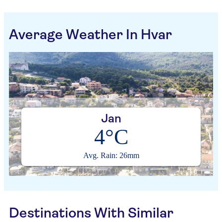
Average Weather In Hvar
Jan
4°C
Avg. Rain: 26mm
Destinations With Similar