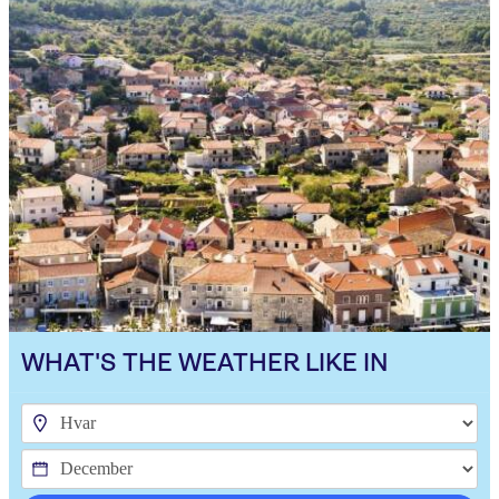
WHAT'S THE WEATHER LIKE IN