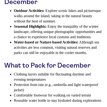
December
Outdoor Activities:
Explore scenic hikes and picturesque
walks around the island, taking in the natural beauty
without the heat of summer.
Seasonal Highlights:
Enjoy the tranquility of the winter
landscape, offering unique photographic opportunities and
a chance to experience local customs and traditions.
Water-based or Nature-based Activities:
Although sea
activities are less common, visiting natural reserves and
parks can still be enjoyable in the cooler months.
What to Pack for December
Clothing layers suitable for fluctuating daytime and
evening temperatures
Protection from rain (e.g., umbrella and light waterproof
jacket)
Comfortable footwear for walking on varied terrain
Reusable water bottle to stay hydrated during explorations