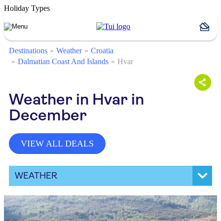
Holiday Types
Destinations
Weather
Croatia
Dalmatian Coast And Islands
Hvar
Weather in Hvar in
December
VIEW ALL DEALS
WEATHER