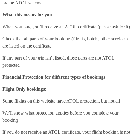
by the ATOL scheme.
What this means for you
When you pay, you’ll receive an ATOL certificate (please ask for it)
Check that all parts of your booking (flights, hotels, other services)
are listed on the certificate
If any part of your trip isn’t listed, those parts are not ATOL
protected
Financial Protection for different types of bookings
Flight Only bookings:
Some flights on this website have ATOL protection, but not all
We’ll show what protection applies before you complete your
booking
If you do not receive an ATOL certificate, your flight booking is not