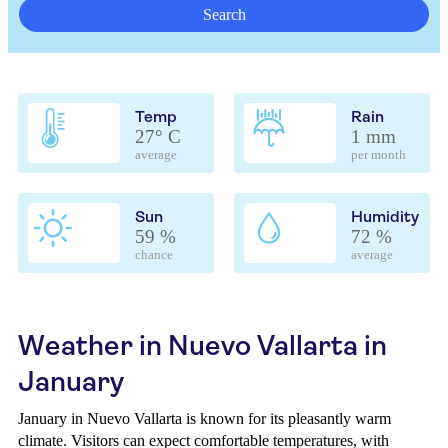
Search
Temp
Rain
27° C
1 mm
average
per month
Sun
Humidity
59 %
72 %
chance
average
Weather in Nuevo Vallarta in
January
January in Nuevo Vallarta is known for its pleasantly warm
climate. Visitors can expect comfortable temperatures, with