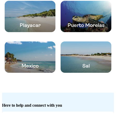
Playacar
Puerto Morelas
Mexico
Sal
Here to help and connect with you