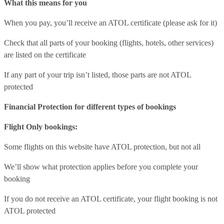
What this means for you
When you pay, you’ll receive an ATOL certificate (please ask for it)
Check that all parts of your booking (flights, hotels, other services)
are listed on the certificate
If any part of your trip isn’t listed, those parts are not ATOL
protected
Financial Protection for different types of bookings
Flight Only bookings:
Some flights on this website have ATOL protection, but not all
We’ll show what protection applies before you complete your
booking
If you do not receive an ATOL certificate, your flight booking is not
ATOL protected