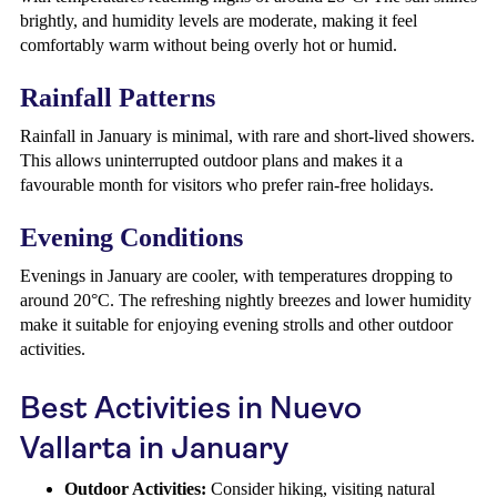
brightly, and humidity levels are moderate, making it feel
comfortably warm without being overly hot or humid.
Rainfall Patterns
Rainfall in January is minimal, with rare and short-lived showers.
This allows uninterrupted outdoor plans and makes it a
favourable month for visitors who prefer rain-free holidays.
Evening Conditions
Evenings in January are cooler, with temperatures dropping to
around 20°C. The refreshing nightly breezes and lower humidity
make it suitable for enjoying evening strolls and other outdoor
activities.
Best Activities in Nuevo
Vallarta in January
Outdoor Activities:
Consider hiking, visiting natural