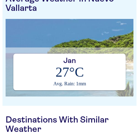
Vallarta
Jan
27°C
Avg. Rain: 1mm
Destinations With Similar
Weather