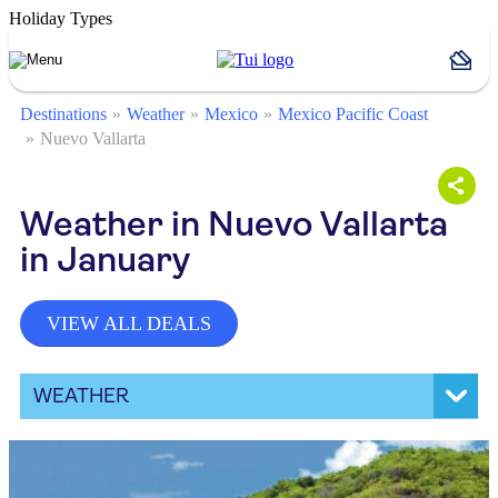
Holiday Types
Destinations
Weather
Mexico
Mexico Pacific Coast
Nuevo Vallarta
Weather in Nuevo Vallarta
in January
VIEW ALL DEALS
WEATHER