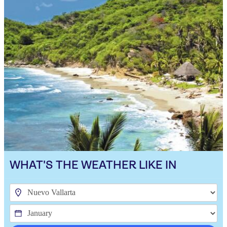
WHAT'S THE WEATHER LIKE IN