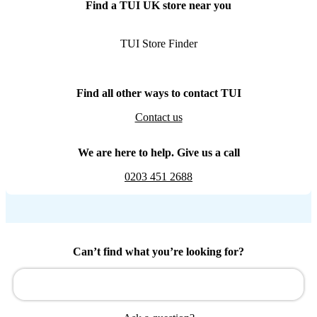
Find a TUI UK store near you
TUI Store Finder
Find all other ways to contact TUI
Contact us
We are here to help. Give us a call
0203 451 2688
Can’t find what you’re looking for?