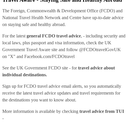
The Foreign, Commonwealth & Development Office (FCDO) and
National Travel Health Network and Centre have up-to-date advice
on staying safe and healthy abroad.
For the latest
general FCDO travel advice
, - including security and
local laws, plus passport and visa information, check
the UK
Government Travel Aware site
and follow
@FCDOtravelGovUK
on "X" and
Facebook.com/FCDOtravel
See
the UK Government FCDO site
- for
travel advice about
individual destinations.
Sign up for FCDO
travel advice email alerts
, so you automatically
receive the latest travel advice updates and travel requirements for
the destinations you want to know about.
More information is available by checking
travel advice from TUI
-