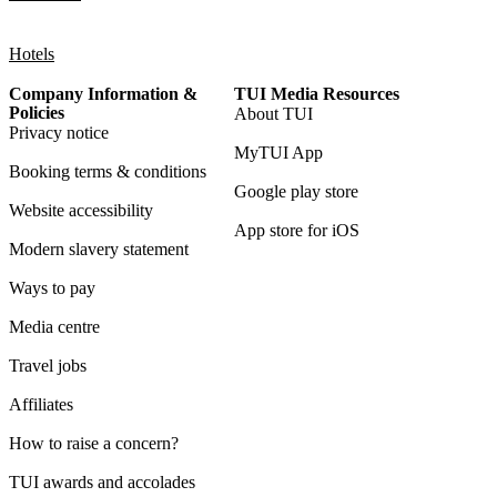
Hotels
Company Information &
TUI Media Resources
Policies
About TUI
Privacy notice
MyTUI App
Booking terms & conditions
Google play store
Website accessibility
App store for iOS
Modern slavery statement
Ways to pay
Media centre
Travel jobs
Affiliates
How to raise a concern?
TUI awards and accolades