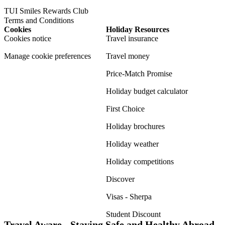
TUI Smiles Rewards Club
Terms and Conditions
Cookies
Holiday Resources
Cookies notice
Travel insurance
Manage cookie preferences
Travel money
Price-Match Promise
Holiday budget calculator
First Choice
Holiday brochures
Holiday weather
Holiday competitions
Discover
Visas - Sherpa
Student Discount
Travel Aware - Staying Safe and Healthy Abroad