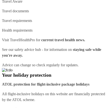
Travel Aware
Travel documents
Travel requirements
Health requirements
Visit
TravelHealthPro
for
current travel health news.
See our
safety advice hub
- for information on
staying safe while
you're away.
Advice can change so check regularly for updates.
Your holiday protection
ATOL protection for flight-inclusive package holidays
All flight-inclusive holidays on this website are financially protected
by the ATOL scheme.