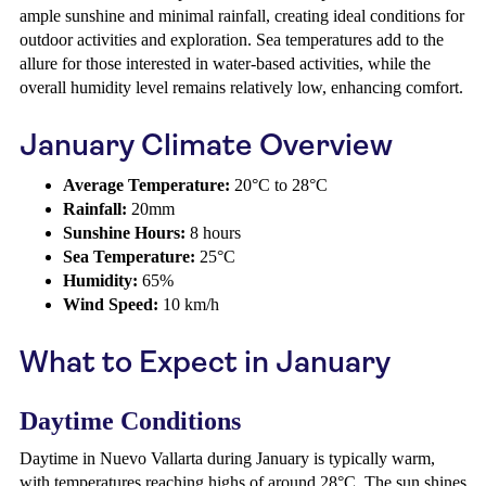
ample sunshine and minimal rainfall, creating ideal conditions for
outdoor activities and exploration. Sea temperatures add to the
allure for those interested in water-based activities, while the
overall humidity level remains relatively low, enhancing comfort.
January Climate Overview
Average Temperature:
20°C to 28°C
Rainfall:
20mm
Sunshine Hours:
8 hours
Sea Temperature:
25°C
Humidity:
65%
Wind Speed:
10 km/h
What to Expect in January
Daytime Conditions
Daytime in Nuevo Vallarta during January is typically warm,
with temperatures reaching highs of around 28°C. The sun shines