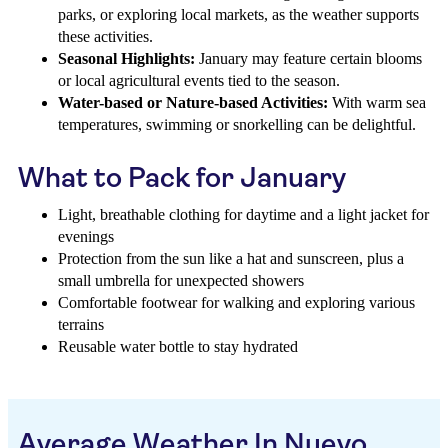
parks, or exploring local markets, as the weather supports
these activities.
Seasonal Highlights:
January may feature certain blooms
or local agricultural events tied to the season.
Water-based or Nature-based Activities:
With warm sea
temperatures, swimming or snorkelling can be delightful.
What to Pack for January
Light, breathable clothing for daytime and a light jacket for
evenings
Protection from the sun like a hat and sunscreen, plus a
small umbrella for unexpected showers
Comfortable footwear for walking and exploring various
terrains
Reusable water bottle to stay hydrated
Average Weather In Nuevo