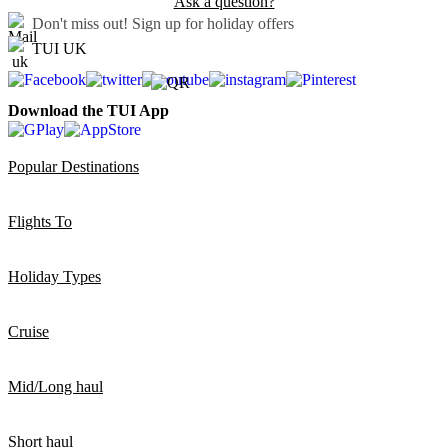
Ask a question?
Don't miss out!
Sign up for holiday offers
TUI UK
Download the TUI App
Popular Destinations
Flights To
Holiday Types
Cruise
Mid/Long haul
Short haul