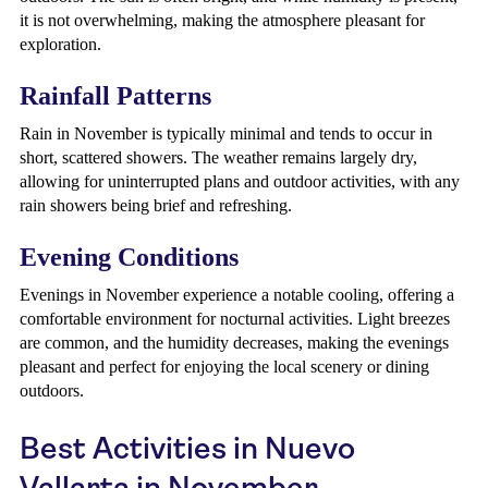
it is not overwhelming, making the atmosphere pleasant for
exploration.
Rainfall Patterns
Rain in November is typically minimal and tends to occur in
short, scattered showers. The weather remains largely dry,
allowing for uninterrupted plans and outdoor activities, with any
rain showers being brief and refreshing.
Evening Conditions
Evenings in November experience a notable cooling, offering a
comfortable environment for nocturnal activities. Light breezes
are common, and the humidity decreases, making the evenings
pleasant and perfect for enjoying the local scenery or dining
outdoors.
Best Activities in Nuevo
Vallarta in November