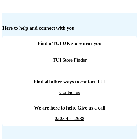
Here to help and connect with you
Find a TUI UK store near you
TUI Store Finder
Find all other ways to contact TUI
Contact us
We are here to help. Give us a call
0203 451 2688