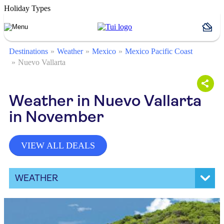
Holiday Types
Destinations
Weather
Mexico
Mexico Pacific Coast
Nuevo Vallarta
Weather in Nuevo Vallarta
in November
VIEW ALL DEALS
WEATHER