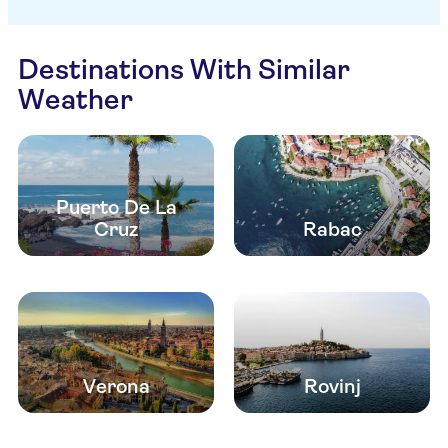
Destinations With Similar
Weather
Puerto De La
Cruz
Rabac
Verona
Rovinj