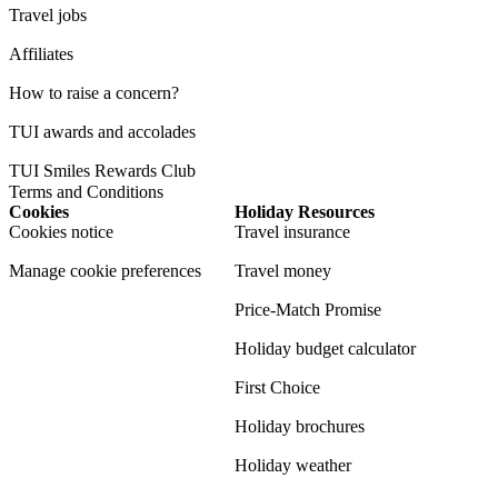
Travel jobs
Affiliates
How to raise a concern?
TUI awards and accolades
TUI Smiles Rewards Club
Terms and Conditions
Cookies
Holiday Resources
Cookies notice
Travel insurance
Manage cookie preferences
Travel money
Price-Match Promise
Holiday budget calculator
First Choice
Holiday brochures
Holiday weather