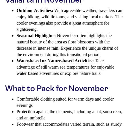
Outdoor Activities:
With agreeable weather, travellers can
enjoy hiking, wildlife tours, and visiting local markets. The
cooler evenings also provide a great atmosphere for
sightseeing.
Seasonal Highlights:
November often highlights the
natural beauty of the area as flora blossoms with the
decrease in intense rain. Experience the unique charm of
the environment during this transitional period.
Water-based or Nature-based Activities:
Take
advantage of still warm sea temperatures for enjoyable
water-based adventures or explore nature trails.
What to Pack for November
Comfortable clothing suited for warm days and cooler
evenings
Protection against the elements, including a hat, sunscreen,
and an umbrella
Footwear that accommodates varied terrain, such as sturdy