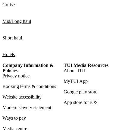
Cruise
Mid/Long haul
Short haul
Hotels
Company Information &
TUI Media Resources
Policies
About TUI
Privacy notice
MyTUI App
Booking terms & conditions
Google play store
Website accessibility
App store for iOS
Modern slavery statement
Ways to pay
Media centre