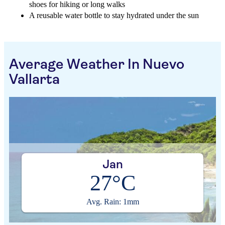
shoes for hiking or long walks
A reusable water bottle to stay hydrated under the sun
Average Weather In Nuevo
Vallarta
Jan
27°C
Avg. Rain: 1mm