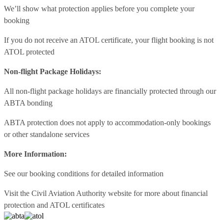
We’ll show what protection applies before you complete your
booking
If you do not receive an ATOL certificate, your flight booking is not
ATOL protected
Non-flight Package Holidays:
All non-flight package holidays are financially protected through our
ABTA bonding
ABTA protection does not apply to accommodation-only bookings
or other standalone services
More Information:
See our booking conditions for detailed information
Visit
the Civil Aviation Authority website
for more about financial
protection and ATOL certificates