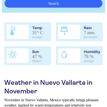
Search
Temp
Rain
31° C
7 mm
average
per month
Sun
Humidity
47 %
78 %
chance
average
Weather in Nuevo Vallarta in
November
November in Nuevo Vallarta, Mexico typically brings pleasant
weather, marked by warm temperatures and relatively low