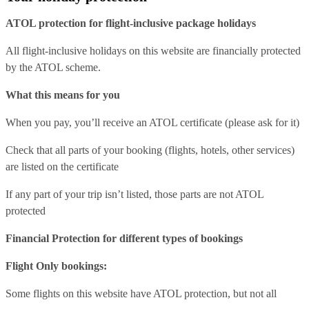
ATOL protection for flight-inclusive package holidays
All flight-inclusive holidays on this website are financially protected
by the ATOL scheme.
What this means for you
When you pay, you’ll receive an ATOL certificate (please ask for it)
Check that all parts of your booking (flights, hotels, other services)
are listed on the certificate
If any part of your trip isn’t listed, those parts are not ATOL
protected
Financial Protection for different types of bookings
Flight Only bookings:
Some flights on this website have ATOL protection, but not all