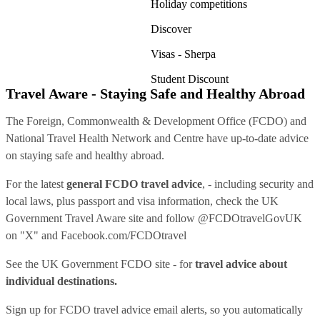
Holiday competitions
Discover
Visas - Sherpa
Student Discount
Travel Aware - Staying Safe and Healthy Abroad
The Foreign, Commonwealth & Development Office (FCDO) and
National Travel Health Network and Centre have up-to-date advice
on staying safe and healthy abroad.
For the latest
general FCDO travel advice
, - including security and
local laws, plus passport and visa information, check
the UK
Government Travel Aware site
and follow
@FCDOtravelGovUK
on "X" and
Facebook.com/FCDOtravel
See
the UK Government FCDO site
- for
travel advice about
individual destinations.
Sign up for FCDO
travel advice email alerts
, so you automatically