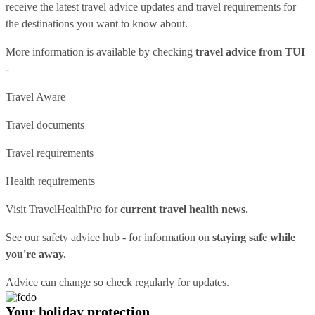
receive the latest travel advice updates and travel requirements for
the destinations you want to know about.
More information is available by checking
travel advice from TUI
-
Travel Aware
Travel documents
Travel requirements
Health requirements
Visit
TravelHealthPro
for
current travel health news.
See our
safety advice hub
- for information on
staying safe while
you're away.
Advice can change so check regularly for updates.
Your holiday protection