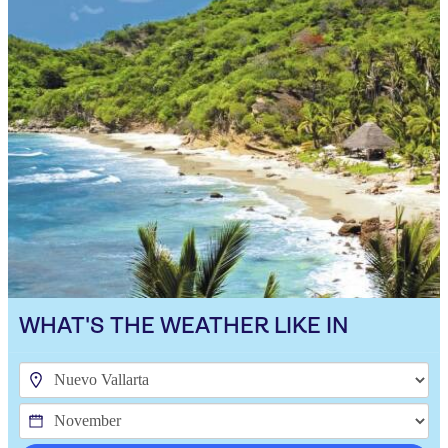
WHAT'S THE WEATHER LIKE IN