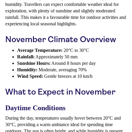
humidity. Travellers can expect comfortable weather ideal for
exploration, with plenty of sunshine and slightly moderated
rainfall. This makes it a favourable time for outdoor activities and
experiencing local seasonal highlights.
November Climate Overview
Average Temperature:
20°C to 30°C
Rainfall:
Approximately 50 mm
Sunshine Hours:
Around 8 hours per day
Humidity:
Moderate, averaging 70%
Wind Speed:
Gentle breezes at 10 km/h
What to Expect in November
Daytime Conditions
During the day, temperatures usually hover between 20°C and
30°C, providing a warm ambiance ideal for spending time
outdoors. The sun is often bright, and while humidity is present,