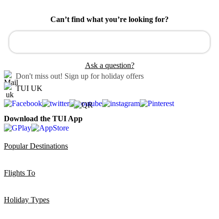
Can’t find what you’re looking for?
Ask a question?
Don't miss out!
Sign up for holiday offers
TUI UK
Download the TUI App
Popular Destinations
Flights To
Holiday Types