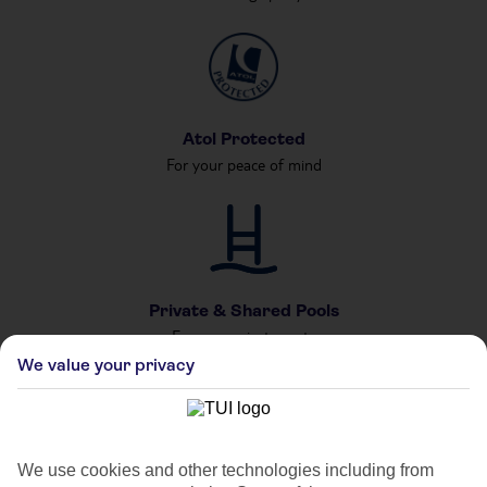
Atol Protected
For your peace of mind
Private & Shared Pools
For your private party
We value your privacy
We use cookies and other technologies including from
Car Hire