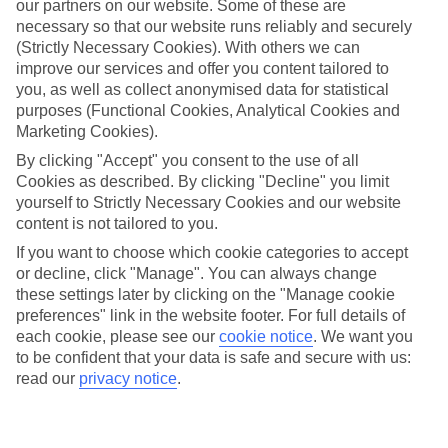
our partners on our website. Some of these are
Car hire optional, but recommended
necessary so that our website runs reliably and securely
(Strictly Necessary Cookies). With others we can
improve our services and offer you content tailored to
you, as well as collect anonymised data for statistical
purposes (Functional Cookies, Analytical Cookies and
Marketing Cookies).
By clicking "Accept" you consent to the use of all
Cookies as described. By clicking "Decline" you limit
yourself to Strictly Necessary Cookies and our website
FILTER YOUR RESULTS
content is not tailored to you.
If you want to choose which cookie categories to accept
Sort By:
or decline, click "Manage". You can always change
these settings later by clicking on the "Manage cookie
preferences" link in the website footer. For full details of
each cookie, please see our
cookie notice
.
We want you
to be confident that your data is safe and secure with us:
read our
privacy notice
.