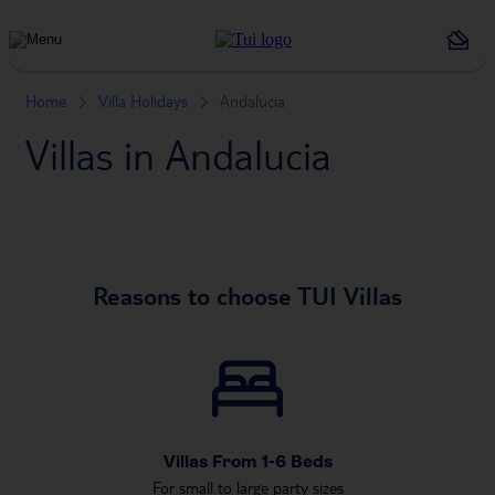
Holiday
Types
Home
Villa Holidays
Andalucia
Villas in Andalucia
Reasons to choose TUI Villas
Villas From 1-6 Beds
For small to large party sizes